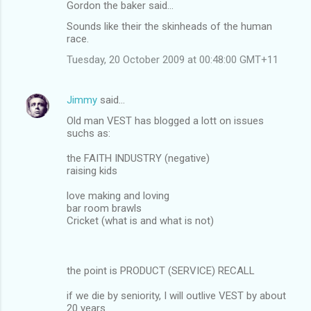
Gordon the baker said…
Sounds like their the skinheads of the human
race.
Tuesday, 20 October 2009 at 00:48:00 GMT+11
Jimmy
said…
Old man VEST has blogged a lott on issues
suchs as:
the FAITH INDUSTRY (negative)
raising kids
love making and loving
bar room brawls
Cricket (what is and what is not)
the point is PRODUCT (SERVICE) RECALL
if we die by seniority, I will outlive VEST by about
20 years