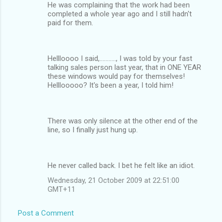
He was complaining that the work had been
completed a whole year ago and I still hadn't
paid for them.
Hellloooo I said,..........., I was told by your fast
talking sales person last year, that in ONE YEAR
these windows would pay for themselves!
Helllooooo? It's been a year, I told him!
There was only silence at the other end of the
line, so I finally just hung up.
He never called back. I bet he felt like an idiot.
Wednesday, 21 October 2009 at 22:51:00
GMT+11
Post a Comment