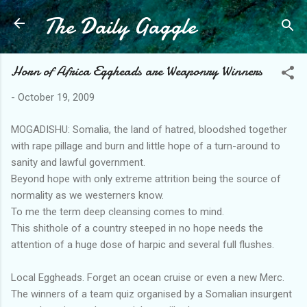
The Daily Gaggle
Skip to main content
Horn of Africa Eggheads are Weaponry Winners
-
October 19, 2009
MOGADISHU: Somalia, the land of hatred, bloodshed together
with rape pillage and burn and little hope of a turn-around to
sanity and lawful government.
Beyond hope with only extreme attrition being the source of
normality as we westerners know.
To me the term deep cleansing comes to mind.
This shithole of a country steeped in no hope needs the
attention of a huge dose of harpic and several full flushes.
Local Eggheads. Forget an ocean cruise or even a new Merc.
The winners of a team quiz organised by a Somalian insurgent