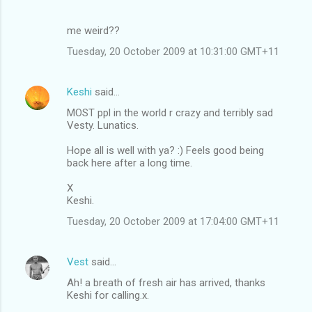
me weird??
Tuesday, 20 October 2009 at 10:31:00 GMT+11
Keshi
said…
MOST ppl in the world r crazy and terribly sad
Vesty. Lunatics.
Hope all is well with ya? :) Feels good being
back here after a long time.
X
Keshi.
Tuesday, 20 October 2009 at 17:04:00 GMT+11
Vest
said…
Ah! a breath of fresh air has arrived, thanks
Keshi for calling.x.