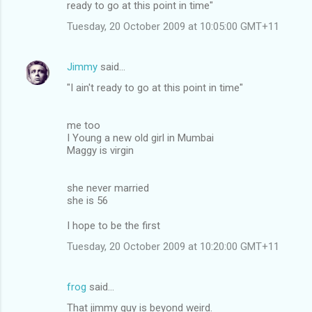
ready to go at this point in time"
Tuesday, 20 October 2009 at 10:05:00 GMT+11
Jimmy
said…
"I ain't ready to go at this point in time"
me too
I Young a new old girl in Mumbai
Maggy is virgin
she never married
she is 56
I hope to be the first
Tuesday, 20 October 2009 at 10:20:00 GMT+11
frog
said…
That jimmy guy is beyond weird.