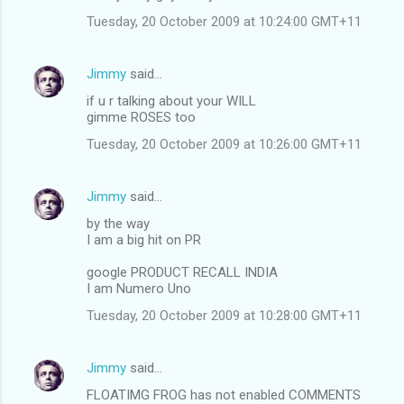
Tuesday, 20 October 2009 at 10:24:00 GMT+11
Jimmy
said…
if u r talking about your WILL
gimme ROSES too
Tuesday, 20 October 2009 at 10:26:00 GMT+11
Jimmy
said…
by the way
I am a big hit on PR
google PRODUCT RECALL INDIA
I am Numero Uno
Tuesday, 20 October 2009 at 10:28:00 GMT+11
Jimmy
said…
FLOATIMG FROG has not enabled COMMENTS