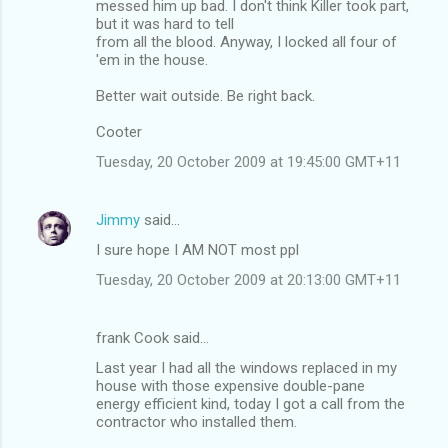
messed him up bad. I don't think Killer took part,
but it was hard to tell
from all the blood. Anyway, I locked all four of
'em in the house.
Better wait outside. Be right back.
Cooter
Tuesday, 20 October 2009 at 19:45:00 GMT+11
Jimmy
said…
I sure hope I AM NOT most ppl
Tuesday, 20 October 2009 at 20:13:00 GMT+11
frank Cook said…
Last year I had all the windows replaced in my
house with those expensive double-pane
energy efficient kind, today I got a call from the
contractor who installed them.