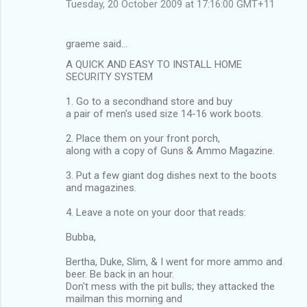
Tuesday, 20 October 2009 at 17:16:00 GMT+11
graeme said…
A QUICK AND EASY TO INSTALL HOME
SECURITY SYSTEM
1. Go to a secondhand store and buy
a pair of men's used size 14-16 work boots.
2. Place them on your front porch,
along with a copy of Guns & Ammo Magazine.
3. Put a few giant dog dishes next to the boots
and magazines.
4. Leave a note on your door that reads:
Bubba,
Bertha, Duke, Slim, & I went for more ammo and
beer. Be back in an hour.
Don't mess with the pit bulls; they attacked the
mailman this morning and