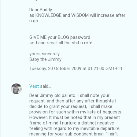
Dear Buddy
as KNOWLEDGE and WISDOM will increase after
u go ...
GIVE ME your BLOG password
so I can recall all the shit u rote
yours sincerely
Saby the Jimmy
Tuesday, 20 October 2009 at 01:21:00 GMT+11
Vest
said…
Dear Jimmy old pal etc. I shall note your
request, and then after any after thoughts I
decide to grant your request, I shall make
provision for such within my lists of bequests.
However, It must be noted that in my present
frame of mind I nurture a distinct negative
feeling with regard to my inevitable departure,
meaning for your sub continent brain, "I ain't