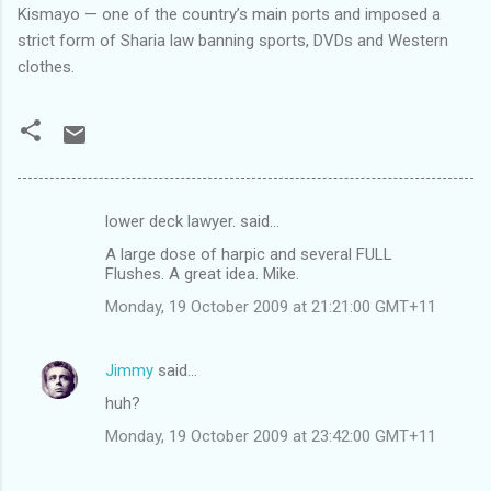
Kismayo — one of the country’s main ports and imposed a
strict form of Sharia law banning sports, DVDs and Western
clothes.
lower deck lawyer. said…
C
A large dose of harpic and several FULL
o
Flushes. A great idea. Mike.
m
Monday, 19 October 2009 at 21:21:00 GMT+11
m
e
Jimmy
said…
n
huh?
t
Monday, 19 October 2009 at 23:42:00 GMT+11
s