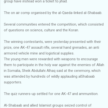
group have instead won a ticket to jihad.
The on air comp organised by the al-Qaeda-linked al-Shabaab.
Several communities entered the competition, which consisted
of questions on science, culture and the Koran.
The winning contestants, were yesterday presented with their
prize, one AK-47 assault rifle, several hand grenades, an anti
armored vehicle mine and logistical supplies.
The young men were rewarded with weapons to encourage
them to participate in the holy war against the enemies of Allah
in Somalia, Sheik Abdullahi Alhaq said at the ceremony, which
was attended by hundreds of wildly applauding alShabaab
supporters.
The quiz runners-up settled for one AK-47 and ammunition.
Al-Shabaab and allied Islamist groups seized control of