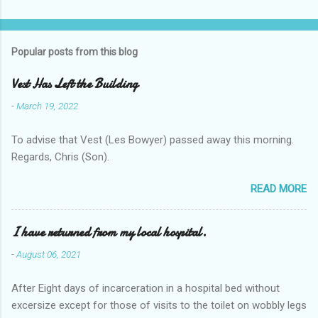
Popular posts from this blog
Vest Has Left the Building
-
March 19, 2022
To advise that Vest (Les Bowyer) passed away this morning.
Regards, Chris (Son).
READ MORE
I have returned from my local hospital.
-
August 06, 2021
After Eight days of incarceration in a hospital bed without
excersize except for those of visits to the toilet on wobbly legs