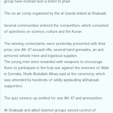
group have instead won a ticket to jihad.
The on air comp organised by the al-Qaeda-linked al-Shabaab.
Several communities entered the competition, which consisted
of questions on science, culture and the Koran.
The winning contestants, were yesterday presented with their
prize, one AK-47 assault rifle, several hand grenades, an anti
armored vehicle mine and logistical supplies.
The young men were rewarded with weapons to encourage
them to participate in the holy war against the enemies of Allah
in Somalia, Sheik Abdullahi Alhaq said at the ceremony, which
was attended by hundreds of wildly applauding alShabaab
supporters.
The quiz runners-up settled for one AK-47 and ammunition.
Al-Shabaab and allied Islamist groups seized control of