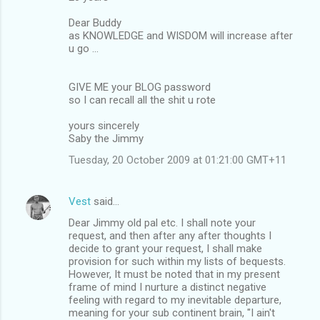
Dear Buddy
as KNOWLEDGE and WISDOM will increase after
u go ...
GIVE ME your BLOG password
so I can recall all the shit u rote
yours sincerely
Saby the Jimmy
Tuesday, 20 October 2009 at 01:21:00 GMT+11
Vest
said…
Dear Jimmy old pal etc. I shall note your
request, and then after any after thoughts I
decide to grant your request, I shall make
provision for such within my lists of bequests.
However, It must be noted that in my present
frame of mind I nurture a distinct negative
feeling with regard to my inevitable departure,
meaning for your sub continent brain, "I ain't