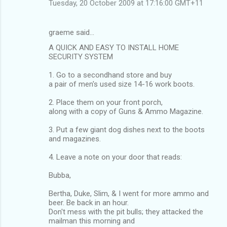
Tuesday, 20 October 2009 at 17:16:00 GMT+11
graeme said…
A QUICK AND EASY TO INSTALL HOME
SECURITY SYSTEM
1. Go to a secondhand store and buy
a pair of men's used size 14-16 work boots.
2. Place them on your front porch,
along with a copy of Guns & Ammo Magazine.
3. Put a few giant dog dishes next to the boots
and magazines.
4. Leave a note on your door that reads:
Bubba,
Bertha, Duke, Slim, & I went for more ammo and
beer. Be back in an hour.
Don't mess with the pit bulls; they attacked the
mailman this morning and