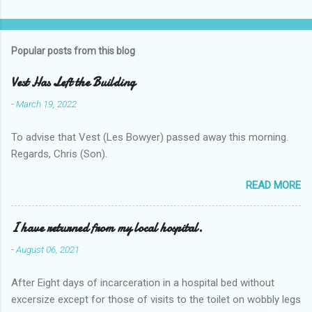
Popular posts from this blog
Vest Has Left the Building
-
March 19, 2022
To advise that Vest (Les Bowyer) passed away this morning.
Regards, Chris (Son).
READ MORE
I have returned from my local hospital.
-
August 06, 2021
After Eight days of incarceration in a hospital bed without
excersize except for those of visits to the toilet on wobbly legs