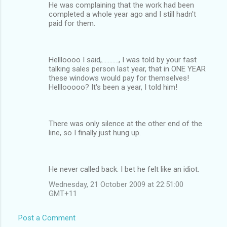
He was complaining that the work had been
completed a whole year ago and I still hadn't
paid for them.
Hellloooo I said,..........., I was told by your fast
talking sales person last year, that in ONE YEAR
these windows would pay for themselves!
Helllooooo? It's been a year, I told him!
There was only silence at the other end of the
line, so I finally just hung up.
He never called back. I bet he felt like an idiot.
Wednesday, 21 October 2009 at 22:51:00
GMT+11
Post a Comment