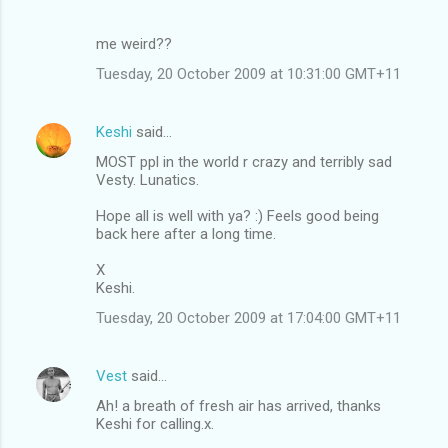
me weird??
Tuesday, 20 October 2009 at 10:31:00 GMT+11
Keshi
said…
MOST ppl in the world r crazy and terribly sad
Vesty. Lunatics.
Hope all is well with ya? :) Feels good being
back here after a long time.
X
Keshi.
Tuesday, 20 October 2009 at 17:04:00 GMT+11
Vest
said…
Ah! a breath of fresh air has arrived, thanks
Keshi for calling.x.