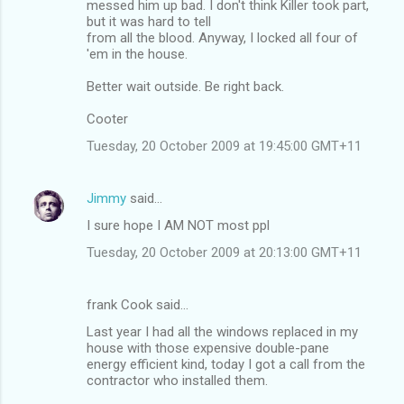
messed him up bad. I don't think Killer took part,
but it was hard to tell
from all the blood. Anyway, I locked all four of
'em in the house.
Better wait outside. Be right back.
Cooter
Tuesday, 20 October 2009 at 19:45:00 GMT+11
Jimmy
said…
I sure hope I AM NOT most ppl
Tuesday, 20 October 2009 at 20:13:00 GMT+11
frank Cook said…
Last year I had all the windows replaced in my
house with those expensive double-pane
energy efficient kind, today I got a call from the
contractor who installed them.