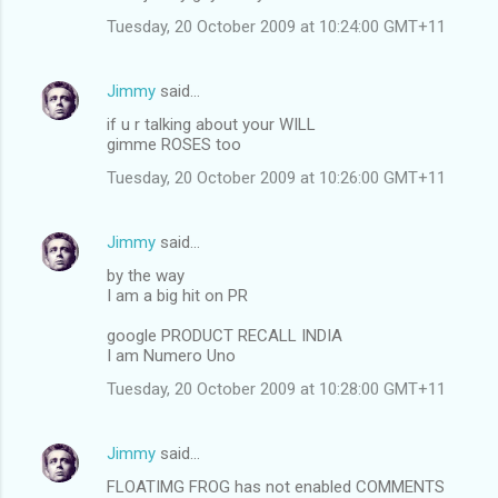
Tuesday, 20 October 2009 at 10:24:00 GMT+11
Jimmy
said…
if u r talking about your WILL
gimme ROSES too
Tuesday, 20 October 2009 at 10:26:00 GMT+11
Jimmy
said…
by the way
I am a big hit on PR
google PRODUCT RECALL INDIA
I am Numero Uno
Tuesday, 20 October 2009 at 10:28:00 GMT+11
Jimmy
said…
FLOATIMG FROG has not enabled COMMENTS