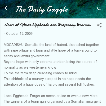
The Daily Gaggle
Skip to main content
Horn of Africa Eggheads are Weaponry Winners
-
October 19, 2009
MOGADISHU: Somalia, the land of hatred, bloodshed together
with rape pillage and burn and little hope of a turn-around to
sanity and lawful government.
Beyond hope with only extreme attrition being the source of
normality as we westerners know.
To me the term deep cleansing comes to mind.
This shithole of a country steeped in no hope needs the
attention of a huge dose of harpic and several full flushes.
Local Eggheads. Forget an ocean cruise or even a new Merc.
The winners of a team quiz organised by a Somalian insurgent