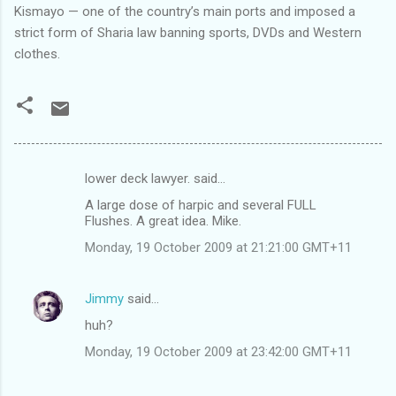
Kismayo — one of the country’s main ports and imposed a
strict form of Sharia law banning sports, DVDs and Western
clothes.
lower deck lawyer. said…
C
A large dose of harpic and several FULL
o
Flushes. A great idea. Mike.
m
Monday, 19 October 2009 at 21:21:00 GMT+11
m
e
Jimmy
said…
n
huh?
t
Monday, 19 October 2009 at 23:42:00 GMT+11
s