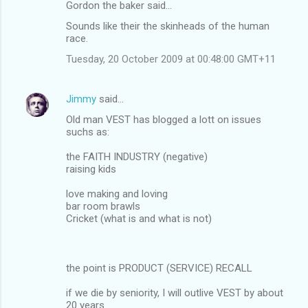
Gordon the baker said…
Sounds like their the skinheads of the human
race.
Tuesday, 20 October 2009 at 00:48:00 GMT+11
Jimmy
said…
Old man VEST has blogged a lott on issues
suchs as:
the FAITH INDUSTRY (negative)
raising kids
love making and loving
bar room brawls
Cricket (what is and what is not)
the point is PRODUCT (SERVICE) RECALL
if we die by seniority, I will outlive VEST by about
20 years