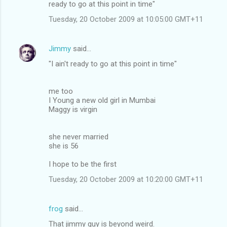
ready to go at this point in time"
Tuesday, 20 October 2009 at 10:05:00 GMT+11
Jimmy
said…
"I ain't ready to go at this point in time"
me too
I Young a new old girl in Mumbai
Maggy is virgin
she never married
she is 56
I hope to be the first
Tuesday, 20 October 2009 at 10:20:00 GMT+11
frog
said…
That jimmy guy is beyond weird.