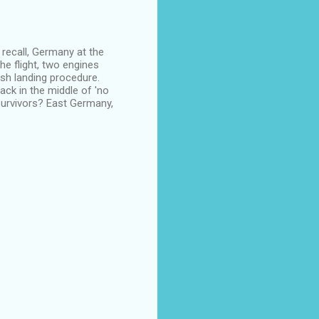
l recall, Germany at the
he flight, two engines
rash landing procedure.
ack in the middle of 'no
urvivors? East Germany,