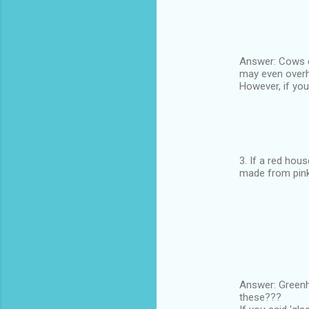
Answer: Cows dr
may even overhe
However, if you
3. If a red hou
made from pink
Answer: Greenho
these???