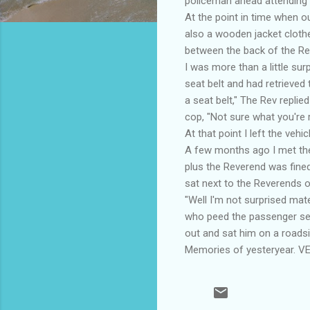
policeman ahead attending t
At the point in time when o
also a wooden jacket clothe
between the back of the Re
I was more than a little su
seat belt and had retrieved
a seat belt," The Rev repli
cop, "Not sure what you're ra
At that point I left the veh
A few months ago I met the 
plus the Reverend was fine
sat next to the Reverends o
"Well I'm not surprised mat
who peed the passenger seat
out and sat him on a roads
Memories of yesteryear. VES