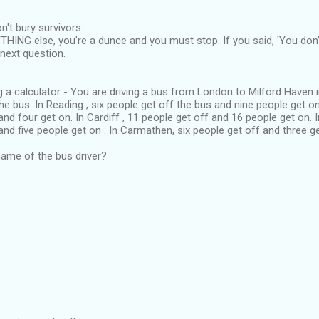
't bury survivors.
THING else, you're a dunce and you must stop. If you said, 'You don't
next question.
g a calculator - You are driving a bus from London to Milford Haven i
he bus. In Reading , six people get off the bus and nine people get o
and four get on. In Cardiff , 11 people get off and 16 people get on. 
and five people get on . In Carmathen, six people get off and three ge
ame of the bus driver?