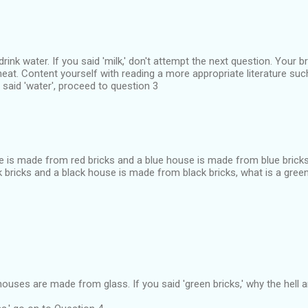
ink water. If you said 'milk,' don't attempt the next question. Your b
at. Content yourself with reading a more appropriate literature suc
 said 'water', proceed to question 3
se is made from red bricks and a blue house is made from blue bricks
 bricks and a black house is made from black bricks, what is a gr
uses are made from glass. If you said 'green bricks,' why the hell ar