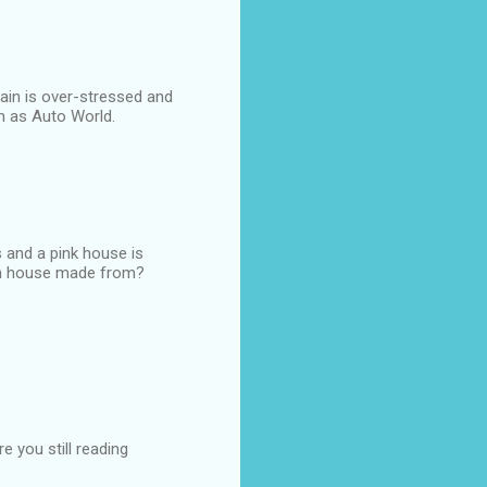
rain is over-stressed and
h as Auto World.
 and a pink house is
een house made from?
e you still reading