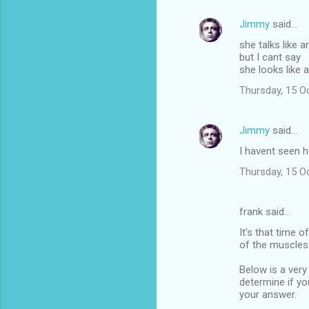
Jimmy
said…
she talks like a
but I cant say
she looks like 
Thursday, 15 O
Jimmy
said…
I havent seen h
Thursday, 15 O
frank said…
It's that time o
of the muscles. 
Below is a very
determine if yo
your answer.