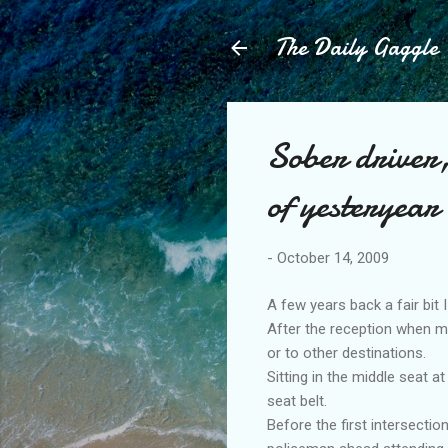
The Daily Gaggle
Sober driver
of yesteryear
-
October 14, 2009
A few years back a fair bit 
After the reception when mo
or to other destinations.
Sitting in the middle seat
seat belt.
Before the first intersecti