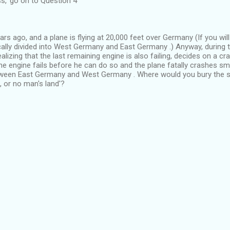
ss,' go on to Question 4
ears ago, and a plane is flying at 20,000 feet over Germany (If you wil
cally divided into West Germany and East Germany .) Anyway, during t
 realizing that the last remaining engine is also failing, decides on a c
he engine fails before he can do so and the plane fatally crashes sm
tween East Germany and West Germany . Where would you bury the s
 or no man's land'?