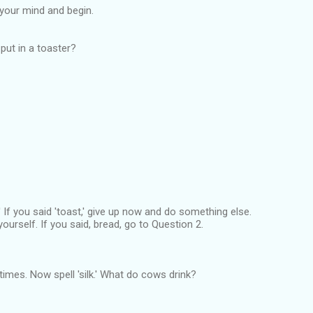
r your mind and begin.
put in a toaster?
' If you said 'toast,' give up now and do something else.
yourself. If you said, bread, go to Question 2.
ve times. Now spell 'silk.' What do cows drink?