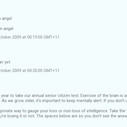
n angel
an angel
ctober 2009 at 00:19:00 GMT+11
er yet
ctober 2009 at 00:20:00 GMT+11
f year to take our annual senior citizen test. Exercise of the brain is
As we grow older, it's important to keep mentally alert. If you don't us
 private way to gauge your loss or non-loss of intelligence. Take the
u're losing it or not. The spaces below are so you don't see the ans