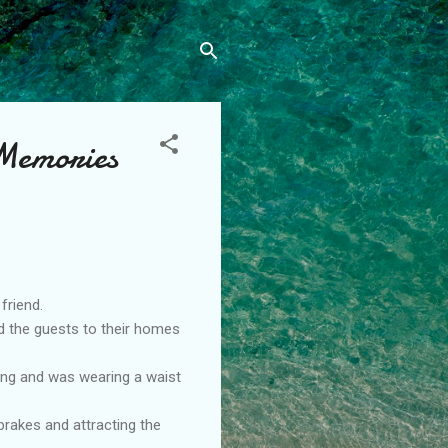
 Memories
friend.
ed the guests to their homes
ing and was wearing a waist
brakes and attracting the