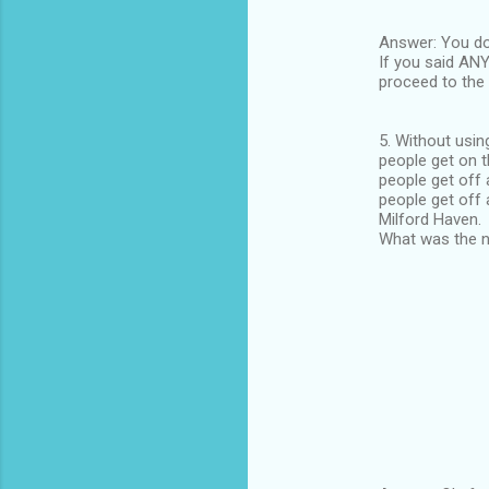
Answer: You don
If you said ANY
proceed to the 
5. Without usin
people get on t
people get off 
people get off 
Milford Haven.
What was the n