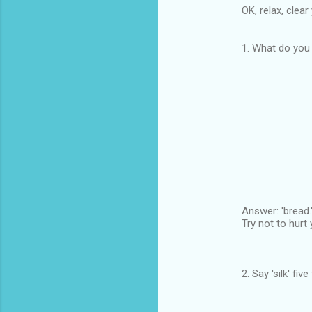
OK, relax, clea
1. What do you 
Answer: 'bread.
Try not to hurt 
2. Say 'silk' fi