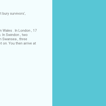
 bury survivors',
n Wales . In London , 17
n. In Swindon , two
In Swansea , three
t on. You then arrive at