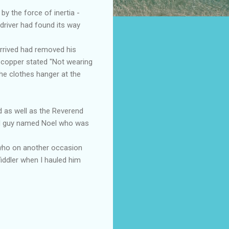
by the force of inertia -
driver had found its way
arrived had removed his
e copper stated "Not wearing
the clothes hanger at the
d as well as the Reverend
old guy named Noel who was
y who on another occasion
iddler when I hauled him