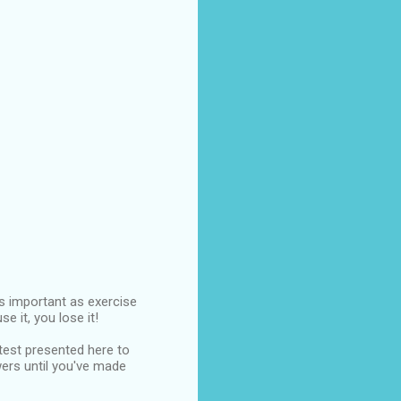
 as important as exercise
e it, you lose it!
 test presented here to
wers until you've made