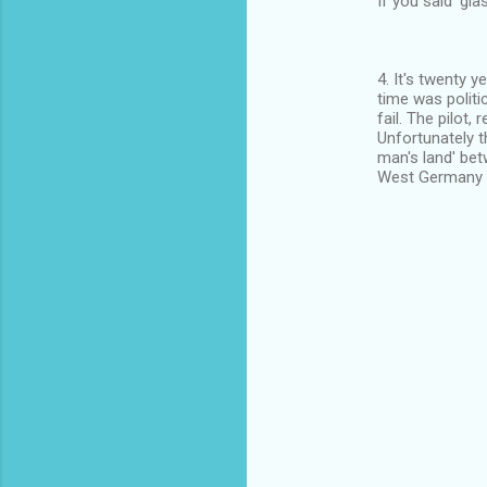
If you said 'gla
4. It's twenty y
time was politi
fail. The pilot,
Unfortunately t
man's land' be
West Germany ,