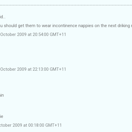
id…
u should get them to wear incontinence nappies on the next driking n
 October 2009 at 20:54:00 GMT+11
 October 2009 at 22:13:00 GMT+11
ain
ie
ctober 2009 at 00:18:00 GMT+11