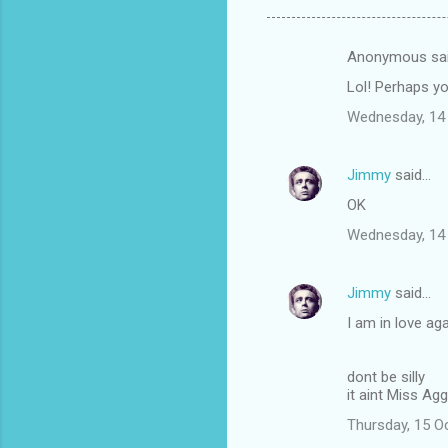
Anonymous sa
C
Lol! Perhaps yo
o
Wednesday, 14
m
m
Jimmy
said…
e
OK
n
t
Wednesday, 14
s
Jimmy
said…
I am in love ag
dont be silly
it aint Miss Agg
Thursday, 15 O