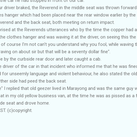
he car he had stopped in front of our car.
ur driver braked, the Reverend in the middle seat was thrown forward 
s hanger which had been placed near the rear window earlier by the 
verend and the back seat, both meeting on return impact.
rprised at the Reverends utterances who by the time the copper had 
 the clothes hanger and was waving it at the driver, on seeing this th
ed of course I'm not can't you understand why you fool, while waving 
ving on about sir but that will be a seventy dollar fine".
icle by the curbside rear door and later caught a cab.
driver of the car in that incident who informed me that he was fine
d for unseemly language and violent behaviour, he also stated the 
ther side had peed the back seat.
e" I replied that old geezer lived in Marayong and was the same gu
 in my old yellow business van, at the time he was as pissed as a f
ide seat and drove home.
T. (c)copyright.