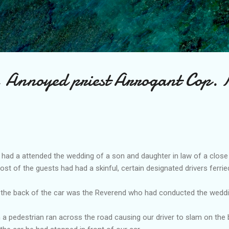
Skip to main content
, Annoyed priest Arrogant Cop.
I had a attended the wedding of a son and daughter in law of a close 
st of the guests had had a skinful, certain designated drivers ferri
 at the back of the car was the Reverend who had conducted the wedd
on a pedestrian ran across the road causing our driver to slam on the 