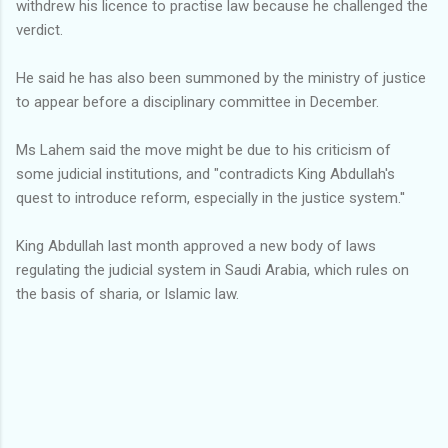
withdrew his licence to practise law because he challenged the
verdict.
He said he has also been summoned by the ministry of justice
to appear before a disciplinary committee in December.
Ms Lahem said the move might be due to his criticism of
some judicial institutions, and "contradicts King Abdullah's
quest to introduce reform, especially in the justice system.''
King Abdullah last month approved a new body of laws
regulating the judicial system in Saudi Arabia, which rules on
the basis of sharia, or Islamic law.