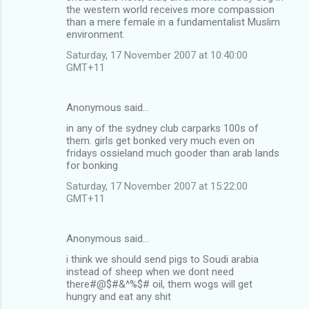
the western world receives more compassion
m
than a mere female in a fundamentalist Muslim
environment.
e
n
Saturday, 17 November 2007 at 10:40:00
GMT+11
t
s
Anonymous said…
in any of the sydney club carparks 100s of
them. girls get bonked very much even on
fridays ossieland much gooder than arab lands
for bonking
Saturday, 17 November 2007 at 15:22:00
GMT+11
Anonymous said…
i think we should send pigs to Soudi arabia
instead of sheep when we dont need
there#@$#&^%$# oil, them wogs will get
hungry and eat any shit