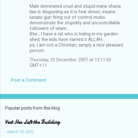
Male dominated cruel and stupid inane sharia
law is disgusting as it is fear driven, insane
lunatic gun firing out of control mobs
demonstrate the stupidity and uncontrollable
followers of islam.
Btw , I have a rat who is hiding in my garden
shed, the kids have named it ALLAH.
ps, I am not a Christian, simply a nice pleasant
person.
Thursday, 20 December 2007 at 13:11:00
GMT+11
Post a Comment
Popular posts from this blog
Vest Has Left the Building
-
March 19, 2022