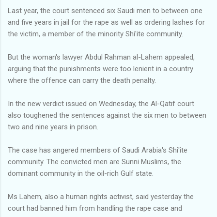
Last year, the court sentenced six Saudi men to between one
and five years in jail for the rape as well as ordering lashes for
the victim, a member of the minority Shi'ite community.
But the woman's lawyer Abdul Rahman al-Lahem appealed,
arguing that the punishments were too lenient in a country
where the offence can carry the death penalty.
In the new verdict issued on Wednesday, the Al-Qatif court
also toughened the sentences against the six men to between
two and nine years in prison.
The case has angered members of Saudi Arabia's Shi'ite
community. The convicted men are Sunni Muslims, the
dominant community in the oil-rich Gulf state.
Ms Lahem, also a human rights activist, said yesterday the
court had banned him from handling the rape case and