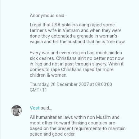
Anonymous said…
I read that USA soldiers gang raped some
farmer's wife in Vietnam and when they were
done they detonated a grenade in woman's
vagina and tell the husband that he is free now.
Every war and every religion has much hidden
sick desires. Christians ain't no better not now
in Iraq and not in past through slavery. When it
comes to rape Christians raped far more
children & women.
Thursday, 20 December 2007 at 09:00:00
GMT+11
Vest
said…
All humanitarian laws within non Muslim and
most other forward thinking countries are
based on the present requirements to maintain
peace and good order.