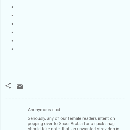
Anonymous said…
C
Seriously, any of our female readers intent on
o
popping over to Saudi Arabia for a quick shag
m
should take note, that, an unwanted stray dog in