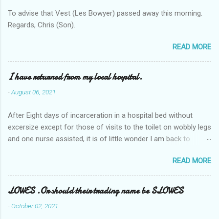
To advise that Vest (Les Bowyer) passed away this morning.
Regards, Chris (Son).
READ MORE
I have returned from my local hospital.
-
August 06, 2021
After Eight days of incarceration in a hospital bed without
excersize except for those of visits to the toilet on wobbly legs
and one nurse assisted, it is of little wonder I am back to
square one with my mobility, Other horror occasios the recent
READ MORE
Tuesday and Wednesday nights around 2AM freezing near
naked in the toiet waiting for the nurse, those two occsions of
misery approx 45 minutes.the first and the next at least 30
LOWES .Or should their trading name be SLOWES
mins. This visit was intended to be similar to previous times,
-
October 02, 2021
for a pump out job on the nether regions wherein excess Urine