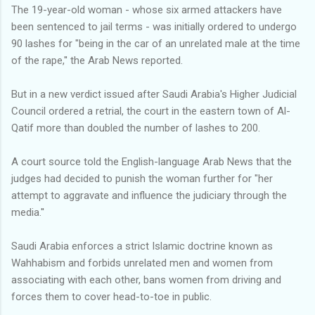
The 19-year-old woman - whose six armed attackers have
been sentenced to jail terms - was initially ordered to undergo
90 lashes for "being in the car of an unrelated male at the time
of the rape,'' the Arab News reported.
But in a new verdict issued after Saudi Arabia's Higher Judicial
Council ordered a retrial, the court in the eastern town of Al-
Qatif more than doubled the number of lashes to 200.
A court source told the English-language Arab News that the
judges had decided to punish the woman further for "her
attempt to aggravate and influence the judiciary through the
media.''
Saudi Arabia enforces a strict Islamic doctrine known as
Wahhabism and forbids unrelated men and women from
associating with each other, bans women from driving and
forces them to cover head-to-toe in public.