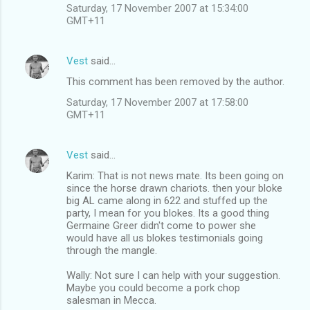
Saturday, 17 November 2007 at 15:34:00
GMT+11
Vest
said…
This comment has been removed by the author.
Saturday, 17 November 2007 at 17:58:00
GMT+11
Vest
said…
Karim: That is not news mate. Its been going on
since the horse drawn chariots. then your bloke
big AL came along in 622 and stuffed up the
party, I mean for you blokes. Its a good thing
Germaine Greer didn't come to power she
would have all us blokes testimonials going
through the mangle.
Wally: Not sure I can help with your suggestion.
Maybe you could become a pork chop
salesman in Mecca.