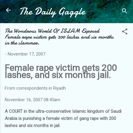
The Daily Gaggle
Skip to main content
The Wondrous World Of ISLAM Exposed
Female rape victim gets 200 lashes and six months
in the slammer.
-
November 17, 2007
Female rape victim gets 200
lashes, and six months jail.
From correspondents in Riyadh
November 16, 2007 08:45am
A COURT in the ultra-conservative Islamic kingdom of Saudi
Arabia is punishing a female victim of gang rape with 200
lashes and six months in jail.