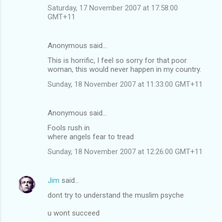
Saturday, 17 November 2007 at 17:58:00
GMT+11
Anonymous said…
This is horrific, I feel so sorry for that poor
woman, this would never happen in my country.
Sunday, 18 November 2007 at 11:33:00 GMT+11
Anonymous said…
Fools rush in
where angels fear to tread
Sunday, 18 November 2007 at 12:26:00 GMT+11
Jim
said…
dont try to understand the muslim psyche
u wont succeed