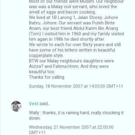
Most of our friends were Muslim. Our neighbour
was was a Malay civil servant, who loved the
smell of eggs and bacon cooking.
We lived at 1B Larong 1, Jalan Storey. Johore
Bahru. Johore. Our servant was Puteh Binte
Anam, our best friend Abdul Karim Bin Anang
(Tom) I visited him in 1960 and my family visited
him again in 1986 he died shortly after.
We wrote to each for over thirty years and still
have some of his letters written in beautiful
copperplate style.
BTW our Malay neighbours daughters were
Aiziza? and Fatima.Hmm. And they were
beautiful too.
Thanks for calling.
Sunday, 18 November 2007 at 14:05:00 GMT+11
Vest
said…
Wally : thanks, it is raining hard, really chucking it
down.
Wednesday, 21 November 2007 at 22:00:00
GMT+11