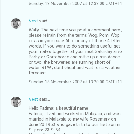
Sunday, 18 November 2007 at 12:33:00 GMT+11
Vest
said…
Wally: The next time you post a comment here ,
please refrain from the terms Wog, Pom, Wop
or as in your case Abo. or any of those 4 letter
words. If you want to do something useful get
your mates together at your next Saturday arvo
Barby or Corroboree and rattle up a rain dance
or two; the breweries are running short of
water. BTW , dont cheat and wait for a weather
forecast.
Sunday, 18 November 2007 at 13:20:00 GMT+11
Vest
said…
Hello Fatima: a beautiful name!
Fatima, I lived and worked in Malaysia, and was
married in Malaysia to my wife Rosemary on
June 20 1953 who gave birth to our first son in
S -pore 23-9-54.