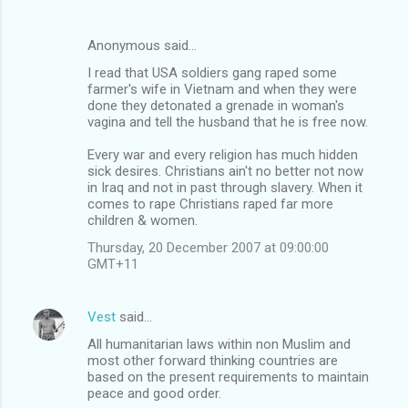
Anonymous said…
I read that USA soldiers gang raped some
farmer's wife in Vietnam and when they were
done they detonated a grenade in woman's
vagina and tell the husband that he is free now.
Every war and every religion has much hidden
sick desires. Christians ain't no better not now
in Iraq and not in past through slavery. When it
comes to rape Christians raped far more
children & women.
Thursday, 20 December 2007 at 09:00:00
GMT+11
Vest
said…
All humanitarian laws within non Muslim and
most other forward thinking countries are
based on the present requirements to maintain
peace and good order.