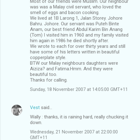
Most of our friends were Muslim. Our neighbour
was was a Malay civil servant, who loved the
smell of eggs and bacon cooking.
We lived at 1B Larong 1, Jalan Storey. Johore
Bahru. Johore. Our servant was Puteh Binte
Anam, our best friend Abdul Karim Bin Anang
(Tom) I visited him in 1960 and my family visited
him again in 1986 he died shortly after.
We wrote to each for over thirty years and still
have some of his letters written in beautiful
copperplate style.
BTW our Malay neighbours daughters were
Aiziza? and Fatima.Hmm. And they were
beautiful too.
Thanks for calling.
Sunday, 18 November 2007 at 14:05:00 GMT+11
Vest
said…
Wally : thanks, it is raining hard, really chucking it
down.
Wednesday, 21 November 2007 at 22:00:00
GMT+11