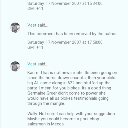
Saturday, 17 November 2007 at 15:34:00
GMT+11
Vest
said…
This comment has been removed by the author.
Saturday, 17 November 2007 at 17:58:00
GMT+11
Vest
said…
Karim: That is not news mate. Its been going on
since the horse drawn chariots. then your bloke
big AL came along in 622 and stuffed up the
party, I mean for you blokes. Its a good thing
Germaine Greer didn't come to power she
would have all us blokes testimonials going
through the mangle.
Wally: Not sure I can help with your suggestion.
Maybe you could become a pork chop
salesman in Mecca.