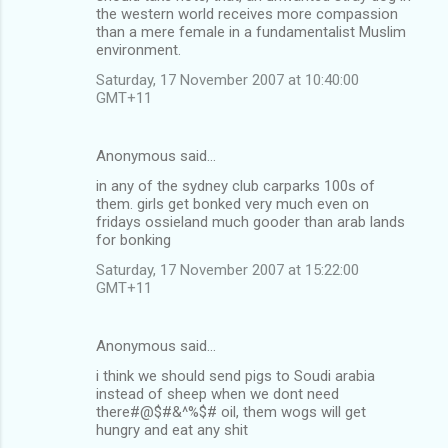
the western world receives more compassion
m
than a mere female in a fundamentalist Muslim
environment.
e
n
Saturday, 17 November 2007 at 10:40:00
GMT+11
t
s
Anonymous said…
in any of the sydney club carparks 100s of
them. girls get bonked very much even on
fridays ossieland much gooder than arab lands
for bonking
Saturday, 17 November 2007 at 15:22:00
GMT+11
Anonymous said…
i think we should send pigs to Soudi arabia
instead of sheep when we dont need
there#@$#&^%$# oil, them wogs will get
hungry and eat any shit