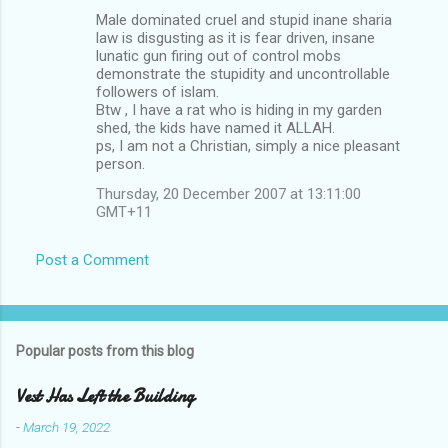
Male dominated cruel and stupid inane sharia
law is disgusting as it is fear driven, insane
lunatic gun firing out of control mobs
demonstrate the stupidity and uncontrollable
followers of islam.
Btw , I have a rat who is hiding in my garden
shed, the kids have named it ALLAH.
ps, I am not a Christian, simply a nice pleasant
person.
Thursday, 20 December 2007 at 13:11:00
GMT+11
Post a Comment
Popular posts from this blog
Vest Has Left the Building
-
March 19, 2022