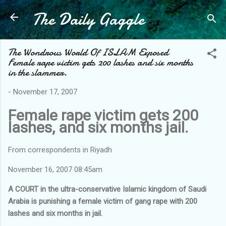
The Daily Gaggle
Skip to main content
The Wondrous World Of ISLAM Exposed
Female rape victim gets 200 lashes and six months
in the slammer.
-
November 17, 2007
Female rape victim gets 200
lashes, and six months jail.
From correspondents in Riyadh
November 16, 2007 08:45am
A COURT in the ultra-conservative Islamic kingdom of Saudi
Arabia is punishing a female victim of gang rape with 200
lashes and six months in jail.