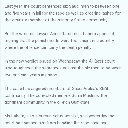
Last year, the court sentenced six Saudi men to between one
and five years in jail for the rape as well as ordering lashes for
the victim, a member of the minority Shi'ite community.
But the woman's lawyer Abdul Rahman al-Lahem appealed,
arguing that the punishments were too lenient in a country
where the offence can carry the death penalty.
In the new verdict issued on Wednesday, the Al-Qatif court
also toughened the sentences against the six men to between
two and nine years in prison.
The case has angered members of Saudi Arabia's Shi'ite
community. The convicted men are Sunni Muslims, the
dominant community in the oil-rich Gulf state.
Ms Lahem, also a human rights activist, said yesterday the
court had banned him from handling the rape case and