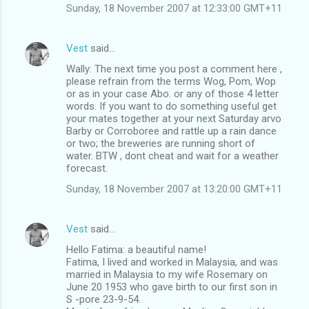
Sunday, 18 November 2007 at 12:33:00 GMT+11
Vest
said…
Wally: The next time you post a comment here ,
please refrain from the terms Wog, Pom, Wop
or as in your case Abo. or any of those 4 letter
words. If you want to do something useful get
your mates together at your next Saturday arvo
Barby or Corroboree and rattle up a rain dance
or two; the breweries are running short of
water. BTW , dont cheat and wait for a weather
forecast.
Sunday, 18 November 2007 at 13:20:00 GMT+11
Vest
said…
Hello Fatima: a beautiful name!
Fatima, I lived and worked in Malaysia, and was
married in Malaysia to my wife Rosemary on
June 20 1953 who gave birth to our first son in
S -pore 23-9-54.