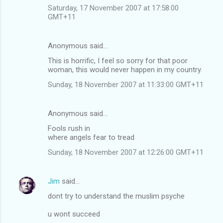
Saturday, 17 November 2007 at 17:58:00
GMT+11
Anonymous said…
This is horrific, I feel so sorry for that poor
woman, this would never happen in my country.
Sunday, 18 November 2007 at 11:33:00 GMT+11
Anonymous said…
Fools rush in
where angels fear to tread
Sunday, 18 November 2007 at 12:26:00 GMT+11
Jim
said…
dont try to understand the muslim psyche
u wont succeed