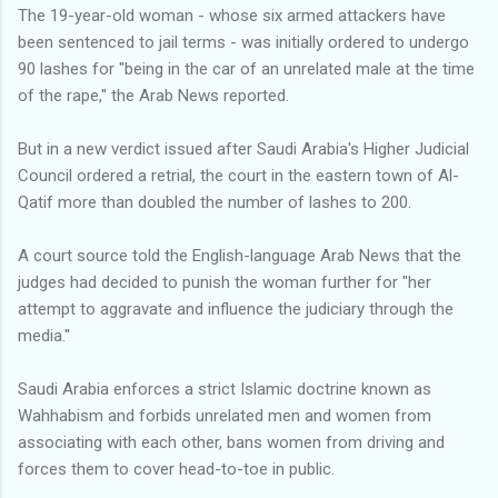
The 19-year-old woman - whose six armed attackers have
been sentenced to jail terms - was initially ordered to undergo
90 lashes for "being in the car of an unrelated male at the time
of the rape,'' the Arab News reported.
But in a new verdict issued after Saudi Arabia's Higher Judicial
Council ordered a retrial, the court in the eastern town of Al-
Qatif more than doubled the number of lashes to 200.
A court source told the English-language Arab News that the
judges had decided to punish the woman further for "her
attempt to aggravate and influence the judiciary through the
media.''
Saudi Arabia enforces a strict Islamic doctrine known as
Wahhabism and forbids unrelated men and women from
associating with each other, bans women from driving and
forces them to cover head-to-toe in public.