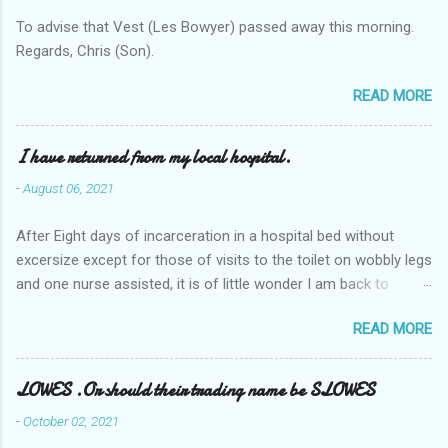
To advise that Vest (Les Bowyer) passed away this morning.
Regards, Chris (Son).
READ MORE
I have returned from my local hospital.
-
August 06, 2021
After Eight days of incarceration in a hospital bed without
excersize except for those of visits to the toilet on wobbly legs
and one nurse assisted, it is of little wonder I am back to
square one with my mobility, Other horror occasios the recent
READ MORE
Tuesday and Wednesday nights around 2AM freezing near
naked in the toiet waiting for the nurse, those two occsions of
misery approx 45 minutes.the first and the next at least 30
LOWES .Or should their trading name be SLOWES
mins. This visit was intended to be similar to previous times,
-
October 02, 2021
for a pump out job on the nether regions wherein excess Urine