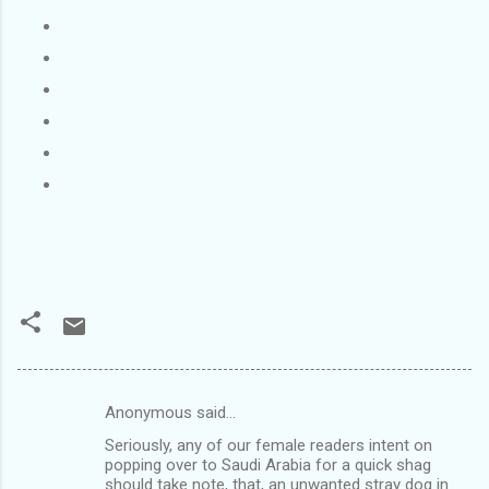
Anonymous said…
C
Seriously, any of our female readers intent on
o
popping over to Saudi Arabia for a quick shag
m
should take note, that, an unwanted stray dog in