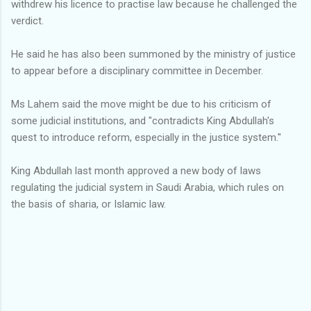
withdrew his licence to practise law because he challenged the
verdict.
He said he has also been summoned by the ministry of justice
to appear before a disciplinary committee in December.
Ms Lahem said the move might be due to his criticism of
some judicial institutions, and "contradicts King Abdullah's
quest to introduce reform, especially in the justice system.''
King Abdullah last month approved a new body of laws
regulating the judicial system in Saudi Arabia, which rules on
the basis of sharia, or Islamic law.