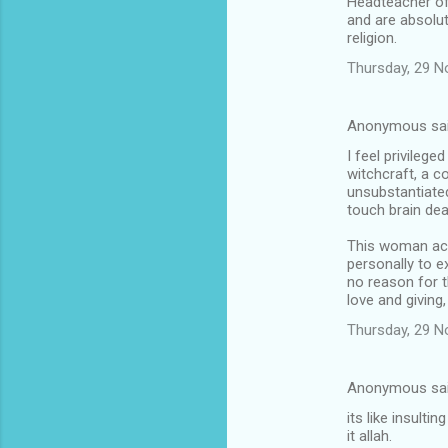
Headteacher of 
and are absolut
religion.
Thursday, 29 
Anonymous sa
I feel privilege
witchcraft, a c
unsubstantiated
touch brain dea
This woman accu
personally to ex
no reason for t
love and giving
Thursday, 29 
Anonymous sa
its like insult
it allah.