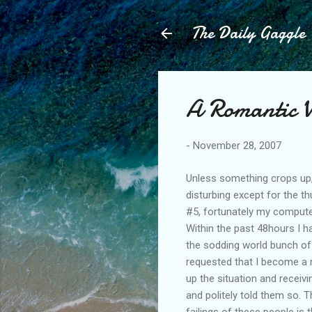
The Daily Gaggle
A Romantic W
-
November 28, 2007
Unless something crops up, 
disturbing except for the 
#5, fortunately my comput
Within the past 48hours I
the sodding world bunch of 
requested that I become a
up the situation and receiv
and politely told them so.
failings of these people is 