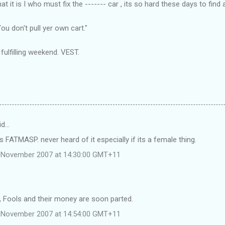
t it is I who must fix the ------- car , its so hard these days to find 
 You
don't
pull yer own cart."
ulfilling weekend. VEST.
id…
s FATMASP. never heard of it especially if its a female thing.
 November 2007 at 14:30:00 GMT+11
Fools and their money are soon parted.
 November 2007 at 14:54:00 GMT+11