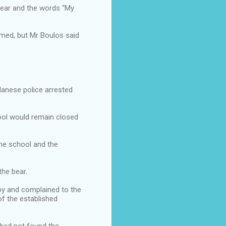
 bear and the words "My
mmed, but Mr Boulos said
danese police arrested
ool would remain closed
the school and the
the bear.
oy and complained to the
of the established