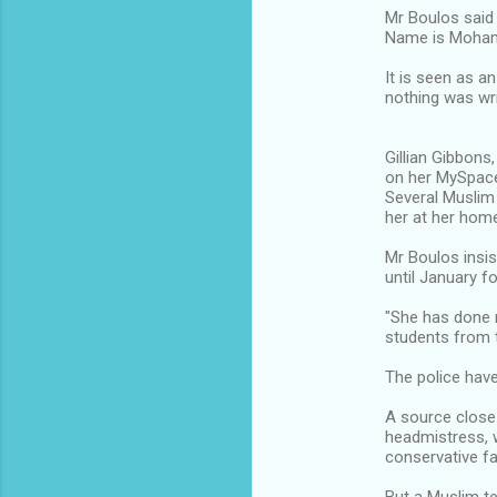
Mr Boulos said 
Name is Moha
It is seen as 
nothing was wri
Gillian Gibbons
on her MySpac
Several Muslim
her at her hom
Mr Boulos insi
until January fo
"She has done n
students from t
The police have
A source close
headmistress, w
conservative fa