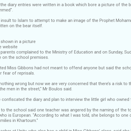
the diary entries were written in a book which bore a picture of the
mmed".
an insult to Islam to attempt to make an image of the Prophet Moha
tten on the bear itself.
, shown in a picture
e website
 parents complained to the Ministry of Education and on Sunday, Su
e on the school premises.
sted Miss Gibbons had not meant to offend anyone but said the sch
r fear of reprisals.
othing wrong but now we are very concerned that there’s a risk to 
he men in the street," Mr Boulos said.
 confiscated the diary and plan to interview the little girl who owned 
 to the school said one teacher was angered by the naming of the t
ho is European. "According to what I was told, she belongs to one 
milies in Khartoum."