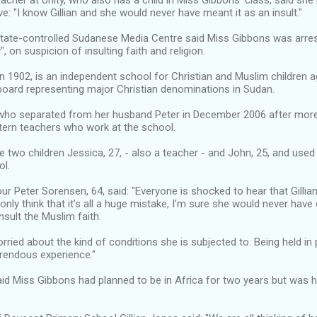
acher at Unity, who also has a child in Miss Gibbons’ class, said she
ve: "I know Gillian and she would never have meant it as an insult."
state-controlled Sudanese Media Centre said Miss Gibbons was arrest
", on suspicion of insulting faith and religion.
in 1902, is an independent school for Christian and Muslim children a
board representing major Christian denominations in Sudan.
who separated from her husband Peter in December 2006 after more 
tern teachers who work at the school.
 two children Jessica, 27, - also a teacher - and John, 25, and used t
ol.
r Peter Sorensen, 64, said: "Everyone is shocked to hear that Gillia
nly think that it’s all a huge mistake, I’m sure she would never have
insult the Muslim faith.
rried about the kind of conditions she is subjected to. Being held in 
rendous experience."
id Miss Gibbons had planned to be in Africa for two years but was