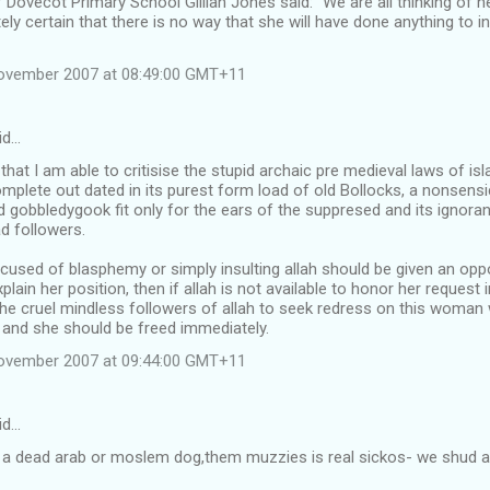
Dovecot Primary School Gillian Jones said: "We are all thinking of her 
ely certain that there is no way that she will have done anything to in
November 2007 at 08:49:00 GMT+11
id…
d that I am able to critisise the stupid archaic pre medieval laws of is
omplete out dated in its purest form load of old Bollocks, a nonsensi
 gobbledygook fit only for the ears of the suppresed and its ignora
d followers.
sed of blasphemy or simply insulting allah should be given an oppor
plain her position, then if allah is not available to honor her request 
he cruel mindless followers of allah to seek redress on this woman 
, and she should be freed immediately.
November 2007 at 09:44:00 GMT+11
id…
ing a dead arab or moslem dog,them muzzies is real sickos- we shud all