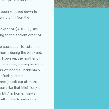
as been knocked down to
ng of , I fear the
ackpot of $450 - 00, she
ng to the ancient order of
he
successor
to Julie, the
r home during the weekend,
s. However, the mother of
fe is over, leaving behind a
oss of income.
Incidentally
onfusing isn't it.
net(hood) put air in the
't like that title) Tony is
wo
bth
/rm home. Tony's
elf on his 6 metre boat