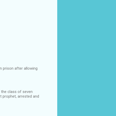
n prison after allowing
g the class of seven
t prophet, arrested and