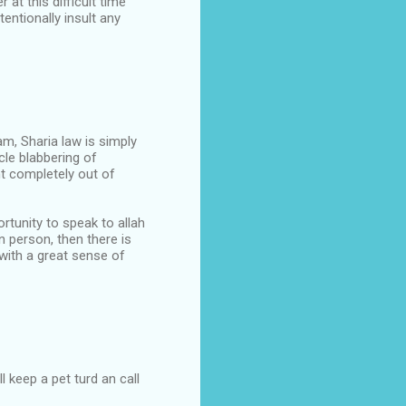
at this difficult time
tentionally insult any
lam, Sharia law is simply
cle blabbering of
nt completely out of
tunity to speak to allah
in person, then there is
with a great sense of
 keep a pet turd an call