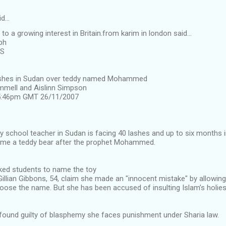
id…
o a growing interest in Britain.from karim in london said...
ph
US
lashes in Sudan over teddy named Mohammed
mmell and Aislinn Simpson
 5:46pm GMT 26/11/2007
ry school teacher in Sudan is facing 40 lashes and up to six months i
name a teddy bear after the prophet Mohammed.
ed students to name the toy
illian Gibbons, 54, claim she made an "innocent mistake" by allowin
oose the name. But she has been accused of insulting Islam’s holies
 found guilty of blasphemy she faces punishment under Sharia law.