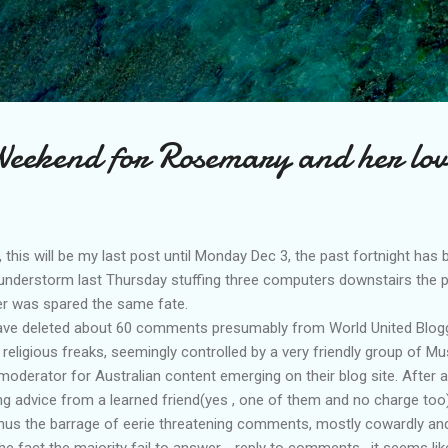
Skip to main content
eekend for Rosemary and her lov
this will be my last post until
Monday
Dec 3, the past fortnight has b
thunderstorm last Thursday stuffing three computers downstairs the
er was spared the same fate.
 have deleted about 60 comments presumably from World United
Blog
religious freaks,
seemingly
controlled by a very friendly group of Mu
moderator
for Australian content emerging on their
blog site
. After
ing advice from a learned friend(yes , one of them and no charge too)
 Thus the barrage of eerie threatening comments, mostly cowardly a
the fact the majority fail to answer - reply to comments , it seems like