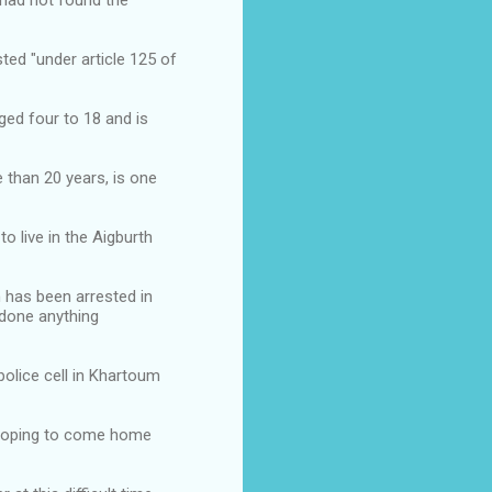
 had not found the
ed "under article 125 of
ged four to 18 and is
than 20 years, is one
o live in the Aigburth
n has been arrested in
 done anything
police cell in Khartoum
 hoping to come home