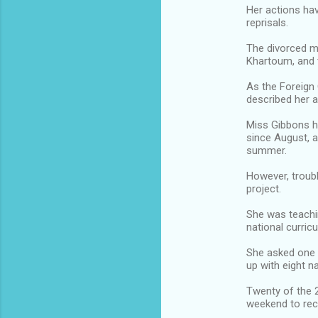
Her actions hav
reprisals.
The divorced mo
Khartoum, and 
As the Foreign 
described her a
Miss Gibbons h
since August, a
summer.
However, troubl
project.
She was teachin
national curric
She asked one o
up with eight 
Twenty of the 
weekend to recor