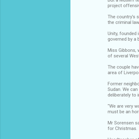
But a Muslim te
project offensi
The country’s 
the criminal law
Unity, founded 
governed by a 
Miss Gibbons, 
of several Wes
The couple have
area of Liverpo
Former neighbou
Sudan. We can o
deliberately to 
"We are very wo
must be an hor
Mr Sorensen sa
for Christmas.