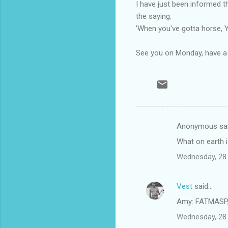
I have just been informed tha
the saying.
'When
you've
gotta horse,
See you on Monday, have a f
Anonymous sa
C
What on earth i
o
Wednesday, 28
m
m
Vest
said…
e
Amy: FATMASP, 
n
t
Wednesday, 28