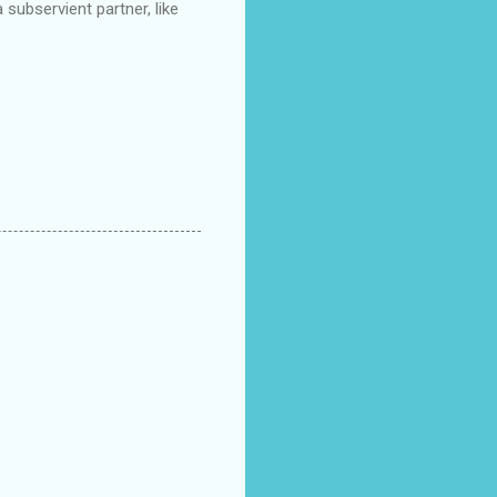
a subservient partner, like