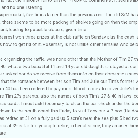
 and no one listening.
permarket; five times larger than the previous one, the old S/M h
 there seems to be more packing of shelves going on than the emptyi
nt, leading to possible closure; given time.
arest won three prizes at the club raffle on Sunday plus the cash j
how to get rid of it, Rosemary is not unlike other females who belo
ve organizing the raffle, was none other than the Mother of Tim 27 t
40, whose two beautiful 11 and 14 year old daughters stayed at ou
er asked nor do we receive from them info on their domestic issue
that the romance between her son Tim and Julie our
Tim's
former wi
 Tim 40 has been ordered to pay more blood money to cover Julie's l
re Tim 27s parents, also the names of both
Tim's
27 & 40
in laws
, c
mas
cards, I must ask Rosemary to clean the car check under the bon
 down to the south coast this Friday to visit Tony our # 2 son (He doesn
s retired at 51 on a fully paid up 5 acre's near the sea plus 5 bed t
cca
at 39 is far too young to retire, in her
absence
,Tony amuses hims
ate.