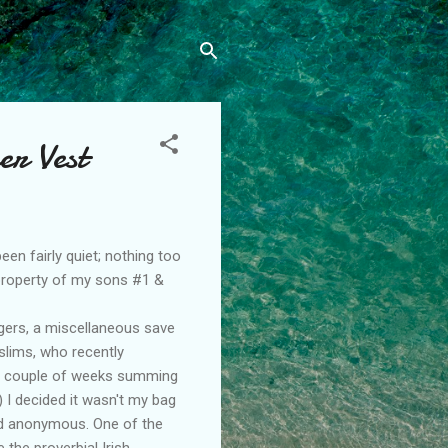
er Vest
een fairly quiet; nothing too
 property of my sons #1 &
gers
, a miscellaneous save
slims, who recently
 a couple of weeks summing
 I decided it wasn't my bag
nd anonymous. One of the
 the proverbial Irish