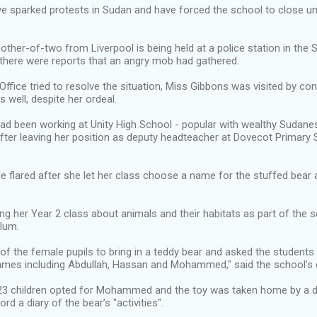
e sparked protests in Sudan and have forced the school to close unt
ther-of-two from Liverpool is being held at a police station in the S
there were reports that an angry mob had gathered.
Office tried to resolve the situation, Miss Gibbons was visited by co
s well, despite her ordeal.
ad been working at Unity High School - popular with wealthy Sudanes
fter leaving her position as deputy headteacher at Dovecot Primary S
e flared after she let her class choose a name for the stuffed bear 
g her Year 2 class about animals and their habitats as part of the sc
ulum.
f the female pupils to bring in a teddy bear and asked the students
names including Abdullah, Hassan and Mohammed," said the school’s d
23 children opted for Mohammed and the toy was taken home by a di
d a diary of the bear’s "activities".