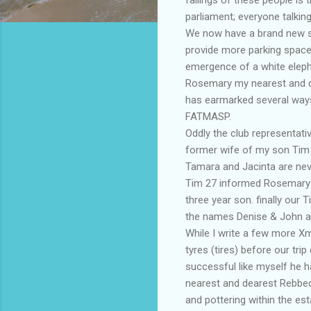
parliament; everyone talking
We now have a brand new su
provide more parking space.
emergence of a white elepha
Rosemary my nearest and de
has earmarked several ways 
FATMASP
.
Oddly the club representati
former wife of my son Tim 
Tamara and Jacinta are nev
Tim 27 informed Rosemary 
three year son. finally our
the names Denise & John a
While I write a few more
X
tyres (tires) before our trip
successful like myself he ha
nearest and dearest
Rebbe
and pottering within the est