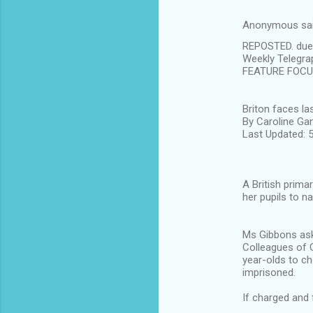
s
Anonymous sa
REPOSTED. due t
Weekly Telegra
FEATURE FOC
Briton faces 
By Caroline Ga
Last Updated:
A British prima
her pupils to 
Ms Gibbons ask
Colleagues of G
year-olds to ch
imprisoned.
If charged and