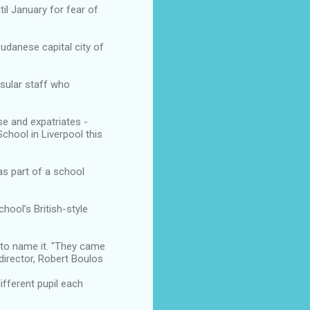
il January for fear of
udanese capital city of
nsular staff who
e and expatriates -
chool in Liverpool this
as part of a school
hool’s British-style
 to name it. "They came
irector, Robert Boulos
fferent pupil each