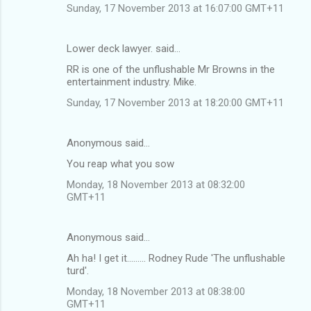
Sunday, 17 November 2013 at 16:07:00 GMT+11
Lower deck lawyer. said…
RR is one of the unflushable Mr Browns in the
entertainment industry. Mike.
Sunday, 17 November 2013 at 18:20:00 GMT+11
Anonymous said…
You reap what you sow
Monday, 18 November 2013 at 08:32:00
GMT+11
Anonymous said…
Ah ha! I get it......... Rodney Rude 'The unflushable
turd'.
Monday, 18 November 2013 at 08:38:00
GMT+11