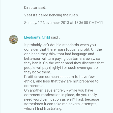
Director said…
C
Vest it's called bending the rule's.
o
Sunday, 17 November 2013 at 13:36:00 GMT+11
m
m
Elephant's Child
said…
e
It probably isn't double standards when you
n
consider that there main focus is profit. On the
t
one hand they think that bad language and
behaviour will turn paying customers away, so
s
they ban it. On the other hand they discover that
people will pay (highly) for such evenings, so
they book them...
Profit driven companies seem to have few
ethics, and less that they are not prepared to
compromise.
On another issue entirely - while you have
comment moderation in place, do you really
need word verification as well? I ask because
sometimes it can take me several attempts,
which I find frustrating.