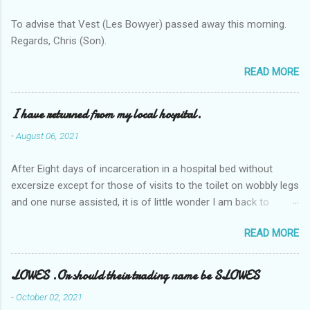
To advise that Vest (Les Bowyer) passed away this morning.
Regards, Chris (Son).
READ MORE
I have returned from my local hospital.
-
August 06, 2021
After Eight days of incarceration in a hospital bed without
excersize except for those of visits to the toilet on wobbly legs
and one nurse assisted, it is of little wonder I am back to
square one with my mobility, Other horror occasios the recent
READ MORE
Tuesday and Wednesday nights around 2AM freezing near
naked in the toiet waiting for the nurse, those two occsions of
misery approx 45 minutes.the first and the next at least 30
LOWES .Or should their trading name be SLOWES
mins. This visit was intended to be similar to previous times,
-
October 02, 2021
for a pump out job on the nether regions wherein excess Urine