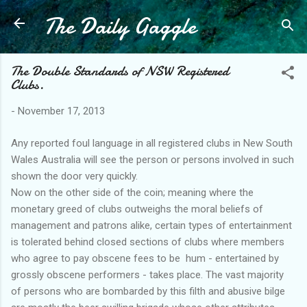
The Daily Gaggle
Skip to main content
The Double Standards of NSW Registered
Clubs.
-
November 17, 2013
Any reported foul language in all registered clubs in New South
Wales Australia will see the person or persons involved in such
shown the door very quickly.
Now on the other side of the coin; meaning where the
monetary greed of clubs outweighs the moral beliefs of
management and patrons alike, certain types of entertainment
is tolerated behind closed sections of clubs where members
who agree to pay obscene fees to be hum - entertained by
grossly obscene performers - takes place. The vast majority
of persons who are bombarded by this filth and abusive bilge