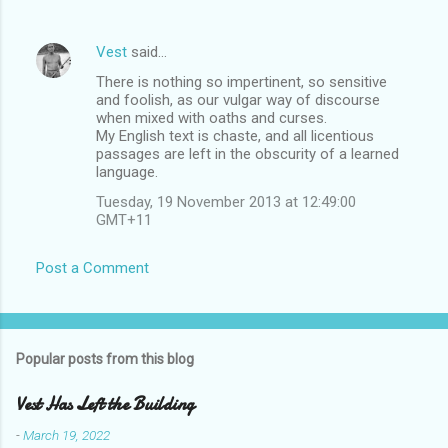
Vest
said…
There is nothing so impertinent, so sensitive
and foolish, as our vulgar way of discourse
when mixed with oaths and curses.
My English text is chaste, and all licentious
passages are left in the obscurity of a learned
language.
Tuesday, 19 November 2013 at 12:49:00
GMT+11
Post a Comment
Popular posts from this blog
Vest Has Left the Building
-
March 19, 2022