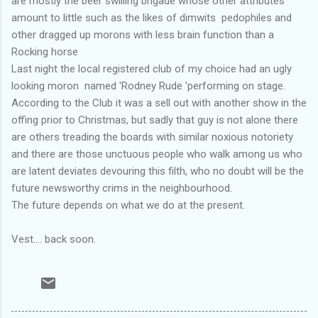
are mostly the beer swilling brigade whose other attributes
amount to little such as the likes of dimwits pedophiles and
other dragged up morons with less brain function than a
Rocking horse
Last night the local registered club of my choice had an ugly
looking moron named 'Rodney Rude 'performing on stage.
According to the Club it was a sell out with another show in the
offing prior to Christmas, but sadly that guy is not alone there
are others treading the boards with similar noxious notoriety
and there are those unctuous people who walk among us who
are latent deviates devouring this filth, who no doubt will be the
future newsworthy crims in the neighbourhood.
The future depends on what we do at the present.
Vest.... back soon.