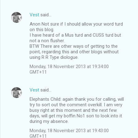
Vest
said…
Anon Not sure if I should allow your word turd
on this blog.
I have heard of a Mus turd and CUSS turd but
not a non flusher.
BTW There are other ways of getting to the
point, regarding this and other blogs without
using R R Type diologue.
Monday, 18 November 2013 at 19:34:00
GMT+11
Vest
said…
Elephants Child: again thank you for calling, will
try to sort out the comment overkill. I am very
busy right at this moment and the next few
days, will get my boffin No1 son to look into it
during my absence.
Monday, 18 November 2013 at 19:43:00
GMT+11