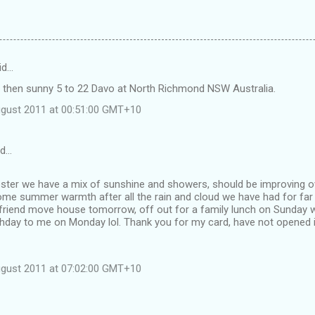
id…
 then sunny 5 to 22 Davo at North Richmond NSW Australia.
ugust 2011 at 00:51:00 GMT+10
id…
ester we have a mix of sunshine and showers, should be improving o
ome summer warmth after all the rain and cloud we have had for far 
lfriend move house tomorrow, off out for a family lunch on Sunday w
hday to me on Monday lol. Thank you for my card, have not opened it
ugust 2011 at 07:02:00 GMT+10