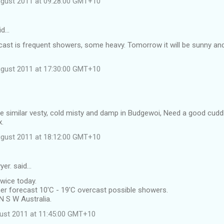
ugust 2011 at 09:28:00 GMT+10
id…
cast is frequent showers, some heavy. Tomorrow it will be sunny an
ugust 2011 at 17:30:00 GMT+10
e similar vesty, cold misty and damp in Budgewoi, Need a good cuddl
x.
ugust 2011 at 18:12:00 GMT+10
yer. said…
twice today.
er forecast 10'C - 19'C overcast possible showers.
N S W Australia.
ust 2011 at 11:45:00 GMT+10