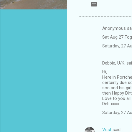
Anonymous sa
C
Sat Aug 27 Fog
o
Saturday, 27 A
m
m
Debbie, U/K. sa
e
Hi,
n
Here in Portch
t
certainly due s
son and his gir
s
then Happy Birt
Love to you all
Deb xxxx
Saturday, 27 A
Vest
said…