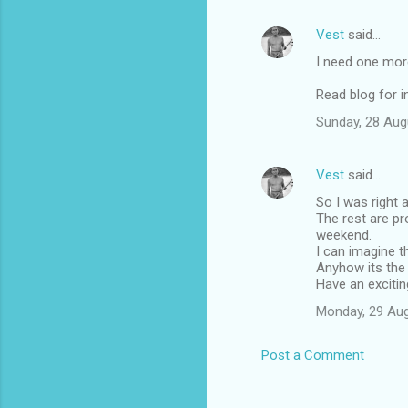
Vest
said…
I need one more
Read blog for i
Sunday, 28 Aug
Vest
said…
So I was right 
The rest are pr
weekend.
I can imagine t
Anyhow its the
Have an exciting
Monday, 29 Au
Post a Comment