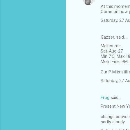
At this moment 
Come on now giv
Saturday, 27 A
Gazzer. said…
Melbourne,
Sat-Aug-27
Min 7'C, Max 1
Morn Fine, PM, 
Our P M is stil
Saturday, 27 A
Frog
said…
Present New Y
change betwee
partly cloudy.