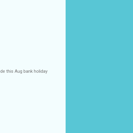
ide this Aug bank holiday