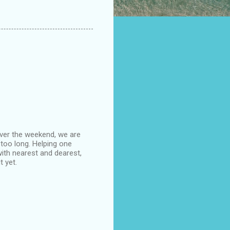
ver the weekend, we are
too long. Helping one
ith nearest and dearest,
 yet.