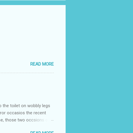
READ MORE
o the toilet on wobbly legs
rror occasios the recent
se, those two occsions of
milar to previous times, for