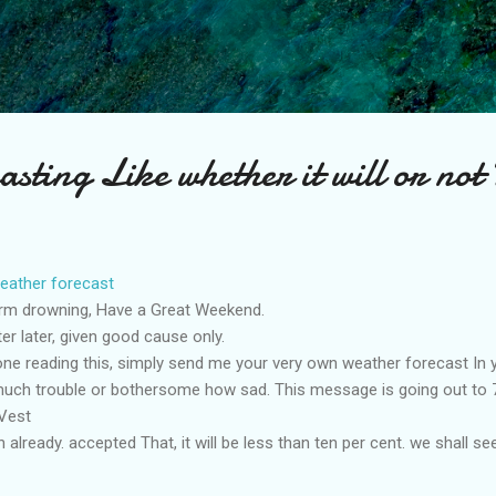
Skip to main content
asting Like whether it will or not
eather forecast
rm drowning, Have a Great Weekend.
er later, given good cause only.
e reading this, simply send me your very own weather forecast In y
 much trouble or bothersome how sad. This message is going out to 71
Vest
 already. accepted That, it will be less than ten per cent. we shall see