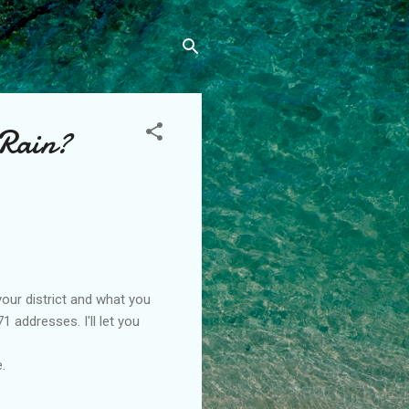
 Rain?
our district and what you
 addresses. I'll let you
.