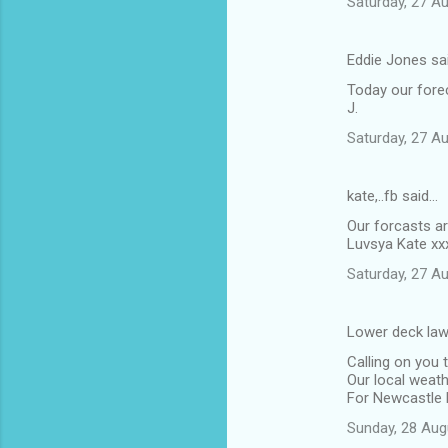
Saturday, 27 A
Eddie Jones sa
Today our fore
J.
Saturday, 27 A
kate,..fb said…
Our forcasts ar
Luvsya Kate xx
Saturday, 27 A
Lower deck law
Calling on you 
Our local weath
For Newcastle 
Sunday, 28 Aug