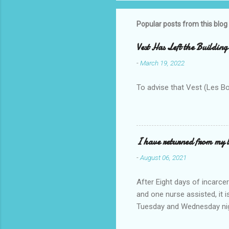
Popular posts from this blog
Vest Has Left the Building
-
March 19, 2022
To advise that Vest (Les B
I have returned from my l
-
August 06, 2021
After Eight days of incarcer
and one nurse assisted, it 
Tuesday and Wednesday nigh
misery approx 45 minutes.the