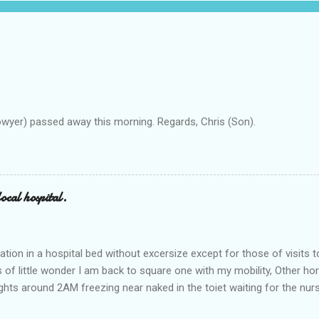
owyer) passed away this morning. Regards, Chris (Son).
ocal hospital.
ation in a hospital bed without excersize except for those of visits t
is of little wonder I am back to square one with my mobility, Other ho
ts around 2AM freezing near naked in the toiet waiting for the nur
 first and the next at least 30 mins. This visit was intended to be si