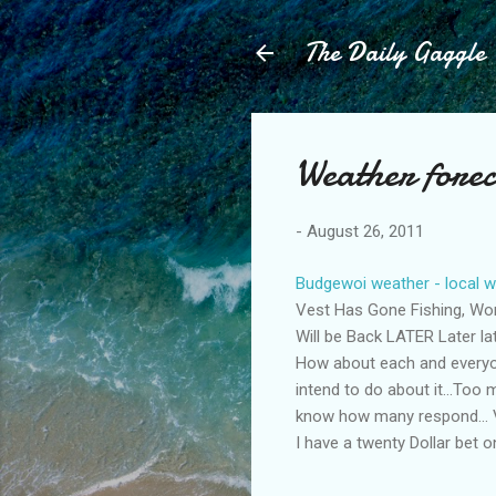
The Daily Gaggle
Weather forec
-
August 26, 2011
Budgewoi weather - local w
Vest Has Gone Fishing, Wo
Will be Back LATER Later lat
How about each and everyon
intend to do about it...Too
know how many respond... 
I have a twenty Dollar bet on