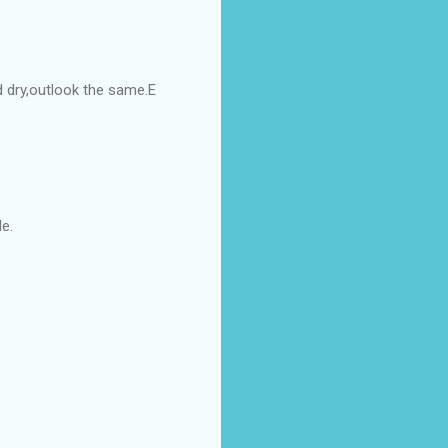
d dry,outlook the same.E
e.