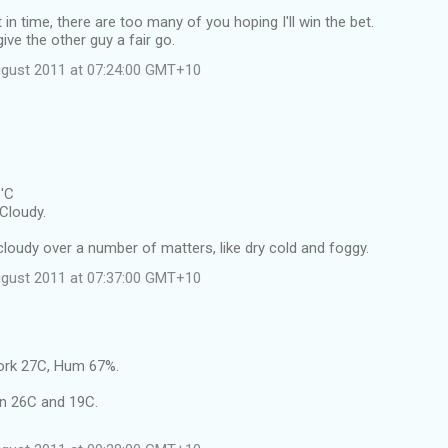
in time, there are too many of you hoping I'll win the bet.
e the other guy a fair go.
ugust 2011 at 07:24:00 GMT+10
8'C
Cloudy.
l cloudy over a number of matters, like dry cold and foggy.
ugust 2011 at 07:37:00 GMT+10
ork 27C, Hum 67%.
n 26C and 19C.