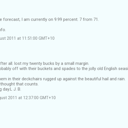
 forecast, I am currently on 9.99 percent. 7 from 71.
nfo.
ust 2011 at 11:51:00 GMT+10
after all. lost my twenty bucks by a small margin.
obably off with their buckets and spades to the jolly old English seas
hem in their deckchairs rugged up against the beautiful hail and rain.
 thought that counts.
 day.L J. B.
gust 2011 at 12:37:00 GMT+10