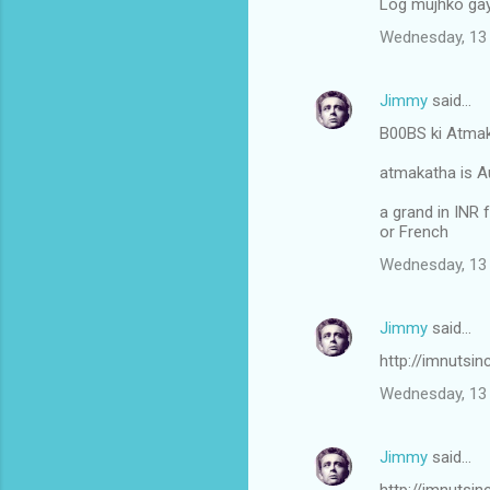
Log mujhko gay
Wednesday, 13 
Jimmy
said…
B00BS ki Atmak
atmakatha is A
a grand in INR f
or French
Wednesday, 13 
Jimmy
said…
http://imnutsi
Wednesday, 13 
Jimmy
said…