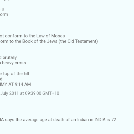
o u
form
not conform to the Law of Moses
form to the Book of the Jews (the Old Testament)
 brutally
a heavy cross
e top of the hill
ed
MMY AT 9:14 AM
July 2011 at 09:39:00 GMT+10
IA says the average age at death of an Indian in INDIA is 72