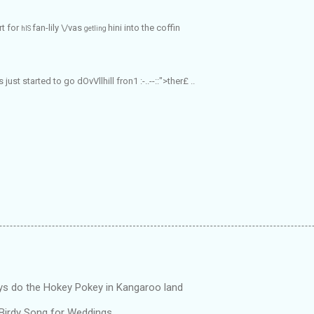
rt for
fan-lily \/vas
hini into the
coffin
hIS
getling
ngs just started to go
dOvVllhill
fron1
:-..--::">ther£ ..
ys do the Hokey Pokey in Kangaroo land
 Birdy Song for Weddings