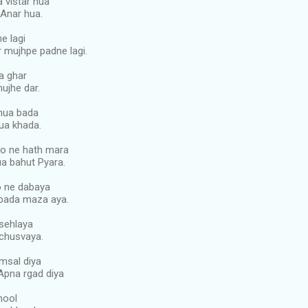
a vistar hua
Anar hua.
e lagi
ar mujhpe padne lagi.
a ghar
ujhe dar.
hua bada
ua khada.
o ne hath mara
a bahut Pyara.
no ne dabaya
bada maza aya.
 sehlaya
 chusvaya.
msal diya
Apna rgad diya
hool