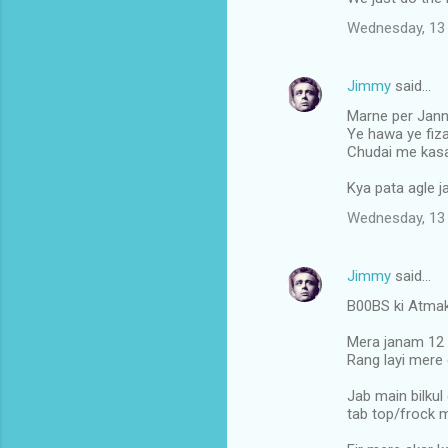
m
Wednesday, 13 
e
n
Jimmy
said…
t
Marne per Janna
s
Ye hawa ye fiza
Chudai me kasa
Kya pata agle j
Wednesday, 13 
Jimmy
said…
B00BS ki Atmak
Mera janam 12 
Rang layi mere 
Jab main bilkul 
tab top/frock me