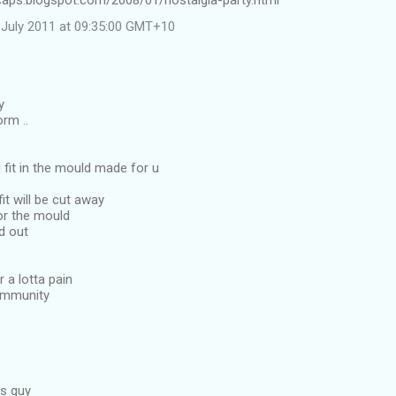
ncaps.blogspot.com/2008/01/nostalgia-party.html
July 2011 at 09:35:00 GMT+10
y
rm ..
d fit in the mould made for u
it will be cut away
or the mould
ed out
 a lotta pain
community
is guy