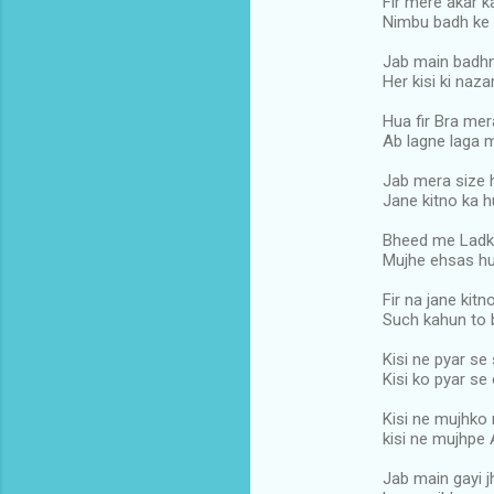
Fir mere akar k
Nimbu badh ke 
Jab main badhn
Her kisi ki naz
Hua fir Bra mer
Ab lagne laga m
Jab mera size 
Jane kitno ka h
Bheed me Ladk
Mujhe ehsas hu
Fir na jane kit
Such kahun to 
Kisi ne pyar se
Kisi ko pyar se
Kisi ne mujhko 
kisi ne mujhpe 
Jab main gayi j