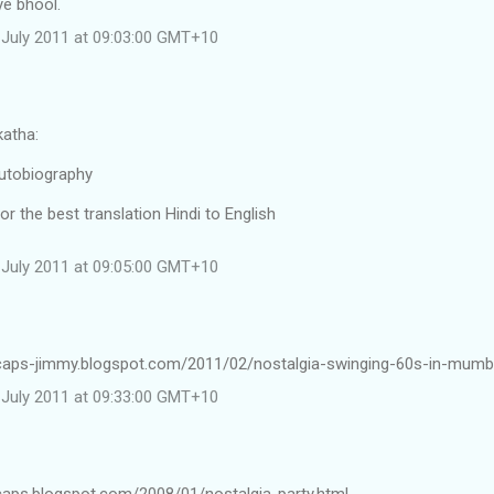
e bhool.
July 2011 at 09:03:00 GMT+10
atha:
utobiography
or the best translation Hindi to English
July 2011 at 09:05:00 GMT+10
ncaps-jimmy.blogspot.com/2011/02/nostalgia-swinging-60s-in-mumb
July 2011 at 09:33:00 GMT+10