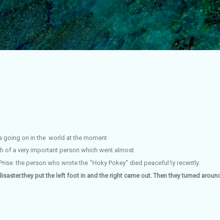
Skip to main content
a going on in the world at the moment
eath of a very important person which went
almost
 Prise. the person who wrote the
"
Hoky Pokey" died
peaceful1y recently.
disaster.they put the left foot in and the right came out. Then they turned aro