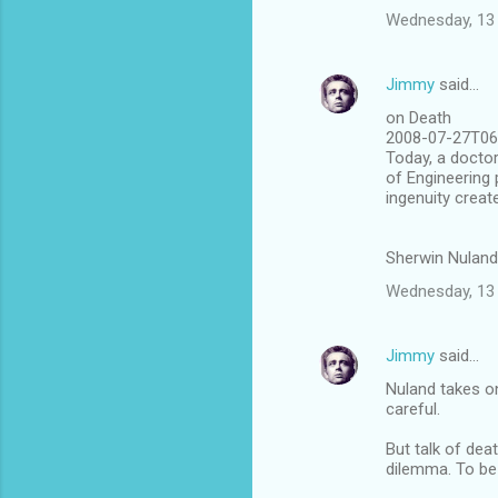
Wednesday, 13 
Jimmy
said…
on Death
2008-07-27T06:
Today, a doctor
of Engineering 
ingenuity creat
Sherwin Nuland'
Wednesday, 13 
Jimmy
said…
Nuland takes on
careful.
But talk of dea
dilemma. To be 