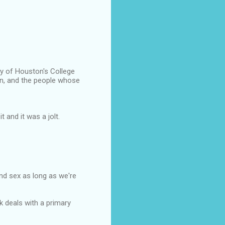
ty of Houston's College
run, and the people whose
 and it was a jolt.
and sex as long as we're
k deals with a primary