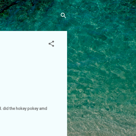
und. did the hokey pokey amd