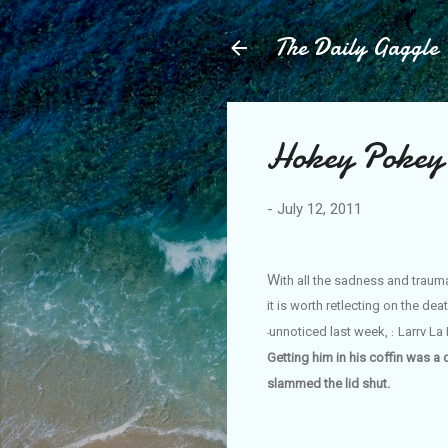
The Daily Gaggle
Hokey Pokey
-
July 12, 2011
W
ith
all the sadness and traum
it is worth retlecting on the d
unnoticed last week,
Larrv La
:
-
Getting him in his coffin was a 
slammed the lid shut.