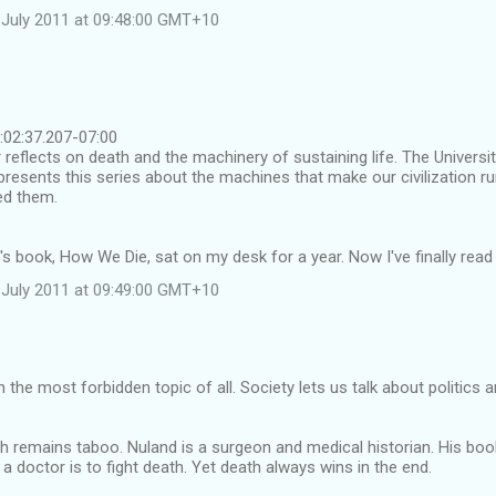
July 2011 at 09:48:00 GMT+10
02:37.207-07:00
 reflects on death and the machinery of sustaining life. The Universi
presents this series about the machines that make our civilization 
ed them.
s book, How We Die, sat on my desk for a year. Now I've finally read it
July 2011 at 09:49:00 GMT+10
 the most forbidden topic of all. Society lets us talk about politics 
th remains taboo. Nuland is a surgeon and medical historian. His boo
a doctor is to fight death. Yet death always wins in the end.