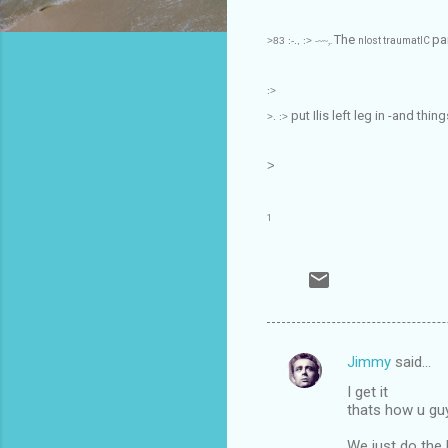
The
pa
>83
:-., :>
nlost traumatIC
-~~,.
:>
put Ilis left leg in -and thi
>. :>
>
1
Jimmy
said…
C
I get it
o
thats how u gu
m
We just do the