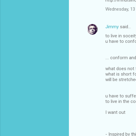
http://imnutsi
Wednesday, 13 
Jimmy
said…
to live in soceit
u have to confo
.... conform an
what does not f
what is short f
will be stretch
u have to suffer
to live in the 
I want out
- Inspired by th