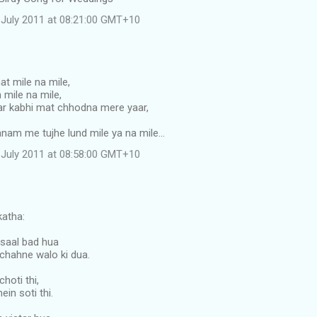
July 2011 at 08:21:00 GMT+10
t mile na mile,
 mile na mile,
r kabhi mat chhodna mere yaar,
anam me tujhe lund mile ya na mile...
July 2011 at 08:58:00 GMT+10
atha:
saal bad hua
chahne walo ki dua.
choti thi,
in soti thi.