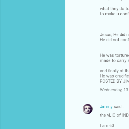
what they do t
to make u con
Jesus, He did 
He did not con
He was tortured
made to carry 
and finally at th
He was crucifi
POSTED BY JI
Wednesday, 13 
Jimmy
said…
the vLIC of IND
I am 60