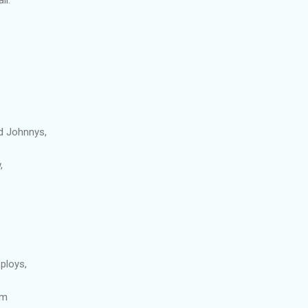
d Johnnys,
,
ploys,
om