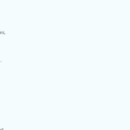
es,
.
ll.