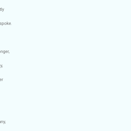
tly
spoke.
onger,
y,
er
ny,