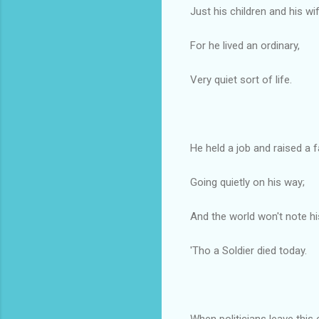
Just his children and his wif
For he lived an ordinary,
Very quiet sort of life.
He held a job and raised a f
Going quietly on his way;
And the world won't note hi
'Tho a Soldier died today.
When politicians leave this 