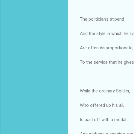
The politician's stipend
And the style in which he liv
Are often disproportionate,
To the service that he gives
While the ordinary Soldier,
Who offered up his all,
Is paid off with a medal
And perhaps a pension, sma