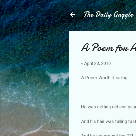
The Daily Gaggle
A Poem for
-
April 23, 2010
A Poem Worth Reading
He was getting old and pa
And his hair was falling fast
And he sat around the RSL,