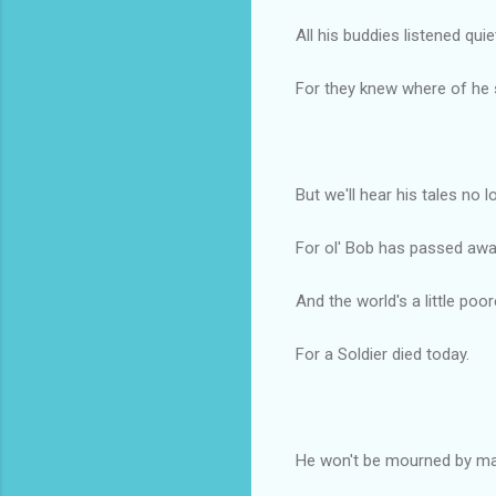
All his buddies listened quie
For they knew where of he 
But we'll hear his tales no l
For ol' Bob has passed awa
And the world's a little poor
For a Soldier died today.
He won't be mourned by ma