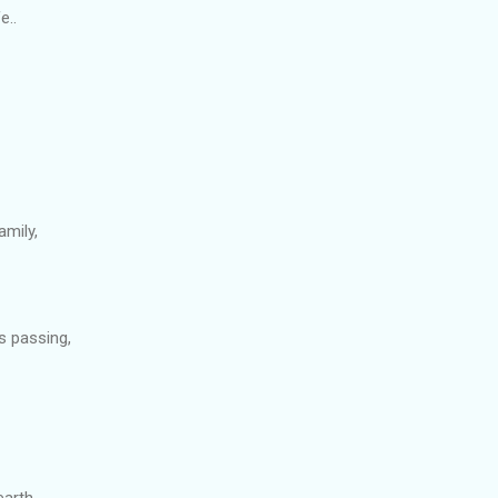
e..
amily,
s passing,
earth,