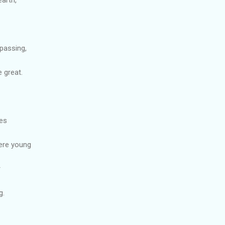
passing,
 great.
ies
ere young
r
g.