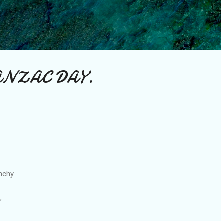
Skip to main content
 ANZAC DAY.
unchy
,