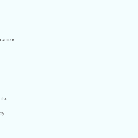
promise
ife,
try