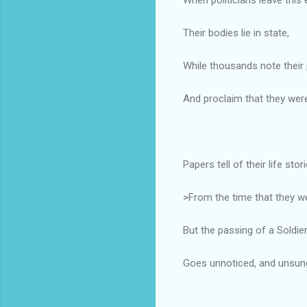
Their bodies lie in state,
While thousands note their 
And proclaim that they were
Papers tell of their life stor
>From the time that they w
But the passing of a Soldie
Goes unnoticed, and unsun