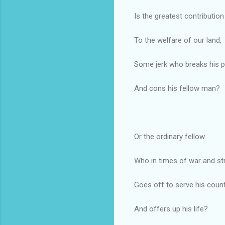
Is the greatest contribution
To the welfare of our land,
Some jerk who breaks his 
And cons his fellow man?
Or the ordinary fellow
Who in times of war and str
Goes off to serve his coun
And offers up his life?