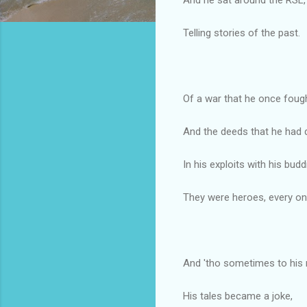
Telling stories of the past.
Of a war that he once fough
And the deeds that he had 
In his exploits with his budd
They were heroes, every on
And 'tho sometimes to his
His tales became a joke,