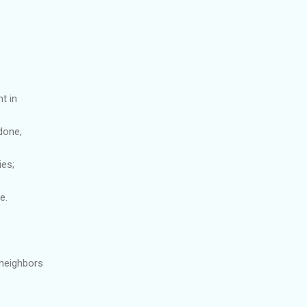
t in
done,
ies;
e.
 neighbors