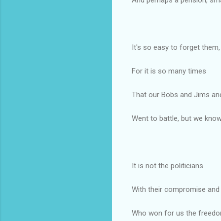
It's so easy to forget them,
For it is so many times
That our Bobs and Jims an
Went to battle, but we know
It is not the politicians
With their compromise and 
Who won for us the freed