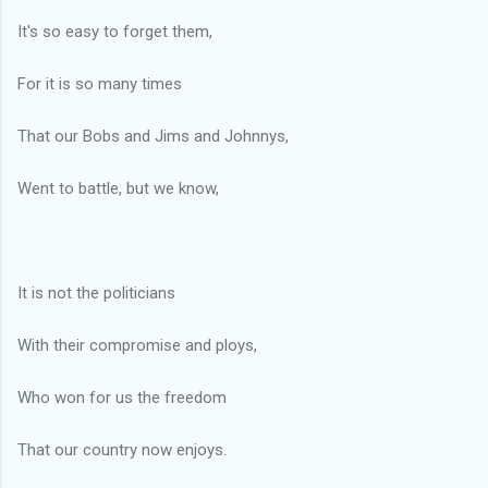
It's so easy to forget them,
For it is so many times
That our Bobs and Jims and Johnnys,
Went to battle, but we know,
It is not the politicians
With their compromise and ploys,
Who won for us the freedom
That our country now enjoys.