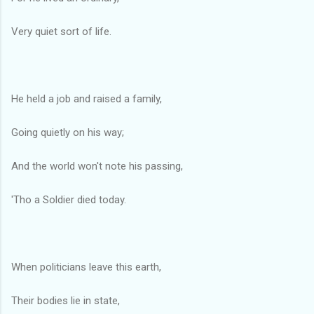
Very quiet sort of life.
He held a job and raised a family,
Going quietly on his way;
And the world won't note his passing,
'Tho a Soldier died today.
When politicians leave this earth,
Their bodies lie in state,