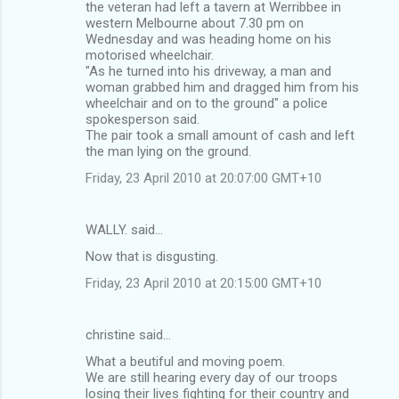
m
the veteran had left a tavern at Werribbee in
western Melbourne about 7.30 pm on
e
Wednesday and was heading home on his
n
motorised wheelchair.
"As he turned into his driveway, a man and
t
woman grabbed him and dragged him from his
s
wheelchair and on to the ground" a police
spokesperson said.
The pair took a small amount of cash and left
the man lying on the ground.
Friday, 23 April 2010 at 20:07:00 GMT+10
WALLY. said…
Now that is disgusting.
Friday, 23 April 2010 at 20:15:00 GMT+10
christine said…
What a beutiful and moving poem.
We are still hearing every day of our troops
losing their lives fighting for their country and