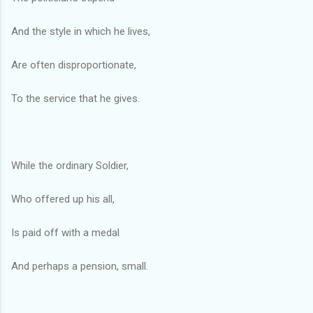
And the style in which he lives,
Are often disproportionate,
To the service that he gives.
While the ordinary Soldier,
Who offered up his all,
Is paid off with a medal
And perhaps a pension, small.