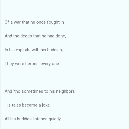
Of a war that he once fought in
And the deeds that he had done,
In his exploits with his buddies;
They were heroes, every one.
And 'tho sometimes to his neighbors
His tales became a joke,
All his buddies listened quietly