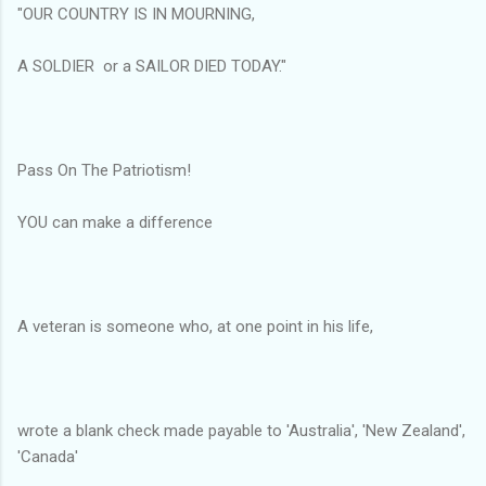
"OUR COUNTRY IS IN MOURNING,
A SOLDIER or a SAILOR DIED TODAY."
Pass On The Patriotism!
YOU can make a difference
A veteran is someone who, at one point in his life,
wrote a blank check made payable to 'Australia', 'New Zealand',
'Canada'