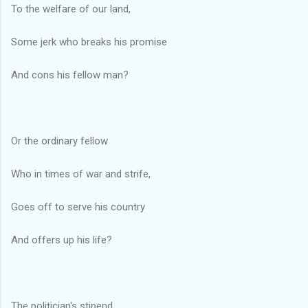
To the welfare of our land,
Some jerk who breaks his promise
And cons his fellow man?
Or the ordinary fellow
Who in times of war and strife,
Goes off to serve his country
And offers up his life?
The politician's stipend