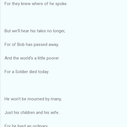
For they knew where of he spoke.
But we'll hear his tales no longer,
For ol' Bob has passed away,
And the world's a little poorer
For a Soldier died today.
He won't be mourned by many,
Just his children and his wife..
For he lived an ordinary,