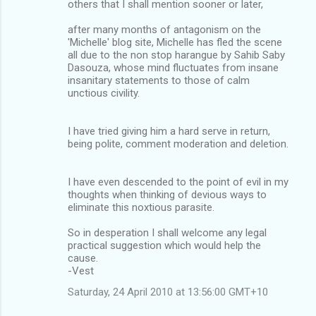
others that I shall mention sooner or later,
after many months of antagonism on the
'Michelle' blog site, Michelle has fled the scene
all due to the non stop harangue by Sahib Saby
Dasouza, whose mind fluctuates from insane
insanitary statements to those of calm
unctious civility.
I have tried giving him a hard serve in return,
being polite, comment moderation and deletion.
I have even descended to the point of evil in my
thoughts when thinking of devious ways to
eliminate this noxtious parasite.
So in desperation I shall welcome any legal
practical suggestion which would help the
cause.
-Vest
Saturday, 24 April 2010 at 13:56:00 GMT+10