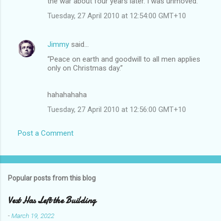
the war about four years later. I was unmoved.
Tuesday, 27 April 2010 at 12:54:00 GMT+10
Jimmy
said…
“Peace on earth and goodwill to all men applies
only on Christmas day.”
hahahahaha
Tuesday, 27 April 2010 at 12:56:00 GMT+10
Post a Comment
Popular posts from this blog
Vest Has Left the Building
-
March 19, 2022