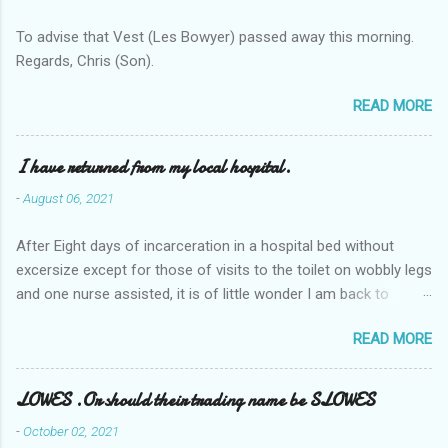
To advise that Vest (Les Bowyer) passed away this morning.
Regards, Chris (Son).
READ MORE
I have returned from my local hospital.
-
August 06, 2021
After Eight days of incarceration in a hospital bed without
excersize except for those of visits to the toilet on wobbly legs
and one nurse assisted, it is of little wonder I am back to
square one with my mobility, Other horror occasios the recent
READ MORE
Tuesday and Wednesday nights around 2AM freezing near
naked in the toiet waiting for the nurse, those two occsions of
misery approx 45 minutes.the first and the next at least 30
LOWES .Or should their trading name be SLOWES
mins. This visit was intended to be similar to previous times,
-
October 02, 2021
for a pump out job on the nether regions wherein excess Urine