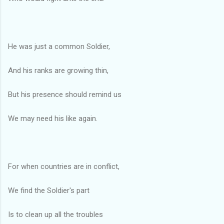
He was just a common Soldier,
And his ranks are growing thin,
But his presence should remind us
We may need his like again.
For when countries are in conflict,
We find the Soldier's part
Is to clean up all the troubles