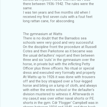
there between 1936-1942. The rules were the
same.
I was ten years and five months old when I
received my first seven cuts with a fout feet
long rattan cane, for absconding.
The gymnasium at Watts
There is no doubt that the Barnados sea
schools were very good and very successful.
On the discipline front the procedure at Russell
Cotes and then Parkstone as it became was
the usual defaulters' report and then between
three and six 'cuts' in the gymnasium over the
horse, in private but with the inflicting Petty
Officer plus three officers. No ritual or special
dress and executed very formally and properly.
At Watts up to 1926 it was done with trousers
off and the boy strapped over a four-legged
horse and biting on a lump of cloth, and always
with either the entire school or the defaulter's
division mustered to witness it. Afterwards in
my case,it was over either naval shorts or P.E.
shorts in the gym. Cdr 'Flogger' Campbell was in
charge between 1934 and 1940, and then back