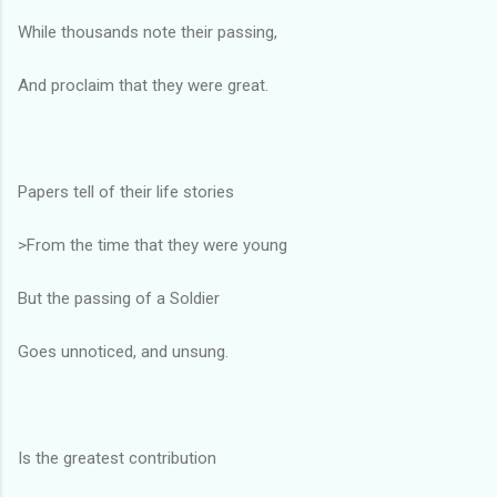
While thousands note their passing,
And proclaim that they were great.
Papers tell of their life stories
>From the time that they were young
But the passing of a Soldier
Goes unnoticed, and unsung.
Is the greatest contribution