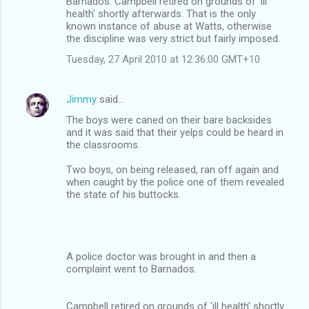
Barnados. Campbell retired on grounds of 'ill
health' shortly afterwards. That is the only
known instance of abuse at Watts, otherwise
the discipline was very strict but fairly imposed.
Tuesday, 27 April 2010 at 12:36:00 GMT+10
Jimmy
said…
The boys were caned on their bare backsides
and it was said that their yelps could be heard in
the classrooms.
Two boys, on being released, ran off again and
when caught by the police one of them revealed
the state of his buttocks.
A police doctor was brought in and then a
complaint went to Barnados.
Campbell retired on grounds of 'ill health' shortly