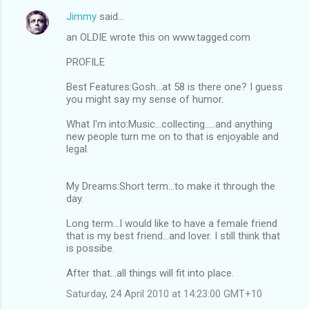
Jimmy
said…
an OLDIE wrote this on www.tagged.com
PROFILE
Best Features:Gosh...at 58 is there one? I guess
you might say my sense of humor.
What I'm into:Music...collecting.....and anything
new people turn me on to that is enjoyable and
legal.
My Dreams:Short term...to make it through the
day.
Long term...I would like to have a female friend
that is my best friend...and lover. I still think that
is possibe.
After that...all things will fit into place.
Saturday, 24 April 2010 at 14:23:00 GMT+10