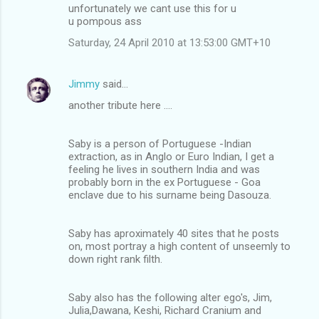
unfortunately we cant use this for u
u pompous ass
Saturday, 24 April 2010 at 13:53:00 GMT+10
Jimmy
said…
another tribute here ....
Saby is a person of Portuguese -Indian
extraction, as in Anglo or Euro Indian, I get a
feeling he lives in southern India and was
probably born in the ex Portuguese - Goa
enclave due to his surname being Dasouza.
Saby has aproximately 40 sites that he posts
on, most portray a high content of unseemly to
down right rank filth.
Saby also has the following alter ego's, Jim,
Julia,Dawana, Keshi, Richard Cranium and