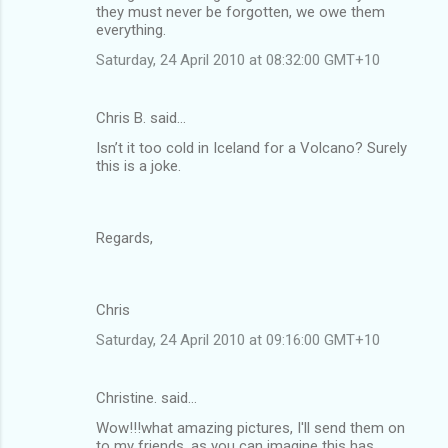
they must never be forgotten, we owe them
everything.
Saturday, 24 April 2010 at 08:32:00 GMT+10
Chris B. said…
Isn’t it too cold in Iceland for a Volcano? Surely
this is a joke.
Regards,
Chris
Saturday, 24 April 2010 at 09:16:00 GMT+10
Christine. said…
Wow!!!what amazing pictures, I'll send them on
to my friends, as you can imagine this has