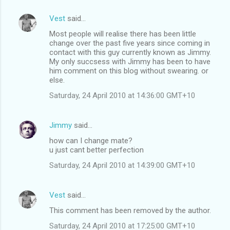
Vest
said…
Most people will realise there has been little
change over the past five years since coming in
contact with this guy currently known as Jimmy.
My only succsess with Jimmy has been to have
him comment on this blog without swearing. or
else.
Saturday, 24 April 2010 at 14:36:00 GMT+10
Jimmy
said…
how can I change mate?
u just cant better perfection
Saturday, 24 April 2010 at 14:39:00 GMT+10
Vest
said…
This comment has been removed by the author.
Saturday, 24 April 2010 at 17:25:00 GMT+10