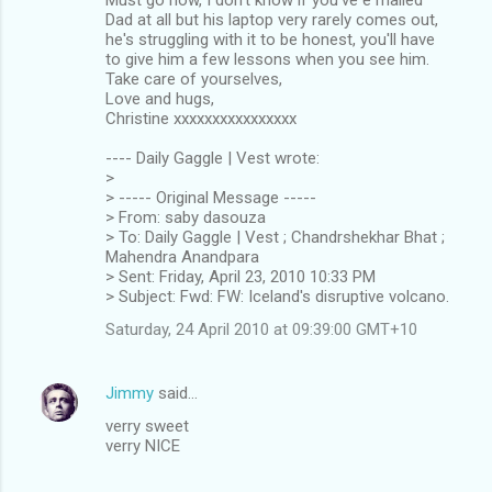
Dad at all but his laptop very rarely comes out,
he's struggling with it to be honest, you'll have
to give him a few lessons when you see him.
Take care of yourselves,
Love and hugs,
Christine xxxxxxxxxxxxxxxx
---- Daily Gaggle | Vest wrote:
>
> ----- Original Message -----
> From: saby dasouza
> To: Daily Gaggle | Vest ; Chandrshekhar Bhat ;
Mahendra Anandpara
> Sent: Friday, April 23, 2010 10:33 PM
> Subject: Fwd: FW: Iceland's disruptive volcano.
Saturday, 24 April 2010 at 09:39:00 GMT+10
Jimmy
said…
verry sweet
verry NICE