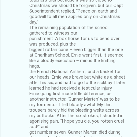
Christmas we should be forgiven, but our Capt.
Superintendent replied, “Peace on earth and
goodwill to all men applies only on Christmas
day.”
The remaining population of the school
gathered to witness our
punishment. A box horse for us to bend over
was produced, plus the
biggest rattan cane – even bigger than the one
at Charlham School. Ernie went first. It seemed
like a bloody execution – minus the knitting
hags,
the French National Anthem, and a basket for
our heads. Ernie was brave but white as a sheet
after his six, and had to go to the sickbay. I later
learned he had received a testicular injury.
Ernie going first made little difference, as
another instructor, ‘Gunner Marten’ was to be
my tormentor. I felt bloody awful. My thin
trousers barely hid the bleeding welts across
my buttocks. After the six strokes, I shouted in
agonising pain, “I hope you die, you rotten cruel
sod!” and
got number seven. Gunner Marten died during