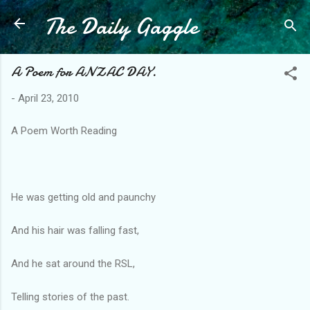
The Daily Gaggle
Skip to main content
A Poem for ANZAC DAY.
-
April 23, 2010
A Poem Worth Reading
He was getting old and paunchy
And his hair was falling fast,
And he sat around the RSL,
Telling stories of the past.