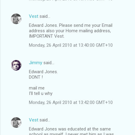
Vest
said…
Edward Jones. Please send me your Email
address also your Home mailing address,
IMPORTANT Vest.
Monday, 26 April 2010 at 13:40:00 GMT+10
Jimmy
said…
Edward Jones.
DONT !
mail me
I'll tell u why
Monday, 26 April 2010 at 13:42:00 GMT+10
Vest
said…
Edward Jones was educated at the same
school as myself, I never met him as I was