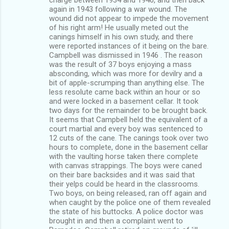
again in 1943 following a war wound. The
wound did not appear to impede the movement
of his right arm! He usually meted out the
canings himself in his own study, and there
were reported instances of it being on the bare.
Campbell was dismissed in 1946 . The reason
was the result of 37 boys enjoying a mass
absconding, which was more for devilry and a
bit of apple-scrumping than anything else. The
less resolute came back within an hour or so
and were locked in a basement cellar. It took
two days for the remainder to be brought back.
It seems that Campbell held the equivalent of a
court martial and every boy was sentenced to
12 cuts of the cane. The canings took over two
hours to complete, done in the basement cellar
with the vaulting horse taken there complete
with canvas strappings. The boys were caned
on their bare backsides and it was said that
their yelps could be heard in the classrooms.
Two boys, on being released, ran off again and
when caught by the police one of them revealed
the state of his buttocks. A police doctor was
brought in and then a complaint went to