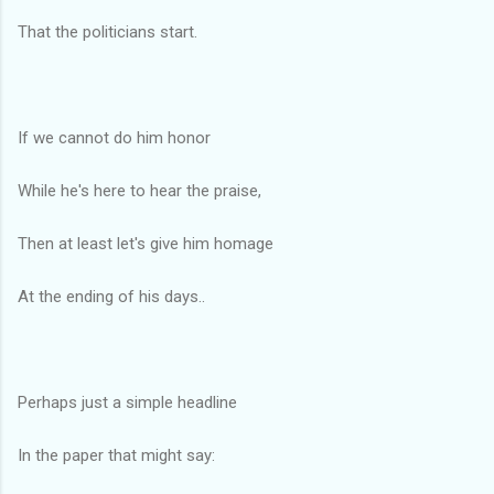
That the politicians start.
If we cannot do him honor
While he's here to hear the praise,
Then at least let's give him homage
At the ending of his days..
Perhaps just a simple headline
In the paper that might say: