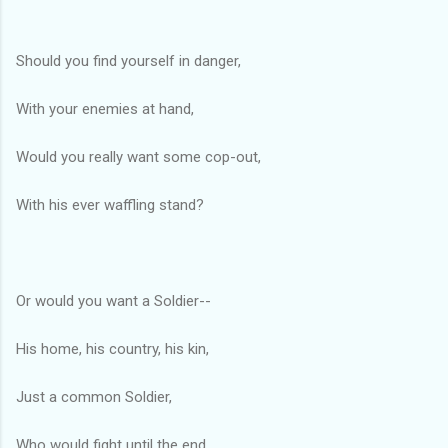
Should you find yourself in danger,
With your enemies at hand,
Would you really want some cop-out,
With his ever waffling stand?
Or would you want a Soldier--
His home, his country, his kin,
Just a common Soldier,
Who would fight until the end.