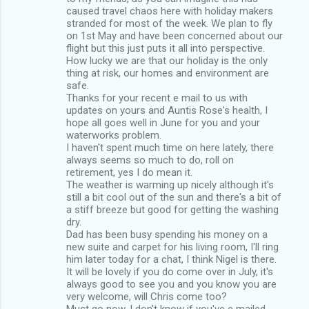
caused travel chaos here with holiday makers
stranded for most of the week. We plan to fly
on 1st May and have been concerned about our
flight but this just puts it all into perspective.
How lucky we are that our holiday is the only
thing at risk, our homes and environment are
safe.
Thanks for your recent e mail to us with
updates on yours and Auntis Rose's health, I
hope all goes well in June for you and your
waterworks problem.
I haven't spent much time on here lately, there
always seems so much to do, roll on
retirement, yes I do mean it.
The weather is warming up nicely although it's
still a bit cool out of the sun and there's a bit of
a stiff breeze but good for getting the washing
dry.
Dad has been busy spending his money on a
new suite and carpet for his living room, I'll ring
him later today for a chat, I think Nigel is there.
It will be lovely if you do come over in July, it's
always good to see you and you know you are
very welcome, will Chris come too?
Must go now, I don't know if you've e mailed