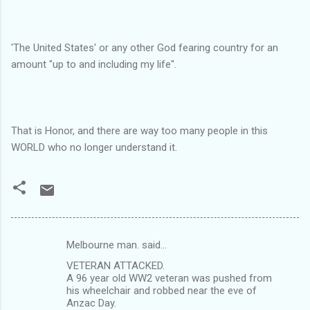
'The United States' or any other God fearing country for an
amount "up to and including my life".
That is Honor, and there are way too many people in this
WORLD who no longer understand it.
Melbourne man. said…
C
VETERAN ATTACKED.
o
A 96 year old WW2 veteran was pushed from
m
his wheelchair and robbed near the eve of
Anzac Day.