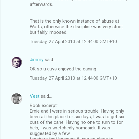
afterwards.
That is the only known instance of abuse at
Watts, otherwise the discipline was very strict
but fairly imposed.
Tuesday, 27 April 2010 at 12:44:00 GMT+10
Jimmy
said…
OK so u guys enjoyed the caning
Tuesday, 27 April 2010 at 12:44:00 GMT+10
Vest
said…
Book excerpt:
Ernie and I were in serious trouble. Having only
been at this place for six days, I was to get six
cuts of the cane. Having no one to turn to for
help, I was wretchedly homesick. It was
suggested by a few
teachers that because it was so close to