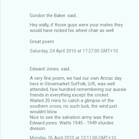
Gordon the Baker. said…
Hey wally, if those guys were your mates they
would have nicked his wheel chair as well.
Great poem
Saturday, 24 April 2010 at 17:27:00 GMT+10
Edward Jones. said…
A very fine poem, we had our own Anzac day
here in Stowmarket Suffolk, U/K, was well
attended, few hundred remembering our aussie
friends in everything except the cricket.
Waited 20 mins to catch a glimpse of the
southern cross, no such luck, the wind just
wouldnt blow.
Nice to see the salvation army was there.
Edward jones. Watts 1945 - 1949 sturdee
division.
Monday, 26 April 2010 at 13:11:00 GMT+10