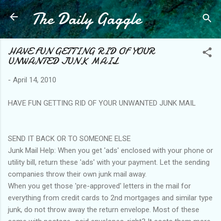
The Daily Gaggle
Skip to main content
HAVE FUN GETTING RID OF YOUR
UNWANTED JUNK MAIL
-
April 14, 2010
HAVE FUN GETTING RID OF YOUR UNWANTED JUNK MAIL
SEND IT BACK OR TO SOMEONE ELSE
Junk Mail Help: When you get 'ads' enclosed with your phone or
utility bill, return these 'ads' with your payment. Let the sending
companies throw their own junk mail away.
When you get those 'pre-approved' letters in the mail for
everything from credit cards to 2nd mortgages and similar type
junk, do not throw away the return envelope. Most of these