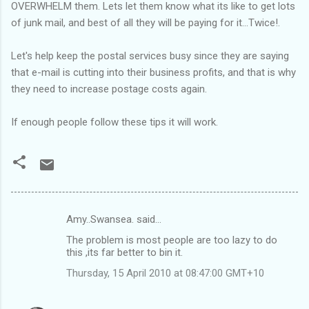
OVERWHELM them. Lets let them know what its like to get lots
of junk mail, and best of all they will be paying for it...Twice!.
Let's help keep the postal services busy since they are saying
that e-mail is cutting into their business profits, and that is why
they need to increase postage costs again.
If enough people follow these tips it will work.
Amy..Swansea. said…
C
The problem is most people are too lazy to do
o
this ,its far better to bin it.
m
Thursday, 15 April 2010 at 08:47:00 GMT+10
m
e