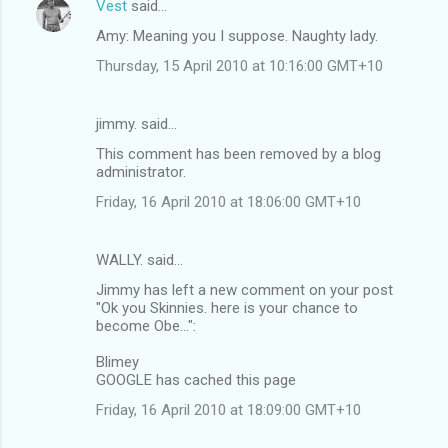
Vest
said…
n
Amy: Meaning you I suppose. Naughty lady.
t
Thursday, 15 April 2010 at 10:16:00 GMT+10
s
jimmy. said…
This comment has been removed by a blog
administrator.
Friday, 16 April 2010 at 18:06:00 GMT+10
WALLY. said…
Jimmy has left a new comment on your post
"Ok you Skinnies. here is your chance to
become Obe...":
Blimey
GOOGLE has cached this page
Friday, 16 April 2010 at 18:09:00 GMT+10