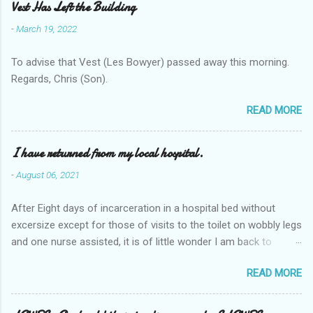
Vest Has Left the Building
-
March 19, 2022
To advise that Vest (Les Bowyer) passed away this morning.
Regards, Chris (Son).
READ MORE
I have returned from my local hospital.
-
August 06, 2021
After Eight days of incarceration in a hospital bed without
excersize except for those of visits to the toilet on wobbly legs
and one nurse assisted, it is of little wonder I am back to
square one with my mobility, Other horror occasios the recent
READ MORE
Tuesday and Wednesday nights around 2AM freezing near
naked in the toiet waiting for the nurse, those two occsions of
misery approx 45 minutes.the first and the next at least 30