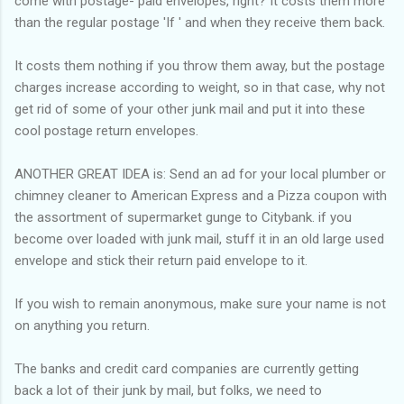
come with postage- paid envelopes, right? It costs them more
than the regular postage 'If ' and when they receive them back.
It costs them nothing if you throw them away, but the postage
charges increase according to weight, so in that case, why not
get rid of some of your other junk mail and put it into these
cool postage return envelopes.
ANOTHER GREAT IDEA is: Send an ad for your local plumber or
chimney cleaner to American Express and a Pizza coupon with
the assortment of supermarket gunge to Citybank. if you
become over loaded with junk mail, stuff it in an old large used
envelope and stick their return paid envelope to it.
If you wish to remain anonymous, make sure your name is not
on anything you return.
The banks and credit card companies are currently getting
back a lot of their junk by mail, but folks, we need to