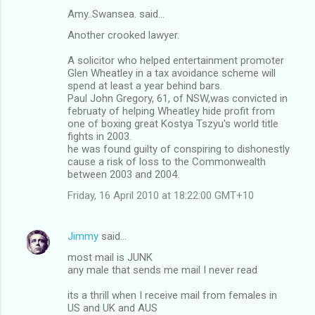
Amy..Swansea. said…
Another crooked lawyer.
A solicitor who helped entertainment promoter
Glen Wheatley in a tax avoidance scheme will
spend at least a year behind bars.
Paul John Gregory, 61, of NSW,was convicted in
februaty of helping Wheatley hide profit from
one of boxing great Kostya Tszyu's world title
fights in 2003.
he was found guilty of conspiring to dishonestly
cause a risk of loss to the Commonwealth
between 2003 and 2004.
Friday, 16 April 2010 at 18:22:00 GMT+10
Jimmy
said…
most mail is JUNK
any male that sends me mail I never read
its a thrill when I receive mail from females in
US and UK and AUS