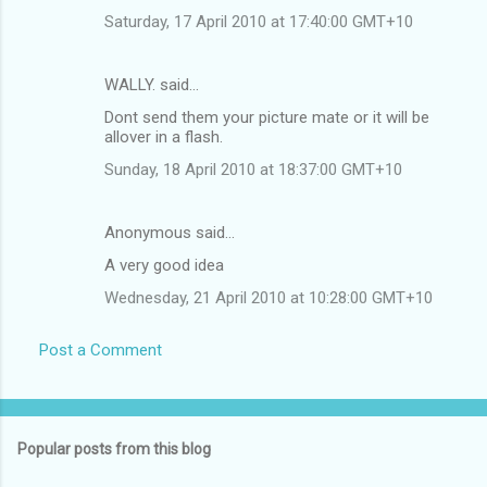
Saturday, 17 April 2010 at 17:40:00 GMT+10
WALLY. said…
Dont send them your picture mate or it will be
allover in a flash.
Sunday, 18 April 2010 at 18:37:00 GMT+10
Anonymous said…
A very good idea
Wednesday, 21 April 2010 at 10:28:00 GMT+10
Post a Comment
Popular posts from this blog