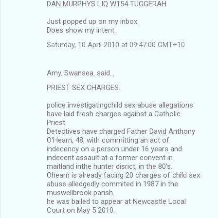
m
DAN MURPHYS LIQ W154 TUGGERAH
m
Just popped up on my inbox.
Does show my intent.
e
n
Saturday, 10 April 2010 at 09:47:00 GMT+10
t
s
Amy. Swansea. said…
PRIEST SEX CHARGES.
police investigatingchild sex abuse allegations
have laid fresh charges against a Catholic
Priest.
Detectives have charged Father David Anthony
O'Hearn, 48, with committing an act of
indecency on a person under 16 years and
indecent assault at a former convent in
maitland inthe hunter disrict, in the 80's.
Ohearn is already facing 20 charges of child sex
abuse alledgedly commited in 1987 in the
muswellbrook parish.
he was bailed to appear at Newcastle Local
Court on May 5 2010.