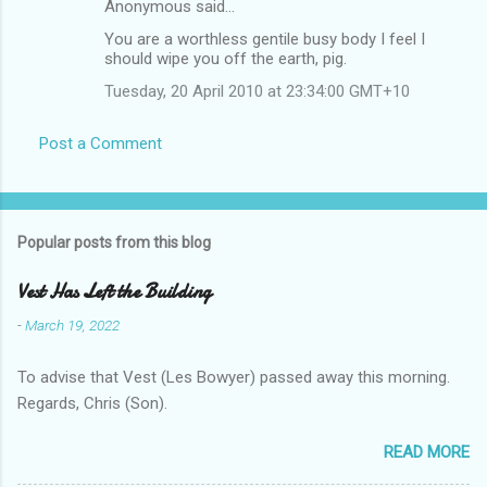
Anonymous said…
You are a worthless gentile busy body I feel I
should wipe you off the earth, pig.
Tuesday, 20 April 2010 at 23:34:00 GMT+10
Post a Comment
Popular posts from this blog
Vest Has Left the Building
-
March 19, 2022
To advise that Vest (Les Bowyer) passed away this morning.
Regards, Chris (Son).
READ MORE