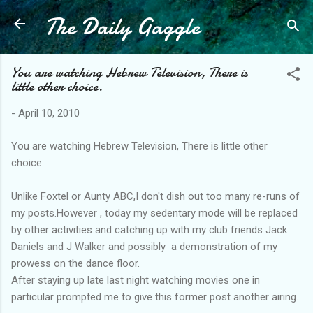
The Daily Gaggle
Skip to main content
You are watching Hebrew Television, There is
little other choice.
-
April 10, 2010
You are watching Hebrew Television, There is little other
choice.
Unlike Foxtel or Aunty ABC,I don't dish out too many re-runs of
my posts.However , today my sedentary mode will be replaced
by other activities and catching up with my club friends Jack
Daniels and J Walker and possibly a demonstration of my
prowess on the dance floor.
After staying up late last night watching movies one in
particular prompted me to give this former post another airing.