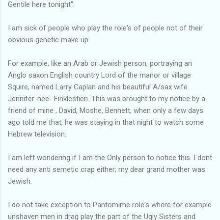
Gentile here tonight".
I am sick of people who play the role's of people not of their
obvious genetic make up.
For example, like an Arab or Jewish person, portraying an
Anglo saxon English country Lord of the manor or village
Squire, named Larry Caplan and his beautiful A/sax wife
Jennifer-nee- Finklestien. This was brought to my notice by a
friend of mine , David, Moshe, Bennett, when only a few days
ago told me that, he was staying in that night to watch some
Hebrew television.
I am left wondering if I am the Only person to notice this. I dont
need any anti semetic crap either; my dear grand mother was
Jewish.
I do not take exception to Pantomime role's where for example
unshaven men in drag play the part of the Ugly Sisters and