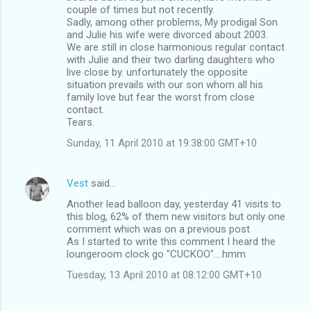
couple of times but not recently.
Sadly, among other problems, My prodigal Son
and Julie his wife were divorced about 2003.
We are still in close harmonious regular contact
with Julie and their two darling daughters who
live close by. unfortunately the opposite
situation prevails with our son whom all his
family love but fear the worst from close
contact.
Tears.
Sunday, 11 April 2010 at 19:38:00 GMT+10
Vest
said…
Another lead balloon day, yesterday 41 visits to
this blog, 62% of them new visitors but only one
comment which was on a previous post
As I started to write this comment I heard the
loungeroom clock go "CUCKOO"....hmm
Tuesday, 13 April 2010 at 08:12:00 GMT+10