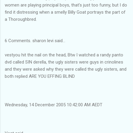
women are playing principal boys, that's just too funny, but I do
find it distressing when a smelly Billy Goat portrays the part of
a Thoroughbred.
6 Comments. sharon levi said...
vestyou hit the nail on the head, Btw I watched a randy panto
dvd called SIN derella, the ugly sisters were guys in crinolines
and they were asked why they were called the ugly sisters, and
both replied ARE YOU EFFING BLIND
Wednesday, 14 December 2005 10:42:00 AM AEDT