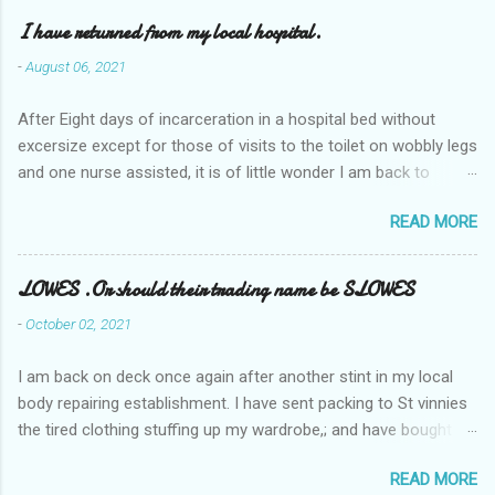
I have returned from my local hospital.
-
August 06, 2021
After Eight days of incarceration in a hospital bed without
excersize except for those of visits to the toilet on wobbly legs
and one nurse assisted, it is of little wonder I am back to
square one with my mobility, Other horror occasios the recent
READ MORE
Tuesday and Wednesday nights around 2AM freezing near
naked in the toiet waiting for the nurse, those two occsions of
misery approx 45 minutes.the first and the next at least 30
LOWES .Or should their trading name be SLOWES
mins. This visit was intended to be similar to previous times,
-
October 02, 2021
for a pump out job on the nether regions wherein excess Urine
seeps. The previous occasion - the 4th I was in and out within
I am back on deck once again after another stint in my local
one day, and all was well, and despite the hospital having all the
body repairing establishment. I have sent packing to St vinnies
details; the appointed Doctor whose name I cannot pronounce
the tired clothing stuffing up my wardrobe,; and have bought
and brain I cannot believe has this song and dance tune on LP
new stuff . My most recent order on line was for four tops to
called "tomorrow I want to see you" on the flip side reads-a
READ MORE
replace the old rags. This order was finalised last Monday from
song, Its called "Paying off The MERC"." Having listened to his