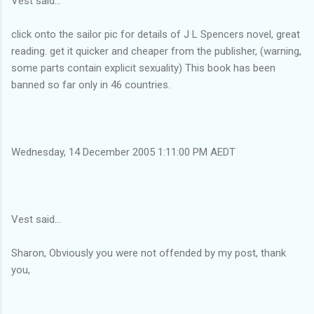
Vest said...
click onto the sailor pic for details of J L Spencers novel, great
reading. get it quicker and cheaper from the publisher, (warning,
some parts contain explicit sexuality) This book has been
banned so far only in 46 countries.
Wednesday, 14 December 2005 1:11:00 PM AEDT
Vest said...
Sharon, Obviously you were not offended by my post, thank
you,