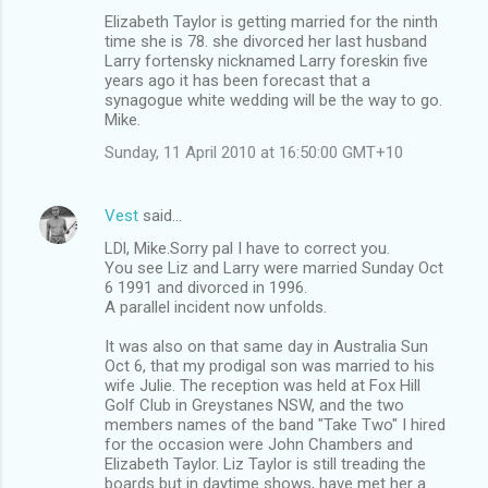
Elizabeth Taylor is getting married for the ninth
time she is 78. she divorced her last husband
Larry fortensky nicknamed Larry foreskin five
years ago it has been forecast that a
synagogue white wedding will be the way to go.
Mike.
Sunday, 11 April 2010 at 16:50:00 GMT+10
Vest
said…
LDl, Mike.Sorry pal I have to correct you.
You see Liz and Larry were married Sunday Oct
6 1991 and divorced in 1996.
A parallel incident now unfolds.
It was also on that same day in Australia Sun
Oct 6, that my prodigal son was married to his
wife Julie. The reception was held at Fox Hill
Golf Club in Greystanes NSW, and the two
members names of the band "Take Two" I hired
for the occasion were John Chambers and
Elizabeth Taylor. Liz Taylor is still treading the
boards but in daytime shows, have met her a