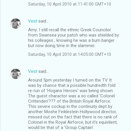
Saturday, 10 April 2010 at 11:41:00 GMT+10
Vest
said…
Amy: I still recall the ethnic Greek Councilor
from Swansea your patch who was shielded by
his colleages , knowing he was a bum banger
but now doing time in the slammer.
Saturday, 10 April 2010 at 14:05:00 GMT+10
Vest
said…
Around 5pm yesterday I turned on the TV. It
was by chance that a possible hundredth fold
re-run of 'Hogans Heroes' was being shown.
The guest charactor was a so called 'Colonel
Crittenden'??? of the British Royal Airforce.
This severe cockup in the continuity dept by
another Moshe Finklestein Hollywood director,
missed out on the fact that there is no rank of
Colonel in the Royal Airforce, but it's equivilent,
would be that of a 'Group Captain'.