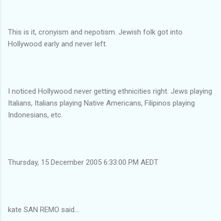
This is it, cronyism and nepotism. Jewish folk got into
Hollywood early and never left.
I noticed Hollywood never getting ethnicities right. Jews playing
Italians, Italians playing Native Americans, Filipinos playing
Indonesians, etc.
Thursday, 15 December 2005 6:33:00 PM AEDT
kate SAN REMO said...