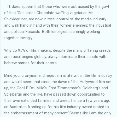
IT does appear that those who were ostracised by the govt
of that 'One balled Chocolate waffling vegetarian Mr
Shicklegruber, are now in total control of the media industry
and walk hand in hand with their former enemies; the industrial
and political Fascists. Both Ideoligies seemingly working
together lovingly.
Why do 95% of film makers; despite the many differing creeds
and racial origins globaly, always dominate their scripts with
hebrew names for their actors.
Mind you, cronyism and nepotism is rife within the film industry
and would seem that since the dawn of the Hollywood film set
up, the Cecil B De- Mille's, Fred Zimmerman's, Goldberg's and
Spielbergs and the like, have passed down opportunities to
their own extended families and creed, hence a few years ago
an Australian fronting up for his film industry award stated to
the embarrassment of many present,"Seems like I am the only