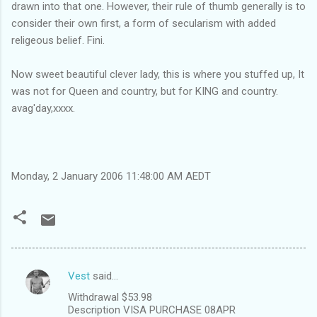
drawn into that one. However, their rule of thumb generally is to
consider their own first, a form of secularism with added
religeous belief. Fini.
Now sweet beautiful clever lady, this is where you stuffed up, It
was not for Queen and country, but for KING and country.
avag'day,xxxx.
Monday, 2 January 2006 11:48:00 AM AEDT
Vest
said…
C
Withdrawal $53.98
o
Description VISA PURCHASE 08APR