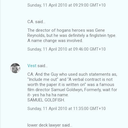
Sunday, 11 April 2010 at 09:29:00 GMT+10
CA. said…
The director of hogans heroes was Gene
Reynolds, but he was definitely a finglstein type.
A name change was involved.
Sunday, 11 April 2010 at 09:46:00 GMT+10
Vest
said…
CA: And the Guy who used such statements as,
"Include me out" and "A verbal contract is not
worth the paper it is written on" was a famous
film director Samuel Goldwyn, Formerly, wait for
it- yes ha ha ha name.
SAMUEL GOLDFISH.
Sunday, 11 April 2010 at 11:35:00 GMT+10
lower deck lawyer said…