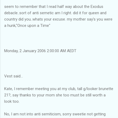
seem to remember that I read half way about the Exodus
debacle..sort of anti semetic am I right. did it for queen and
country did you..whats your excuse. my mother say's you were
a hunk,"Once upon a Time"
Monday, 2 January 2006 2:00:00 AM AEDT
Vest said...
Kate, I remember meeting you at my club, tall g/looker brunette
21?, say thanks to your mom she too must be still worth a
look too.
No, I am not into anti semiticism, sorry sweetie not getting