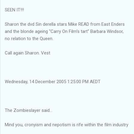
SEEN IT!!!
Sharon the dvd Sin derella stars Mike READ from East Enders
and the blonde ageing "Carry On Film's tart" Barbara Windsor,
no relation to the Queen.
Call again Sharon. Vest
Wednesday, 14 December 2005 1:25:00 PM AEDT
The Zombieslayer said...
Mind you, cronyism and nepotism is rife within the film industry