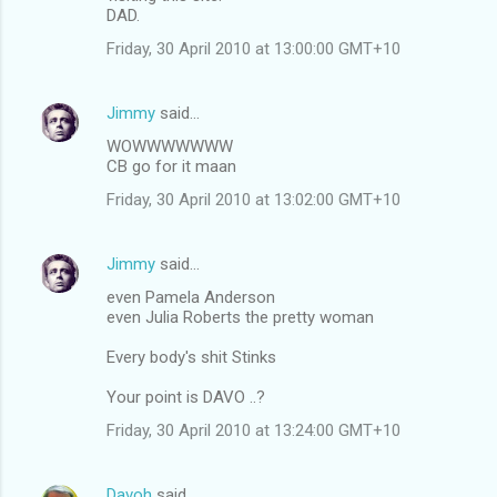
DAD.
Friday, 30 April 2010 at 13:00:00 GMT+10
Jimmy
said…
WOWWWWWWW
CB go for it maan
Friday, 30 April 2010 at 13:02:00 GMT+10
Jimmy
said…
even Pamela Anderson
even Julia Roberts the pretty woman
Every body's shit Stinks
Your point is DAVO ..?
Friday, 30 April 2010 at 13:24:00 GMT+10
Davoh
said…