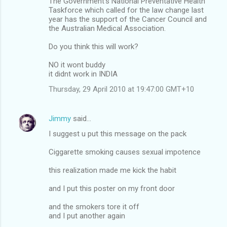
The Government's National Preventative Health
Taskforce which called for the law change last
year has the support of the Cancer Council and
the Australian Medical Association.
Do you think this will work?
NO it wont buddy
it didnt work in INDIA
Thursday, 29 April 2010 at 19:47:00 GMT+10
Jimmy
said…
I suggest u put this message on the pack
Ciggarette smoking causes sexual impotence
this realization made me kick the habit
and I put this poster on my front door
and the smokers tore it off
and I put another again