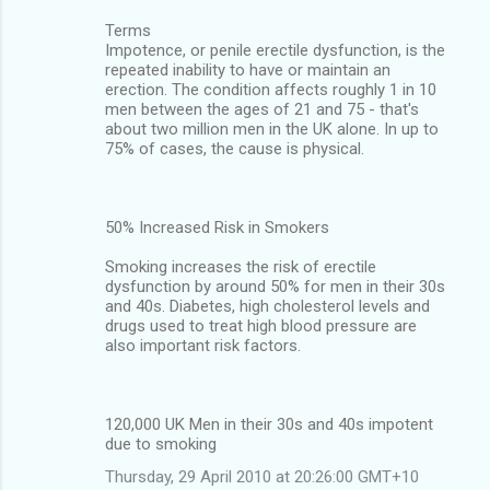
Terms
Impotence, or penile erectile dysfunction, is the
repeated inability to have or maintain an
erection. The condition affects roughly 1 in 10
men between the ages of 21 and 75 - that's
about two million men in the UK alone. In up to
75% of cases, the cause is physical.
50% Increased Risk in Smokers
Smoking increases the risk of erectile
dysfunction by around 50% for men in their 30s
and 40s. Diabetes, high cholesterol levels and
drugs used to treat high blood pressure are
also important risk factors.
120,000 UK Men in their 30s and 40s impotent
due to smoking
Thursday, 29 April 2010 at 20:26:00 GMT+10