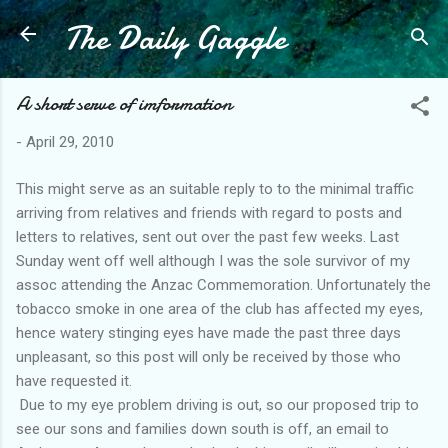
The Daily Gaggle
Skip to main content
A short serve of imformation
-
April 29, 2010
This might serve as an suitable reply to to the minimal traffic
arriving from relatives and friends with regard to posts and
letters to relatives, sent out over the past few weeks. Last
Sunday went off well although I was the sole survivor of my
assoc attending the Anzac Commemoration. Unfortunately the
tobacco smoke in one area of the club has affected my eyes,
hence watery stinging eyes have made the past three days
unpleasant, so this post will only be received by those who
have requested it.
Due to my eye problem driving is out, so our proposed trip to
see our sons and families down south is off, an email to