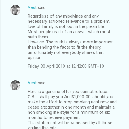
Vest
said…
Regardless of any misgivings and any
necessary actioned relevance to a problem,
love of family is not lost in the preamble.
Most people read of an answer which most
suits them.
However. The truth is always more important
than bending the facts to fit the theory,
unfortunately not everybody shares that
opinion.
Friday, 30 April 2010 at 12:42:00 GMT+10
Vest
said…
Here is a genuine offer you cannot refuse.
C B. I shall pay you Aud$1,000-00. should you
make the effort to stop smoking right now and
cease altogether in one month and maintain a
non smoking life style for a minimum of six
months to receive payment.
This statement will be witnessed by all those
visiting this site.