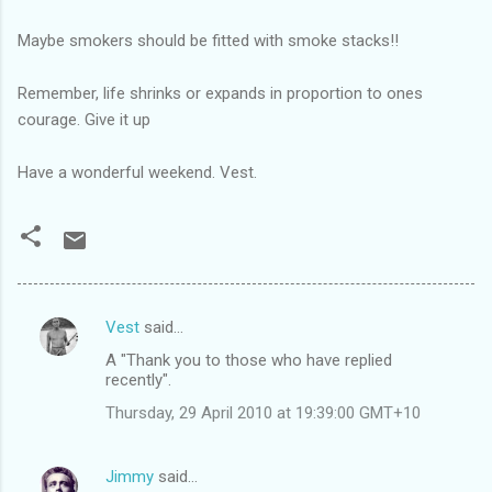
Maybe smokers should be fitted with smoke stacks!!
Remember, life shrinks or expands in proportion to ones
courage. Give it up
Have a wonderful weekend. Vest.
Vest
said…
C
A "Thank you to those who have replied
o
recently".
m
Thursday, 29 April 2010 at 19:39:00 GMT+10
m
e
Jimmy
said…