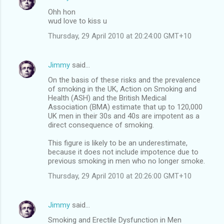
Ohh hon
wud love to kiss u
Thursday, 29 April 2010 at 20:24:00 GMT+10
Jimmy
said…
On the basis of these risks and the prevalence
of smoking in the UK, Action on Smoking and
Health (ASH) and the British Medical
Association (BMA) estimate that up to 120,000
UK men in their 30s and 40s are impotent as a
direct consequence of smoking.
This figure is likely to be an underestimate,
because it does not include impotence due to
previous smoking in men who no longer smoke.
Thursday, 29 April 2010 at 20:26:00 GMT+10
Jimmy
said…
Smoking and Erectile Dysfunction in Men