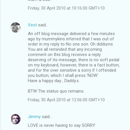
Friday, 30 April 2010 at 10:16:00 GMT+10
Vest
said…
An off blog message delivered a few minutes
ago by mummykins inferred that I was out of
order in my reply to No one son. Oh diddums.
You are all reminded that any incoming
comment on this blog receives a reply
deserving of its message, there is no soft pedal
on my keyboard, however, there is a fact button,
and for the over sensitive a sorry if I offended
you button; which I shall press 'NOW'.
Have a happy day , Daddy.x.
BTW The status quo remains.
Friday, 30 April 2010 at 12:06:00 GMT+10
Jimmy
said…
LOVE is never having to say SORRY