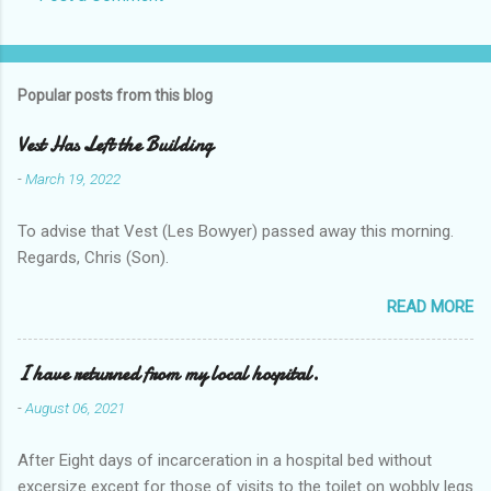
Popular posts from this blog
Vest Has Left the Building
-
March 19, 2022
To advise that Vest (Les Bowyer) passed away this morning.
Regards, Chris (Son).
READ MORE
I have returned from my local hospital.
-
August 06, 2021
After Eight days of incarceration in a hospital bed without
excersize except for those of visits to the toilet on wobbly legs