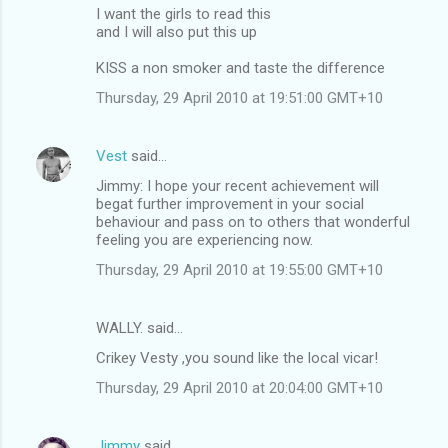
I want the girls to read this
and I will also put this up
KISS a non smoker and taste the difference
Thursday, 29 April 2010 at 19:51:00 GMT+10
Vest
said…
Jimmy: I hope your recent achievement will
begat further improvement in your social
behaviour and pass on to others that wonderful
feeling you are experiencing now.
Thursday, 29 April 2010 at 19:55:00 GMT+10
WALLY. said…
Crikey Vesty ,you sound like the local vicar!
Thursday, 29 April 2010 at 20:04:00 GMT+10
Jimmy
said…