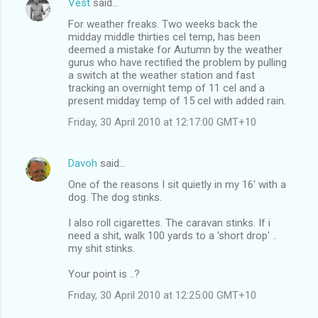
Vest
said…
For weather freaks. Two weeks back the
midday middle thirties cel temp, has been
deemed a mistake for Autumn by the weather
gurus who have rectified the problem by pulling
a switch at the weather station and fast
tracking an overnight temp of 11 cel and a
present midday temp of 15 cel with added rain.
Friday, 30 April 2010 at 12:17:00 GMT+10
Davoh
said…
One of the reasons I sit quietly in my 16' with a
dog. The dog stinks.
I also roll cigarettes. The caravan stinks. If i
need a shit, walk 100 yards to a 'short drop' ..
my shit stinks.
Your point is ..?
Friday, 30 April 2010 at 12:25:00 GMT+10