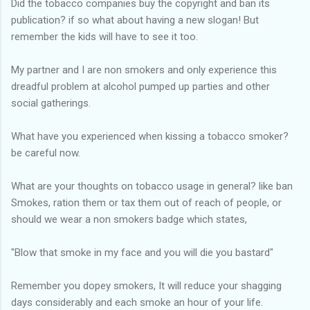
Did the tobacco companies buy the copyright and ban its
publication? if so what about having a new slogan! But
remember the kids will have to see it too.
My partner and I are non smokers and only experience this
dreadful problem at alcohol pumped up parties and other
social gatherings.
What have you experienced when kissing a tobacco smoker?
be careful now.
What are your thoughts on tobacco usage in general? like ban
Smokes, ration them or tax them out of reach of people, or
should we wear a non smokers badge which states,
"Blow that smoke in my face and you will die you bastard"
Remember you dopey smokers, It will reduce your shagging
days considerably and each smoke an hour of your life.