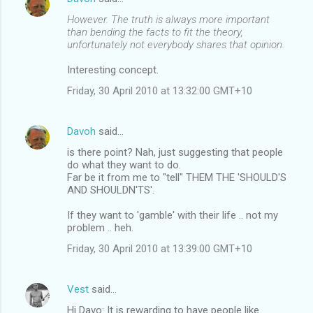
However. The truth is always more important
than bending the facts to fit the theory,
unfortunately not everybody shares that opinion.
Interesting concept.
Friday, 30 April 2010 at 13:32:00 GMT+10
Davoh
said…
is there point? Nah, just suggesting that people
do what they want to do.
Far be it from me to "tell" THEM THE 'SHOULD'S
AND SHOULDN'TS'.
If they want to 'gamble' with their life .. not my
problem .. heh.
Friday, 30 April 2010 at 13:39:00 GMT+10
Vest
said…
Hi Davo: It is rewarding to have people like