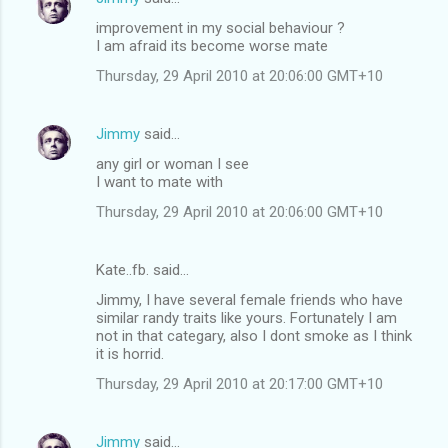
improvement in my social behaviour ?
I am afraid its become worse mate
Thursday, 29 April 2010 at 20:06:00 GMT+10
Jimmy
said…
any girl or woman I see
I want to mate with
Thursday, 29 April 2010 at 20:06:00 GMT+10
Kate..fb. said…
Jimmy, I have several female friends who have
similar randy traits like yours. Fortunately I am
not in that categary, also I dont smoke as I think
it is horrid.
Thursday, 29 April 2010 at 20:17:00 GMT+10
Jimmy
said…