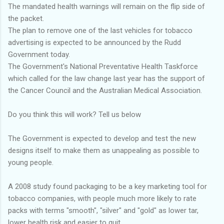
The mandated health warnings will remain on the flip side of
the packet.
The plan to remove one of the last vehicles for tobacco
advertising is expected to be announced by the Rudd
Government today.
The Government's National Preventative Health Taskforce
which called for the law change last year has the support of
the Cancer Council and the Australian Medical Association.
Do you think this will work? Tell us below
The Government is expected to develop and test the new
designs itself to make them as unappealing as possible to
young people.
A 2008 study found packaging to be a key marketing tool for
tobacco companies, with people much more likely to rate
packs with terms "smooth", "silver" and "gold" as lower tar,
lower health risk and easier to quit.