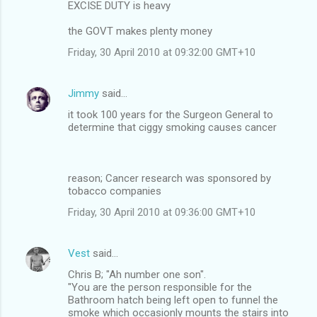
EXCISE DUTY is heavy
the GOVT makes plenty money
Friday, 30 April 2010 at 09:32:00 GMT+10
Jimmy
said…
it took 100 years for the Surgeon General to
determine that ciggy smoking causes cancer
reason; Cancer research was sponsored by
tobacco companies
Friday, 30 April 2010 at 09:36:00 GMT+10
Vest
said…
Chris B; "Ah number one son".
"You are the person responsible for the
Bathroom hatch being left open to funnel the
smoke which occasionly mounts the stairs into