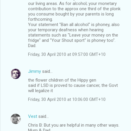
our living areas. As for alcohol; your monetary
contribution to the approx one third of the plonk
you consume bought by your parents is long
forthcoming.
Your statement "Ban all alcohol" is phoney, also
your temporary deafness when hearing
statements such as "Leave your money on the
fridge" and "Your Shout sport" is phoney too".
Dad.
Friday, 30 April 2010 at 09:57:00 GMT+10
Jimmy
said…
the flower children of the Hippy gen
said if LSD is proved to cause cancer, the Govt
will legalize it
Friday, 30 April 2010 at 10:06:00 GMT+10
Vest
said…
Chris B: But you are helpful in many other ways.
Mum & Dad.