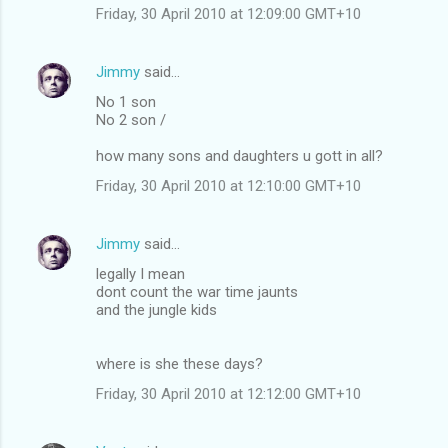
Friday, 30 April 2010 at 12:09:00 GMT+10
Jimmy
said…
No 1 son
No 2 son /
how many sons and daughters u gott in all?
Friday, 30 April 2010 at 12:10:00 GMT+10
Jimmy
said…
legally I mean
dont count the war time jaunts
and the jungle kids
where is she these days?
Friday, 30 April 2010 at 12:12:00 GMT+10