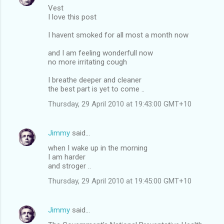
n
Vest
t
I love this post
s
I havent smoked for all most a month now
and I am feeling wonderfull now
no more irritating cough
I breathe deeper and cleaner
the best part is yet to come ..
Thursday, 29 April 2010 at 19:43:00 GMT+10
Jimmy
said…
when I wake up in the morning
I am harder
and stroger ..
Thursday, 29 April 2010 at 19:45:00 GMT+10
Jimmy
said…