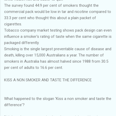
The survey found 44.9 per cent of smokers thought the
commercial pack would be low in tar and nicotine compared to
33.3 per cent who thought this about a plain packet of
cigarettes.
Tobacco company market testing shows pack design can even
influence a smoker's rating of taste when the same cigarette is
packaged differently.
Smoking is the single largest preventable cause of disease and
death, killing over 15,000 Australians a year. The number of
smokers in Australia has almost halved since 1988 from 30.5
per cent of adults to 16.6 per cent.
KISS A NON SMOKER AND TASTE THE DIFFERENCE
What happened to the slogan 'Kiss a non smoker and taste the
difference'?