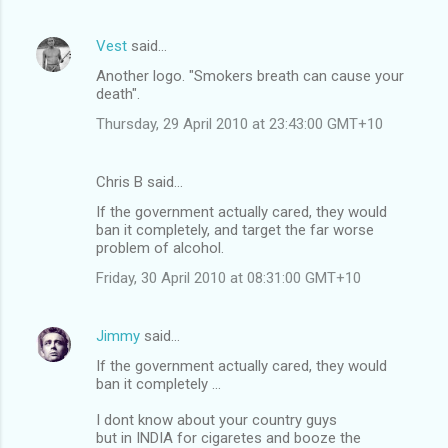
Vest
said…
Another logo. "Smokers breath can cause your
death".
Thursday, 29 April 2010 at 23:43:00 GMT+10
Chris B said…
If the government actually cared, they would
ban it completely, and target the far worse
problem of alcohol.
Friday, 30 April 2010 at 08:31:00 GMT+10
Jimmy
said…
If the government actually cared, they would
ban it completely ...
I dont know about your country guys
but in INDIA for cigaretes and booze the