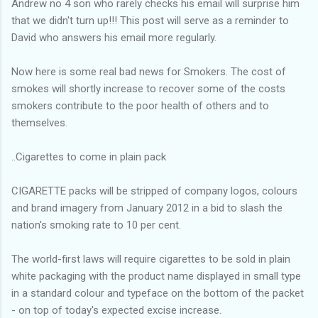
Andrew no 4 son who rarely checks his email will surprise him
that we didn't turn up!!! This post will serve as a reminder to
David who answers his email more regularly.
Now here is some real bad news for Smokers. The cost of
smokes will shortly increase to recover some of the costs
smokers contribute to the poor health of others and to
themselves.
..Cigarettes to come in plain pack
CIGARETTE packs will be stripped of company logos, colours
and brand imagery from January 2012 in a bid to slash the
nation's smoking rate to 10 per cent.
The world-first laws will require cigarettes to be sold in plain
white packaging with the product name displayed in small type
in a standard colour and typeface on the bottom of the packet
- on top of today's expected excise increase.