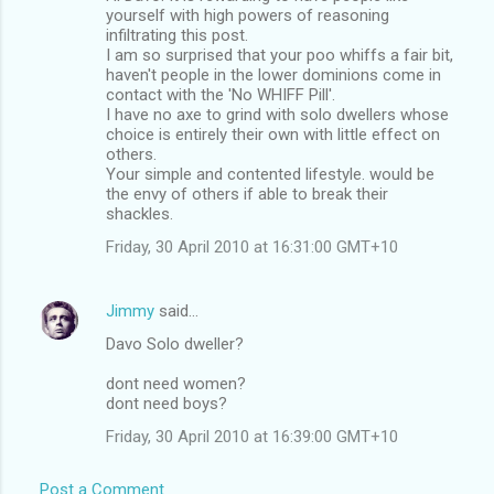
yourself with high powers of reasoning
infiltrating this post.
I am so surprised that your poo whiffs a fair bit,
haven't people in the lower dominions come in
contact with the 'No WHIFF Pill'.
I have no axe to grind with solo dwellers whose
choice is entirely their own with little effect on
others.
Your simple and contented lifestyle. would be
the envy of others if able to break their
shackles.
Friday, 30 April 2010 at 16:31:00 GMT+10
Jimmy
said…
Davo Solo dweller?
dont need women?
dont need boys?
Friday, 30 April 2010 at 16:39:00 GMT+10
Post a Comment