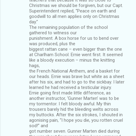
Christmas we should be forgiven, but our Capt.
Superintendent replied, “Peace on earth and
goodwill to all men applies only on Christmas
day.”
The remaining population of the school
gathered to witness our
punishment. A box horse for us to bend over
was produced, plus the
biggest rattan cane – even bigger than the one
at Charlham School. Ernie went first. It seemed
like a bloody execution – minus the knitting
hags,
the French National Anthem, and a basket for
our heads. Ernie was brave but white as a sheet
after his six, and had to go to the sickbay. I later
learned he had received a testicular injury.
Ernie going first made little difference, as
another instructor, ‘Gunner Marten’ was to be
my tormentor. I felt bloody awful. My thin
trousers barely hid the bleeding welts across
my buttocks. After the six strokes, I shouted in
agonising pain, “I hope you die, you rotten cruel
sod!” and
got number seven. Gunner Marten died during