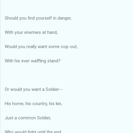
Should you find yourself in danger,
With your enemies at hand,
Would you really want some cop-out,
With his ever waffling stand?
Or would you want a Soldier--
His home, his country, his kin,
Just a common Soldier,
Who would fight until the end.