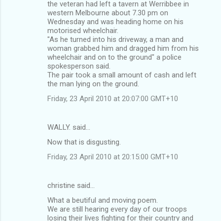
m
the veteran had left a tavern at Werribbee in
western Melbourne about 7.30 pm on
e
Wednesday and was heading home on his
n
motorised wheelchair.
"As he turned into his driveway, a man and
t
woman grabbed him and dragged him from his
s
wheelchair and on to the ground" a police
spokesperson said.
The pair took a small amount of cash and left
the man lying on the ground.
Friday, 23 April 2010 at 20:07:00 GMT+10
WALLY. said…
Now that is disgusting.
Friday, 23 April 2010 at 20:15:00 GMT+10
christine said…
What a beutiful and moving poem.
We are still hearing every day of our troops
losing their lives fighting for their country and