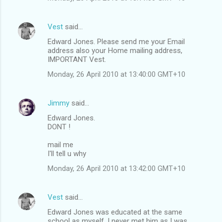
Vest
said…
Edward Jones. Please send me your Email
address also your Home mailing address,
IMPORTANT Vest.
Monday, 26 April 2010 at 13:40:00 GMT+10
Jimmy
said…
Edward Jones.
DONT !
mail me
I'll tell u why
Monday, 26 April 2010 at 13:42:00 GMT+10
Vest
said…
Edward Jones was educated at the same
school as myself, I never met him as I was