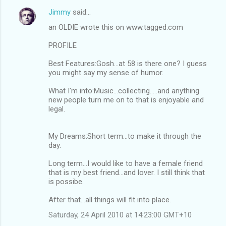
Jimmy
said…
an OLDIE wrote this on www.tagged.com
PROFILE
Best Features:Gosh...at 58 is there one? I guess
you might say my sense of humor.
What I'm into:Music...collecting.....and anything
new people turn me on to that is enjoyable and
legal.
My Dreams:Short term...to make it through the
day.
Long term...I would like to have a female friend
that is my best friend...and lover. I still think that
is possibe.
After that...all things will fit into place.
Saturday, 24 April 2010 at 14:23:00 GMT+10