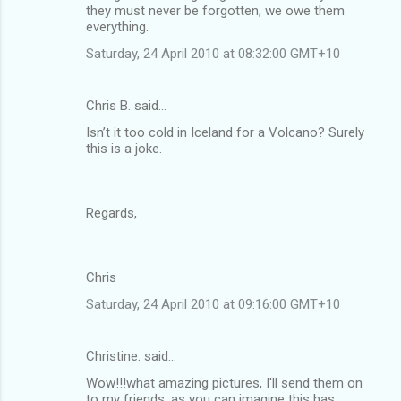
they must never be forgotten, we owe them
everything.
Saturday, 24 April 2010 at 08:32:00 GMT+10
Chris B. said…
Isn’t it too cold in Iceland for a Volcano? Surely
this is a joke.
Regards,
Chris
Saturday, 24 April 2010 at 09:16:00 GMT+10
Christine. said…
Wow!!!what amazing pictures, I'll send them on
to my friends, as you can imagine this has