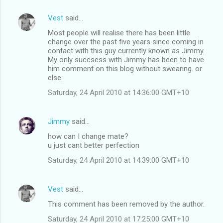
Vest
said…
Most people will realise there has been little
change over the past five years since coming in
contact with this guy currently known as Jimmy.
My only succsess with Jimmy has been to have
him comment on this blog without swearing. or
else.
Saturday, 24 April 2010 at 14:36:00 GMT+10
Jimmy
said…
how can I change mate?
u just cant better perfection
Saturday, 24 April 2010 at 14:39:00 GMT+10
Vest
said…
This comment has been removed by the author.
Saturday, 24 April 2010 at 17:25:00 GMT+10