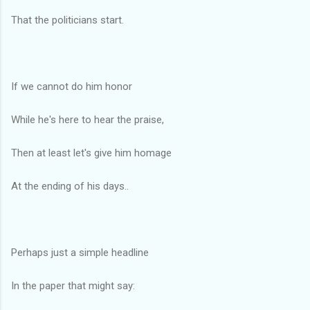
That the politicians start.
If we cannot do him honor
While he's here to hear the praise,
Then at least let's give him homage
At the ending of his days..
Perhaps just a simple headline
In the paper that might say: