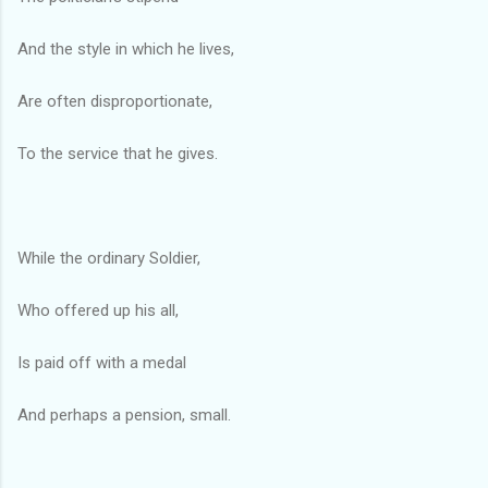
And the style in which he lives,
Are often disproportionate,
To the service that he gives.
While the ordinary Soldier,
Who offered up his all,
Is paid off with a medal
And perhaps a pension, small.