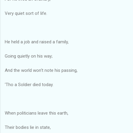
Very quiet sort of life.
He held a job and raised a family,
Going quietly on his way;
And the world won't note his passing,
'Tho a Soldier died today.
When politicians leave this earth,
Their bodies lie in state,