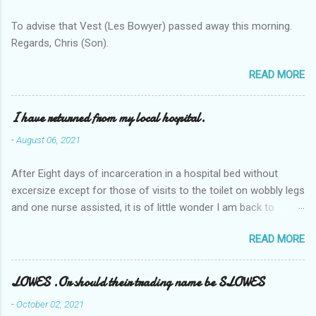
To advise that Vest (Les Bowyer) passed away this morning.
Regards, Chris (Son).
READ MORE
I have returned from my local hospital.
-
August 06, 2021
After Eight days of incarceration in a hospital bed without
excersize except for those of visits to the toilet on wobbly legs
and one nurse assisted, it is of little wonder I am back to
square one with my mobility, Other horror occasios the recent
READ MORE
Tuesday and Wednesday nights around 2AM freezing near
naked in the toiet waiting for the nurse, those two occsions of
misery approx 45 minutes.the first and the next at least 30
LOWES .Or should their trading name be SLOWES
mins. This visit was intended to be similar to previous times,
-
October 02, 2021
for a pump out job on the nether regions wherein excess Urine