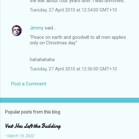
the war about four years later. I was unmoved.
Tuesday, 27 April 2010 at 12:54:00 GMT+10
Jimmy
said…
“Peace on earth and goodwill to all men applies
only on Christmas day.”
hahahahaha
Tuesday, 27 April 2010 at 12:56:00 GMT+10
Post a Comment
Popular posts from this blog
Vest Has Left the Building
-
March 19, 2022