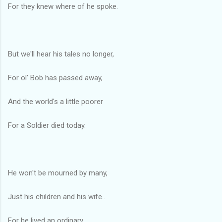
For they knew where of he spoke.
But we'll hear his tales no longer,
For ol' Bob has passed away,
And the world's a little poorer
For a Soldier died today.
He won't be mourned by many,
Just his children and his wife..
For he lived an ordinary,