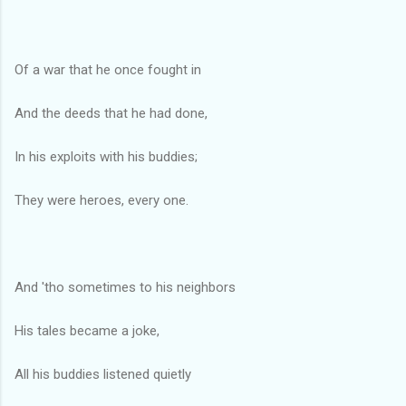
Of a war that he once fought in
And the deeds that he had done,
In his exploits with his buddies;
They were heroes, every one.
And 'tho sometimes to his neighbors
His tales became a joke,
All his buddies listened quietly