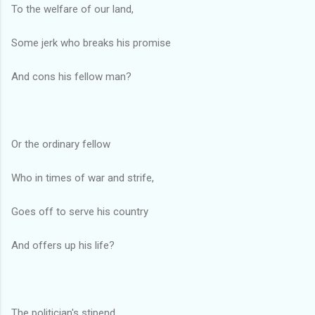
To the welfare of our land,
Some jerk who breaks his promise
And cons his fellow man?
Or the ordinary fellow
Who in times of war and strife,
Goes off to serve his country
And offers up his life?
The politician's stipend