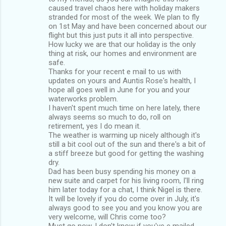
caused travel chaos here with holiday makers
stranded for most of the week. We plan to fly
on 1st May and have been concerned about our
flight but this just puts it all into perspective.
How lucky we are that our holiday is the only
thing at risk, our homes and environment are
safe.
Thanks for your recent e mail to us with
updates on yours and Auntis Rose's health, I
hope all goes well in June for you and your
waterworks problem.
I haven't spent much time on here lately, there
always seems so much to do, roll on
retirement, yes I do mean it.
The weather is warming up nicely although it's
still a bit cool out of the sun and there's a bit of
a stiff breeze but good for getting the washing
dry.
Dad has been busy spending his money on a
new suite and carpet for his living room, I'll ring
him later today for a chat, I think Nigel is there.
It will be lovely if you do come over in July, it's
always good to see you and you know you are
very welcome, will Chris come too?
Must go now, I don't know if you've e mailed