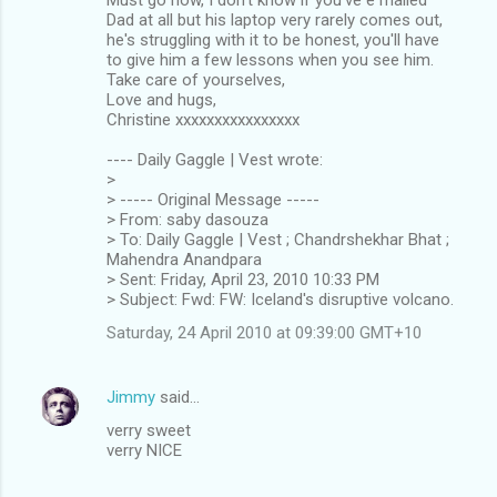
Dad at all but his laptop very rarely comes out,
he's struggling with it to be honest, you'll have
to give him a few lessons when you see him.
Take care of yourselves,
Love and hugs,
Christine xxxxxxxxxxxxxxxx
---- Daily Gaggle | Vest wrote:
>
> ----- Original Message -----
> From: saby dasouza
> To: Daily Gaggle | Vest ; Chandrshekhar Bhat ;
Mahendra Anandpara
> Sent: Friday, April 23, 2010 10:33 PM
> Subject: Fwd: FW: Iceland's disruptive volcano.
Saturday, 24 April 2010 at 09:39:00 GMT+10
Jimmy
said…
verry sweet
verry NICE