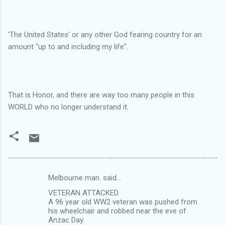
'The United States' or any other God fearing country for an
amount "up to and including my life".
That is Honor, and there are way too many people in this
WORLD who no longer understand it.
Melbourne man. said…
C
VETERAN ATTACKED.
o
A 96 year old WW2 veteran was pushed from
m
his wheelchair and robbed near the eve of
Anzac Day.