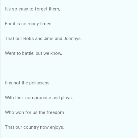
It's so easy to forget them,
For it is so many times
That our Bobs and Jims and Johnnys,
Went to battle, but we know,
It is not the politicians
With their compromise and ploys,
Who won for us the freedom
That our country now enjoys.