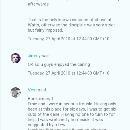
afterwards.
That is the only known instance of abuse at
Watts, otherwise the discipline was very strict
but fairly imposed.
Tuesday, 27 April 2010 at 12:44:00 GMT+10
Jimmy
said…
OK so u guys enjoyed the caning
Tuesday, 27 April 2010 at 12:44:00 GMT+10
Vest
said…
Book excerpt:
Ernie and I were in serious trouble. Having only
been at this place for six days, I was to get six
cuts of the cane. Having no one to turn to for
help, I was wretchedly homesick. It was
suggested by a few
teachers that because it was so close to