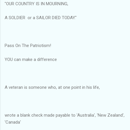
"OUR COUNTRY IS IN MOURNING,
A SOLDIER or a SAILOR DIED TODAY."
Pass On The Patriotism!
YOU can make a difference
A veteran is someone who, at one point in his life,
wrote a blank check made payable to 'Australia', 'New Zealand',
'Canada'