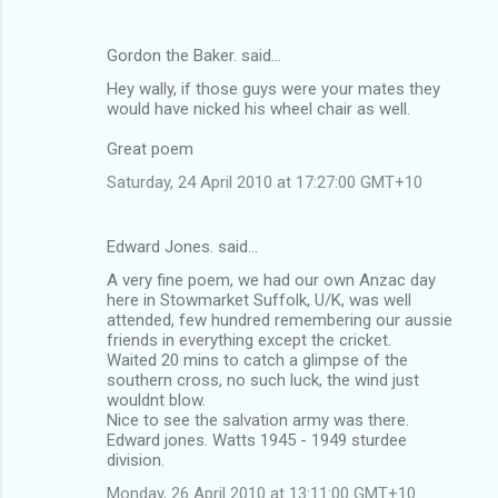
Gordon the Baker. said…
Hey wally, if those guys were your mates they
would have nicked his wheel chair as well.
Great poem
Saturday, 24 April 2010 at 17:27:00 GMT+10
Edward Jones. said…
A very fine poem, we had our own Anzac day
here in Stowmarket Suffolk, U/K, was well
attended, few hundred remembering our aussie
friends in everything except the cricket.
Waited 20 mins to catch a glimpse of the
southern cross, no such luck, the wind just
wouldnt blow.
Nice to see the salvation army was there.
Edward jones. Watts 1945 - 1949 sturdee
division.
Monday, 26 April 2010 at 13:11:00 GMT+10