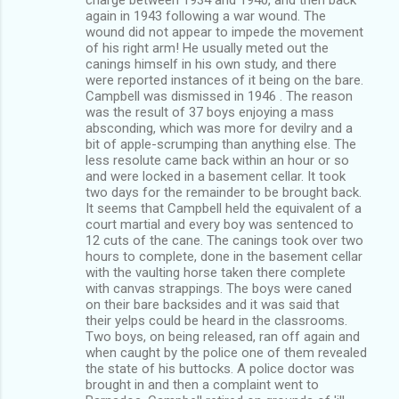
again in 1943 following a war wound. The
wound did not appear to impede the movement
of his right arm! He usually meted out the
canings himself in his own study, and there
were reported instances of it being on the bare.
Campbell was dismissed in 1946 . The reason
was the result of 37 boys enjoying a mass
absconding, which was more for devilry and a
bit of apple-scrumping than anything else. The
less resolute came back within an hour or so
and were locked in a basement cellar. It took
two days for the remainder to be brought back.
It seems that Campbell held the equivalent of a
court martial and every boy was sentenced to
12 cuts of the cane. The canings took over two
hours to complete, done in the basement cellar
with the vaulting horse taken there complete
with canvas strappings. The boys were caned
on their bare backsides and it was said that
their yelps could be heard in the classrooms.
Two boys, on being released, ran off again and
when caught by the police one of them revealed
the state of his buttocks. A police doctor was
brought in and then a complaint went to