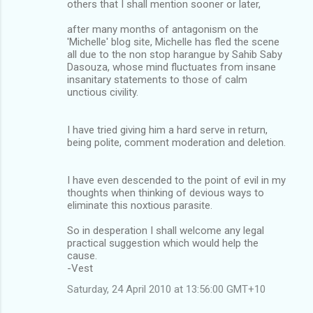
others that I shall mention sooner or later,
after many months of antagonism on the
'Michelle' blog site, Michelle has fled the scene
all due to the non stop harangue by Sahib Saby
Dasouza, whose mind fluctuates from insane
insanitary statements to those of calm
unctious civility.
I have tried giving him a hard serve in return,
being polite, comment moderation and deletion.
I have even descended to the point of evil in my
thoughts when thinking of devious ways to
eliminate this noxtious parasite.
So in desperation I shall welcome any legal
practical suggestion which would help the
cause.
-Vest
Saturday, 24 April 2010 at 13:56:00 GMT+10