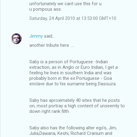
unfortunately we cant use this for u
u pompous ass
Saturday, 24 April 2010 at 13:53:00 GMT+10
Jimmy
said…
another tribute here ....
Saby is a person of Portuguese -Indian
extraction, as in Anglo or Euro Indian, I get a
feeling he lives in southern India and was
probably born in the ex Portuguese - Goa
enclave due to his surname being Dasouza.
Saby has aproximately 40 sites that he posts
on, most portray a high content of unseemly to
down right rank filth.
Saby also has the following alter ego's, Jim,
Julia,Dawana, Keshi, Richard Cranium and