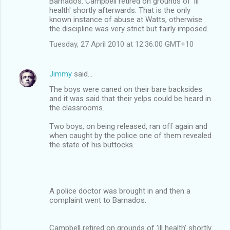
Barnados. Campbell retired on grounds of 'ill
health' shortly afterwards. That is the only
known instance of abuse at Watts, otherwise
the discipline was very strict but fairly imposed.
Tuesday, 27 April 2010 at 12:36:00 GMT+10
Jimmy
said…
The boys were caned on their bare backsides
and it was said that their yelps could be heard in
the classrooms.
Two boys, on being released, ran off again and
when caught by the police one of them revealed
the state of his buttocks.
A police doctor was brought in and then a
complaint went to Barnados.
Campbell retired on grounds of 'ill health' shortly