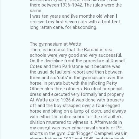
there between 1936-1942. The rules were the
same.
I was ten years and five months old when I
received my first seven cuts with a fout feet
long rattan cane, for absconding.
The gymnasium at Watts
There is no doubt that the Barnados sea
schools were very good and very successful.
On the discipline front the procedure at Russell
Cotes and then Parkstone as it became was
the usual defaulters' report and then between
three and six 'cuts' in the gymnasium over the
horse, in private but with the inflicting Petty
Officer plus three officers. No ritual or special
dress and executed very formally and properly.
At Watts up to 1926 it was done with trousers
off and the boy strapped over a four-legged
horse and biting on a lump of cloth, and always
with either the entire school or the defaulter's
division mustered to witness it. Afterwards in
my case,it was over either naval shorts or P.E.
shorts in the gym. Cdr 'Flogger' Campbell was in
charge between 1934 and 1940, and then back