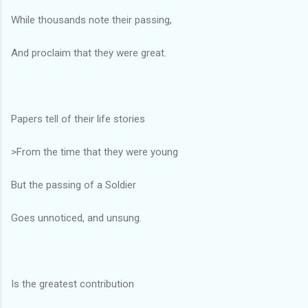
While thousands note their passing,
And proclaim that they were great.
Papers tell of their life stories
>From the time that they were young
But the passing of a Soldier
Goes unnoticed, and unsung.
Is the greatest contribution