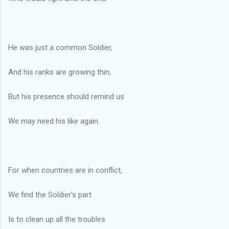
He was just a common Soldier,
And his ranks are growing thin,
But his presence should remind us
We may need his like again.
For when countries are in conflict,
We find the Soldier's part
Is to clean up all the troubles