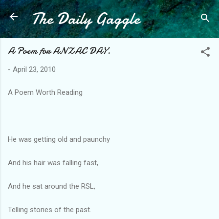
The Daily Gaggle
Skip to main content
A Poem for ANZAC DAY.
-
April 23, 2010
A Poem Worth Reading
He was getting old and paunchy
And his hair was falling fast,
And he sat around the RSL,
Telling stories of the past.