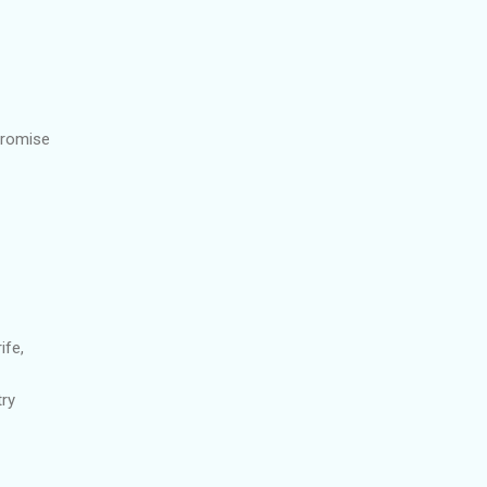
promise
ife,
try