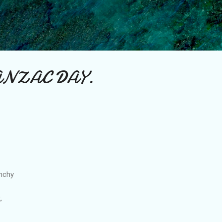
Skip to main content
 ANZAC DAY.
unchy
,