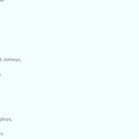
d Johnnys,
,
ploys,
om