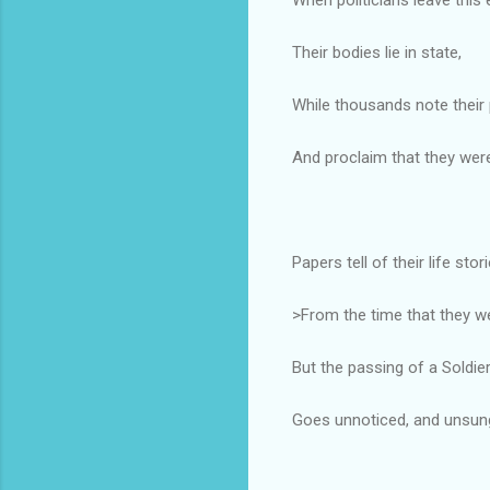
Their bodies lie in state,
While thousands note their 
And proclaim that they were
Papers tell of their life stor
>From the time that they w
But the passing of a Soldie
Goes unnoticed, and unsun