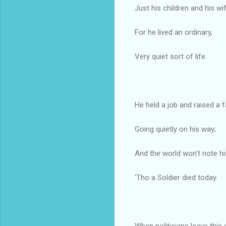
Just his children and his wif
For he lived an ordinary,
Very quiet sort of life.
He held a job and raised a f
Going quietly on his way;
And the world won't note hi
'Tho a Soldier died today.
When politicians leave this 