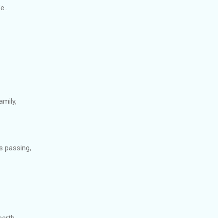
e..
amily,
s passing,
earth,