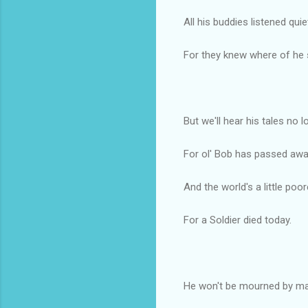
All his buddies listened quie
For they knew where of he 
But we'll hear his tales no l
For ol' Bob has passed awa
And the world's a little poor
For a Soldier died today.
He won't be mourned by ma