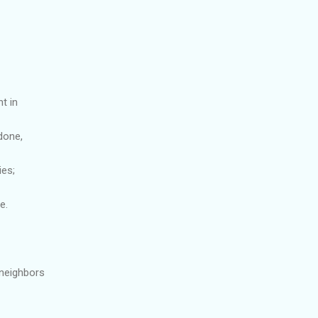
t in
done,
ies;
e.
 neighbors