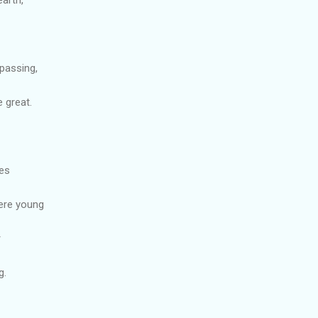
passing,
 great.
ies
ere young
r
g.