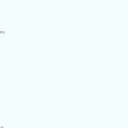
es,
.
ll.