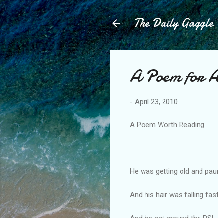
The Daily Gaggle
A Poem for
-
April 23, 2010
A Poem Worth Reading
He was getting old and pa
And his hair was falling fast
And he sat around the RSL,