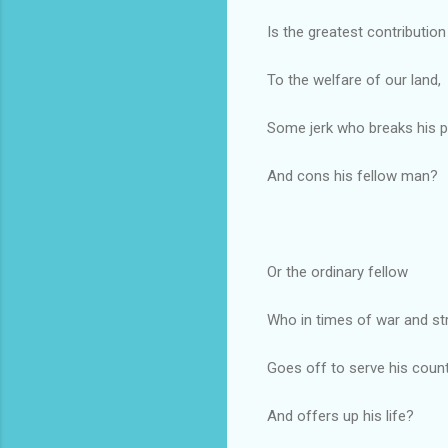
Is the greatest contribution
To the welfare of our land,
Some jerk who breaks his 
And cons his fellow man?
Or the ordinary fellow
Who in times of war and str
Goes off to serve his coun
And offers up his life?