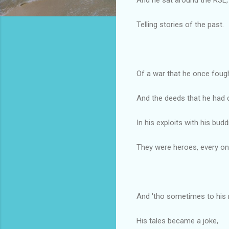
Telling stories of the past.
Of a war that he once fough
And the deeds that he had 
In his exploits with his budd
They were heroes, every on
And 'tho sometimes to his
His tales became a joke,