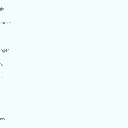
tly
spoke.
onger,
y,
er
ny,