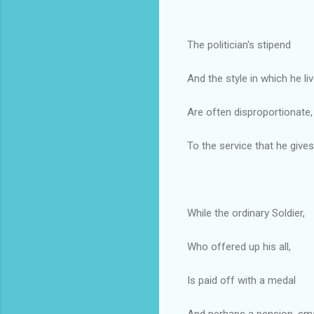
The politician's stipend
And the style in which he liv
Are often disproportionate,
To the service that he gives
While the ordinary Soldier,
Who offered up his all,
Is paid off with a medal
And perhaps a pension, sma