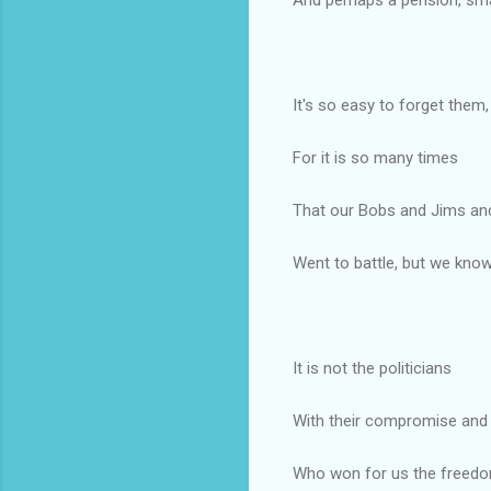
It's so easy to forget them,
For it is so many times
That our Bobs and Jims an
Went to battle, but we know
It is not the politicians
With their compromise and 
Who won for us the freed