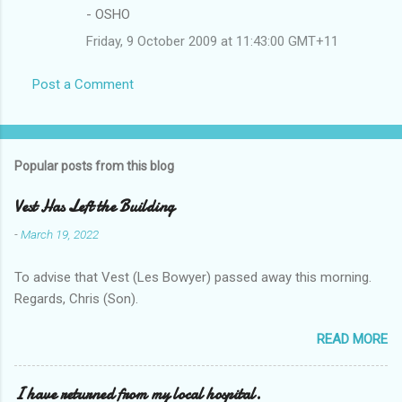
- OSHO
Friday, 9 October 2009 at 11:43:00 GMT+11
Post a Comment
Popular posts from this blog
Vest Has Left the Building
-
March 19, 2022
To advise that Vest (Les Bowyer) passed away this morning.
Regards, Chris (Son).
READ MORE
I have returned from my local hospital.