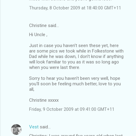
Thursday, 8 October 2009 at 18:40:00 GMT+11
Christine said…
Hi Uncle ,
Just in case you haven't seen these yet, here
are some pics we took while in Folkestone with
Dad while he was down, I don't know if anything
will look familiar to you as it was so long ago
when you were last there.
Sorry to hear you haven't been very well, hope
you'll soon be feeling much better, love to you
all,
Christine xxxxx
Friday, 9 October 2009 at 09:41:00 GMT+11
Vest
said…
Christine: I was around five years old when last