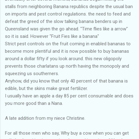
stalls from neighboring Banana republics despite the usual ban
on imports and pest control regulations. the need to feed and
defeat the greed of the slow talking banana benders up in
Queensland was given the go ahead. "Time flies like a arrow"
so it is said. However "Fruit Fies like a banana"
Strict pest controls on the fruit coming in enabled bananas to
become more plentiful and it is now possible to buy bananas
around a dollar fifty if you look around. this new oligopoly
prevents those charlatans up north having the monopoly and
squeezing us southerners.
Anyhow, did you know that only 40 percent of that banana is
edible, but the skins make great fertilizer.
I usually have an apple a day 85 per cent consumable and does
you more good than a Nana.
A late addition from my niece Christine.
For all those men who say, Why buy a cow when you can get