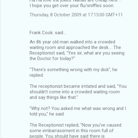
I hope you get over your flu/sniffles soon.
Thursday, 8 October 2009 at 17:15:00 GMT+11
Frank Cook. said…
An 86 year old man walked into a crowded
waiting room and approached the desk.... The
Receptionist said, "Yes sir, what are you seeing
the Doctor for today?"
"There's something wrong with my dick", he
replied.
The receptionist became irritated and said, "You
shouldn't come into a crowded waiting room
and say things like that."
"Why not? You asked me what was wrong and I
told you," he said.
The Receptionist replied; "Now you've caused
some embarrassment in this room full of
people. You should have said there is