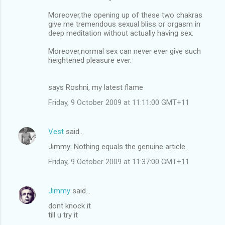
Moreover,the opening up of these two chakras
give me tremendous sexual bliss or orgasm in
deep meditation without actually having sex.
Moreover,normal sex can never ever give such
heightened pleasure ever.
says Roshni, my latest flame
Friday, 9 October 2009 at 11:11:00 GMT+11
Vest
said…
Jimmy: Nothing equals the genuine article.
Friday, 9 October 2009 at 11:37:00 GMT+11
Jimmy
said…
dont knock it
till u try it