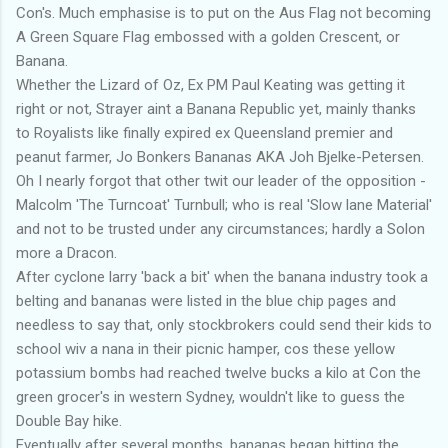
Con's. Much emphasise is to put on the Aus Flag not becoming
A Green Square Flag embossed with a golden Crescent, or
Banana.
Whether the Lizard of Oz, Ex PM Paul Keating was getting it
right or not, Strayer aint a Banana Republic yet, mainly thanks
to Royalists like finally expired ex Queensland premier and
peanut farmer, Jo Bonkers Bananas AKA Joh Bjelke-Petersen.
Oh I nearly forgot that other twit our leader of the opposition -
Malcolm 'The Turncoat' Turnbull; who is real 'Slow lane Material'
and not to be trusted under any circumstances; hardly a Solon
more a Dracon.
After cyclone larry 'back a bit' when the banana industry took a
belting and bananas were listed in the blue chip pages and
needless to say that, only stockbrokers could send their kids to
school wiv a nana in their picnic hamper, cos these yellow
potassium bombs had reached twelve bucks a kilo at Con the
green grocer's in western Sydney, wouldn't like to guess the
Double Bay hike.
Eventually after several months, bananas began hitting the