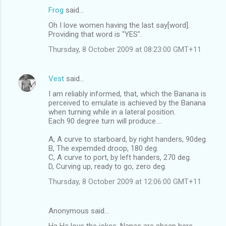
n
Frog
said…
t
Oh I love women having the last say[word].
Providing that word is "YES".
s
Thursday, 8 October 2009 at 08:23:00 GMT+11
Vest
said…
I am reliably informed, that, which the Banana is
perceived to emulate is achieved by the Banana
when turning while in a lateral position.
Each 90 degree turn will produce....
A, A curve to starboard, by right handers, 90deg.
B, The expemded droop, 180 deg.
C, A curve to port, by left handers, 270 deg.
D, Curving up, ready to go, zero deg.
Thursday, 8 October 2009 at 12:06:00 GMT+11
Anonymous said…
Ha Ha love the jokes. Nanas are cheap here ...