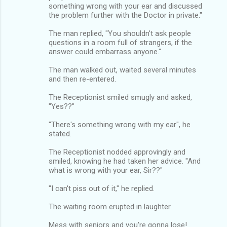
something wrong with your ear and discussed
the problem further with the Doctor in private."
The man replied, "You shouldn't ask people
questions in a room full of strangers, if the
answer could embarrass anyone."
The man walked out, waited several minutes
and then re-entered.
The Receptionist smiled smugly and asked,
"Yes??"
"There's something wrong with my ear", he
stated.
The Receptionist nodded approvingly and
smiled, knowing he had taken her advice. "And
what is wrong with your ear, Sir??"
"I can't piss out of it," he replied.
The waiting room erupted in laughter.
Mess with seniors and you're gonna lose!