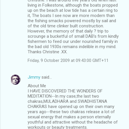
living in Folkestone, although the boats propped
up on the beach at low tide has a certain ring to
it, The boats I see now are more modern than
the fishing smacks powered mostly by sail and
of the old time clinker built construction.
However, the memory of that daily ? trip to
scrounge a bucketful of small DAB's from kindly
fishermen to feed our under nourished family in
the bad old 1930s remains indelible in my mind.
Thanks Christine .XX.
Friday, 9 October 2009 at 09:43:00 GMT+11
Jimmy
said…
About Me
I HAVE DISCOVERED THE WONDERS OF
MEDITATION--In my case,the last two
chakras,MULADHARA and SWADHISTANA
CHAKRAS have opened up on their own many
years ago--these two chakras release a lot of
sexual energy that makes a person eternally
youthful and attractive without the headache of
workouts or beauty treatments.