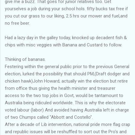
give me a buzz. That goes for junior relatives too. Get
yourselves a job during your school hols. fifty bucks tax free if
you cut our grass to our liking, 2.5 hrs our mower and fuel,and
no free beer.
Had a lazy day in the galley today, knocked up decadent fish &
chips with misc veggies with Banana and Custard to follow.
Thinking of bananas.
Festering within the general public prior to the previous General
election, lurked the possibility that should PM,(Draft dodger and
chicken hawk)John Howard; actually win the election but retire
from office thus giving the health minister and treasurer
access to the two top jobs in Govt, would be tantamount to
Australia being ridiculed worldwide. This is why the electorate
voted labour (labor) And avoided having Australia left in charge
of two Chumps called "Abbott and Costello".
After a decade of Lib intervention, national pride more flag crap
and republic issues will be reshuffled to sort out the Pro's and