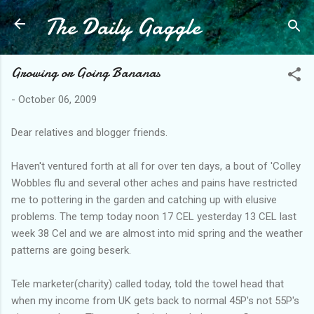
The Daily Gaggle
Skip to main content
Growing or Going Bananas
-
October 06, 2009
Dear relatives and blogger friends.
Haven't ventured forth at all for over ten days, a bout of 'Colley
Wobbles flu and several other aches and pains have restricted
me to pottering in the garden and catching up with elusive
problems. The temp today noon 17 CEL yesterday 13 CEL last
week 38 Cel and we are almost into mid spring and the weather
patterns are going beserk.
Tele marketer(charity) called today, told the towel head that
when my income from UK gets back to normal 45P's not 55P's