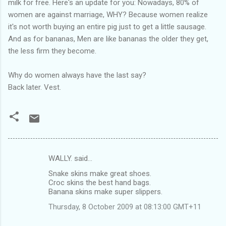
milk for free. Here's an update for you: Nowadays, 80% of
women are against marriage, WHY? Because women realize
it's not worth buying an entire pig just to get a little sausage.
And as for bananas, Men are like bananas the older they get,
the less firm they become.
Why do women always have the last say?
Back later. Vest.
WALLY. said…
C
Snake skins make great shoes.
o
Croc skins the best hand bags.
m
Banana skins make super slippers.
m
Thursday, 8 October 2009 at 08:13:00 GMT+11
e