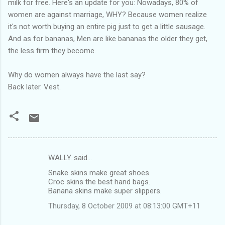
milk for free. Here's an update for you: Nowadays, 80% of
women are against marriage, WHY? Because women realize
it's not worth buying an entire pig just to get a little sausage.
And as for bananas, Men are like bananas the older they get,
the less firm they become.
Why do women always have the last say?
Back later. Vest.
WALLY. said…
C
Snake skins make great shoes.
o
Croc skins the best hand bags.
m
Banana skins make super slippers.
m
Thursday, 8 October 2009 at 08:13:00 GMT+11
e