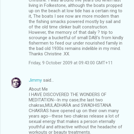
living in Folkestone, although the boats propped
up on the beach at low tide has a certain ring to
it, The boats I see now are more modern than
the fishing smacks powered mostly by sail and
of the old time clinker built construction.
However, the memory of that daily ? trip to
scrounge a bucketful of small DAB's from kindly
fishermen to feed our under nourished family in
the bad old 1930s remains indelible in my mind.
Thanks Christine .XX.
Friday, 9 October 2009 at 09:43:00 GMT+11
Jimmy
said…
About Me
I HAVE DISCOVERED THE WONDERS OF
MEDITATION--In my case,the last two
chakras,MULADHARA and SWADHISTANA
CHAKRAS have opened up on their own many
years ago--these two chakras release a lot of
sexual energy that makes a person eternally
youthful and attractive without the headache of
workouts or beauty treatments.