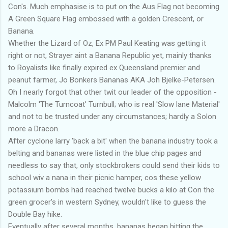
Con's. Much emphasise is to put on the Aus Flag not becoming
A Green Square Flag embossed with a golden Crescent, or
Banana.
Whether the Lizard of Oz, Ex PM Paul Keating was getting it
right or not, Strayer aint a Banana Republic yet, mainly thanks
to Royalists like finally expired ex Queensland premier and
peanut farmer, Jo Bonkers Bananas AKA Joh Bjelke-Petersen.
Oh I nearly forgot that other twit our leader of the opposition -
Malcolm 'The Turncoat' Turnbull; who is real 'Slow lane Material'
and not to be trusted under any circumstances; hardly a Solon
more a Dracon.
After cyclone larry 'back a bit' when the banana industry took a
belting and bananas were listed in the blue chip pages and
needless to say that, only stockbrokers could send their kids to
school wiv a nana in their picnic hamper, cos these yellow
potassium bombs had reached twelve bucks a kilo at Con the
green grocer's in western Sydney, wouldn't like to guess the
Double Bay hike.
Eventually after several months, bananas began hitting the