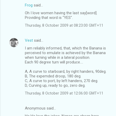
n
Frog
said…
t
Oh I love women having the last say[word].
Providing that word is "YES".
s
Thursday, 8 October 2009 at 08:23:00 GMT+11
Vest
said…
I am reliably informed, that, which the Banana is
perceived to emulate is achieved by the Banana
when turning while in a lateral position.
Each 90 degree turn will produce....
A, A curve to starboard, by right handers, 90deg.
B, The expemded droop, 180 deg.
C, A curve to port, by left handers, 270 deg.
D, Curving up, ready to go, zero deg.
Thursday, 8 October 2009 at 12:06:00 GMT+11
Anonymous said…
Ha Ha love the jokes. Nanas are cheap here ...