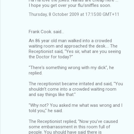
I hope you get over your flu/sniffles soon.
Thursday, 8 October 2009 at 17:15:00 GMT+11
Frank Cook. said…
An 86 year old man walked into a crowded
waiting room and approached the desk.... The
Receptionist said, "Yes sir, what are you seeing
the Doctor for today?"
"There's something wrong with my dick", he
replied.
The receptionist became irritated and said, "You
shouldn't come into a crowded waiting room
and say things like that."
"Why not? You asked me what was wrong and I
told you," he said.
The Receptionist replied; "Now you've caused
some embarrassment in this room full of
people. You should have said there is