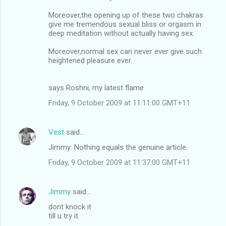
Moreover,the opening up of these two chakras
give me tremendous sexual bliss or orgasm in
deep meditation without actually having sex.
Moreover,normal sex can never ever give such
heightened pleasure ever.
says Roshni, my latest flame
Friday, 9 October 2009 at 11:11:00 GMT+11
Vest
said…
Jimmy: Nothing equals the genuine article.
Friday, 9 October 2009 at 11:37:00 GMT+11
Jimmy
said…
dont knock it
till u try it