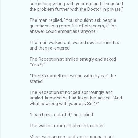
something wrong with your ear and discussed
the problem further with the Doctor in private."
The man replied, "You shouldn't ask people
questions in a room full of strangers, if the
answer could embarrass anyone."
The man walked out, waited several minutes
and then re-entered.
The Receptionist smiled smugly and asked,
"Yes??"
"There's something wrong with my ear", he
stated.
The Receptionist nodded approvingly and
smiled, knowing he had taken her advice. "And
what is wrong with your ear, Sir??"
"I can't piss out of it," he replied.
The waiting room erupted in laughter.
Mess with seniors and you're gonna lose!