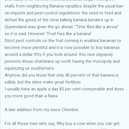
stalls from neighboring Banana republics despite the usual ban
on imports and pest control regulations. the need to feed and
defeat the greed of the slow talking banana benders up in
Queensland was given the go ahead. "Time flies like a arrow"
so it is said. However "Fruit Fies like a banana"
Strict pest controls on the fruit coming in enabled bananas to
become more plentiful and it is now possible to buy bananas
around a dollar fifty if you look around. this new oligopoly
prevents those charlatans up north having the monopoly and
squeezing us southerners.
Anyhow, did you know that only 40 percent of that banana is
edible, but the skins make great fertilizer.
I usually have an apple a day 85 per cent consumable and does
you more good than a Nana.
A late addition from my niece Christine.
For all those men who say, Why buy a cow when you can get