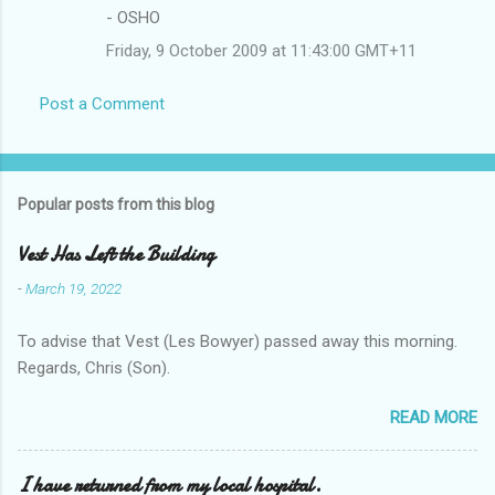
- OSHO
Friday, 9 October 2009 at 11:43:00 GMT+11
Post a Comment
Popular posts from this blog
Vest Has Left the Building
-
March 19, 2022
To advise that Vest (Les Bowyer) passed away this morning.
Regards, Chris (Son).
READ MORE
I have returned from my local hospital.