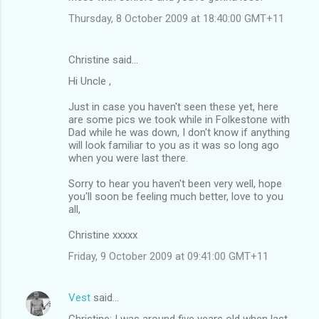
Thursday, 8 October 2009 at 18:40:00 GMT+11
Christine said…
Hi Uncle ,
Just in case you haven't seen these yet, here
are some pics we took while in Folkestone with
Dad while he was down, I don't know if anything
will look familiar to you as it was so long ago
when you were last there.
Sorry to hear you haven't been very well, hope
you'll soon be feeling much better, love to you
all,
Christine xxxxx
Friday, 9 October 2009 at 09:41:00 GMT+11
Vest
said…
Christine: I was around five years old when last