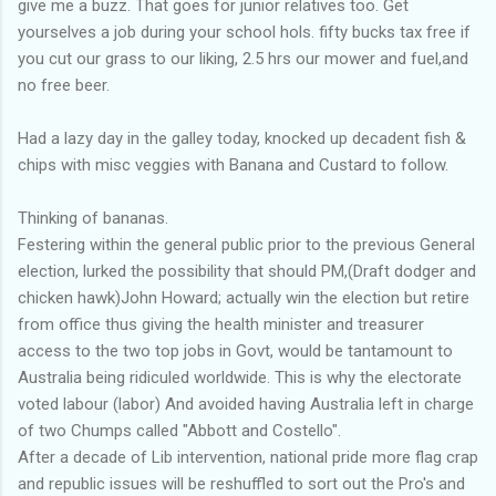
give me a buzz. That goes for junior relatives too. Get
yourselves a job during your school hols. fifty bucks tax free if
you cut our grass to our liking, 2.5 hrs our mower and fuel,and
no free beer.
Had a lazy day in the galley today, knocked up decadent fish &
chips with misc veggies with Banana and Custard to follow.
Thinking of bananas.
Festering within the general public prior to the previous General
election, lurked the possibility that should PM,(Draft dodger and
chicken hawk)John Howard; actually win the election but retire
from office thus giving the health minister and treasurer
access to the two top jobs in Govt, would be tantamount to
Australia being ridiculed worldwide. This is why the electorate
voted labour (labor) And avoided having Australia left in charge
of two Chumps called "Abbott and Costello".
After a decade of Lib intervention, national pride more flag crap
and republic issues will be reshuffled to sort out the Pro's and