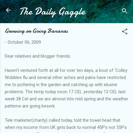
The Daily Gaggle
Skip to main content
Growing or Going Bananas
-
October 06, 2009
Dear relatives and blogger friends.
Haven't ventured forth at all for over ten days, a bout of 'Colley
Wobbles flu and several other aches and pains have restricted
me to pottering in the garden and catching up with elusive
problems. The temp today noon 17 CEL yesterday 13 CEL last
week 38 Cel and we are almost into mid spring and the weather
patterns are going beserk.
Tele marketer(charity) called today, told the towel head that
when my income from UK gets back to normal 45P's not 55P's