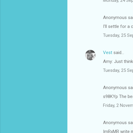
Monday, 24 Se
Anonymous sa
I'll settle for
Tuesday, 25 Se
Vest
said…
Amy: Just think
Tuesday, 25 Se
Anonymous sa
s98KYp The bes
Friday, 2 Nove
Anonymous sa
ImRxMR write m