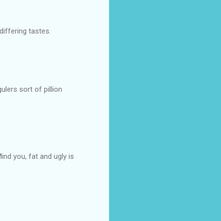
iffering tastes.
lers sort of pillion
Mind you, fat and ugly is