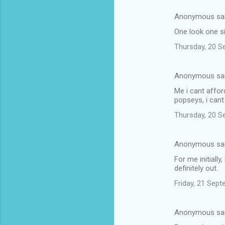
e
Anonymous sa
n
One look one si
t
Thursday, 20 S
s
Anonymous sa
Me i cant affor
popseys, i cant
Thursday, 20 S
Anonymous sa
For me initially
definitely out.
Friday, 21 Sep
Anonymous sa