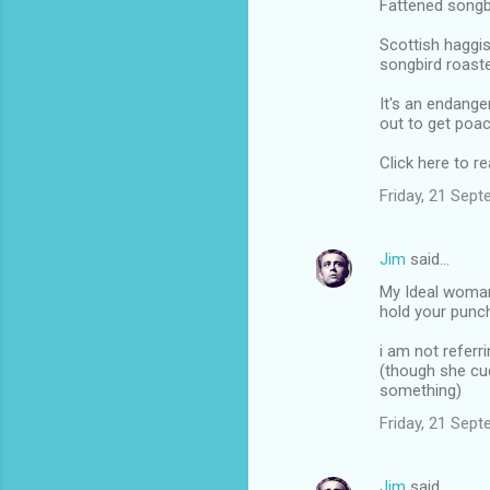
Fattened songb
Scottish haggis
songbird roaste
It's an endange
out to get poac
Click here to 
Friday, 21 Sep
Jim
said…
My Ideal woman
hold your punc
i am not refer
(though she c
something)
Friday, 21 Sep
Jim
said…