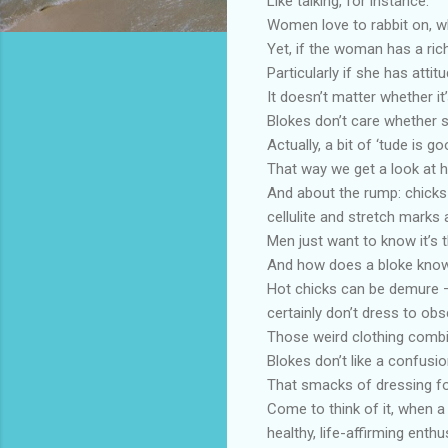
Like talking, for instance.
Women love to rabbit on, wh
Yet, if the woman has a ric
Particularly if she has attitu
It doesn’t matter whether i
Blokes don’t care whether s
Actually, a bit of ‘tude is 
That way we get a look at h
And about the rump: chicks
cellulite and stretch marks a
Men just want to know it’s t
And how does a bloke know 
Hot chicks can be demure – t
certainly don’t dress to obs
Those weird clothing combin
Blokes don’t like a confusio
That smacks of dressing f
Come to think of it, when 
healthy, life-affirming ent