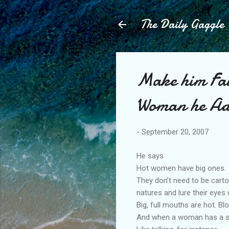
The Daily Gaggle
Make him Fal
Woman he Ad
-
September 20, 2007
He says
Hot women have big ones.
They don’t need to be carto
natures and lure their eyes
Big, full mouths are hot. Bl
And when a woman has a se