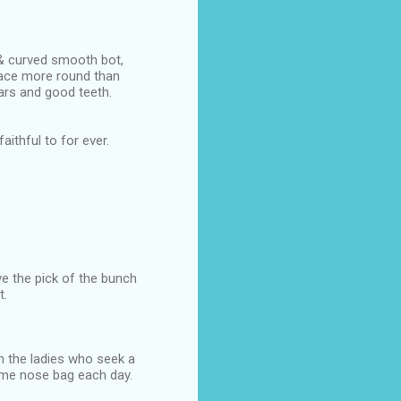
 & curved smooth bot,
face more round than
ears and good teeth.
aithful to for ever.
ve the pick of the bunch
t.
h the ladies who seek a
same nose bag each day.