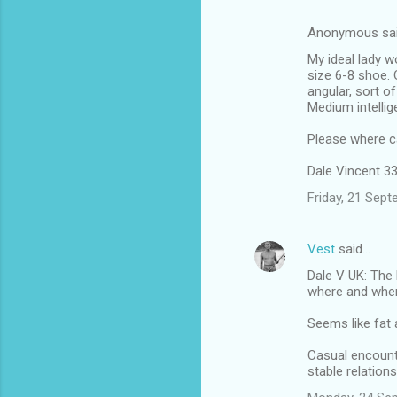
Anonymous sa
My ideal lady w
size 6-8 shoe.
angular, sort o
Medium intellig
Please where can
Dale Vincent 33,
Friday, 21 Sep
Vest
said…
Dale V UK: The 
where and when 
Seems like fat 
Casual encounte
stable relation