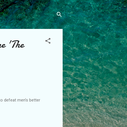
me 'The
to defeat men’s better