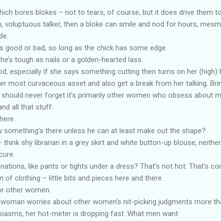
ich bores blokes – not to tears, of course, but it does drive them t
h, voluptuous talker, then a bloke can smile and nod for hours, mesm
de.
t’s good or bad, so long as the chick has some edge.
he’s tough as nails or a golden-hearted lass.
good, especially if she says something cutting then turns on her (high) 
er most curvaceous asset and also get a break from her talking. Brin
 should never forget it’s primarily other women who obsess about 
nd all that stuff.
here.
something’s there unless he can at least make out the shape?
hink shy librarian in a grey skirt and white button-up blouse, neithe
cure.
ations, like pants or tights under a dress? That’s not hot. That’s co
n of clothing – little bits and pieces here and there.
or other women.
a woman worries about other women’s nit-picking judgments more t
husiasms, her hot-meter is dropping fast. What men want