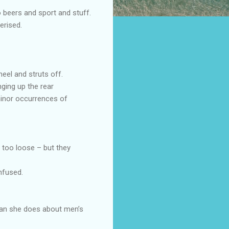
o beers and sport and stuff.
erised.
heel and struts off.
ging up the rear
minor occurrences of
r too loose – but they
nfused.
han she does about men’s