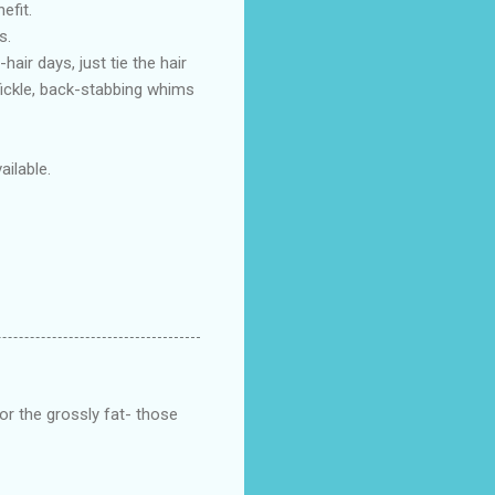
efit.
s.
hair days, just tie the hair
 fickle, back-stabbing whims
ilable.
or the grossly fat- those