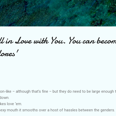
Skip to main content
l in Love with You. You can beco
ores'
on-like – although that’s fine – but they do need to be large enough 
 down.
okes love ‘em.
xy mouth it smooths over a host of hassles between the genders.