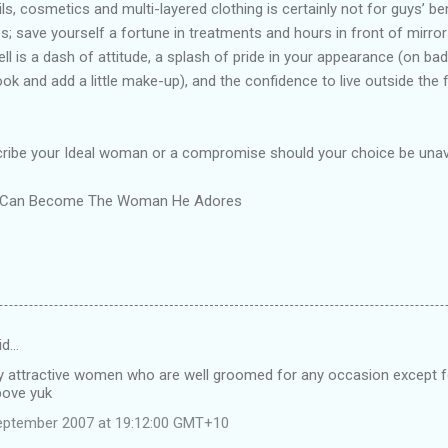
ails, cosmetics and multi-layered clothing is certainly not for guys’ ben
; save yourself a fortune in treatments and hours in front of mirror
bell is a dash of attitude, a splash of pride in your appearance (on bad-
ook and add a little make-up), and the confidence to live outside the
cribe your Ideal woman or a compromise should your choice be unava
ou Can Become The Woman He Adores
id…
ly attractive women who are well groomed for any occasion except f
bove yuk
eptember 2007 at 19:12:00 GMT+10