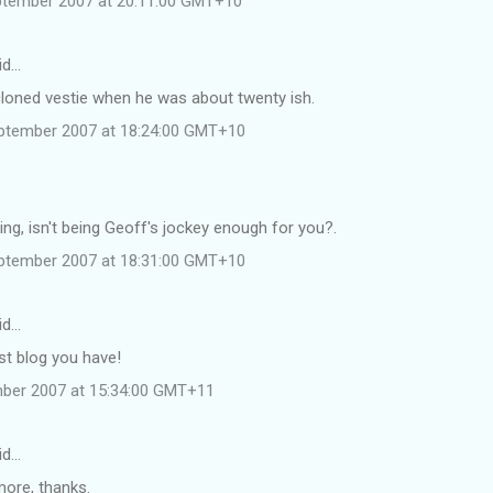
ptember 2007 at 20:11:00 GMT+10
id…
 a cloned vestie when he was about twenty ish.
ptember 2007 at 18:24:00 GMT+10
ing, isn't being Geoff's jockey enough for you?.
ptember 2007 at 18:31:00 GMT+10
id…
t blog you have!
mber 2007 at 15:34:00 GMT+11
id…
ore, thanks.