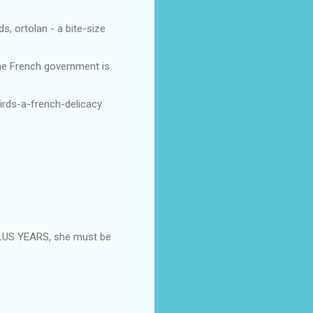
s, ortolan - a bite-size
the French government is
irds-a-french-delicacy
LUS YEARS, she must be