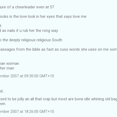
gure of a cheerleader even at 57
ooks is the love look in her eyes that says love me
t
 as nails if u rub her the rong way
 the deeply religious religious South
assages from the bible as fast as cuss words she uses on me so
 man woman
 her man
tember 2007 at 09:30:00 GMT+10
id…
sed to be jolly an all that crap but most are bone idle whining old ba
men.
tember 2007 at 18:26:00 GMT+10