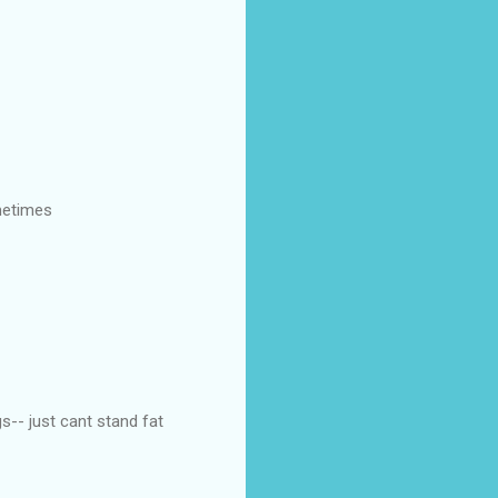
metimes
gs-- just cant stand fat