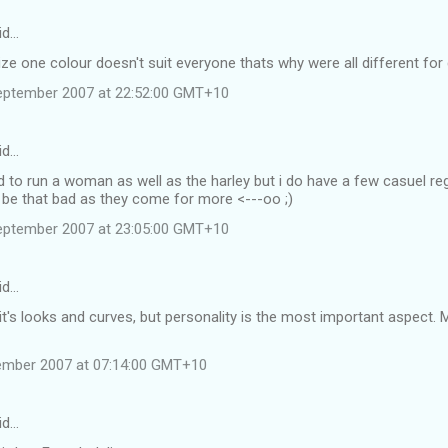
id…
ze one colour doesn't suit everyone thats why were all different for d
eptember 2007 at 22:52:00 GMT+10
id…
d to run a woman as well as the harley but i do have a few casuel regu
 be that bad as they come for more <---oo ;)
eptember 2007 at 23:05:00 GMT+10
id…
, it's looks and curves, but personality is the most important aspect. 
tember 2007 at 07:14:00 GMT+10
id…