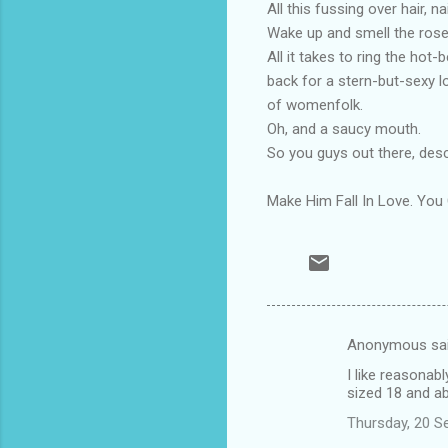
All this fussing over hair, n
Wake up and smell the roses
All it takes to ring the hot-
back for a stern-but-sexy l
of womenfolk.
Oh, and a saucy mouth.
So you guys out there, des
Make Him Fall In Love. Y
Anonymous sa
C
I like reasonab
o
sized 18 and a
m
Thursday, 20 S
m