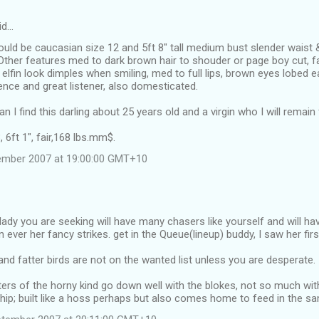
id…
ould be caucasian size 12 and 5ft 8" tall medium bust slender waist
 Other features med to dark brown hair to shouder or page boy cut, 
f elfin look dimples when smiling, med to full lips, brown eyes lobed 
ence and great listener, also domesticated.
 I find this darling about 25 years old and a virgin who I will remain f
 6ft 1", fair,168 lbs.mm$.
tember 2007 at 19:00:00 GMT+10
lady you are seeking will have many chasers like yourself and will ha
ever her fancy strikes. get in the Queue(lineup) buddy, I saw her firs
and fatter birds are not on the wanted list unless you are desperate.
rs of the horny kind go down well with the blokes, not so much wit
ship; built like a hoss perhaps but also comes home to feed in the 