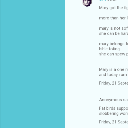
Mary got the fi
more than her l
mary is not sof
she can be hard
mary belongs to
bible toting
she can spew p
Mary is a one
and today i am
Friday, 21 Sep
Anonymous sa
Fat birds suppo
slobbering wo
Friday, 21 Sep