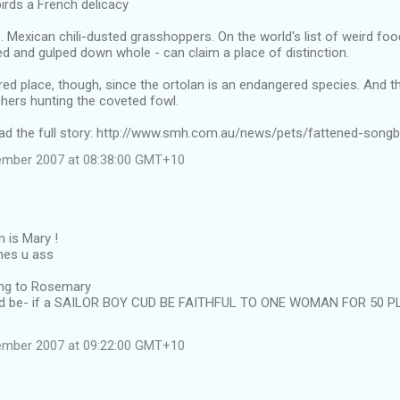
irds a French delicacy
. Mexican chili-dusted grasshoppers. On the world's list of weird food
d and gulped down whole - can claim a place of distinction.
red place, though, since the ortolan is an endangered species. And 
hers hunting the coveted fowl.
read the full story: http://www.smh.com.au/news/pets/fattened-songb
tember 2007 at 08:38:00 GMT+10
 is Mary !
hes u ass
ring to Rosemary
ud be- if a SAILOR BOY CUD BE FAITHFUL TO ONE WOMAN FOR 50 P
tember 2007 at 09:22:00 GMT+10