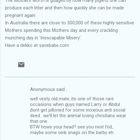
The Mothers worth is guaged by how many piglets she can
produce each litter and then how quickly she can be made
pregnant again.
In Australia there are close to 300,000 of these highly sensitive
Mothers spending this Mothers day and every crackling
munching day in 'Inescapable Misery'.
Have a dekko at savebabe.com
Anonymous said…
C
well vesty old mate..its one of those rare
o
occasions when guys named Larry or Abdul
m
dont get pilloried for some inoxious anti social
deed.. we'll let the animal loving christians wear
m
that one.
BTW hows your head? see you next frid,..
e
maybe some oink snags on the barby eh.
n