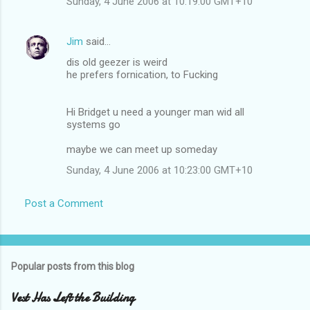
Sunday, 4 June 2006 at 10:19:00 GMT+10
Jim
said…
dis old geezer is weird
he prefers fornication, to Fucking
Hi Bridget u need a younger man wid all
systems go
maybe we can meet up someday
Sunday, 4 June 2006 at 10:23:00 GMT+10
Post a Comment
Popular posts from this blog
Vest Has Left the Building