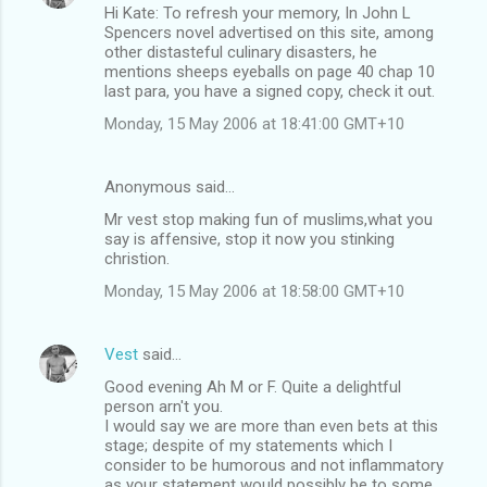
Hi Kate: To refresh your memory, In John L
Spencers novel advertised on this site, among
other distasteful culinary disasters, he
mentions sheeps eyeballs on page 40 chap 10
last para, you have a signed copy, check it out.
Monday, 15 May 2006 at 18:41:00 GMT+10
Anonymous said…
Mr vest stop making fun of muslims,what you
say is affensive, stop it now you stinking
christion.
Monday, 15 May 2006 at 18:58:00 GMT+10
Vest
said…
Good evening Ah M or F. Quite a delightful
person arn't you.
I would say we are more than even bets at this
stage; despite of my statements which I
consider to be humorous and not inflammatory
as your statement would possibly be to some