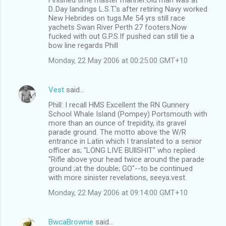
D..Day landings L.S.T.'s after retiring Navy worked
New Hebrides on tugs.Me 54 yrs still race
yachets Swan River Perth 27 footers.Now
fucked with out G.P.S.If pushed can still tie a
bow line regards Phill
Monday, 22 May 2006 at 00:25:00 GMT+10
Vest
said…
Phill: I recall HMS Excellent the RN Gunnery
School Whale Island (Pompey) Portsmouth with
more than an ounce of trepidity, its gravel
parade ground. The motto above the W/R
entrance in Latin which I translated to a senior
officer as; "LONG LIVE BUllSHIT" who replied
"Rifle above your head twice around the parade
ground ;at the double; GO"--to be continued
with more sinister revelations, seeya.vest.
Monday, 22 May 2006 at 09:14:00 GMT+10
BwcaBrownie
said…