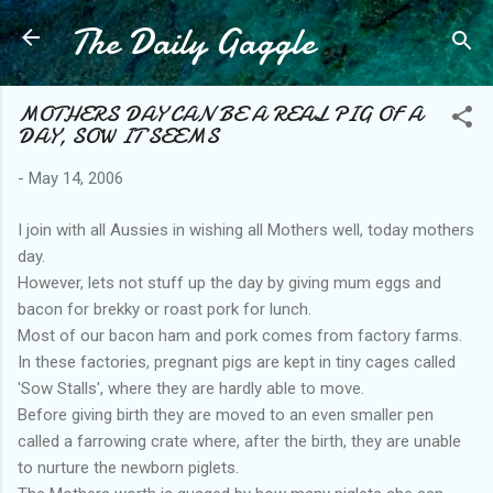
The Daily Gaggle
Skip to main content
MOTHERS DAY CAN BE A REAL PIG OF A
DAY, SOW IT SEEMS
-
May 14, 2006
I join with all Aussies in wishing all Mothers well, today mothers
day.
However, lets not stuff up the day by giving mum eggs and
bacon for brekky or roast pork for lunch.
Most of our bacon ham and pork comes from factory farms.
In these factories, pregnant pigs are kept in tiny cages called
'Sow Stalls', where they are hardly able to move.
Before giving birth they are moved to an even smaller pen
called a farrowing crate where, after the birth, they are unable
to nurture the newborn piglets.