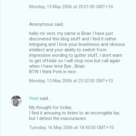
Monday, 15 May 2006 at 20:01:00 GMT+10
Anonymous said…
hello mr vest, my name is Brian I have just
discovered this blog stuff and I find it rather
intriguing and I love your brashness and obvious
intellect and your ability to switch from
impressive wording to gutter stuff, I dont want
to get offside so I will stop now but call again
when I have time Bye , Brian.
BTW I think Pork is nice.
Monday, 15 May 2006 at 23:52:00 GMT+10
Vest
said…
My thought for today.
I find it amusing to listen to an incorrigible liar,
but I detest the inaccuracies.
Tuesday, 16 May 2006 at 18:45:00 GMT+10