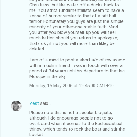
Christians, but like water off a ducks back to
me. You strict fundamentalists seem to have a
sense of humor similar to that of a pitt bull
terrior. Fortunately you guys are just the simple
minority of your otherwise stable faith. Mind
you after you blow yourself up you will feel
much better. should you return to apologise;
thats ok , if not you will more than likley be
deleted.
I am of a mind to post a short a/c of my assoc
with a muslim friend I was in touch with over a
period of 34 years until his departure to that big
Mosque in the sky.
Monday, 15 May 2006 at 19:45:00 GMT+10
Vest
said…
Please note this is not a secular blogsite,
although I do encourage people not to go
overboard when it comes to the Ecclesiastical
thingy; which tends to rock the boat and stir the
bucket.