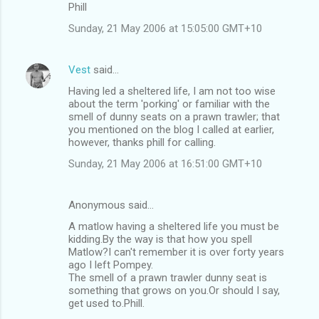
Phill
Sunday, 21 May 2006 at 15:05:00 GMT+10
Vest
said…
Having led a sheltered life, I am not too wise
about the term 'porking' or familiar with the
smell of dunny seats on a prawn trawler; that
you mentioned on the blog I called at earlier,
however, thanks phill for calling.
Sunday, 21 May 2006 at 16:51:00 GMT+10
Anonymous said…
A matlow having a sheltered life you must be
kidding.By the way is that how you spell
Matlow?I can't remember it is over forty years
ago I left Pompey.
The smell of a prawn trawler dunny seat is
something that grows on you.Or should I say,
get used to.Phill.