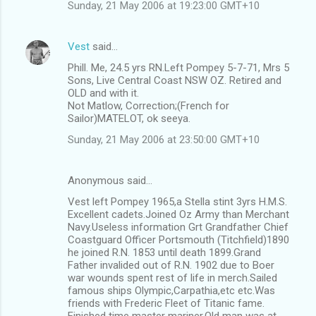
Sunday, 21 May 2006 at 19:23:00 GMT+10
Vest
said…
Phill. Me, 24.5 yrs RN.Left Pompey 5-7-71, Mrs 5
Sons, Live Central Coast NSW OZ. Retired and
OLD and with it.
Not Matlow, Correction;(French for
Sailor)MATELOT, ok seeya.
Sunday, 21 May 2006 at 23:50:00 GMT+10
Anonymous said…
Vest left Pompey 1965,a Stella stint 3yrs H.M.S.
Excellent cadets.Joined Oz Army than Merchant
Navy.Useless information Grt Grandfather Chief
Coastguard Officer Portsmouth (Titchfield)1890
he joined R.N. 1853 until death 1899.Grand
Father invalided out of R.N. 1902 due to Boer
war wounds spent rest of life in merch.Sailed
famous ships Olympic,Carpathia,etc etc.Was
friends with Frederic Fleet of Titanic fame.
Finished time master mariner.Old man was at