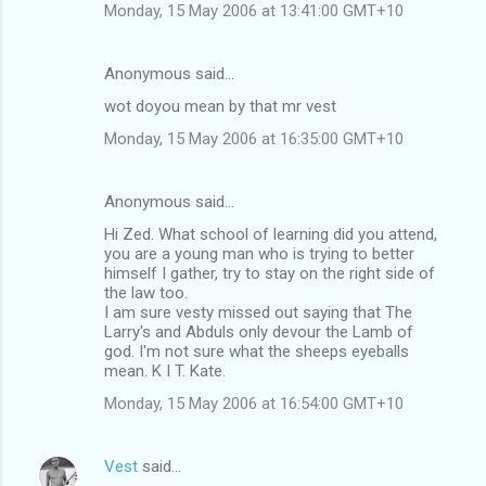
Monday, 15 May 2006 at 13:41:00 GMT+10
Anonymous said…
wot doyou mean by that mr vest
Monday, 15 May 2006 at 16:35:00 GMT+10
Anonymous said…
Hi Zed. What school of learning did you attend,
you are a young man who is trying to better
himself I gather, try to stay on the right side of
the law too.
I am sure vesty missed out saying that The
Larry's and Abduls only devour the Lamb of
god. I'm not sure what the sheeps eyeballs
mean. K I T. Kate.
Monday, 15 May 2006 at 16:54:00 GMT+10
Vest
said…