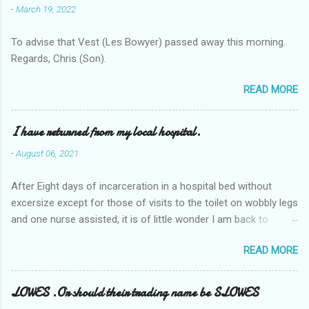
-
March 19, 2022
To advise that Vest (Les Bowyer) passed away this morning.
Regards, Chris (Son).
READ MORE
I have returned from my local hospital.
-
August 06, 2021
After Eight days of incarceration in a hospital bed without
excersize except for those of visits to the toilet on wobbly legs
and one nurse assisted, it is of little wonder I am back to
square one with my mobility, Other horror occasios the recent
READ MORE
Tuesday and Wednesday nights around 2AM freezing near
naked in the toiet waiting for the nurse, those two occsions of
misery approx 45 minutes.the first and the next at least 30
LOWES .Or should their trading name be SLOWES
mins. This visit was intended to be similar to previous times,