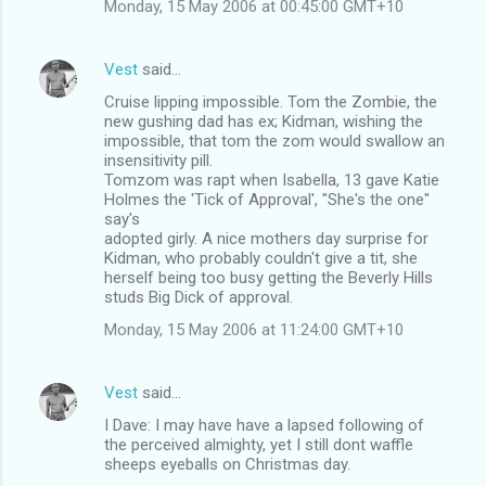
Monday, 15 May 2006 at 00:45:00 GMT+10
t
s
Vest
said…
Cruise lipping impossible. Tom the Zombie, the
new gushing dad has ex; Kidman, wishing the
impossible, that tom the zom would swallow an
insensitivity pill.
Tomzom was rapt when Isabella, 13 gave Katie
Holmes the 'Tick of Approval', "She's the one"
say's
adopted girly. A nice mothers day surprise for
Kidman, who probably couldn't give a tit, she
herself being too busy getting the Beverly Hills
studs Big Dick of approval.
Monday, 15 May 2006 at 11:24:00 GMT+10
Vest
said…
I Dave: I may have have a lapsed following of
the perceived almighty, yet I still dont waffle
sheeps eyeballs on Christmas day.