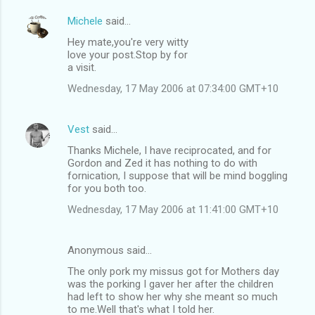
Michele
said…
Hey mate,you're very witty
love your post.Stop by for
a visit.
Wednesday, 17 May 2006 at 07:34:00 GMT+10
Vest
said…
Thanks Michele, I have reciprocated, and for
Gordon and Zed it has nothing to do with
fornication, I suppose that will be mind boggling
for you both too.
Wednesday, 17 May 2006 at 11:41:00 GMT+10
Anonymous said…
The only pork my missus got for Mothers day
was the porking I gaver her after the children
had left to show her why she meant so much
to me.Well that's what I told her.