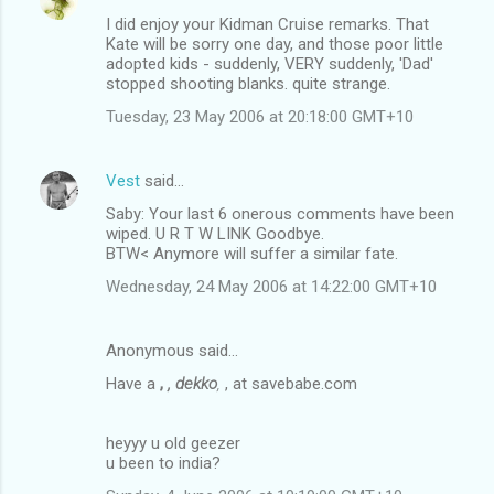
I did enjoy your Kidman Cruise remarks. That
Kate will be sorry one day, and those poor little
adopted kids - suddenly, VERY suddenly, 'Dad'
stopped shooting blanks. quite strange.
Tuesday, 23 May 2006 at 20:18:00 GMT+10
Vest
said…
Saby: Your last 6 onerous comments have been
wiped. U R T W LINK Goodbye.
BTW< Anymore will suffer a similar fate.
Wednesday, 24 May 2006 at 14:22:00 GMT+10
Anonymous said…
Have a
,
, dekko
,
, at savebabe.com
heyyy u old geezer
u been to india?