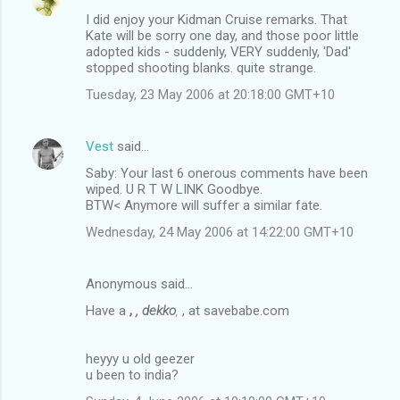
I did enjoy your Kidman Cruise remarks. That
Kate will be sorry one day, and those poor little
adopted kids - suddenly, VERY suddenly, 'Dad'
stopped shooting blanks. quite strange.
Tuesday, 23 May 2006 at 20:18:00 GMT+10
Vest
said…
Saby: Your last 6 onerous comments have been
wiped. U R T W LINK Goodbye.
BTW< Anymore will suffer a similar fate.
Wednesday, 24 May 2006 at 14:22:00 GMT+10
Anonymous said…
Have a
,
, dekko
,
, at savebabe.com
heyyy u old geezer
u been to india?