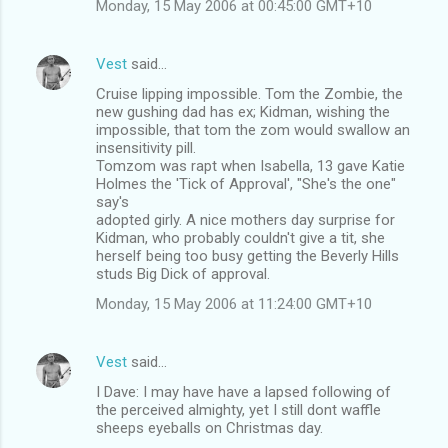
Monday, 15 May 2006 at 00:45:00 GMT+10
t
s
Vest
said…
Cruise lipping impossible. Tom the Zombie, the
new gushing dad has ex; Kidman, wishing the
impossible, that tom the zom would swallow an
insensitivity pill.
Tomzom was rapt when Isabella, 13 gave Katie
Holmes the 'Tick of Approval', "She's the one"
say's
adopted girly. A nice mothers day surprise for
Kidman, who probably couldn't give a tit, she
herself being too busy getting the Beverly Hills
studs Big Dick of approval.
Monday, 15 May 2006 at 11:24:00 GMT+10
Vest
said…
I Dave: I may have have a lapsed following of
the perceived almighty, yet I still dont waffle
sheeps eyeballs on Christmas day.