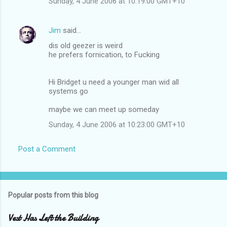
Sunday, 4 June 2006 at 10:19:00 GMT+10
Jim
said…
dis old geezer is weird
he prefers fornication, to Fucking
Hi Bridget u need a younger man wid all
systems go
maybe we can meet up someday
Sunday, 4 June 2006 at 10:23:00 GMT+10
Post a Comment
Popular posts from this blog
Vest Has Left the Building