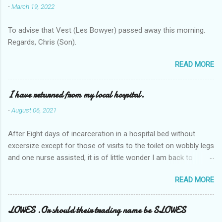
-
March 19, 2022
To advise that Vest (Les Bowyer) passed away this morning.
Regards, Chris (Son).
READ MORE
I have returned from my local hospital.
-
August 06, 2021
After Eight days of incarceration in a hospital bed without
excersize except for those of visits to the toilet on wobbly legs
and one nurse assisted, it is of little wonder I am back to
square one with my mobility, Other horror occasios the recent
READ MORE
Tuesday and Wednesday nights around 2AM freezing near
naked in the toiet waiting for the nurse, those two occsions of
misery approx 45 minutes.the first and the next at least 30
LOWES .Or should their trading name be SLOWES
mins. This visit was intended to be similar to previous times,