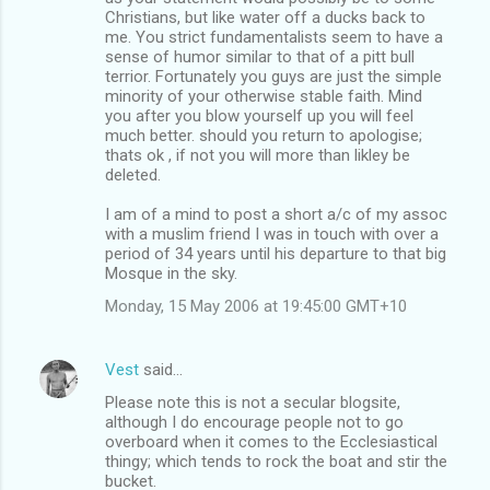
Christians, but like water off a ducks back to
me. You strict fundamentalists seem to have a
sense of humor similar to that of a pitt bull
terrior. Fortunately you guys are just the simple
minority of your otherwise stable faith. Mind
you after you blow yourself up you will feel
much better. should you return to apologise;
thats ok , if not you will more than likley be
deleted.
I am of a mind to post a short a/c of my assoc
with a muslim friend I was in touch with over a
period of 34 years until his departure to that big
Mosque in the sky.
Monday, 15 May 2006 at 19:45:00 GMT+10
Vest
said…
Please note this is not a secular blogsite,
although I do encourage people not to go
overboard when it comes to the Ecclesiastical
thingy; which tends to rock the boat and stir the
bucket.