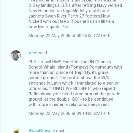
D..Day landings L.S.T.'s after retiring Navy worked
New Hebrides on tugs.Me 54 yrs still race
yachets Swan River Perth 27 footers.Now
fucked with out G.P.S.If pushed can still tie a
bow line regards Phill
Monday, 22 May 2006 at 00:25:00 GMT+10
Vest
said…
Phill: I recall HMS Excellent the RN Gunnery
School Whale Island (Pompey) Portsmouth with
more than an ounce of trepidity, its gravel
parade ground. The motto above the W/R
entrance in Latin which I translated to a senior
officer as; "LONG LIVE BUllSHIT" who replied
"Rifle above your head twice around the parade
ground ;at the double; GO"--to be continued
with more sinister revelations, seeya.vest.
Monday, 22 May 2006 at 09:14:00 GMT+10
BwcaBrownie
said…