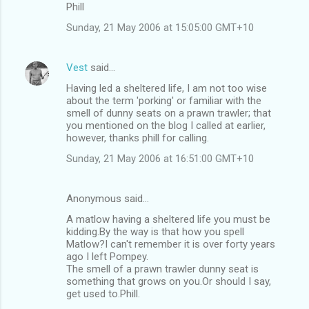
Phill
Sunday, 21 May 2006 at 15:05:00 GMT+10
Vest
said…
Having led a sheltered life, I am not too wise
about the term 'porking' or familiar with the
smell of dunny seats on a prawn trawler; that
you mentioned on the blog I called at earlier,
however, thanks phill for calling.
Sunday, 21 May 2006 at 16:51:00 GMT+10
Anonymous said…
A matlow having a sheltered life you must be
kidding.By the way is that how you spell
Matlow?I can't remember it is over forty years
ago I left Pompey.
The smell of a prawn trawler dunny seat is
something that grows on you.Or should I say,
get used to.Phill.