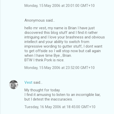
Monday, 15 May 2006 at 20:01:00 GMT+10
Anonymous said…
hello mr vest, my name is Brian I have just
discovered this blog stuff and I find it rather
intriguing and I love your brashness and obvious
intellect and your ability to switch from
impressive wording to gutter stuff, I dont want
to get offside so I will stop now but call again
when I have time Bye , Brian.
BTW I think Pork is nice.
Monday, 15 May 2006 at 23:52:00 GMT+10
Vest
said…
My thought for today.
I find it amusing to listen to an incorrigible liar,
but I detest the inaccuracies.
Tuesday, 16 May 2006 at 18:45:00 GMT+10