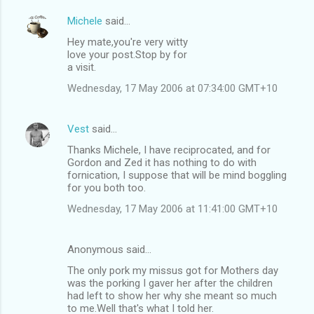
Michele
said…
Hey mate,you're very witty
love your post.Stop by for
a visit.
Wednesday, 17 May 2006 at 07:34:00 GMT+10
Vest
said…
Thanks Michele, I have reciprocated, and for
Gordon and Zed it has nothing to do with
fornication, I suppose that will be mind boggling
for you both too.
Wednesday, 17 May 2006 at 11:41:00 GMT+10
Anonymous said…
The only pork my missus got for Mothers day
was the porking I gaver her after the children
had left to show her why she meant so much
to me.Well that's what I told her.