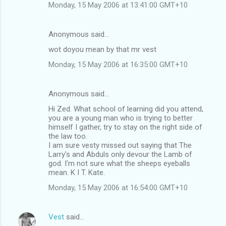
Monday, 15 May 2006 at 13:41:00 GMT+10
Anonymous said…
wot doyou mean by that mr vest
Monday, 15 May 2006 at 16:35:00 GMT+10
Anonymous said…
Hi Zed. What school of learning did you attend,
you are a young man who is trying to better
himself I gather, try to stay on the right side of
the law too.
I am sure vesty missed out saying that The
Larry's and Abduls only devour the Lamb of
god. I'm not sure what the sheeps eyeballs
mean. K I T. Kate.
Monday, 15 May 2006 at 16:54:00 GMT+10
Vest
said…