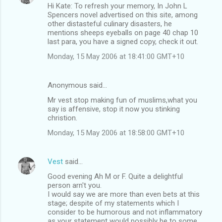
Hi Kate: To refresh your memory, In John L
Spencers novel advertised on this site, among
other distasteful culinary disasters, he
mentions sheeps eyeballs on page 40 chap 10
last para, you have a signed copy, check it out.
Monday, 15 May 2006 at 18:41:00 GMT+10
Anonymous said…
Mr vest stop making fun of muslims,what you
say is affensive, stop it now you stinking
christion.
Monday, 15 May 2006 at 18:58:00 GMT+10
Vest
said…
Good evening Ah M or F. Quite a delightful
person arn't you.
I would say we are more than even bets at this
stage; despite of my statements which I
consider to be humorous and not inflammatory
as your statement would possibly be to some