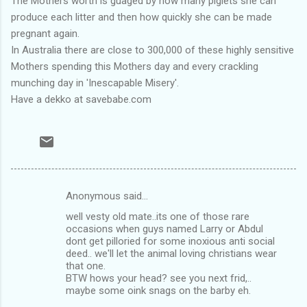
The Mothers worth is guaged by how many piglets she can
produce each litter and then how quickly she can be made
pregnant again.
In Australia there are close to 300,000 of these highly sensitive
Mothers spending this Mothers day and every crackling
munching day in 'Inescapable Misery'.
Have a dekko at savebabe.com
Anonymous said…
C
well vesty old mate..its one of those rare
o
occasions when guys named Larry or Abdul
m
dont get pilloried for some inoxious anti social
deed.. we'll let the animal loving christians wear
m
that one.
BTW hows your head? see you next frid,..
e
maybe some oink snags on the barby eh.
n