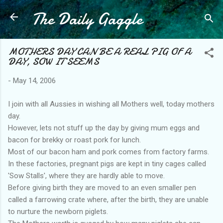
The Daily Gaggle
Skip to main content
MOTHERS DAY CAN BE A REAL PIG OF A
DAY, SOW IT SEEMS
-
May 14, 2006
I join with all Aussies in wishing all Mothers well, today mothers
day.
However, lets not stuff up the day by giving mum eggs and
bacon for brekky or roast pork for lunch.
Most of our bacon ham and pork comes from factory farms.
In these factories, pregnant pigs are kept in tiny cages called
'Sow Stalls', where they are hardly able to move.
Before giving birth they are moved to an even smaller pen
called a farrowing crate where, after the birth, they are unable
to nurture the newborn piglets.