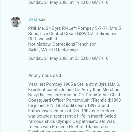
Sunday, 21 May 2006 at 19:23:00 GMT+10
Vest
said…
Phill. Me, 24.5 yrs RN.Left Pompey 5-7-71, Mrs 5
Sons, Live Central Coast NSW OZ. Retired and
OLD and with it.
Not Matlow, Correction;(French for
Sailor)MATELOT, ok seeya.
Sunday, 21 May 2006 at 23:50:00 GMT+10
Anonymous said…
Vest left Pompey 1965,a Stella stint 3yrs H.M.S.
Excellent cadets.Joined Oz Army than Merchant
Navy.Useless information Grt Grandfather Chief
Coastguard Officer Portsmouth (Titchfield)1890
he joined R.N. 1853 until death 1899.Grand
Father invalided out of R.N. 1902 due to Boer
war wounds spent rest of life in merch.Sailed
famous ships Olympic,Carpathia,etc etc.Was
friends with Frederic Fleet of Titanic fame.
Finished time master mariner.Old man was at