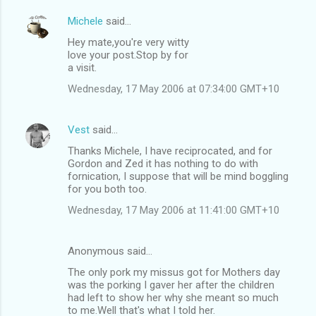
Michele
said…
Hey mate,you're very witty
love your post.Stop by for
a visit.
Wednesday, 17 May 2006 at 07:34:00 GMT+10
Vest
said…
Thanks Michele, I have reciprocated, and for
Gordon and Zed it has nothing to do with
fornication, I suppose that will be mind boggling
for you both too.
Wednesday, 17 May 2006 at 11:41:00 GMT+10
Anonymous said…
The only pork my missus got for Mothers day
was the porking I gaver her after the children
had left to show her why she meant so much
to me.Well that's what I told her.