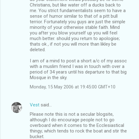
Christians, but like water off a ducks back to
me. You strict fundamentalists seem to have a
sense of humor similar to that of a pitt bull
terrior. Fortunately you guys are just the simple
minority of your otherwise stable faith. Mind
you after you blow yourself up you will feel
much better. should you return to apologise;
thats ok , if not you will more than likley be
deleted.
I am of a mind to post a short a/c of my assoc
with a muslim friend I was in touch with over a
period of 34 years until his departure to that big
Mosque in the sky.
Monday, 15 May 2006 at 19:45:00 GMT+10
Vest
said…
Please note this is not a secular blogsite,
although I do encourage people not to go
overboard when it comes to the Ecclesiastical
thingy; which tends to rock the boat and stir the
bucket.