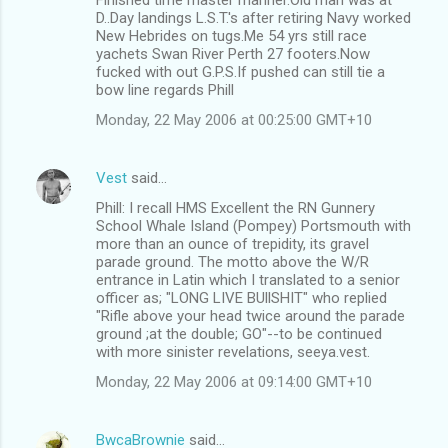
D..Day landings L.S.T.'s after retiring Navy worked
New Hebrides on tugs.Me 54 yrs still race
yachets Swan River Perth 27 footers.Now
fucked with out G.P.S.If pushed can still tie a
bow line regards Phill
Monday, 22 May 2006 at 00:25:00 GMT+10
Vest
said…
Phill: I recall HMS Excellent the RN Gunnery
School Whale Island (Pompey) Portsmouth with
more than an ounce of trepidity, its gravel
parade ground. The motto above the W/R
entrance in Latin which I translated to a senior
officer as; "LONG LIVE BUllSHIT" who replied
"Rifle above your head twice around the parade
ground ;at the double; GO"--to be continued
with more sinister revelations, seeya.vest.
Monday, 22 May 2006 at 09:14:00 GMT+10
BwcaBrownie
said…