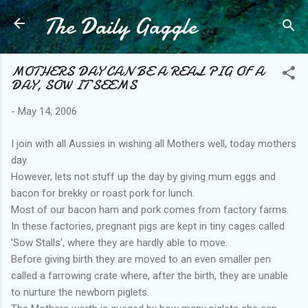
The Daily Gaggle
Skip to main content
MOTHERS DAY CAN BE A REAL PIG OF A
DAY, SOW IT SEEMS
-
May 14, 2006
I join with all Aussies in wishing all Mothers well, today mothers
day.
However, lets not stuff up the day by giving mum eggs and
bacon for brekky or roast pork for lunch.
Most of our bacon ham and pork comes from factory farms.
In these factories, pregnant pigs are kept in tiny cages called
'Sow Stalls', where they are hardly able to move.
Before giving birth they are moved to an even smaller pen
called a farrowing crate where, after the birth, they are unable
to nurture the newborn piglets.