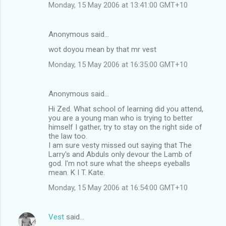
Monday, 15 May 2006 at 13:41:00 GMT+10
Anonymous said…
wot doyou mean by that mr vest
Monday, 15 May 2006 at 16:35:00 GMT+10
Anonymous said…
Hi Zed. What school of learning did you attend,
you are a young man who is trying to better
himself I gather, try to stay on the right side of
the law too.
I am sure vesty missed out saying that The
Larry's and Abduls only devour the Lamb of
god. I'm not sure what the sheeps eyeballs
mean. K I T. Kate.
Monday, 15 May 2006 at 16:54:00 GMT+10
Vest
said…