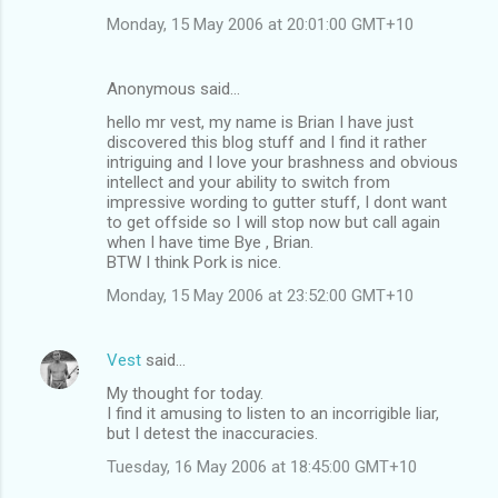
Monday, 15 May 2006 at 20:01:00 GMT+10
Anonymous said…
hello mr vest, my name is Brian I have just
discovered this blog stuff and I find it rather
intriguing and I love your brashness and obvious
intellect and your ability to switch from
impressive wording to gutter stuff, I dont want
to get offside so I will stop now but call again
when I have time Bye , Brian.
BTW I think Pork is nice.
Monday, 15 May 2006 at 23:52:00 GMT+10
Vest
said…
My thought for today.
I find it amusing to listen to an incorrigible liar,
but I detest the inaccuracies.
Tuesday, 16 May 2006 at 18:45:00 GMT+10