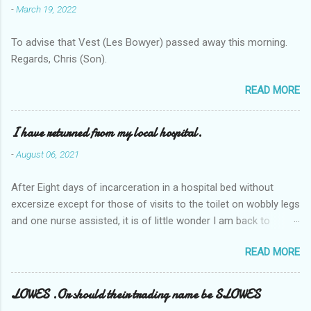
-
March 19, 2022
To advise that Vest (Les Bowyer) passed away this morning.
Regards, Chris (Son).
READ MORE
I have returned from my local hospital.
-
August 06, 2021
After Eight days of incarceration in a hospital bed without
excersize except for those of visits to the toilet on wobbly legs
and one nurse assisted, it is of little wonder I am back to
square one with my mobility, Other horror occasios the recent
READ MORE
Tuesday and Wednesday nights around 2AM freezing near
naked in the toiet waiting for the nurse, those two occsions of
misery approx 45 minutes.the first and the next at least 30
LOWES .Or should their trading name be SLOWES
mins. This visit was intended to be similar to previous times,