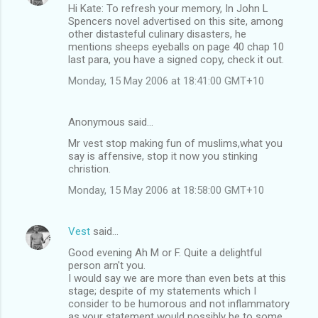
Hi Kate: To refresh your memory, In John L
Spencers novel advertised on this site, among
other distasteful culinary disasters, he
mentions sheeps eyeballs on page 40 chap 10
last para, you have a signed copy, check it out.
Monday, 15 May 2006 at 18:41:00 GMT+10
Anonymous said…
Mr vest stop making fun of muslims,what you
say is affensive, stop it now you stinking
christion.
Monday, 15 May 2006 at 18:58:00 GMT+10
Vest
said…
Good evening Ah M or F. Quite a delightful
person arn't you.
I would say we are more than even bets at this
stage; despite of my statements which I
consider to be humorous and not inflammatory
as your statement would possibly be to some