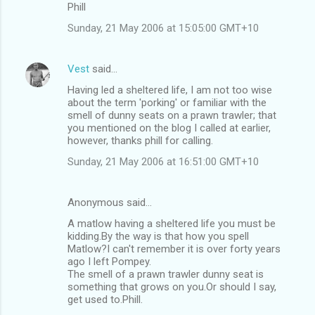
Phill
Sunday, 21 May 2006 at 15:05:00 GMT+10
Vest
said…
Having led a sheltered life, I am not too wise
about the term 'porking' or familiar with the
smell of dunny seats on a prawn trawler; that
you mentioned on the blog I called at earlier,
however, thanks phill for calling.
Sunday, 21 May 2006 at 16:51:00 GMT+10
Anonymous said…
A matlow having a sheltered life you must be
kidding.By the way is that how you spell
Matlow?I can't remember it is over forty years
ago I left Pompey.
The smell of a prawn trawler dunny seat is
something that grows on you.Or should I say,
get used to.Phill.