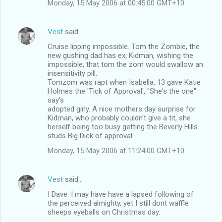
Monday, 15 May 2006 at 00:45:00 GMT+10
t
s
Vest
said…
Cruise lipping impossible. Tom the Zombie, the
new gushing dad has ex; Kidman, wishing the
impossible, that tom the zom would swallow an
insensitivity pill.
Tomzom was rapt when Isabella, 13 gave Katie
Holmes the 'Tick of Approval', "She's the one"
say's
adopted girly. A nice mothers day surprise for
Kidman, who probably couldn't give a tit, she
herself being too busy getting the Beverly Hills
studs Big Dick of approval.
Monday, 15 May 2006 at 11:24:00 GMT+10
Vest
said…
I Dave: I may have have a lapsed following of
the perceived almighty, yet I still dont waffle
sheeps eyeballs on Christmas day.