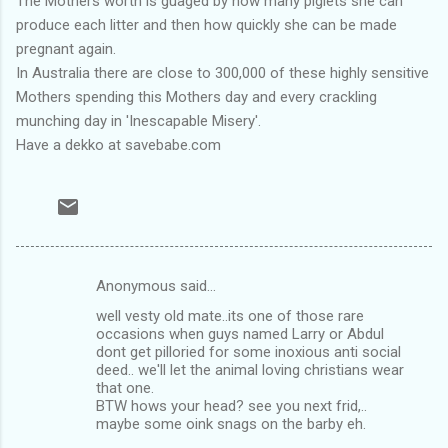
The Mothers worth is guaged by how many piglets she can
produce each litter and then how quickly she can be made
pregnant again.
In Australia there are close to 300,000 of these highly sensitive
Mothers spending this Mothers day and every crackling
munching day in 'Inescapable Misery'.
Have a dekko at savebabe.com
Anonymous said…
C
well vesty old mate..its one of those rare
o
occasions when guys named Larry or Abdul
m
dont get pilloried for some inoxious anti social
deed.. we'll let the animal loving christians wear
m
that one.
BTW hows your head? see you next frid,..
e
maybe some oink snags on the barby eh.
n