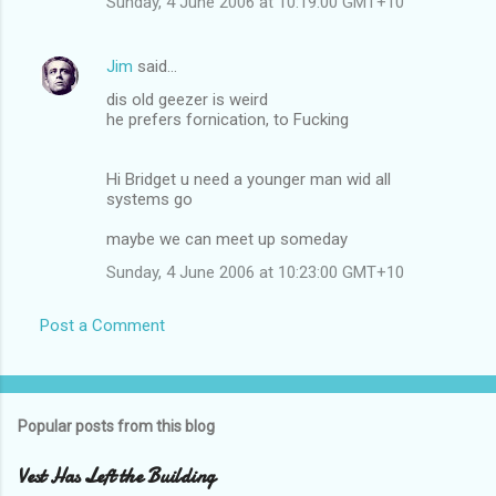
Sunday, 4 June 2006 at 10:19:00 GMT+10
Jim
said…
dis old geezer is weird
he prefers fornication, to Fucking
Hi Bridget u need a younger man wid all
systems go
maybe we can meet up someday
Sunday, 4 June 2006 at 10:23:00 GMT+10
Post a Comment
Popular posts from this blog
Vest Has Left the Building