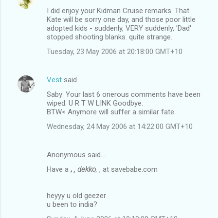
I did enjoy your Kidman Cruise remarks. That
Kate will be sorry one day, and those poor little
adopted kids - suddenly, VERY suddenly, 'Dad'
stopped shooting blanks. quite strange.
Tuesday, 23 May 2006 at 20:18:00 GMT+10
Vest
said…
Saby: Your last 6 onerous comments have been
wiped. U R T W LINK Goodbye.
BTW< Anymore will suffer a similar fate.
Wednesday, 24 May 2006 at 14:22:00 GMT+10
Anonymous said…
Have a
,
, dekko
,
, at savebabe.com
heyyy u old geezer
u been to india?