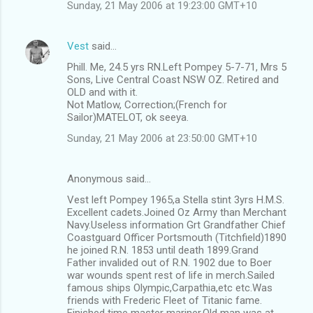
Sunday, 21 May 2006 at 19:23:00 GMT+10
Vest
said…
Phill. Me, 24.5 yrs RN.Left Pompey 5-7-71, Mrs 5
Sons, Live Central Coast NSW OZ. Retired and
OLD and with it.
Not Matlow, Correction;(French for
Sailor)MATELOT, ok seeya.
Sunday, 21 May 2006 at 23:50:00 GMT+10
Anonymous said…
Vest left Pompey 1965,a Stella stint 3yrs H.M.S.
Excellent cadets.Joined Oz Army than Merchant
Navy.Useless information Grt Grandfather Chief
Coastguard Officer Portsmouth (Titchfield)1890
he joined R.N. 1853 until death 1899.Grand
Father invalided out of R.N. 1902 due to Boer
war wounds spent rest of life in merch.Sailed
famous ships Olympic,Carpathia,etc etc.Was
friends with Frederic Fleet of Titanic fame.
Finished time master mariner.Old man was at