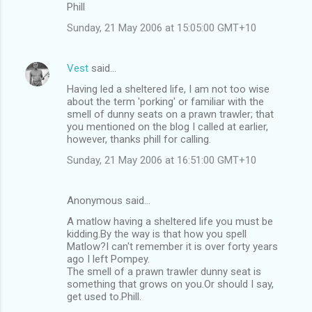
Phill
Sunday, 21 May 2006 at 15:05:00 GMT+10
Vest
said…
Having led a sheltered life, I am not too wise
about the term 'porking' or familiar with the
smell of dunny seats on a prawn trawler; that
you mentioned on the blog I called at earlier,
however, thanks phill for calling.
Sunday, 21 May 2006 at 16:51:00 GMT+10
Anonymous said…
A matlow having a sheltered life you must be
kidding.By the way is that how you spell
Matlow?I can't remember it is over forty years
ago I left Pompey.
The smell of a prawn trawler dunny seat is
something that grows on you.Or should I say,
get used to.Phill.