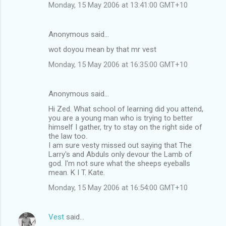
Monday, 15 May 2006 at 13:41:00 GMT+10
Anonymous said…
wot doyou mean by that mr vest
Monday, 15 May 2006 at 16:35:00 GMT+10
Anonymous said…
Hi Zed. What school of learning did you attend,
you are a young man who is trying to better
himself I gather, try to stay on the right side of
the law too.
I am sure vesty missed out saying that The
Larry's and Abduls only devour the Lamb of
god. I'm not sure what the sheeps eyeballs
mean. K I T. Kate.
Monday, 15 May 2006 at 16:54:00 GMT+10
Vest
said…