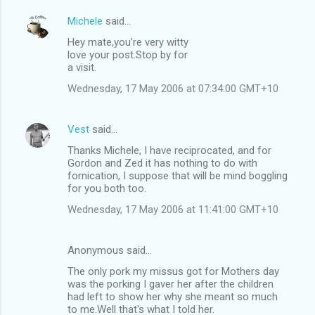
Michele
said…
Hey mate,you're very witty
love your post.Stop by for
a visit.
Wednesday, 17 May 2006 at 07:34:00 GMT+10
Vest
said…
Thanks Michele, I have reciprocated, and for
Gordon and Zed it has nothing to do with
fornication, I suppose that will be mind boggling
for you both too.
Wednesday, 17 May 2006 at 11:41:00 GMT+10
Anonymous said…
The only pork my missus got for Mothers day
was the porking I gaver her after the children
had left to show her why she meant so much
to me.Well that's what I told her.