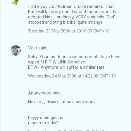
I did enjoy your Kidman Cruise remarks. That
Kate will be sorry one day, and those poor little
adopted kids - suddenly, VERY suddenly, 'Dad'
stopped shooting blanks. quite strange.
Tuesday, 23 May 2006 at 20:18:00 GMT+10
Vest
said…
Saby: Your last 6 onerous comments have been
wiped. U R T W LINK Goodbye.
BTW< Anymore will suffer a similar fate.
Wednesday, 24 May 2006 at 14:22:00 GMT+10
Anonymous said…
Have a
,
, dekko
,
, at savebabe.com
heyyy u old geezer
u been to india?