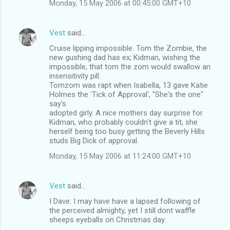
Monday, 15 May 2006 at 00:45:00 GMT+10
t
s
Vest
said…
Cruise lipping impossible. Tom the Zombie, the
new gushing dad has ex; Kidman, wishing the
impossible, that tom the zom would swallow an
insensitivity pill.
Tomzom was rapt when Isabella, 13 gave Katie
Holmes the 'Tick of Approval', "She's the one"
say's
adopted girly. A nice mothers day surprise for
Kidman, who probably couldn't give a tit, she
herself being too busy getting the Beverly Hills
studs Big Dick of approval.
Monday, 15 May 2006 at 11:24:00 GMT+10
Vest
said…
I Dave: I may have have a lapsed following of
the perceived almighty, yet I still dont waffle
sheeps eyeballs on Christmas day.