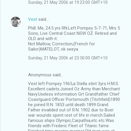
Sunday, 21 May 2006 at 19:23:00 GMT+10
Vest
said…
Phill. Me, 24.5 yrs RN.Left Pompey 5-7-71, Mrs 5
Sons, Live Central Coast NSW OZ. Retired and
OLD and with it.
Not Matlow, Correction;(French for
Sailor)MATELOT, ok seeya.
Sunday, 21 May 2006 at 23:50:00 GMT+10
Anonymous said…
Vest left Pompey 1965,a Stella stint 3yrs H.M.S.
Excellent cadets.Joined Oz Army than Merchant
Navy.Useless information Grt Grandfather Chief
Coastguard Officer Portsmouth (Titchfield)1890
he joined R.N. 1853 until death 1899.Grand
Father invalided out of R.N. 1902 due to Boer
war wounds spent rest of life in merch.Sailed
famous ships Olympic,Carpathia,etc etc.Was
friends with Frederic Fleet of Titanic fame.
Finished time master mariner.Old man was at