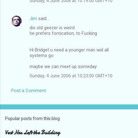
Sunday, 4 June 2006 at 10:19:00 GMT+10
Jim
said…
dis old geezer is weird
he prefers fornication, to Fucking
Hi Bridget u need a younger man wid all
systems go
maybe we can meet up someday
Sunday, 4 June 2006 at 10:23:00 GMT+10
Post a Comment
Popular posts from this blog
Vest Has Left the Building