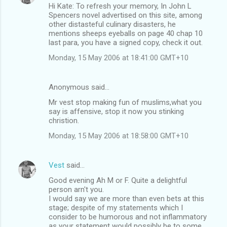
Hi Kate: To refresh your memory, In John L
Spencers novel advertised on this site, among
other distasteful culinary disasters, he
mentions sheeps eyeballs on page 40 chap 10
last para, you have a signed copy, check it out.
Monday, 15 May 2006 at 18:41:00 GMT+10
Anonymous said…
Mr vest stop making fun of muslims,what you
say is affensive, stop it now you stinking
christion.
Monday, 15 May 2006 at 18:58:00 GMT+10
Vest
said…
Good evening Ah M or F. Quite a delightful
person arn't you.
I would say we are more than even bets at this
stage; despite of my statements which I
consider to be humorous and not inflammatory
as your statement would possibly be to some