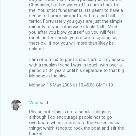
Christians, but like water off a ducks back to
me. You strict fundamentalists seem to have a
sense of humor similar to that of a pitt bull
terrior. Fortunately you guys are just the simple
minority of your otherwise stable faith. Mind
you after you blow yourself up you will feel
much better. should you return to apologise;
thats ok , if not you will more than likley be
deleted.
I am of a mind to post a short a/c of my assoc
with a muslim friend I was in touch with over a
period of 34 years until his departure to that big
Mosque in the sky.
Monday, 15 May 2006 at 19:45:00 GMT+10
Vest
said…
Please note this is not a secular blogsite,
although I do encourage people not to go
overboard when it comes to the Ecclesiastical
thingy; which tends to rock the boat and stir the
bucket.