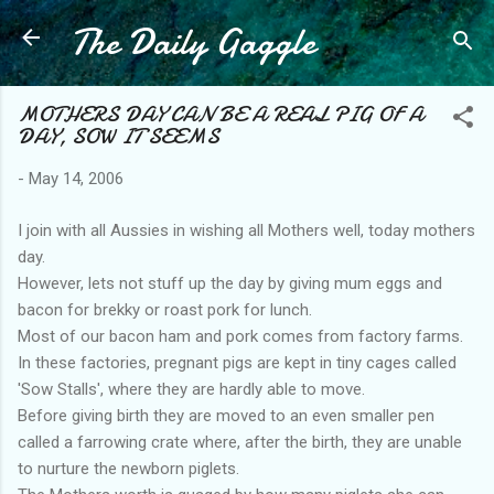
The Daily Gaggle
Skip to main content
MOTHERS DAY CAN BE A REAL PIG OF A
DAY, SOW IT SEEMS
-
May 14, 2006
I join with all Aussies in wishing all Mothers well, today mothers
day.
However, lets not stuff up the day by giving mum eggs and
bacon for brekky or roast pork for lunch.
Most of our bacon ham and pork comes from factory farms.
In these factories, pregnant pigs are kept in tiny cages called
'Sow Stalls', where they are hardly able to move.
Before giving birth they are moved to an even smaller pen
called a farrowing crate where, after the birth, they are unable
to nurture the newborn piglets.