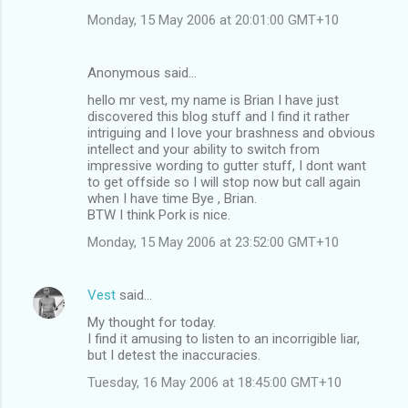
Monday, 15 May 2006 at 20:01:00 GMT+10
Anonymous said…
hello mr vest, my name is Brian I have just
discovered this blog stuff and I find it rather
intriguing and I love your brashness and obvious
intellect and your ability to switch from
impressive wording to gutter stuff, I dont want
to get offside so I will stop now but call again
when I have time Bye , Brian.
BTW I think Pork is nice.
Monday, 15 May 2006 at 23:52:00 GMT+10
Vest
said…
My thought for today.
I find it amusing to listen to an incorrigible liar,
but I detest the inaccuracies.
Tuesday, 16 May 2006 at 18:45:00 GMT+10