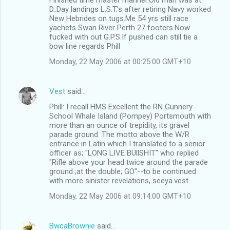
D..Day landings L.S.T.'s after retiring Navy worked
New Hebrides on tugs.Me 54 yrs still race
yachets Swan River Perth 27 footers.Now
fucked with out G.P.S.If pushed can still tie a
bow line regards Phill
Monday, 22 May 2006 at 00:25:00 GMT+10
Vest
said…
Phill: I recall HMS Excellent the RN Gunnery
School Whale Island (Pompey) Portsmouth with
more than an ounce of trepidity, its gravel
parade ground. The motto above the W/R
entrance in Latin which I translated to a senior
officer as; "LONG LIVE BUllSHIT" who replied
"Rifle above your head twice around the parade
ground ;at the double; GO"--to be continued
with more sinister revelations, seeya.vest.
Monday, 22 May 2006 at 09:14:00 GMT+10
BwcaBrownie
said…