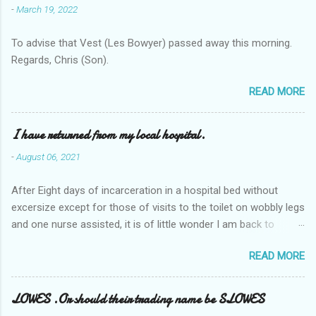
-
March 19, 2022
To advise that Vest (Les Bowyer) passed away this morning.
Regards, Chris (Son).
READ MORE
I have returned from my local hospital.
-
August 06, 2021
After Eight days of incarceration in a hospital bed without
excersize except for those of visits to the toilet on wobbly legs
and one nurse assisted, it is of little wonder I am back to
square one with my mobility, Other horror occasios the recent
READ MORE
Tuesday and Wednesday nights around 2AM freezing near
naked in the toiet waiting for the nurse, those two occsions of
misery approx 45 minutes.the first and the next at least 30
LOWES .Or should their trading name be SLOWES
mins. This visit was intended to be similar to previous times,