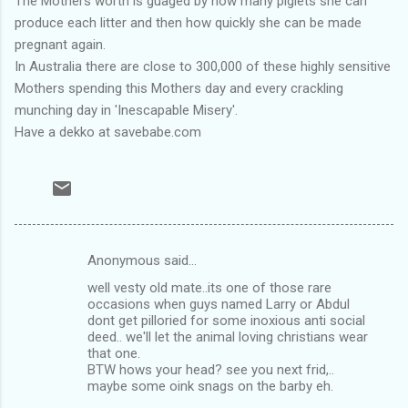
The Mothers worth is guaged by how many piglets she can
produce each litter and then how quickly she can be made
pregnant again.
In Australia there are close to 300,000 of these highly sensitive
Mothers spending this Mothers day and every crackling
munching day in 'Inescapable Misery'.
Have a dekko at savebabe.com
Anonymous said…
C
well vesty old mate..its one of those rare
o
occasions when guys named Larry or Abdul
m
dont get pilloried for some inoxious anti social
deed.. we'll let the animal loving christians wear
m
that one.
BTW hows your head? see you next frid,..
e
maybe some oink snags on the barby eh.
n