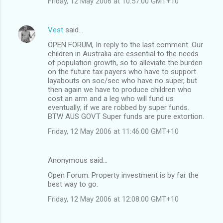
Friday, 12 May 2006 at 10:57:00 GMT+10
Vest
said…
OPEN FORUM, In reply to the last comment. Our
children in Australia are essential to the needs
of population growth, so to alleviate the burden
on the future tax payers who have to support
layabouts on soc/sec who have no super, but
then again we have to produce children who
cost an arm and a leg who will fund us
eventually; if we are robbed by super funds.
BTW AUS GOVT Super funds are pure extortion.
Friday, 12 May 2006 at 11:46:00 GMT+10
Anonymous said…
Open Forum: Property investment is by far the
best way to go.
Friday, 12 May 2006 at 12:08:00 GMT+10