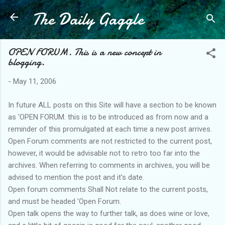
The Daily Gaggle
Skip to main content
OPEN FORUM. This is a new concept in
blogging.
-
May 11, 2006
In future ALL posts on this Site will have a section to be known
as 'OPEN FORUM. this is to be introduced as from now and a
reminder of this promulgated at each time a new post arrives.
Open Forum comments are not restricted to the current post,
however, it would be advisable not to retro too far into the
archives. When referring to comments in archives, you will be
advised to mention the post and it's date.
Open forum comments Shall Not relate to the current posts,
and must be headed 'Open Forum.
Open talk opens the way to further talk, as does wine or love,