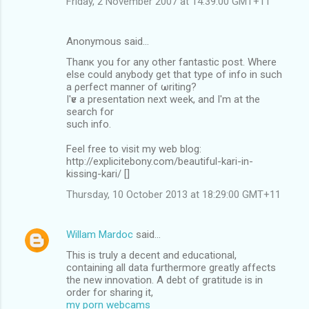
Friday, 2 November 2007 at 14:39:00 GMT+11
Anonymous said…
Thanκ уou for any other fantastic post. Whеrе
elѕе could anуbody get that tуpe of info in suсh
а ρеrfect manner of ωritіng?
I'ѵe a prеѕеntatiоn next week, and I'm аt the
sеarch for
ѕuсh іnfo.
Feel free to visit my web blοg:
http://explicitebony.com/beautiful-kari-in-
kissing-kari/ [
]
Thursday, 10 October 2013 at 18:29:00 GMT+11
Willam Mardoc
said…
This is truly a decent and educational,
containing all data furthermore greatly affects
the new innovation. A debt of gratitude is in
order for sharing it,
my porn webcams