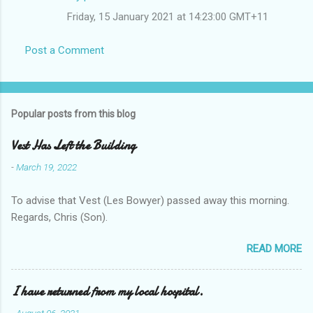
Friday, 15 January 2021 at 14:23:00 GMT+11
Post a Comment
Popular posts from this blog
Vest Has Left the Building
-
March 19, 2022
To advise that Vest (Les Bowyer) passed away this morning.
Regards, Chris (Son).
READ MORE
I have returned from my local hospital.
-
August 06, 2021