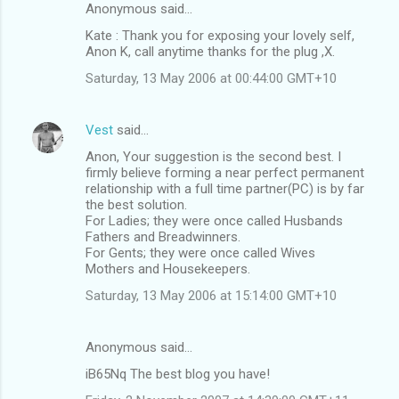
Anonymous said…
Kate : Thank you for exposing your lovely self,
Anon K, call anytime thanks for the plug ,X.
Saturday, 13 May 2006 at 00:44:00 GMT+10
Vest
said…
Anon, Your suggestion is the second best. I
firmly believe forming a near perfect permanent
relationship with a full time partner(PC) is by far
the best solution.
For Ladies; they were once called Husbands
Fathers and Breadwinners.
For Gents; they were once called Wives
Mothers and Housekeepers.
Saturday, 13 May 2006 at 15:14:00 GMT+10
Anonymous said…
iB65Nq The best blog you have!