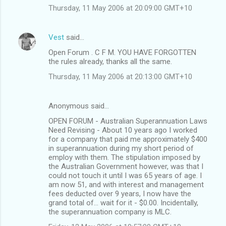
Thursday, 11 May 2006 at 20:09:00 GMT+10
Vest
said…
Open Forum . C F M. YOU HAVE FORGOTTEN
the rules already, thanks all the same.
Thursday, 11 May 2006 at 20:13:00 GMT+10
Anonymous said…
OPEN FORUM - Australian Superannuation Laws
Need Revising - About 10 years ago I worked
for a company that paid me approximately $400
in superannuation during my short period of
employ with them. The stipulation imposed by
the Australian Government however, was that I
could not touch it until I was 65 years of age. I
am now 51, and with interest and management
fees deducted over 9 years, I now have the
grand total of... wait for it - $0.00. Incidentally,
the superannuation company is MLC.