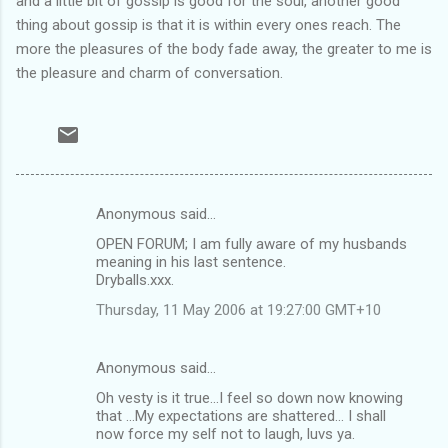
and a little bit of gossip is good for the soul, another good
thing about gossip is that it is within every ones reach. The
more the pleasures of the body fade away, the greater to me is
the pleasure and charm of conversation.
Anonymous said…
C
OPEN FORUM; I am fully aware of my husbands
o
meaning in his last sentence.
m
Dryballs.xxx.
m
Thursday, 11 May 2006 at 19:27:00 GMT+10
e
n
Anonymous said…
t
Oh vesty is it true...I feel so down now knowing
that ...My expectations are shattered... I shall
s
now force my self not to laugh, luvs ya.