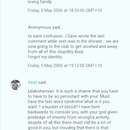
loving family.
Friday, 5 May 2006 at 18:55:00 GMT+10
Anonymous said…
to save confusion...I Dave wrote the last
comment while vest was in the shower... we are
now going to the club to get sloshed and away
from all of this stupidity..Burp.
forgot my identity.
Friday, 5 May 2006 at 19:12:00 GMT+10
Vest
said…
juliabohemian: It is such a shame that you have
to have to be so persistant with your 'Must
have the last word syndrome'what is it you
want ? a bucket of blood!! I have bent
backwards to console you, with your god given
priviledge of imunity from wrongful activity,
despite of all this there must still be a lot of
good in you, but clouding that there is that