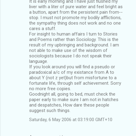
It is early morning and I have just flushed my
liver with a liter of pure water and feel bright as
a button, apart from the persistent pain from--
stop. I must not promote my bodily afflictions,
the sympathy thing does not work and no one
cares a stuff.
For insight to human affairs I turn to Stories
and Poems rather than Sociology. This is the
result of my upbringing and background. I am
not able to make use of the wisdom of
sociologists because I do not speak their
language.
If you look around you will find a pseudo or
paradoxical a/c of my existance from A to
about Y (not z yet)but from misfortune to a
fortunate life, through self achievement. Sorry
no more free copies.
Goodnight all, going to bed, must check the
paper early to make sure I am not in hatches
and despatches, How dare these people
suggest such things.
Saturday, 6 May 2006 at 03:19:00 GMT+10