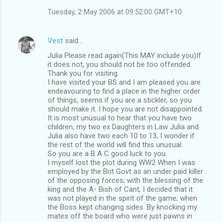
Tuesday, 2 May 2006 at 09:52:00 GMT+10
Vest
said…
Julia Please read again(This MAY include you)If
it does not, you should not be too offended.
Thank you for visiting.
I have visited your BS and I am pleased you are
endeavouring to find a place in the higher order
of things, seems if you are a stickler, so you
should make it. I hope you are not disappointed.
It is most unusual to hear that you have two
children, my two ex Daughters in Law Julia and
Julia also have two each 10 to 13, I wonder if
the rest of the world will find this unusual.
So you are a B A C good luck to you.
I myself lost the plot during WW2 When I was
employed by the Brit Govt as an under paid killer
of the opposing forces; with the blessing of the
king and the A- Bish of Cant, I decided that it
was not played in the spirit of the game; when
the Boss kept changing sides. By knocking my
mates off the board who were just pawns in