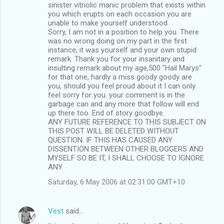
sinister vitriolic manic problem that exists within
you which erupts on each occasion you are
unable to make yourself understood.
Sorry, I am not in a position to help you. There
was no wrong doing on my part in the first
instance, it was yourself and your own stupid
remark. Thank you for your insanitary and
insulting remark about my age,500 "Hail Marys"
for that one, hardly a miss goody goody are
you, should you feel proud about it I can only
feel sorry for you. your comment is in the
garbage can and any more that follow will end
up there too. End of story goodbye.
ANY FUTURE REFERENCE TO THIS SUBJECT ON
THIS POST WILL BE DELETED WITHOUT
QUESTION. IF THIS HAS CAUSED ANY
DISSENTION BETWEEN OTHER BLOGGERS AND
MYSELF SO BE IT, I SHALL CHOOSE TO IGNORE
ANY.
Saturday, 6 May 2006 at 02:31:00 GMT+10
Vest
said…