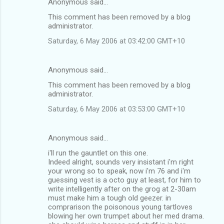
Anonymous said…
This comment has been removed by a blog
administrator.
Saturday, 6 May 2006 at 03:42:00 GMT+10
Anonymous said…
This comment has been removed by a blog
administrator.
Saturday, 6 May 2006 at 03:53:00 GMT+10
Anonymous said…
i'll run the gauntlet on this one.
Indeed alright, sounds very insistant i'm right
your wrong so to speak, now i'm 76 and i'm
guessing vest is a octo guy at least, for him to
write intelligently after on the grog at 2-30am
must make him a tough old geezer. in
comprarison the poisonous young tartloves
blowing her own trumpet about her med drama.