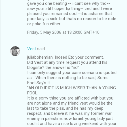
gave you one beating -- i cant see why tho--
saw your stiff upper lip thing-- zed and I were
pleased you remained cool--it is ashame that
poor lady is sick. but thats no reason to be rude
or poke fun either
Friday, 5 May 2006 at 18:29:00 GMT+10
Vest
said…
juliabohemian: Indeed Etc your comment.
Did Vest at any time request you attend his
blogsite? the answer is "no"
I can only suggest your case scenario is quoted
as... When there is nothing to be said, Some
Fool Say's It.
"AN OLD IDIOT IS MUCH WISER THAN A YOUNG
FOOL.
It is a sorry thing you are afflicted with but you
are not alone and my friend vest would be the
last to take the piss, and he has my deep
respect, and believe it, he was my former war
enemy in palestine, now Israel. young lady just
cool it and have a nice loving weekend with your