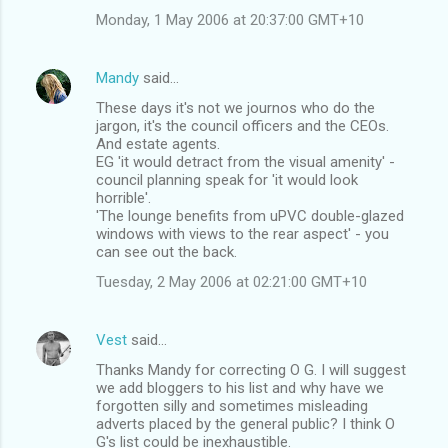
Monday, 1 May 2006 at 20:37:00 GMT+10
Mandy
said…
These days it's not we journos who do the
jargon, it's the council officers and the CEOs.
And estate agents.
EG 'it would detract from the visual amenity' -
council planning speak for 'it would look
horrible'.
'The lounge benefits from uPVC double-glazed
windows with views to the rear aspect' - you
can see out the back.
Tuesday, 2 May 2006 at 02:21:00 GMT+10
Vest
said…
Thanks Mandy for correcting O G. I will suggest
we add bloggers to his list and why have we
forgotten silly and sometimes misleading
adverts placed by the general public? I think O
G's list could be inexhaustible.