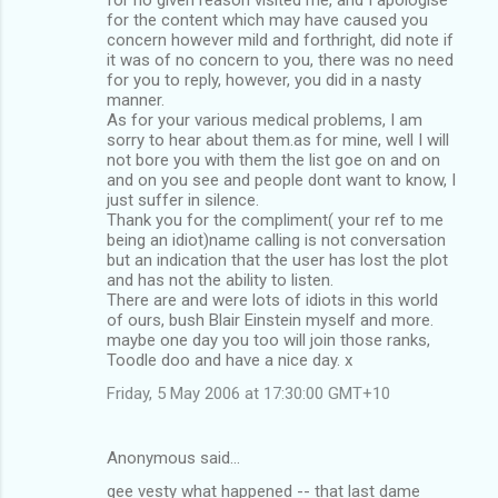
for the content which may have caused you
concern however mild and forthright, did note if
it was of no concern to you, there was no need
for you to reply, however, you did in a nasty
manner.
As for your various medical problems, I am
sorry to hear about them.as for mine, well I will
not bore you with them the list goe on and on
and on you see and people dont want to know, I
just suffer in silence.
Thank you for the compliment( your ref to me
being an idiot)name calling is not conversation
but an indication that the user has lost the plot
and has not the ability to listen.
There are and were lots of idiots in this world
of ours, bush Blair Einstein myself and more.
maybe one day you too will join those ranks,
Toodle doo and have a nice day. x
Friday, 5 May 2006 at 17:30:00 GMT+10
Anonymous said…
gee vesty what happened -- that last dame