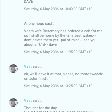
DAVE
Saturday, 6 May 2006 at 10:40:00 GMT+10
Anonymous said…
Vests wife Rosemary has ordered a cab for me
so I shall be home by the time vest wakes--
dont delete them yet--pal of mine-- see you
about a ft/nt-- dave
Saturday, 6 May 2006 at 11:05:00 GMT+10
Vest
said…
ok, we'll leave it at that, please, no more twaddle
on Julia. finish.
Saturday, 6 May 2006 at 13:25:00 GMT+10
Vest
said…
Thought for the day.