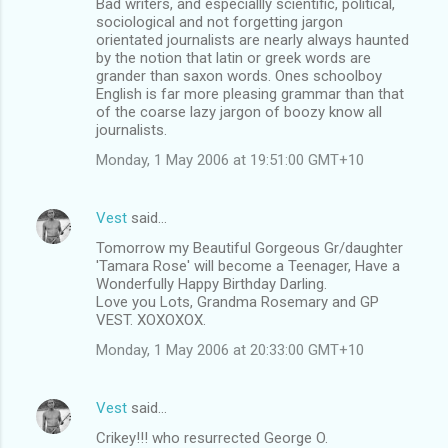
Bad writers, and especiallly scientific, political,
o
sociological and not forgetting jargon
m
orientated journalists are nearly always haunted
by the notion that latin or greek words are
m
grander than saxon words. Ones schoolboy
English is far more pleasing grammar than that
e
of the coarse lazy jargon of boozy know all
n
journalists.
t
Monday, 1 May 2006 at 19:51:00 GMT+10
s
Vest
said…
Tomorrow my Beautiful Gorgeous Gr/daughter
'Tamara Rose' will become a Teenager, Have a
Wonderfully Happy Birthday Darling.
Love you Lots, Grandma Rosemary and GP
VEST. XOXOXOX.
Monday, 1 May 2006 at 20:33:00 GMT+10
Vest
said…
Crikey!!! who resurrected George O.