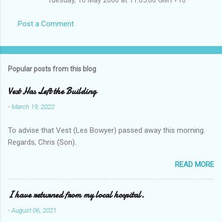
Post a Comment
Popular posts from this blog
Vest Has Left the Building
-
March 19, 2022
To advise that Vest (Les Bowyer) passed away this morning.
Regards, Chris (Son).
READ MORE
I have returned from my local hospital.
-
August 06, 2021