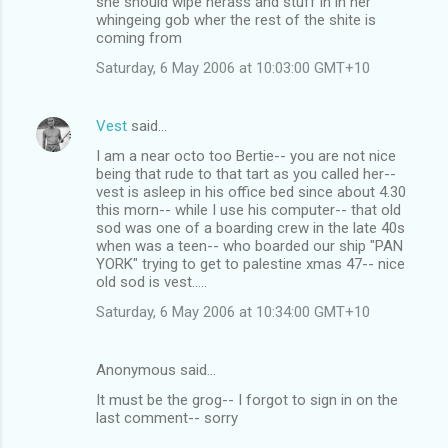
she should wipe herass and stuff in in her
whingeing gob wher the rest of the shite is
coming from
Saturday, 6 May 2006 at 10:03:00 GMT+10
Vest
said…
I am a near octo too Bertie-- you are not nice
being that rude to that tart as you called her--
vest is asleep in his office bed since about 4.30
this morn-- while I use his computer-- that old
sod was one of a boarding crew in the late 40s
when was a teen-- who boarded our ship "PAN
YORK" trying to get to palestine xmas 47-- nice
old sod is vest.....
Saturday, 6 May 2006 at 10:34:00 GMT+10
Anonymous said…
It must be the grog-- I forgot to sign in on the
last comment-- sorry