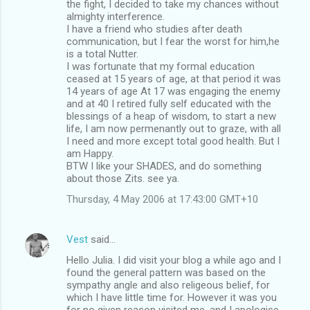
the fight, I decided to take my chances without
almighty interference.
I have a friend who studies after death
communication, but I fear the worst for him,he
is a total Nutter.
I was fortunate that my formal education
ceased at 15 years of age, at that period it was
14 years of age At 17 was engaging the enemy
and at 40 I retired fully self educated with the
blessings of a heap of wisdom, to start a new
life, I am now permenantly out to graze, with all
I need and more except total good health. But I
am Happy.
BTW I like your SHADES, and do something
about those Zits. see ya.
Thursday, 4 May 2006 at 17:43:00 GMT+10
Vest
said…
Hello Julia. I did visit your blog a while ago and I
found the general pattern was based on the
sympathy angle and also religeous belief, for
which I have little time for. However it was you
for no given reason visited me, and I apologise