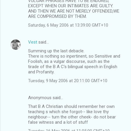
VULGAR PHRASES HAVE TO BE ENDURED,
EXCEPT WHEN OUR INTIMATES ARE GUILTY.
AND THEN WE ARE NOT MERELY OFFENDED,WE
ARE COMPROMISED BY THEM.
Saturday, 6 May 2006 at 13:39:00 GMT+10
Vest
said…
Summing up the last debacle.
There is nothing so inpertinent, so Sensitive and
Foolish, as a vulgar discourse, such as the
tirade of the B A C's bilingual speech in English
and Profanity.
Tuesday, 9 May 2006 at 20:11:00 GMT+10
Anonymous said…
That B A Christian should remember her own
teaching s which she forgot-- like love thy
neighbour-- turn the other cheek- do not bear
false witness and a lot of stuff
Tuesday, 16 May 2006 at 11:05:00 GMT+10