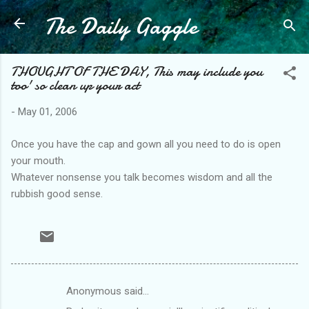
The Daily Gaggle
Skip to main content
THOUGHT OF THE DAY, This may include you
too' so clean up your act
-
May 01, 2006
Once you have the cap and gown all you need to do is open
your mouth.
Whatever nonsense you talk becomes wisdom and all the
rubbish good sense.
Anonymous said…
C