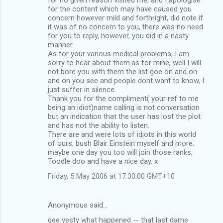
for the content which may have caused you
concern however mild and forthright, did note if
it was of no concern to you, there was no need
for you to reply, however, you did in a nasty
manner.
As for your various medical problems, I am
sorry to hear about them.as for mine, well I will
not bore you with them the list goe on and on
and on you see and people dont want to know, I
just suffer in silence.
Thank you for the compliment( your ref to me
being an idiot)name calling is not conversation
but an indication that the user has lost the plot
and has not the ability to listen.
There are and were lots of idiots in this world
of ours, bush Blair Einstein myself and more.
maybe one day you too will join those ranks,
Toodle doo and have a nice day. x
Friday, 5 May 2006 at 17:30:00 GMT+10
Anonymous said…
gee vesty what happened -- that last dame