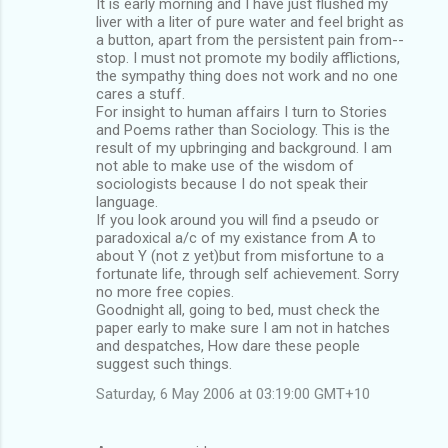
It is early morning and I have just flushed my
liver with a liter of pure water and feel bright as
a button, apart from the persistent pain from--
stop. I must not promote my bodily afflictions,
the sympathy thing does not work and no one
cares a stuff.
For insight to human affairs I turn to Stories
and Poems rather than Sociology. This is the
result of my upbringing and background. I am
not able to make use of the wisdom of
sociologists because I do not speak their
language.
If you look around you will find a pseudo or
paradoxical a/c of my existance from A to
about Y (not z yet)but from misfortune to a
fortunate life, through self achievement. Sorry
no more free copies.
Goodnight all, going to bed, must check the
paper early to make sure I am not in hatches
and despatches, How dare these people
suggest such things.
Saturday, 6 May 2006 at 03:19:00 GMT+10