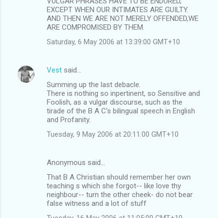
VULGAR PHRASES HAVE TO BE ENDURED,
EXCEPT WHEN OUR INTIMATES ARE GUILTY.
AND THEN WE ARE NOT MERELY OFFENDED,WE
ARE COMPROMISED BY THEM.
Saturday, 6 May 2006 at 13:39:00 GMT+10
Vest
said…
Summing up the last debacle.
There is nothing so inpertinent, so Sensitive and
Foolish, as a vulgar discourse, such as the
tirade of the B A C's bilingual speech in English
and Profanity.
Tuesday, 9 May 2006 at 20:11:00 GMT+10
Anonymous said…
That B A Christian should remember her own
teaching s which she forgot-- like love thy
neighbour-- turn the other cheek- do not bear
false witness and a lot of stuff
Tuesday, 16 May 2006 at 11:05:00 GMT+10