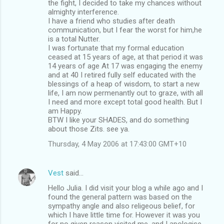
the fight, I decided to take my chances without
almighty interference.
I have a friend who studies after death
communication, but I fear the worst for him,he
is a total Nutter.
I was fortunate that my formal education
ceased at 15 years of age, at that period it was
14 years of age At 17 was engaging the enemy
and at 40 I retired fully self educated with the
blessings of a heap of wisdom, to start a new
life, I am now permenantly out to graze, with all
I need and more except total good health. But I
am Happy.
BTW I like your SHADES, and do something
about those Zits. see ya.
Thursday, 4 May 2006 at 17:43:00 GMT+10
Vest
said…
Hello Julia. I did visit your blog a while ago and I
found the general pattern was based on the
sympathy angle and also religeous belief, for
which I have little time for. However it was you
for no given reason visited me, and I apologise