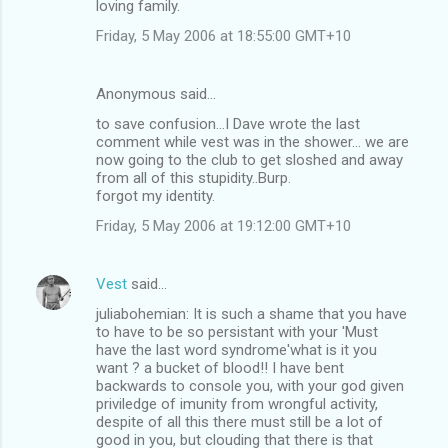
loving family.
Friday, 5 May 2006 at 18:55:00 GMT+10
Anonymous said…
to save confusion...I Dave wrote the last
comment while vest was in the shower... we are
now going to the club to get sloshed and away
from all of this stupidity..Burp.
forgot my identity.
Friday, 5 May 2006 at 19:12:00 GMT+10
Vest
said…
juliabohemian: It is such a shame that you have
to have to be so persistant with your 'Must
have the last word syndrome'what is it you
want ? a bucket of blood!! I have bent
backwards to console you, with your god given
priviledge of imunity from wrongful activity,
despite of all this there must still be a lot of
good in you, but clouding that there is that