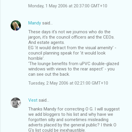
Monday, 1 May 2006 at 20:37:00 GMT+10
Mandy
said…
These days it's not we journos who do the
jargon, it's the council officers and the CEOs.
And estate agents.
EG 'it would detract from the visual amenity' -
council planning speak for 'it would look
horrible'.
'The lounge benefits from uPVC double-glazed
windows with views to the rear aspect' - you
can see out the back.
Tuesday, 2 May 2006 at 02:21:00 GMT+10
Vest
said…
Thanks Mandy for correcting O G. I will suggest
we add bloggers to his list and why have we
forgotten silly and sometimes misleading
adverts placed by the general public? I think O
G's list could be inexhaustible.