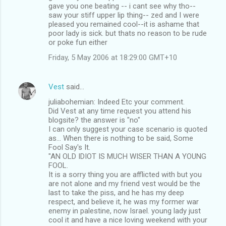
gave you one beating -- i cant see why tho--
saw your stiff upper lip thing-- zed and I were
pleased you remained cool--it is ashame that
poor lady is sick. but thats no reason to be rude
or poke fun either
Friday, 5 May 2006 at 18:29:00 GMT+10
Vest
said…
juliabohemian: Indeed Etc your comment.
Did Vest at any time request you attend his
blogsite? the answer is "no"
I can only suggest your case scenario is quoted
as... When there is nothing to be said, Some
Fool Say's It.
"AN OLD IDIOT IS MUCH WISER THAN A YOUNG
FOOL.
It is a sorry thing you are afflicted with but you
are not alone and my friend vest would be the
last to take the piss, and he has my deep
respect, and believe it, he was my former war
enemy in palestine, now Israel. young lady just
cool it and have a nice loving weekend with your