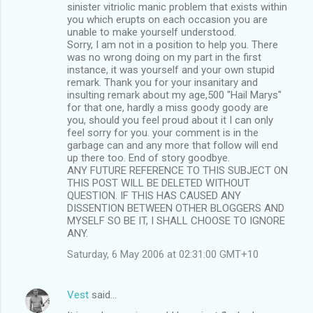
sinister vitriolic manic problem that exists within
you which erupts on each occasion you are
unable to make yourself understood.
Sorry, I am not in a position to help you. There
was no wrong doing on my part in the first
instance, it was yourself and your own stupid
remark. Thank you for your insanitary and
insulting remark about my age,500 "Hail Marys"
for that one, hardly a miss goody goody are
you, should you feel proud about it I can only
feel sorry for you. your comment is in the
garbage can and any more that follow will end
up there too. End of story goodbye.
ANY FUTURE REFERENCE TO THIS SUBJECT ON
THIS POST WILL BE DELETED WITHOUT
QUESTION. IF THIS HAS CAUSED ANY
DISSENTION BETWEEN OTHER BLOGGERS AND
MYSELF SO BE IT, I SHALL CHOOSE TO IGNORE
ANY.
Saturday, 6 May 2006 at 02:31:00 GMT+10
Vest
said…