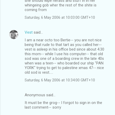
she should wipe herass and stuff in in her
whingeing gob wher the rest of the shite is
coming from
Saturday, 6 May 2006 at 10:03:00 GMT+10
Vest
said…
I am a near octo too Bertie-- you are not nice
being that rude to that tart as you called her--
vest is asleep in his office bed since about 4.30
this morn-- while I use his computer-- that old
sod was one of a boarding crew in the late 40s
when was a teen-- who boarded our ship "PAN
YORK" trying to get to palestine xmas 47-- nice
old sod is vest.....
Saturday, 6 May 2006 at 10:34:00 GMT+10
Anonymous said…
It must be the grog-- I forgot to sign in on the
last comment-- sorry