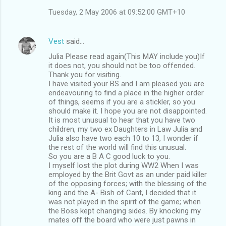
Tuesday, 2 May 2006 at 09:52:00 GMT+10
Vest
said…
Julia Please read again(This MAY include you)If
it does not, you should not be too offended.
Thank you for visiting.
I have visited your BS and I am pleased you are
endeavouring to find a place in the higher order
of things, seems if you are a stickler, so you
should make it. I hope you are not disappointed.
It is most unusual to hear that you have two
children, my two ex Daughters in Law Julia and
Julia also have two each 10 to 13, I wonder if
the rest of the world will find this unusual.
So you are a B A C good luck to you.
I myself lost the plot during WW2 When I was
employed by the Brit Govt as an under paid killer
of the opposing forces; with the blessing of the
king and the A- Bish of Cant, I decided that it
was not played in the spirit of the game; when
the Boss kept changing sides. By knocking my
mates off the board who were just pawns in