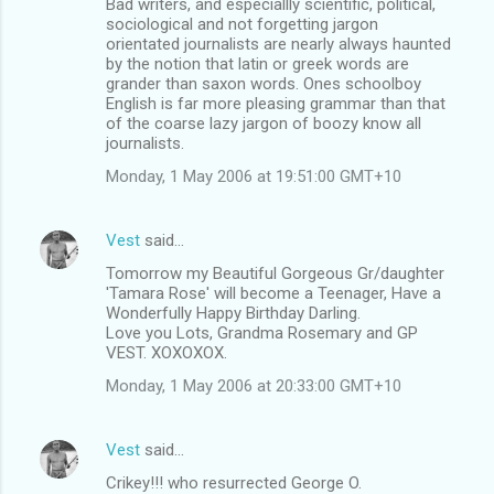
Bad writers, and especiallly scientific, political,
o
sociological and not forgetting jargon
m
orientated journalists are nearly always haunted
by the notion that latin or greek words are
m
grander than saxon words. Ones schoolboy
English is far more pleasing grammar than that
e
of the coarse lazy jargon of boozy know all
n
journalists.
t
Monday, 1 May 2006 at 19:51:00 GMT+10
s
Vest
said…
Tomorrow my Beautiful Gorgeous Gr/daughter
'Tamara Rose' will become a Teenager, Have a
Wonderfully Happy Birthday Darling.
Love you Lots, Grandma Rosemary and GP
VEST. XOXOXOX.
Monday, 1 May 2006 at 20:33:00 GMT+10
Vest
said…
Crikey!!! who resurrected George O.