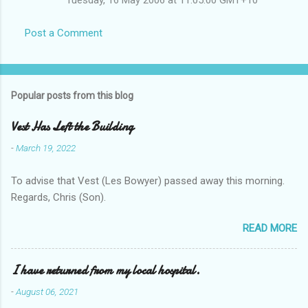
Post a Comment
Popular posts from this blog
Vest Has Left the Building
-
March 19, 2022
To advise that Vest (Les Bowyer) passed away this morning.
Regards, Chris (Son).
READ MORE
I have returned from my local hospital.
-
August 06, 2021