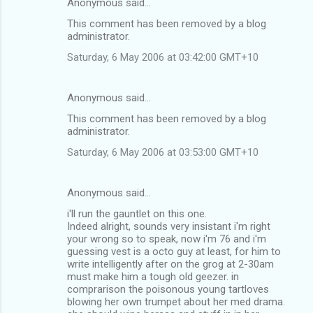
Anonymous said…
This comment has been removed by a blog
administrator.
Saturday, 6 May 2006 at 03:42:00 GMT+10
Anonymous said…
This comment has been removed by a blog
administrator.
Saturday, 6 May 2006 at 03:53:00 GMT+10
Anonymous said…
i'll run the gauntlet on this one.
Indeed alright, sounds very insistant i'm right
your wrong so to speak, now i'm 76 and i'm
guessing vest is a octo guy at least, for him to
write intelligently after on the grog at 2-30am
must make him a tough old geezer. in
comprarison the poisonous young tartloves
blowing her own trumpet about her med drama.