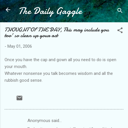
The Daily Gaggle
Skip to main content
THOUGHT OF THE DAY, This may include you
too' so clean up your act
-
May 01, 2006
Once you have the cap and gown all you need to do is open
your mouth.
Whatever nonsense you talk becomes wisdom and all the
rubbish good sense.
Anonymous said…
C