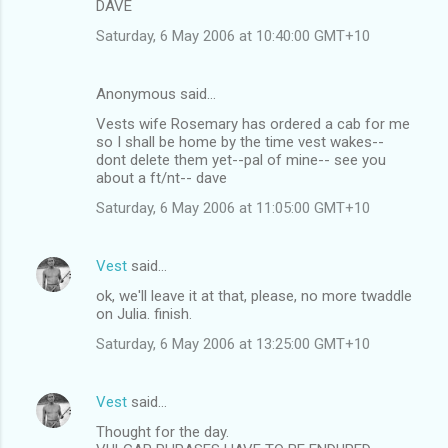
DAVE
Saturday, 6 May 2006 at 10:40:00 GMT+10
Anonymous said…
Vests wife Rosemary has ordered a cab for me
so I shall be home by the time vest wakes--
dont delete them yet--pal of mine-- see you
about a ft/nt-- dave
Saturday, 6 May 2006 at 11:05:00 GMT+10
Vest
said…
ok, we'll leave it at that, please, no more twaddle
on Julia. finish.
Saturday, 6 May 2006 at 13:25:00 GMT+10
Vest
said…
Thought for the day.