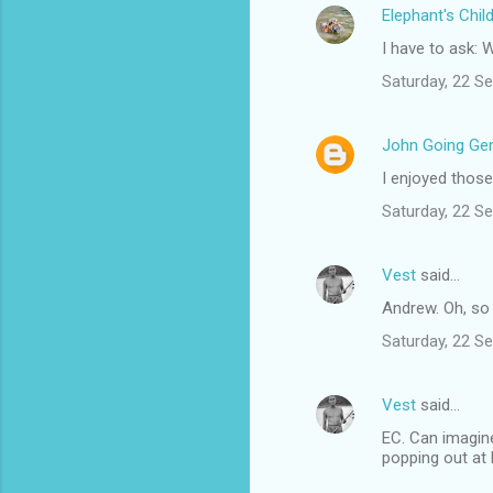
Elephant's Chil
e
I have to ask:
n
t
Saturday, 22 S
s
John Going Gen
I enjoyed those
Saturday, 22 S
Vest
said…
Andrew. Oh, so 
Saturday, 22 S
Vest
said…
EC. Can imagine
popping out at L