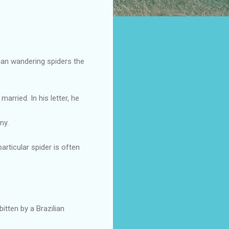
lian wandering spiders the
rried. In his letter, he
ny.
articular spider is often
bitten by a Brazilian