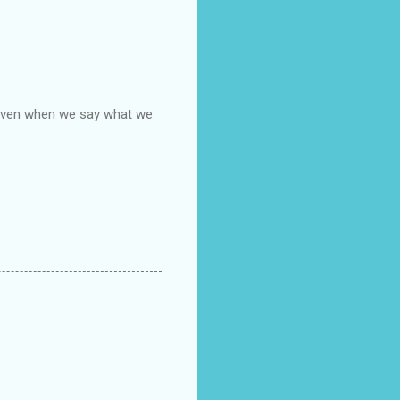
, even when we say what we