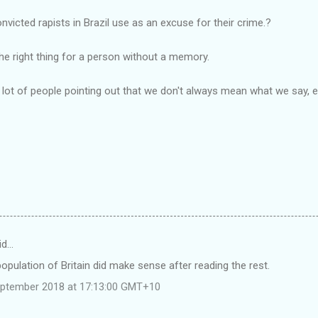
victed rapists in Brazil use as an excuse for their crime.?
he right thing for a person without a memory.
a lot of people pointing out that we don't always mean what we say
id…
opulation of Britain did make sense after reading the rest.
eptember 2018 at 17:13:00 GMT+10