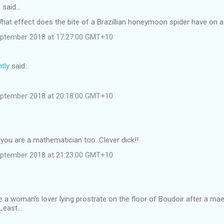
d
said…
 What effect does the bite of a Brazillian honeymoon spider have on
eptember 2018 at 17:27:00 GMT+10
tly
said…
eptember 2018 at 20:18:00 GMT+10
you are a mathematician too. Clever dick!!
eptember 2018 at 21:23:00 GMT+10
 a woman's lover lying prostrate on the floor of Boudoir after a ma
east...