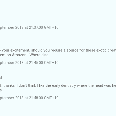
eptember 2018 at 21:37:00 GMT+10
 your excitement. should you require a source for these exotic cre
them on Amazon!! Where else.
eptember 2018 at 21:45:00 GMT+10
id…
f, thanks. I don't think I like the early dentistry where the head was 
s.
eptember 2018 at 21:48:00 GMT+10