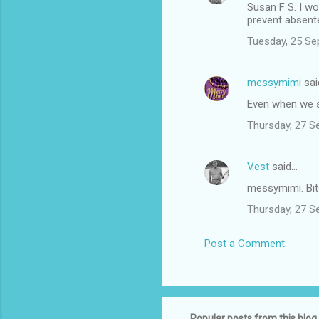
Susan F S. I wo
prevent absent
Tuesday, 25 Se
messymimi
sai
Even when we s
Thursday, 27 S
Vest
said…
messymimi. Bi
Thursday, 27 S
Post a Comment
Popular posts from this blog