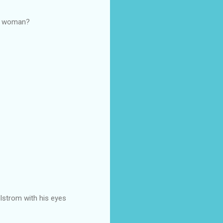
 a woman?
elstrom with his eyes