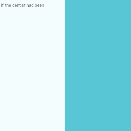
 if the dentist had been