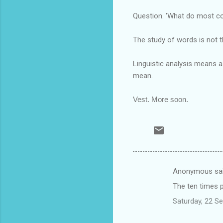
Question. 'What do most con
The study of words is not t
Linguistic analysis means 
mean.
Vest. More soon.
Anonymous sa
C
The ten times p
o
Saturday, 22 S
m
m