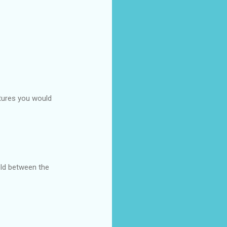
atures you would
held between the