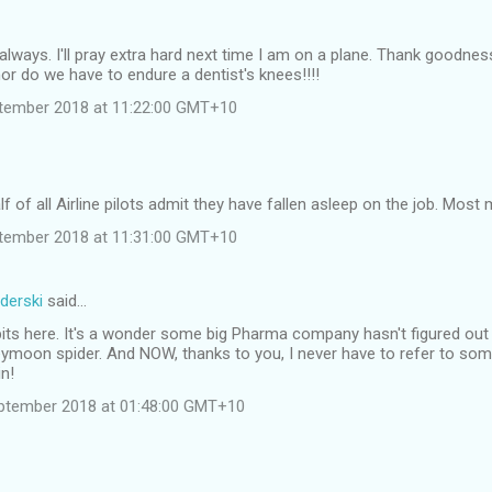
always. I'll pray extra hard next time I am on a plane. Thank goodnes
or do we have to endure a dentist's knees!!!!
tember 2018 at 11:22:00 GMT+10
f of all Airline pilots admit they have fallen asleep on the job. Most 
tember 2018 at 11:31:00 GMT+10
derski
said…
dbits here. It's a wonder some big Pharma company hasn't figured o
ymoon spider. And NOW, thanks to you, I never have to refer to som
in!
ptember 2018 at 01:48:00 GMT+10