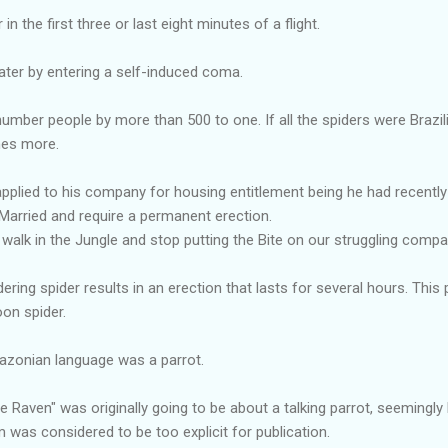
n the first three or last eight minutes of a flight.
ater by entering a self-induced coma.
tnumber people by more than 500 to one. If all the spiders were Brazi
mes more.
pplied to his company for housing entitlement being he had recently ma
arried and require a permanent erection.
 walk in the Jungle and stop putting the Bite on our struggling compa
ering spider results in an erection that lasts for several hours. This p
on spider.
azonian language was a parrot.
 Raven" was originally going to be about a talking parrot, seemingly 
was considered to be too explicit for publication.