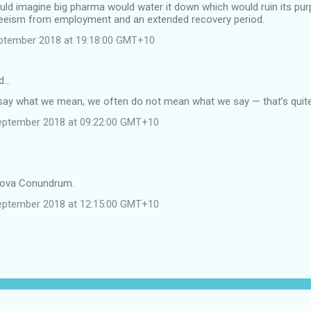
uld imagine big pharma would water it down which would ruin its pur
eeism from employment and an extended recovery period.
ptember 2018 at 19:18:00 GMT+10
d…
ay what we mean, we often do not mean what we say — that’s quit
eptember 2018 at 09:22:00 GMT+10
tova Conundrum.
eptember 2018 at 12:15:00 GMT+10