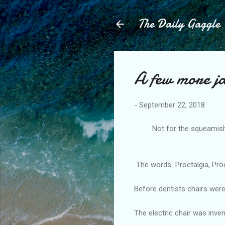
The Daily Gaggle
A few more j
-
September 22, 2018
Not for the squeamish, I 
-------
The words Proctalgia, Procta
Before dentists chairs wer
The electric chair was inven