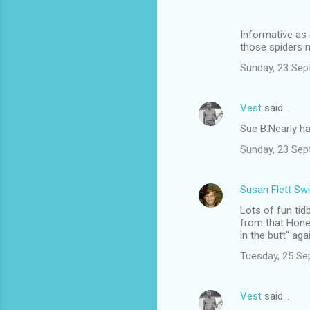
Informative as 
those spiders n
Sunday, 23 Sep
Vest
said…
Sue B.Nearly hal
Sunday, 23 Sep
Susan Flett Swi
Lots of fun ti
from that Hone
in the butt" aga
Tuesday, 25 Se
Vest
said…