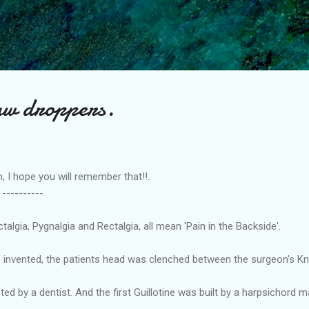
Skip to main content
aw droppers.
hope you will remember that!!.
---
lgia, Pygnalgia and Rectalgia, all mean 'Pain in the Backside'.
e invented, the patients head was clenched between the surgeon's Kn
ted by a dentist. And the first Guillotine was built by a harpsichord m