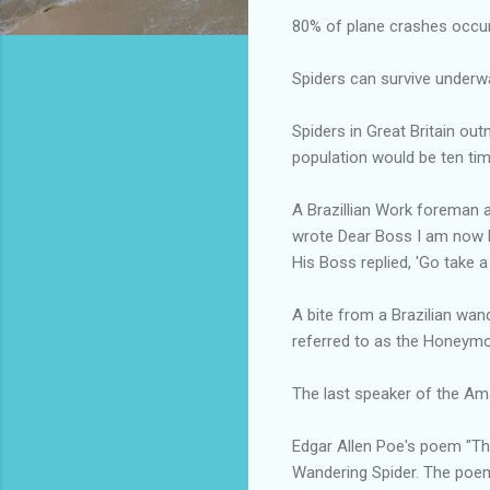
80% of plane crashes occur i
Spiders can survive underw
Spiders in Great Britain ou
population would be ten ti
A Brazillian Work foreman a
wrote Dear Boss I am now M
His Boss replied, 'Go take a
A bite from a Brazilian wand
referred to as the Honeymo
The last speaker of the Am
Edgar Allen Poe's poem "The
Wandering Spider. The poem 