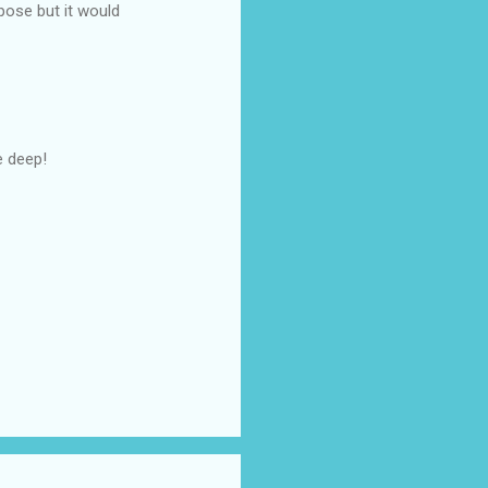
pose but it would
e deep!