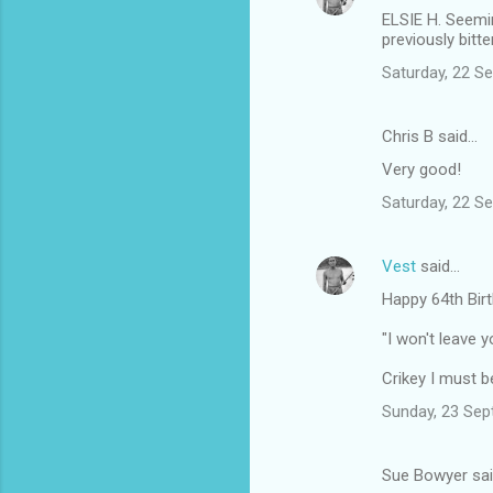
ELSIE H. Seemin
previously bitt
Saturday, 22 S
Chris B said…
Very good!
Saturday, 22 S
Vest
said…
Happy 64th Bir
"I won't leave y
Crikey I must be
Sunday, 23 Sep
Sue Bowyer sa