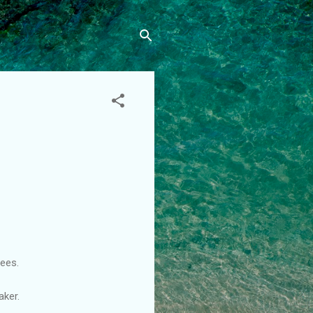
ees.
aker.