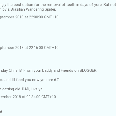
gly the best option for the removal of teeth in days of yore. But not
en by a Brazilian Wandering Spider.
eptember 2018 at 22:00:00 GMT+10
eptember 2018 at 22:16:00 GMT+10
thday Chris. B. From your Daddy and Friends on BLOGGER.
ou and I'll feed you now you are 64".
 getting old. DAD, luvs ya.
tember 2018 at 09:34:00 GMT+10
id…