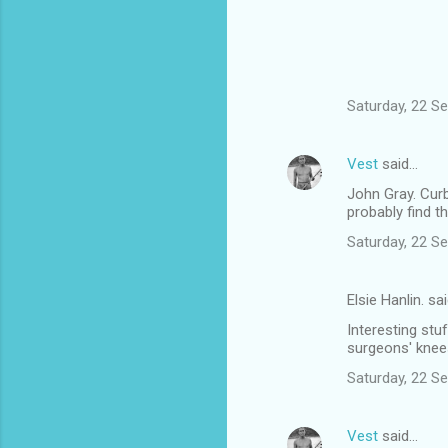
Saturday, 22 S
Vest
said…
John Gray. Curb
probably find 
Saturday, 22 S
Elsie Hanlin. sa
Interesting stuf
surgeons' knee
Saturday, 22 S
Vest
said…