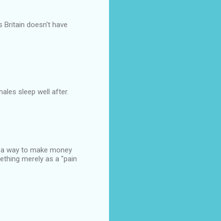
s Britain doesn't have
males sleep well after.
ut a way to make money
ething merely as a "pain