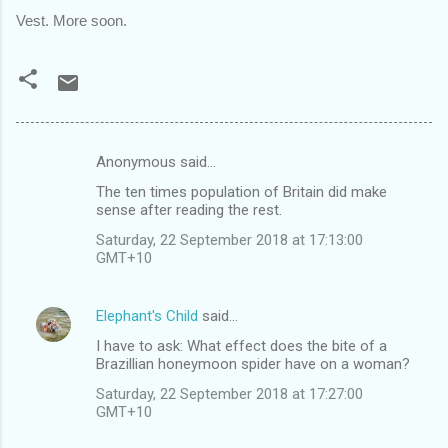
Vest. More soon.
Anonymous said…
C
The ten times population of Britain did make
o
sense after reading the rest.
m
Saturday, 22 September 2018 at 17:13:00
m
GMT+10
e
n
Elephant's Child
said…
t
I have to ask: What effect does the bite of a
Brazillian honeymoon spider have on a woman?
s
Saturday, 22 September 2018 at 17:27:00
GMT+10