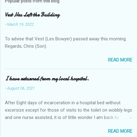
Popular posts from this blog
Vest Has Left the Building
-
March 19, 2022
To advise that Vest (Les Bowyer) passed away this morning.
Regards, Chris (Son).
READ MORE
I have returned from my local hospital.
-
August 06, 2021
After Eight days of incarceration in a hospital bed without
excersize except for those of visits to the toilet on wobbly legs
and one nurse assisted, it is of little wonder I am back to
square one with my mobility, Other horror occasios the recent
READ MORE
Tuesday and Wednesday nights around 2AM freezing near