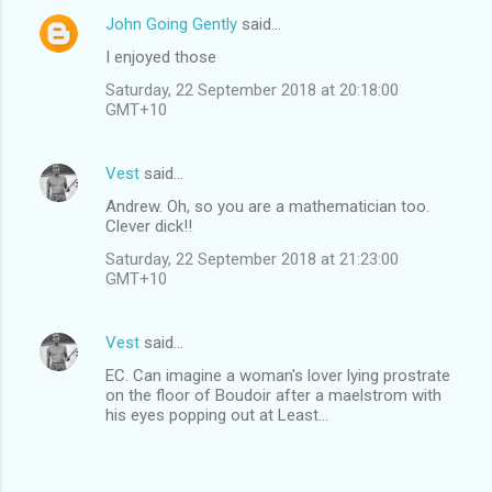
John Going Gently
said…
I enjoyed those
Saturday, 22 September 2018 at 20:18:00
GMT+10
Vest
said…
Andrew. Oh, so you are a mathematician too.
Clever dick!!
Saturday, 22 September 2018 at 21:23:00
GMT+10
Vest
said…
EC. Can imagine a woman's lover lying prostrate
on the floor of Boudoir after a maelstrom with
his eyes popping out at Least...