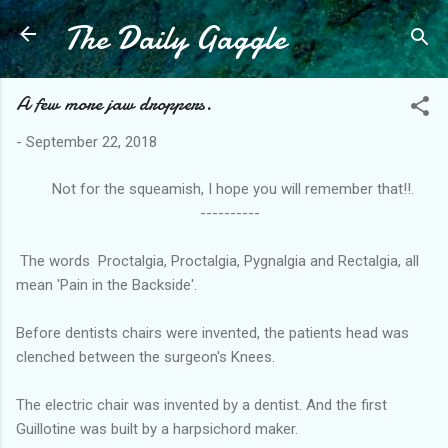
The Daily Gaggle
Skip to main content
A few more jaw droppers.
-
September 22, 2018
Not for the squeamish, I hope you will remember that!!.
----------
The words Proctalgia, Proctalgia, Pygnalgia and Rectalgia, all
mean 'Pain in the Backside'.
Before dentists chairs were invented, the patients head was
clenched between the surgeon's Knees.
The electric chair was invented by a dentist. And the first
Guillotine was built by a harpsichord maker.