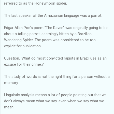
referred to as the Honeymoon spider.
The last speaker of the Amazonian language was a parrot.
Edgar Allen Poe's poem "The Raven" was originally going to be
about a talking parrot, seemingly bitten by a Brazilian
Wandering Spider. The poem was considered to be too
explicit for publication.
Question. 'What do most convicted rapists in Brazil use as an
excuse for their crime.?
The study of words is not the right thing for a person without a
memory.
Linguistic analysis means a lot of people pointing out that we
don't always mean what we say, even when we say what we
mean.