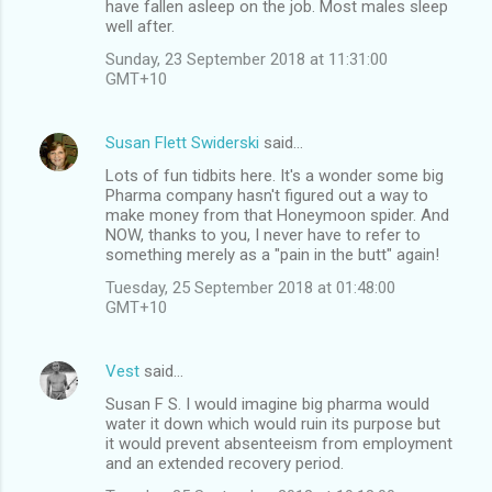
have fallen asleep on the job. Most males sleep
well after.
Sunday, 23 September 2018 at 11:31:00
GMT+10
Susan Flett Swiderski
said…
Lots of fun tidbits here. It's a wonder some big
Pharma company hasn't figured out a way to
make money from that Honeymoon spider. And
NOW, thanks to you, I never have to refer to
something merely as a "pain in the butt" again!
Tuesday, 25 September 2018 at 01:48:00
GMT+10
Vest
said…
Susan F S. I would imagine big pharma would
water it down which would ruin its purpose but
it would prevent absenteeism from employment
and an extended recovery period.