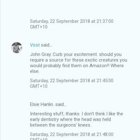
Saturday, 22 September 2018 at 21:37:00
GMT+10
Vest
said…
John Gray. Curb your excitement. should you
require a source for these exotic creatures you
would probably find them on Amazon!! Where
else.
Saturday, 22 September 2018 at 21:45:00
GMT+10
Elsie Hanlin. said…
Interesting stuff, thanks. I don't think I like the
early dentistry where the head was held
between the surgeons' knees.
Saturday, 22 September 2018 at 21:48:00
GMT+10