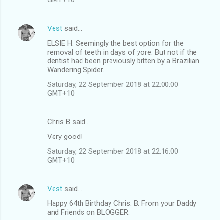
Vest
said…
ELSIE H. Seemingly the best option for the
removal of teeth in days of yore. But not if the
dentist had been previously bitten by a Brazilian
Wandering Spider.
Saturday, 22 September 2018 at 22:00:00
GMT+10
Chris B said…
Very good!
Saturday, 22 September 2018 at 22:16:00
GMT+10
Vest
said…
Happy 64th Birthday Chris. B. From your Daddy
and Friends on BLOGGER.