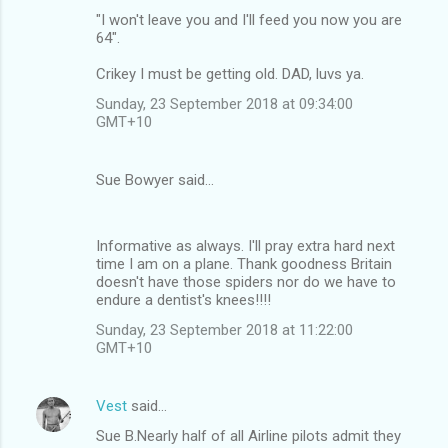
"I won't leave you and I'll feed you now you are
64".
Crikey I must be getting old. DAD, luvs ya.
Sunday, 23 September 2018 at 09:34:00
GMT+10
Sue Bowyer said…
Informative as always. I'll pray extra hard next
time I am on a plane. Thank goodness Britain
doesn't have those spiders nor do we have to
endure a dentist's knees!!!!
Sunday, 23 September 2018 at 11:22:00
GMT+10
Vest
said…
Sue B.Nearly half of all Airline pilots admit they