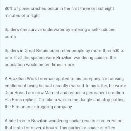
80% of plane crashes occur in the first three or last eight
minutes of a flight.
Spiders can survive underwater by entering a self-induced
coma.
Spiders in Great Britain outnumber people by more than 500 to
one. If all the spiders were Brazilian wandering spiders the
population would be ten times more.
A Brazillian Work foreman applied to his company for housing
entitlement being he had recently married. In his letter, he wrote
Dear Boss I am now Married and require a permanent erection.
His Boss replied, 'Go take a walk in the Jungle and stop putting
the Bite on our struggling company.
A bite from a Brazilian wandering spider results in an erection
that lasts for several hours. This particular spider is often