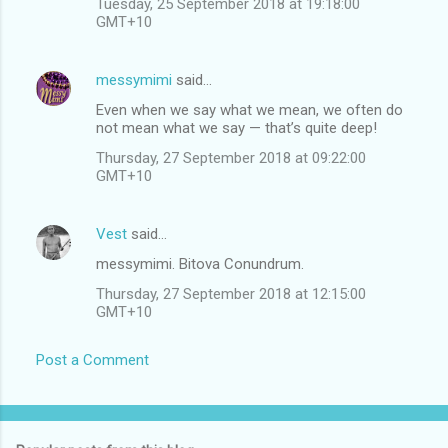
Tuesday, 25 September 2018 at 19:18:00
GMT+10
messymimi
said…
Even when we say what we mean, we often do
not mean what we say — that’s quite deep!
Thursday, 27 September 2018 at 09:22:00
GMT+10
Vest
said…
messymimi. Bitova Conundrum.
Thursday, 27 September 2018 at 12:15:00
GMT+10
Post a Comment