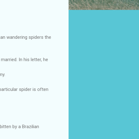
lian wandering spiders the
rried. In his letter, he
ny.
articular spider is often
bitten by a Brazilian