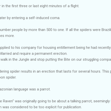
n the first three or last eight minutes of a flight.
ater by entering a self-induced coma.
tnumber people by more than 500 to one. If all the spiders were Brazi
mes more.
pplied to his company for housing entitlement being he had recently ma
arried and require a permanent erection.
 walk in the Jungle and stop putting the Bite on our struggling compa
ering spider results in an erection that lasts for several hours. This p
on spider.
azonian language was a parrot.
 Raven" was originally going to be about a talking parrot, seemingly 
was considered to be too explicit for publication.