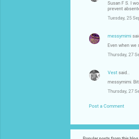
Susan F S. I wo
prevent absent
Tuesday, 25 Se
messymimi
sai
Even when we s
Thursday, 27 S
Vest
said…
messymimi. Bi
Thursday, 27 S
Post a Comment
Popular posts from this blog