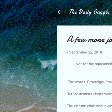
The Daily Gaggle
A few more j
-
September 22, 2018
Not for the squeamish, I 
-------
The words Proctalgia, Procta
Before dentists chairs wer
The electric chair was inven