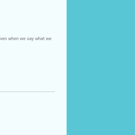
, even when we say what we