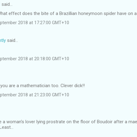
d
said…
 What effect does the bite of a Brazillian honeymoon spider have on
eptember 2018 at 17:27:00 GMT+10
tly
said…
eptember 2018 at 20:18:00 GMT+10
you are a mathematician too. Clever dick!!
eptember 2018 at 21:23:00 GMT+10
 a woman's lover lying prostrate on the floor of Boudoir after a ma
east...