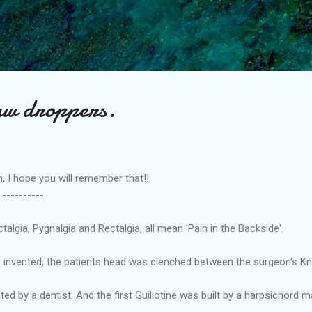
Skip to main content
aw droppers.
hope you will remember that!!.
---
lgia, Pygnalgia and Rectalgia, all mean 'Pain in the Backside'.
e invented, the patients head was clenched between the surgeon's Kn
ted by a dentist. And the first Guillotine was built by a harpsichord m