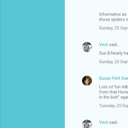
Informative as 
those spiders n
Sunday, 23 Sep
Vest
said…
Sue B.Nearly hal
Sunday, 23 Sep
Susan Flett Swi
Lots of fun ti
from that Hone
in the butt" aga
Tuesday, 25 Se
Vest
said…