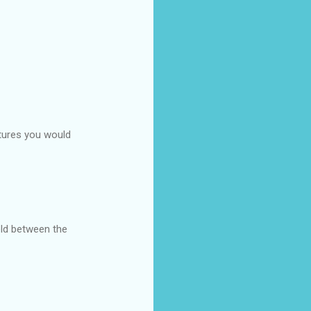
atures you would
held between the