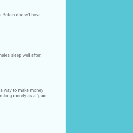
s Britain doesn't have
males sleep well after.
ut a way to make money
ething merely as a "pain