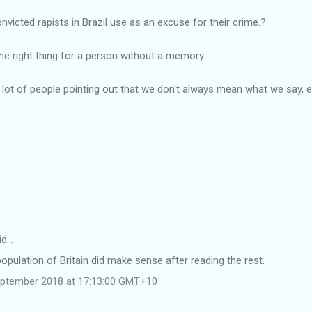
victed rapists in Brazil use as an excuse for their crime.?
he right thing for a person without a memory.
a lot of people pointing out that we don't always mean what we say
id…
opulation of Britain did make sense after reading the rest.
eptember 2018 at 17:13:00 GMT+10