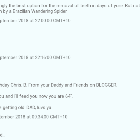
gly the best option for the removal of teeth in days of yore. But not
en by a Brazilian Wandering Spider.
eptember 2018 at 22:00:00 GMT+10
eptember 2018 at 22:16:00 GMT+10
thday Chris. B. From your Daddy and Friends on BLOGGER.
ou and I'll feed you now you are 64".
 getting old. DAD, luvs ya.
tember 2018 at 09:34:00 GMT+10
id…