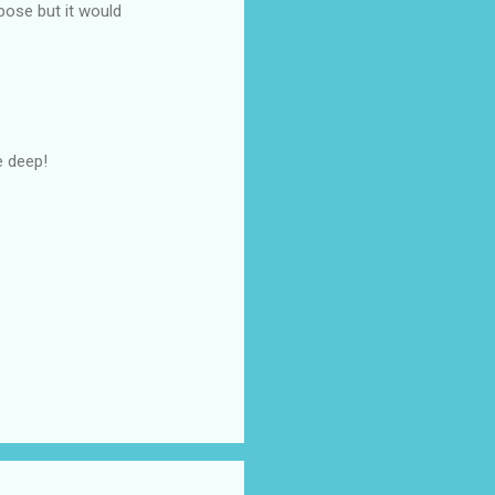
pose but it would
e deep!