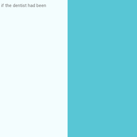
 if the dentist had been