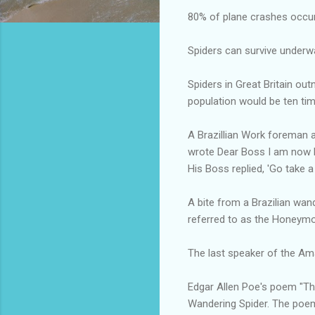
80% of plane crashes occur i
Spiders can survive underw
Spiders in Great Britain ou
population would be ten ti
A Brazillian Work foreman a
wrote Dear Boss I am now M
His Boss replied, 'Go take a
A bite from a Brazilian wand
referred to as the Honeymo
The last speaker of the Am
Edgar Allen Poe's poem "The
Wandering Spider. The poem 