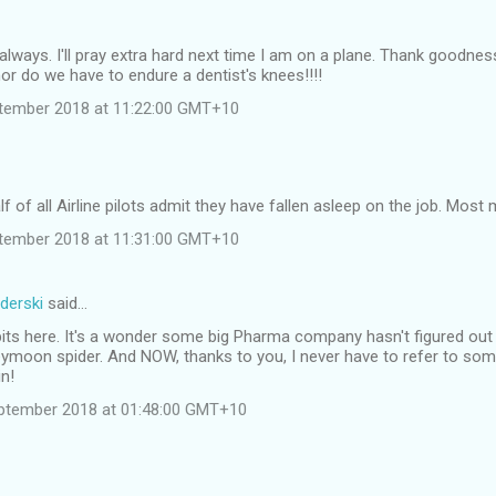
always. I'll pray extra hard next time I am on a plane. Thank goodnes
or do we have to endure a dentist's knees!!!!
tember 2018 at 11:22:00 GMT+10
f of all Airline pilots admit they have fallen asleep on the job. Most 
tember 2018 at 11:31:00 GMT+10
derski
said…
dbits here. It's a wonder some big Pharma company hasn't figured o
ymoon spider. And NOW, thanks to you, I never have to refer to som
in!
ptember 2018 at 01:48:00 GMT+10