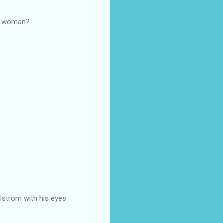
 a woman?
elstrom with his eyes