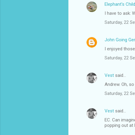
Elephant's Chil
e
I have to ask:
n
t
Saturday, 22 S
s
John Going Gen
I enjoyed those
Saturday, 22 S
Vest
said…
Andrew. Oh, so 
Saturday, 22 S
Vest
said…
EC. Can imagine
popping out at L