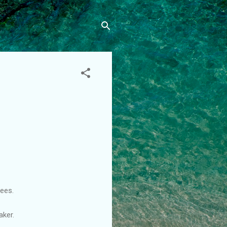
ees.
aker.