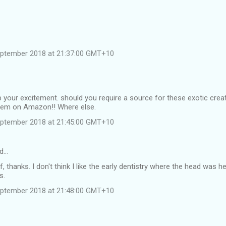
eptember 2018 at 21:37:00 GMT+10
 your excitement. should you require a source for these exotic cre
them on Amazon!! Where else.
eptember 2018 at 21:45:00 GMT+10
id…
f, thanks. I don't think I like the early dentistry where the head was 
s.
eptember 2018 at 21:48:00 GMT+10