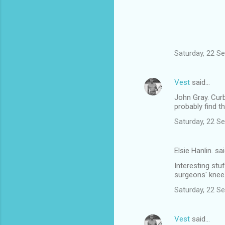
Saturday, 22 S
Vest
said…
John Gray. Curb
probably find 
Saturday, 22 S
Elsie Hanlin. sa
Interesting stuf
surgeons' knee
Saturday, 22 S
Vest
said…