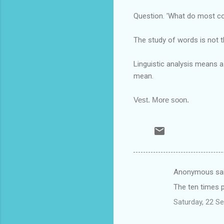
Question. 'What do most con
The study of words is not t
Linguistic analysis means 
mean.
Vest. More soon.
Anonymous sa
C
The ten times p
o
Saturday, 22 S
m
m