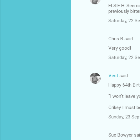
ELSIE H. Seemin
previously bitt
Saturday, 22 S
Chris B said…
Very good!
Saturday, 22 S
Vest
said…
Happy 64th Bir
"I won't leave y
Crikey I must be
Sunday, 23 Sep
Sue Bowyer sa