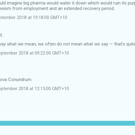
uld imagine big pharma would water it down which would ruin its pur
eeism from employment and an extended recovery period.
ptember 2018 at 19:18:00 GMT+10
d…
ay what we mean, we often do not mean what we say — that’s quit
eptember 2018 at 09:22:00 GMT+10
tova Conundrum.
eptember 2018 at 12:15:00 GMT+10