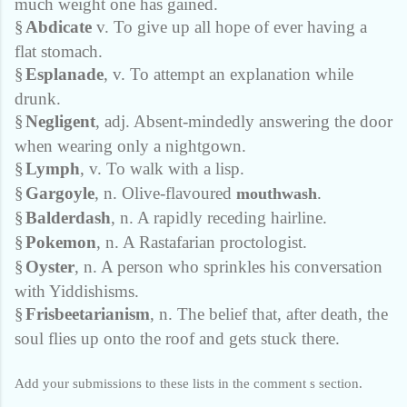
much weight one has gained.
§
Abdicate
v. To give up all hope of ever having a
flat stomach.
§
Esplanade
, v. To attempt an explanation while
drunk.
§
Negligent
, adj. Absent-mindedly answering the door
when wearing only a nightgown.
§
Lymph
, v. To walk with a lisp.
§
Gargoyle
, n. Olive-flavoured
.
mouthwash
§
Balderdash
, n. A rapidly receding hairline.
§
Pokemon
, n. A Rastafarian proctologist.
§
Oyster
, n. A person who sprinkles his conversation
with Yiddishisms.
§
Frisbeetarianism
, n. The belief that, after death, the
soul flies up onto the roof and gets stuck there.
Add your submissions to these lists in the comment s section.