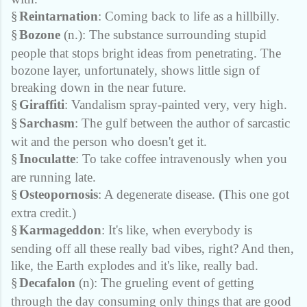
§
Reintarnation
: Coming back to life as a hillbilly.
§
Bozone
(n.): The substance surrounding stupid
people that stops bright ideas from penetrating. The
bozone layer, unfortunately, shows little sign of
breaking down in the near future.
§
Giraffiti
: Vandalism spray-painted very, very high.
§
Sarchasm
: The gulf between the author of sarcastic
wit and the person who doesn't get it.
§
Inoculatte
: To take coffee intravenously when you
are running late.
§
Osteopornosis
: A degenerate disease.
(
This one got
extra credit.)
§
Karmageddon
: It's like, when everybody is
sending off all these really bad vibes, right? And then,
like, the Earth explodes and it's like, really bad.
§
Decafalon
(n): The grueling event of getting
through the day consuming only things that are good