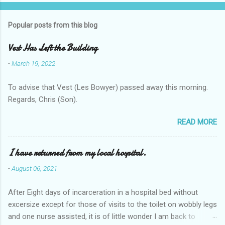
Popular posts from this blog
Vest Has Left the Building
-
March 19, 2022
To advise that Vest (Les Bowyer) passed away this morning.
Regards, Chris (Son).
READ MORE
I have returned from my local hospital.
-
August 06, 2021
After Eight days of incarceration in a hospital bed without
excersize except for those of visits to the toilet on wobbly legs
and one nurse assisted, it is of little wonder I am back to