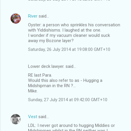
e
n
River
said…
t
Oyster: a person who sprinkles his conversation
s
with Yiddishisms. I laughed at the one.
I wonder if my vacuum cleaner would suck
away my Bozone layer?
Saturday, 26 July 2014 at 19:08:00 GMT+10
Lower deck lawyer. said…
RE last Para.
Would this also refer to as - Hugging a
Midshipman in the RN ?...
Mike.
Sunday, 27 July 2014 at 09:42:00 GMT+10
Vest
said…
LDL: I never got around to hugging Middies or
Midshipmen whilst in the RN neither was I