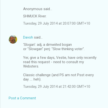
Anonymous said…
SHMUCK River.
Tuesday, 29 July 2014 at 20:07:00 GMT+10
Davoh
said…
'Slogan': adj; a dimwiited bogan
or "Slowgan" perj: "Slow thinking voter".
Yer, give a few days, Vestie, have only recently
read this request - need to consult my
Websters.
Classic challenge (and PS am not Psst every
day .... heh).
Tuesday, 29 July 2014 at 21:42:00 GMT+10
Post a Comment