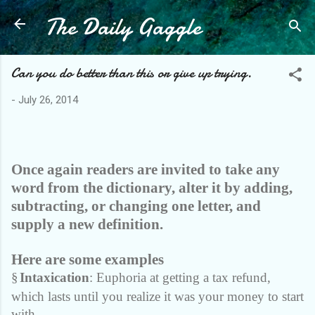
The Daily Gaggle
Skip to main content
Can you do better than this or give up trying.
-
July 26, 2014
Once again readers are invited to take any
word from the dictionary, alter it by adding,
subtracting, or changing one letter, and
supply a new definition.
Here are some examples
§
Intaxication
: Euphoria at getting a tax refund,
which lasts until you realize it was your money to start
with.