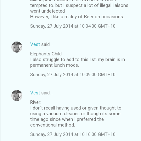
tempted to. but I suspect a lot of illegal liaisons
went undetected
However, I like a middy of Beer on occasions.
Sunday, 27 July 2014 at 10:04:00 GMT+10
Vest
said…
Elephants Child:
I also struggle to add to this list, my brain is in
permanent lunch mode.
Sunday, 27 July 2014 at 10:09:00 GMT+10
Vest
said…
River:
I don't recall having used or given thought to
using a vacuum cleaner, or though its some
time ago since when I preferred the
conventional method.
Sunday, 27 July 2014 at 10:16:00 GMT+10