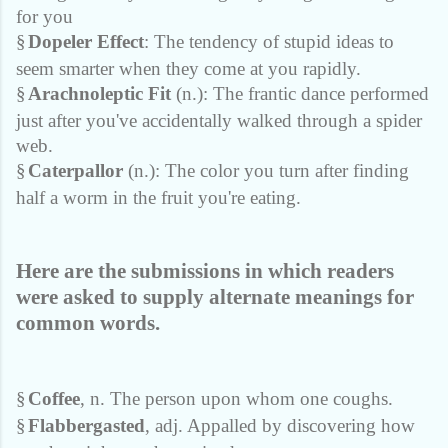
for you
§
Dopeler Effect
: The tendency of stupid ideas to
seem smarter when they come at you rapidly.
§
Arachnoleptic Fit
(n.): The frantic dance performed
just after you've accidentally walked through a spider
web.
§
Caterpallor
(n.): The color you turn after finding
half a worm in the fruit you're eating.
Here are the submissions in which readers
were asked to supply alternate meanings for
common words.
§
Coffee
, n. The person upon whom one coughs.
§
Flabbergasted
, adj. Appalled by discovering how