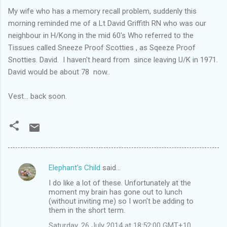
My wife who has a memory recall problem, suddenly this
morning reminded me of a Lt David Griffith RN who was our
neighbour in H/Kong in the mid 60's Who referred to the
Tissues called Sneeze Proof Scotties , as Sqeeze Proof
Snotties. David. I haven't heard from since leaving U/K in 1971.
David would be about 78 now..
Vest... back soon.
Elephant's Child
said…
C
I do like a lot of these. Unfortunately at the
o
moment my brain has gone out to lunch
m
(without inviting me) so I won't be adding to
them in the short term.
m
Saturday, 26 July 2014 at 18:52:00 GMT+10