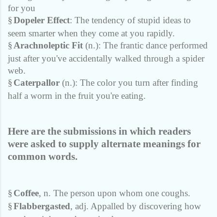
for you
§
Dopeler Effect
: The tendency of stupid ideas to
seem smarter when they come at you rapidly.
§
Arachnoleptic Fit
(n.): The frantic dance performed
just after you've accidentally walked through a spider
web.
§
Caterpallor
(n.): The color you turn after finding
half a worm in the fruit you're eating.
Here are the submissions in which readers
were asked to supply alternate meanings for
common words.
§
Coffee
, n. The person upon whom one coughs.
§
Flabbergasted
, adj. Appalled by discovering how