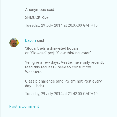
Anonymous said…
SHMUCK River.
Tuesday, 29 July 2014 at 20:07:00 GMT+10
Davoh
said…
'Slogan': adj; a dimwiited bogan
or "Slowgan" perj: "Slow thinking voter".
Yer, give a few days, Vestie, have only recently
read this request - need to consult my
Websters.
Classic challenge (and PS am not Psst every
day .... heh).
Tuesday, 29 July 2014 at 21:42:00 GMT+10
Post a Comment