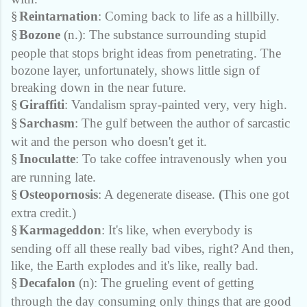
§
Reintarnation
: Coming back to life as a hillbilly.
§
Bozone
(n.): The substance surrounding stupid
people that stops bright ideas from penetrating. The
bozone layer, unfortunately, shows little sign of
breaking down in the near future.
§
Giraffiti
: Vandalism spray-painted very, very high.
§
Sarchasm
: The gulf between the author of sarcastic
wit and the person who doesn't get it.
§
Inoculatte
: To take coffee intravenously when you
are running late.
§
Osteopornosis
: A degenerate disease.
(
This one got
extra credit.)
§
Karmageddon
: It's like, when everybody is
sending off all these really bad vibes, right? And then,
like, the Earth explodes and it's like, really bad.
§
Decafalon
(n): The grueling event of getting
through the day consuming only things that are good