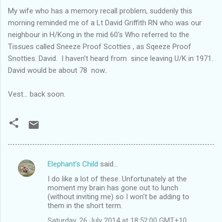
My wife who has a memory recall problem, suddenly this
morning reminded me of a Lt David Griffith RN who was our
neighbour in H/Kong in the mid 60's Who referred to the
Tissues called Sneeze Proof Scotties , as Sqeeze Proof
Snotties. David. I haven't heard from since leaving U/K in 1971.
David would be about 78 now..
Vest... back soon.
Elephant's Child
said…
C
I do like a lot of these. Unfortunately at the
o
moment my brain has gone out to lunch
m
(without inviting me) so I won't be adding to
them in the short term.
m
Saturday, 26 July 2014 at 18:52:00 GMT+10