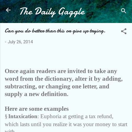
The Daily Gaggle
Skip to main content
Can you do better than this or give up trying.
-
July 26, 2014
Once again readers are invited to take any
word from the dictionary, alter it by adding,
subtracting, or changing one letter, and
supply a new definition.
Here are some examples
§
Intaxication
: Euphoria at getting a tax refund,
which lasts until you realize it was your money to start
with.