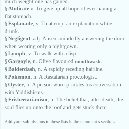
much weight one has gained.
§
Abdicate
v. To give up all hope of ever having a
flat stomach.
§
Esplanade
, v. To attempt an explanation while
drunk.
§
Negligent
, adj. Absent-mindedly answering the door
when wearing only a nightgown.
§
Lymph
, v. To walk with a lisp.
§
Gargoyle
, n. Olive-flavoured
.
mouthwash
§
Balderdash
, n. A rapidly receding hairline.
§
Pokemon
, n. A Rastafarian proctologist.
§
Oyster
, n. A person who sprinkles his conversation
with Yiddishisms.
§
Frisbeetarianism
, n. The belief that, after death, the
soul flies up onto the roof and gets stuck there.
Add your submissions to these lists in the comment s section.