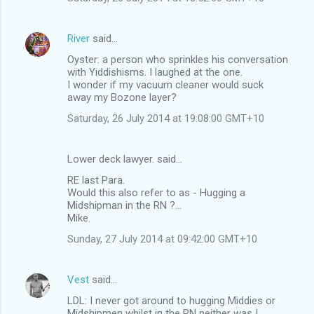
e
n
River
said…
t
Oyster: a person who sprinkles his conversation
s
with Yiddishisms. I laughed at the one.
I wonder if my vacuum cleaner would suck
away my Bozone layer?
Saturday, 26 July 2014 at 19:08:00 GMT+10
Lower deck lawyer. said…
RE last Para.
Would this also refer to as - Hugging a
Midshipman in the RN ?...
Mike.
Sunday, 27 July 2014 at 09:42:00 GMT+10
Vest
said…
LDL: I never got around to hugging Middies or
Midshipmen whilst in the RN neither was I