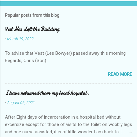
Popular posts from this blog
Vest Has Left the Building
-
March 19, 2022
To advise that Vest (Les Bowyer) passed away this morning.
Regards, Chris (Son).
READ MORE
I have returned from my local hospital.
-
August 06, 2021
After Eight days of incarceration in a hospital bed without
excersize except for those of visits to the toilet on wobbly legs
and one nurse assisted, it is of little wonder I am back to