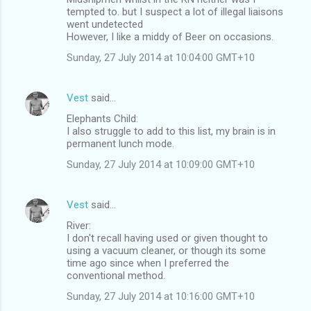
tempted to. but I suspect a lot of illegal liaisons
went undetected
However, I like a middy of Beer on occasions.
Sunday, 27 July 2014 at 10:04:00 GMT+10
Vest
said…
Elephants Child:
I also struggle to add to this list, my brain is in
permanent lunch mode.
Sunday, 27 July 2014 at 10:09:00 GMT+10
Vest
said…
River:
I don't recall having used or given thought to
using a vacuum cleaner, or though its some
time ago since when I preferred the
conventional method.
Sunday, 27 July 2014 at 10:16:00 GMT+10