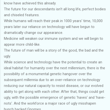
know have achieved this already.
The future for our descendants isn't all long life, perfect bodies
and chiseled features.
While humans will reach their peak in 1000 years' time, 10,000
years later our reliance on technology will have begun to
dramatically change our appearance.
Medicine will weaken our immune system and we will begin to
appear more child-like.
The future of man will be a story of the good, the bad and the
ugly.
While science and technology have the potential to create an
ideal habitat for humanity over the next millennium, there is the
possibility of a monumental genetic hangover over the
subsequent millennia due to an over-reliance on technology
reducing our natural capacity to resist disease, or our evolved
ability to get along with each other. After that, things could get
ugly, with the possible emergence of genetic 'haves' and 'have-
nots'. And the workforce a major race of ugly misshapen
hunch backed Gnomes