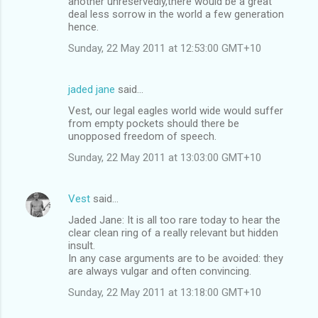
another unreservedly,there would be a great
deal less sorrow in the world a few generation
hence.
Sunday, 22 May 2011 at 12:53:00 GMT+10
jaded jane
said…
Vest, our legal eagles world wide would suffer
from empty pockets should there be
unopposed freedom of speech.
Sunday, 22 May 2011 at 13:03:00 GMT+10
Vest
said…
Jaded Jane: It is all too rare today to hear the
clear clean ring of a really relevant but hidden
insult.
In any case arguments are to be avoided: they
are always vulgar and often convincing.
Sunday, 22 May 2011 at 13:18:00 GMT+10