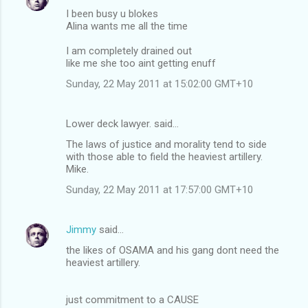
I been busy u blokes
Alina wants me all the time
I am completely drained out
like me she too aint getting enuff
Sunday, 22 May 2011 at 15:02:00 GMT+10
Lower deck lawyer. said…
The laws of justice and morality tend to side
with those able to field the heaviest artillery.
Mike.
Sunday, 22 May 2011 at 17:57:00 GMT+10
Jimmy
said…
the likes of OSAMA and his gang dont need the
heaviest artillery.
just commitment to a CAUSE