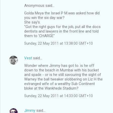
Anonymous said…
Golda Meya the Israel P M.was asked how did
you win the six day war?
She say's.
"Got the right guys for the job, put all the docs
dentists and lawyers in the front line and told
them to 'CHARGE"
Sunday, 22 May 2011 at 13:38:00 GMT+10
Vest
said…
Wonder where Jimmy has got to. is he off
down to the beach in Mumbai with his bucket
and spade - or is he still savouring the sight of
Warney the ball tweaker slobbering on Liz H the
estranged wife of a wealthy Sub Continent
bloke at the Wankhede Stadium?
Sunday, 22 May 2011 at 14:33:00 GMT+10
Jimmy
said…