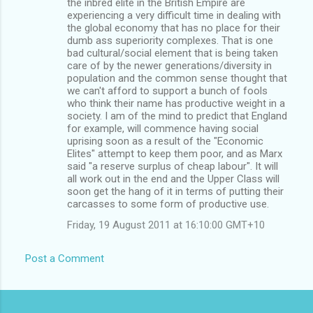
the inbred elite in the British Empire are
experiencing a very difficult time in dealing with
the global economy that has no place for their
dumb ass superiority complexes. That is one
bad cultural/social element that is being taken
care of by the newer generations/diversity in
population and the common sense thought that
we can't afford to support a bunch of fools
who think their name has productive weight in a
society. I am of the mind to predict that England
for example, will commence having social
uprising soon as a result of the "Economic
Elites" attempt to keep them poor, and as Marx
said "a reserve surplus of cheap labour". It will
all work out in the end and the Upper Class will
soon get the hang of it in terms of putting their
carcasses to some form of productive use.
Friday, 19 August 2011 at 16:10:00 GMT+10
Post a Comment