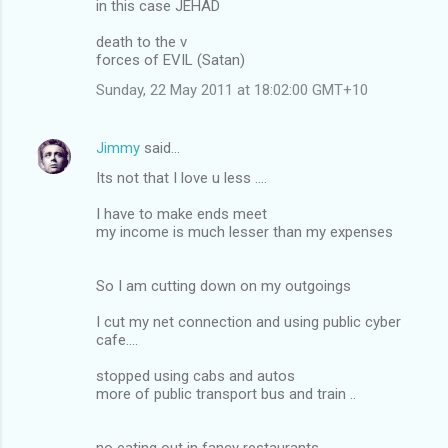
in this case JEHAD
death to the v
forces of EVIL (Satan)
Sunday, 22 May 2011 at 18:02:00 GMT+10
Jimmy
said…
Its not that I love u less ....
I have to make ends meet
my income is much lesser than my expenses
So I am cutting down on my outgoings
I cut my net connection and using public cyber
cafe....
stopped using cabs and autos
more of public transport bus and train ..
no eating out in fancy restaurants