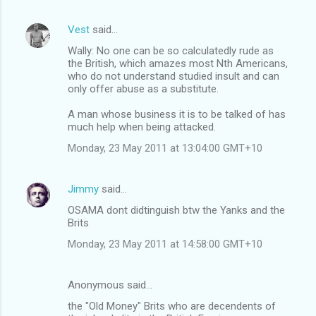
Vest
said…
Wally: No one can be so calculatedly rude as
the British, which amazes most Nth Americans,
who do not understand studied insult and can
only offer abuse as a substitute.
A man whose business it is to be talked of has
much help when being attacked.
Monday, 23 May 2011 at 13:04:00 GMT+10
Jimmy
said…
OSAMA dont didtinguish btw the Yanks and the
Brits
Monday, 23 May 2011 at 14:58:00 GMT+10
Anonymous said…
the "Old Money" Brits who are decendents of