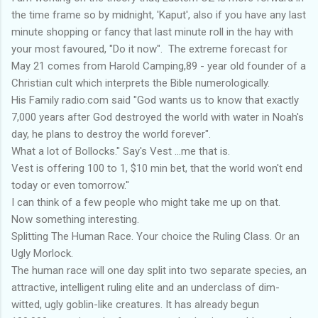
the time frame so by midnight, 'Kaput', also if you have any last
minute shopping or fancy that last minute roll in the hay with
your most favoured, "Do it now". The extreme forecast for
May 21 comes from Harold Camping,89 - year old founder of a
Christian cult which interprets the Bible numerologically.
His Family radio.com said "God wants us to know that exactly
7,000 years after God destroyed the world with water in Noah's
day, he plans to destroy the world forever".
What a lot of Bollocks." Say's Vest ...me that is.
Vest is offering 100 to 1, $10 min bet, that the world won't end
today or even tomorrow.''
I can think of a few people who might take me up on that.
Now something interesting.
Splitting The Human Race. Your choice the Ruling Class. Or an
Ugly Morlock.
The human race will one day split into two separate species, an
attractive, intelligent ruling elite and an underclass of dim-
witted, ugly goblin-like creatures. It has already begun