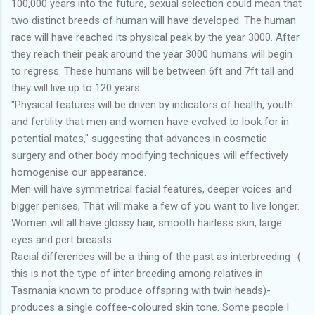
100,000 years into the future, sexual selection could mean that
two distinct breeds of human will have developed. The human
race will have reached its physical peak by the year 3000. After
they reach their peak around the year 3000 humans will begin
to regress. These humans will be between 6ft and 7ft tall and
they will live up to 120 years.
"Physical features will be driven by indicators of health, youth
and fertility that men and women have evolved to look for in
potential mates," suggesting that advances in cosmetic
surgery and other body modifying techniques will effectively
homogenise our appearance.
Men will have symmetrical facial features, deeper voices and
bigger penises, That will make a few of you want to live longer.
Women will all have glossy hair, smooth hairless skin, large
eyes and pert breasts.
Racial differences will be a thing of the past as interbreeding -(
this is not the type of inter breeding among relatives in
Tasmania known to produce offspring with twin heads)-
produces a single coffee-coloured skin tone. Some people I