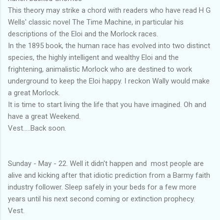
This theory may strike a chord with readers who have read H G
Wells' classic novel The Time Machine, in particular his
descriptions of the Eloi and the Morlock races.
In the 1895 book, the human race has evolved into two distinct
species, the highly intelligent and wealthy Eloi and the
frightening, animalistic Morlock who are destined to work
underground to keep the Eloi happy. I reckon Wally would make
a great Morlock.
It is time to start living the life that you have imagined. Oh and
have a great Weekend.
Vest.....Back soon.
Sunday - May - 22. Well it didn't happen and most people are
alive and kicking after that idiotic prediction from a Barmy faith
industry follower. Sleep safely in your beds for a few more
years until his next second coming or extinction prophecy.
Vest.