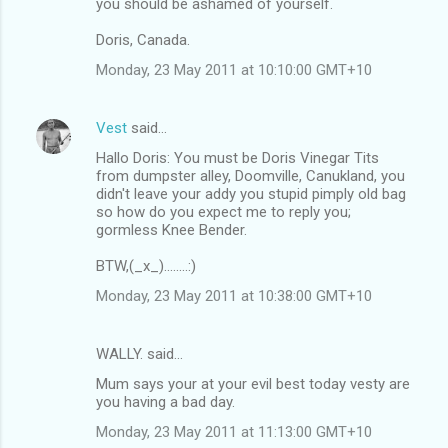
you should be ashamed of yourself.
Doris, Canada.
Monday, 23 May 2011 at 10:10:00 GMT+10
Vest
said…
Hallo Doris: You must be Doris Vinegar Tits
from dumpster alley, Doomville, Canukland, you
didn't leave your addy you stupid pimply old bag
so how do you expect me to reply you;
gormless Knee Bender.
BTW,(_x_)........:)
Monday, 23 May 2011 at 10:38:00 GMT+10
WALLY. said…
Mum says your at your evil best today vesty are
you having a bad day.
Monday, 23 May 2011 at 11:13:00 GMT+10