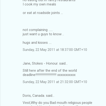
I cook my own meals
or eat at roadside joints ...
not complaining ......
just want u guys to know ..
hugs and kisses ....
Sunday, 22 May 2011 at 18:37:00 GMT+10
Jane, Stokes - Honour. said…
Still here after the end of the world
deadline!!!!!!!!!!!!!!!!!!!!!! xxxxxxxxxxx
Sunday, 22 May 2011 at 21:32:00 GMT+10
Doris, Canada. said…
Vest,Why do you Bad mouth religious people