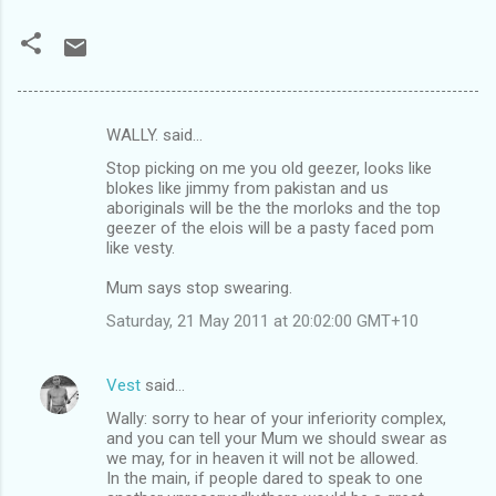
WALLY. said…
C
Stop picking on me you old geezer, looks like
o
blokes like jimmy from pakistan and us
m
aboriginals will be the the morloks and the top
geezer of the elois will be a pasty faced pom
m
like vesty.
e
Mum says stop swearing.
n
Saturday, 21 May 2011 at 20:02:00 GMT+10
t
s
Vest
said…
Wally: sorry to hear of your inferiority complex,
and you can tell your Mum we should swear as
we may, for in heaven it will not be allowed.
In the main, if people dared to speak to one