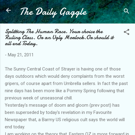
The Daily Gaggle
Skip to main content
Splitting The Human Race. Your choice the
Ruling Class. Or an Ugly Morlock.Or should it
all end Today.
-
May 21, 2011
The Sunny Central Coast of Strayer is having one of those
days outdoors which would deny complaints from the worst
gripers, of course apart from Umbrella sellers. In fact the past
nine days has been more like a Pommy Spring following that
previous week of unseasonal chill.
Yesterday's message of doom and gloom (prev post) has
been superseded by today's revelation in my Favourite
Newspaper that, a Barmy US religious cult says the world will
end today.
I am working on the theory that, Eastern OZ is more forward in