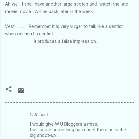
Ah well, I shall have another large scotch and watch the late
movie movie . Will be back later in the week
Vest...............Remember it is very vulgar to talk like a dentist
when one isn't a dentist.
It produces a false impression.
C A. said…
C
I would give W U Bloggers a miss.
o
I will agree something has upset them as in the
m
big shoot-up.