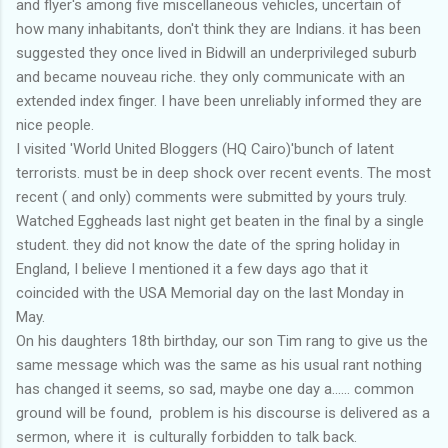
and flyer's among five miscellaneous vehicles, uncertain of
how many inhabitants, don't think they are Indians. it has been
suggested they once lived in Bidwill an underprivileged suburb
and became nouveau riche. they only communicate with an
extended index finger. I have been unreliably informed they are
nice people.
I visited 'World United Bloggers (HQ Cairo)'bunch of latent
terrorists. must be in deep shock over recent events. The most
recent ( and only) comments were submitted by yours truly.
Watched Eggheads last night get beaten in the final by a single
student. they did not know the date of the spring holiday in
England, I believe I mentioned it a few days ago that it
coincided with the USA Memorial day on the last Monday in
May.
On his daughters 18th birthday, our son Tim rang to give us the
same message which was the same as his usual rant nothing
has changed it seems, so sad, maybe one day a...... common
ground will be found, problem is his discourse is delivered as a
sermon, where it is culturally forbidden to talk back.