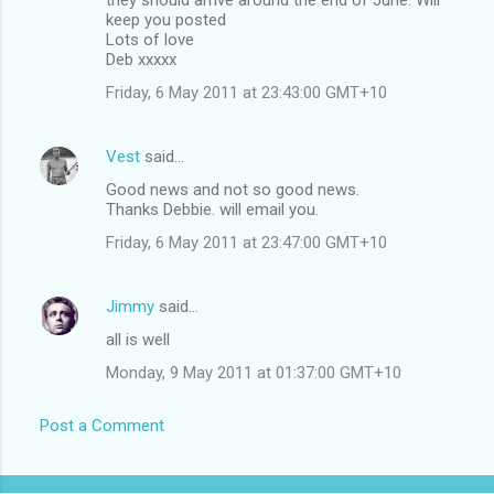
keep you posted
Lots of love
Deb xxxxx
Friday, 6 May 2011 at 23:43:00 GMT+10
Vest
said…
Good news and not so good news.
Thanks Debbie. will email you.
Friday, 6 May 2011 at 23:47:00 GMT+10
Jimmy
said…
all is well
Monday, 9 May 2011 at 01:37:00 GMT+10
Post a Comment