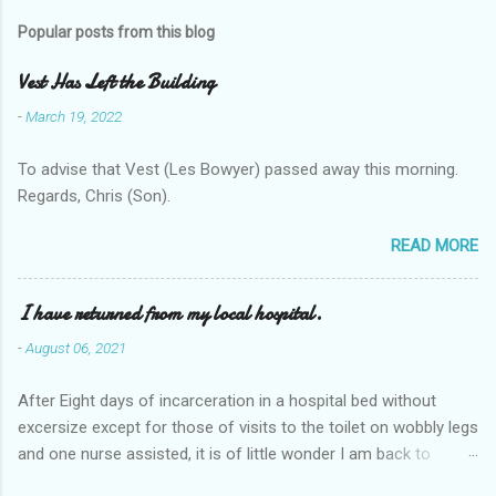
Popular posts from this blog
Vest Has Left the Building
-
March 19, 2022
To advise that Vest (Les Bowyer) passed away this morning.
Regards, Chris (Son).
READ MORE
I have returned from my local hospital.
-
August 06, 2021
After Eight days of incarceration in a hospital bed without
excersize except for those of visits to the toilet on wobbly legs
and one nurse assisted, it is of little wonder I am back to
square one with my mobility, Other horror occasios the recent