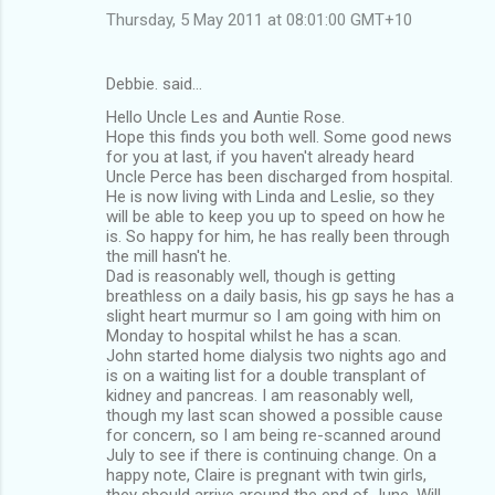
m
Thursday, 5 May 2011 at 08:01:00 GMT+10
e
n
Debbie. said…
t
Hello Uncle Les and Auntie Rose.
Hope this finds you both well. Some good news
s
for you at last, if you haven't already heard
Uncle Perce has been discharged from hospital.
He is now living with Linda and Leslie, so they
will be able to keep you up to speed on how he
is. So happy for him, he has really been through
the mill hasn't he.
Dad is reasonably well, though is getting
breathless on a daily basis, his gp says he has a
slight heart murmur so I am going with him on
Monday to hospital whilst he has a scan.
John started home dialysis two nights ago and
is on a waiting list for a double transplant of
kidney and pancreas. I am reasonably well,
though my last scan showed a possible cause
for concern, so I am being re-scanned around
July to see if there is continuing change. On a
happy note, Claire is pregnant with twin girls,
they should arrive around the end of June. Will