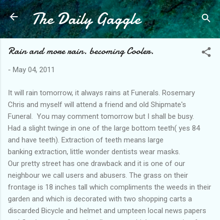
The Daily Gaggle
Skip to main content
Rain and more rain. becoming Cooler.
-
May 04, 2011
It will rain tomorrow, it always rains at Funerals. Rosemary
Chris and myself will attend a friend and old Shipmate's
Funeral. You may comment tomorrow but I shall be busy.
Had a slight twinge in one of the large bottom teeth( yes 84
and have teeth). Extraction of teeth means large
banking extraction, little wonder dentists wear masks.
Our pretty street has one drawback and it is one of our
neighbour we call users and abusers. The grass on their
frontage is 18 inches tall which compliments the weeds in their
garden and which is decorated with two shopping carts a
discarded Bicycle and helmet and umpteen local news papers