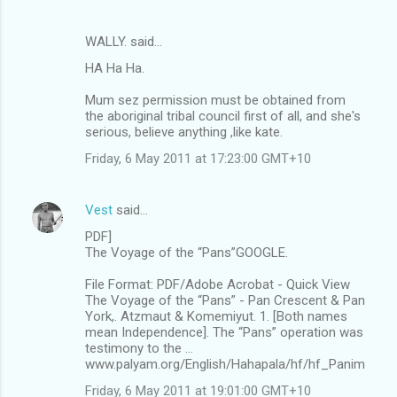
WALLY. said…
HA Ha Ha.
Mum sez permission must be obtained from
the aboriginal tribal council first of all, and she's
serious, believe anything ,like kate.
Friday, 6 May 2011 at 17:23:00 GMT+10
Vest
said…
PDF]
The Voyage of the “Pans”GOOGLE.
File Format: PDF/Adobe Acrobat - Quick View
The Voyage of the “Pans” - Pan Crescent & Pan
York,. Atzmaut & Komemiyut. 1. [Both names
mean Independence]. The “Pans” operation was
testimony to the ...
www.palyam.org/English/Hahapala/hf/hf_Panim
Friday, 6 May 2011 at 19:01:00 GMT+10