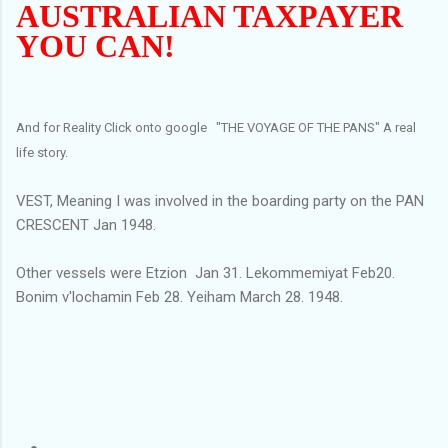
AUSTRALIAN TAXPAYER
YOU CAN!
And for Reality Click onto google "THE VOYAGE OF THE PANS" A real
life story.
VEST, Meaning I was involved in the boarding party on the PAN
CRESCENT Jan 1948.
Other vessels were Etzion Jan 31. Lekommemiyat Feb20.
Bonim v'lochamin Feb 28. Yeiham March 28. 1948.