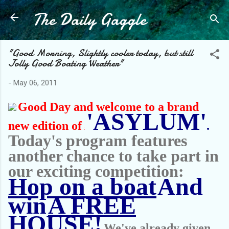
The Daily Gaggle
Skip to main content
"Good Morning, Slightly cooler today, but still
Jolly Good Boating Weather"
-
May 06, 2011
Good Day and welcome to a brand
'ASYLUM'
new edition of
.
:
Today's program features
another chance to take part in
our exciting competition:
Hop on a boat
And
win
A FREE
HOUSE!
We've already given