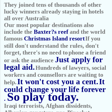
They joined tens of thousands of other
lucky winners already staying in hotels
all over Australia
Our most popular destinations also
include the
Baxter?s reef
and the world
famous
Christmas Island resort
If you
still don't understand the rules, don't
forget, there's no need to
phone a friend
Just apply for
or ask the audience
legal aid.
Hundreds of lawyers, social
workers and counsellors are waiting to
It won't cost
you a cent.
It
help.
could change your life forever
So play today.
.
Iraqi terrorists, Afghan dissidents,