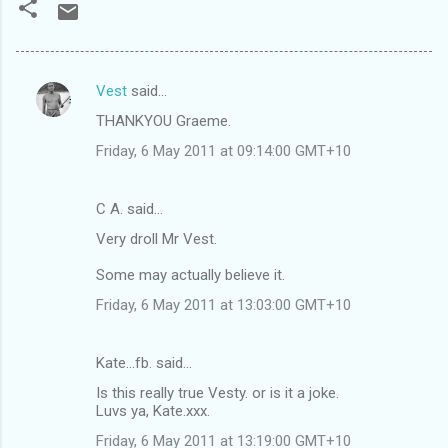
Vest
said…
C
THANKYOU Graeme.
o
Friday, 6 May 2011 at 09:14:00 GMT+10
m
m
C A. said…
e
Very droll Mr Vest.
n
t
Some may actually believe it.
s
Friday, 6 May 2011 at 13:03:00 GMT+10
Kate...fb. said…
Is this really true Vesty. or is it a joke.
Luvs ya, Kate.xxx.
Friday, 6 May 2011 at 13:19:00 GMT+10