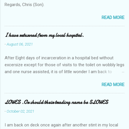
Regards, Chris (Son).
READ MORE
I have returned from my local hospital.
-
August 06, 2021
After Eight days of incarceration in a hospital bed without
excersize except for those of visits to the toilet on wobbly legs
and one nurse assisted, it is of little wonder I am back to
square one with my mobility, Other horror occasios the recent
READ MORE
Tuesday and Wednesday nights around 2AM freezing near
naked in the toiet waiting for the nurse, those two occsions of
misery approx 45 minutes.the first and the next at least 30
LOWES .Or should their trading name be SLOWES
mins. This visit was intended to be similar to previous times,
-
October 02, 2021
for a pump out job on the nether regions wherein excess Urine
seeps. The previous occasion - the 4th I was in and out within
I am back on deck once again after another stint in my local
one day, and all was well, and despite the hospital having all the