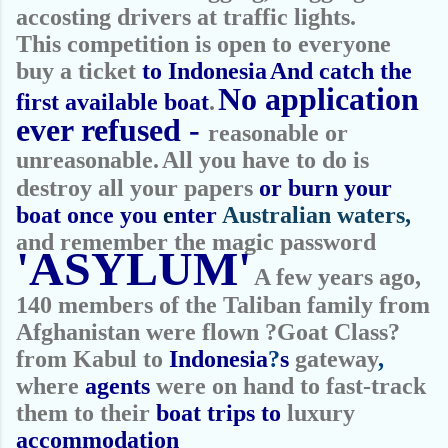
accosting drivers at traffic lights.
This competition is open to everyone
buy a ticket
to Indonesia
And catch the
No application
first available boat
.
ever refused -
reasonable or
unreasonable.
All you have to do is
destroy all your papers
or burn your
boat once you
e
nter
Australian waters,
and remember the magic password
'ASYLUM'
A few years ago,
140 members of the Taliban family from
Afghanistan were flown ?Goat Class?
from Kabul to
Indonesia
?
s
gateway
,
where
agents
were on hand to fast-track
them to their
boat trips to
luxury
accommodation