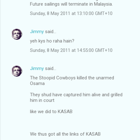
Future sailings will terminate in Malaysia.
Sunday, 8 May 2011 at 13:10:00 GMT+10
Jimmy
said…
yeh kys ho raha hain?
Sunday, 8 May 2011 at 14:55:00 GMT+10
Jimmy
said…
The Stoopid Cowboys killed the unarmed
Osama
They shud have captured him alive and grilled
him in court
like we did to KASAB
We thus got all the links of KASAB