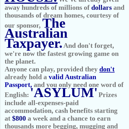
away hundreds of millions of
dollars
and
thousands of dream homes, courtesy of
The
our sponsor,
Australian
Taxpayer.
And don't forget,
we're now the fastest growing game on
the planet.
Anyone can play, provided they
don't
already hold a
valid Australian
Passport,
and you only need one word of
'ASYLUM'
English:
Prizes
include all-expenses-paid
accommodation, cash benefits starting
at
$800
a week and a chance to earn
thousands more begging, mugging and