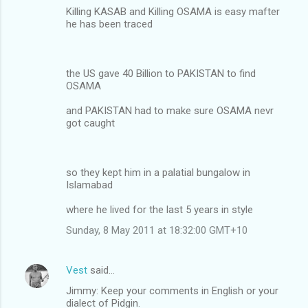
Killing KASAB and Killing OSAMA is easy mafter
he has been traced
the US gave 40 Billion to PAKISTAN to find
OSAMA
and PAKISTAN had to make sure OSAMA nevr
got caught
so they kept him in a palatial bungalow in
Islamabad
where he lived for the last 5 years in style
Sunday, 8 May 2011 at 18:32:00 GMT+10
Vest
said…
Jimmy: Keep your comments in English or your
dialect of Pidgin.