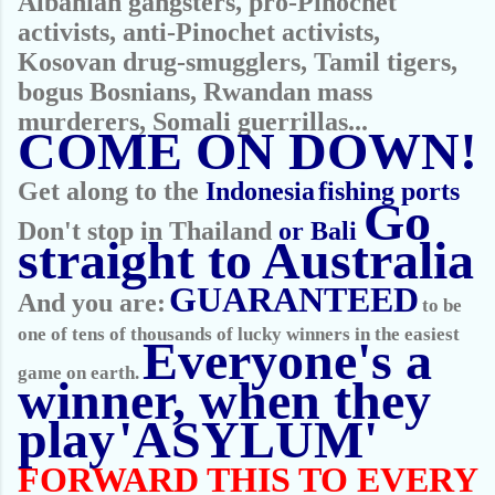
Albanian gangsters, pro-Pinochet
activists, anti-Pinochet activists,
Kosovan drug-smugglers, Tamil tigers,
bogus Bosnians, Rwandan mass
murderers, Somali guerrillas...
COME ON DOWN!
Get along to the
Indonesia
fishing ports
Go
Don't stop in Thailand
or Bali
straight to Australia
GUARANTEED
And you are:
to be
one of tens of thousands of lucky winners in the easiest
Everyone's a
game on earth.
winner, when they
play
'ASYLUM'
FORWARD THIS TO EVERY