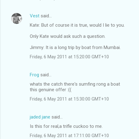
Vest
said…
Kate: But of course it is true, would I lie to you.
Only Kate would ask such a question.
Jimmy: It is a long trip by boat from Mumbai.
Friday, 6 May 2011 at 15:20:00 GMT+10
Frog
said…
whats the catch there's sumfing rong a boat
this genuine offer :((
Friday, 6 May 2011 at 15:30:00 GMT+10
jaded jane
said…
Is this for real,a trifle cuckoo to me.
Friday, 6 May 2011 at 17:11:00 GMT+10