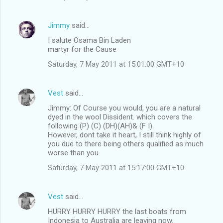
Jimmy
said…
I salute Osama Bin Laden
martyr for the Cause
Saturday, 7 May 2011 at 15:01:00 GMT+10
Vest
said…
Jimmy: Of Course you would, you are a natural
dyed in the wool Dissident. which covers the
following (P) (C) (DH)(AH)& (F I).
However, dont take it heart, I still think highly of
you due to there being others qualified as much
worse than you.
Saturday, 7 May 2011 at 15:17:00 GMT+10
Vest
said…
HURRY HURRY HURRY the last boats from
Indonesia to Australia are leaving now.