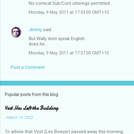
No comical Sub/Cont utterings permitted.
Monday, 9 May 2011 at 17:33:00 GMT+10
Jimmy
said…
But Wally dont speak English
does he....
Monday, 9 May 2011 at 17:37:00 GMT+10
Post a Comment
Popular posts from this blog
Vest Has Left the Building
-
March 19, 2022
To advise that Vest (Les Bowyer) passed away this morning.