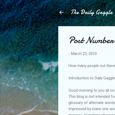
The Daily Gaggle
Post Number 
-
March 23, 2010
How many people out there 
Introduction to Daily Gaggl
Good morning to you all on 
This blog is not intended f
glossary of alternate word
impressed by inane one word
masses. Overdone obscene