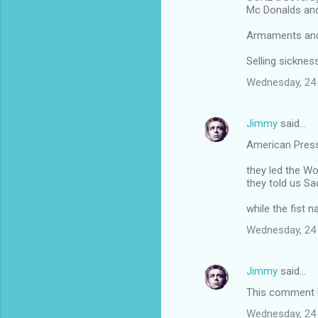
Mc Donalds an
Armaments and 
Selling sickne
Wednesday, 24
Jimmy
said…
American Pres
they led the Wo
they told us 
while the fist 
Wednesday, 24
Jimmy
said…
This comment h
Wednesday, 24