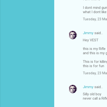
I dont mind gu
what I dont like 
Tuesday, 23 Ma
Jimmy
said…
Hey VEST
this is my Rifle
and this is my 
This is for killin
this is for fun
Tuesday, 23 Ma
Jimmy
said…
Silly old boy
never call a Rif