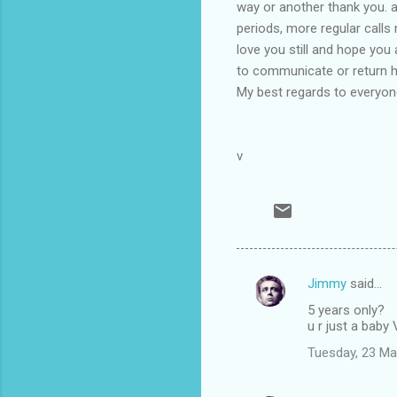
way or another thank you. 
periods, more regular calls 
love you still and hope you
to communicate or return ho
My best regards to everyone
v
Jimmy
said…
C
5 years only?
o
u r just a baby
m
Tuesday, 23 Ma
m
e