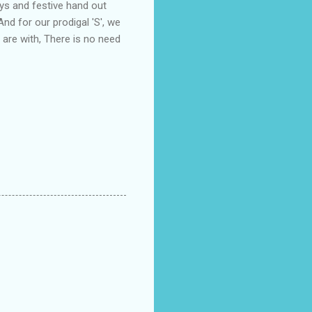
ys and festive hand out
And for our prodigal 'S', we
 are with, There is no need