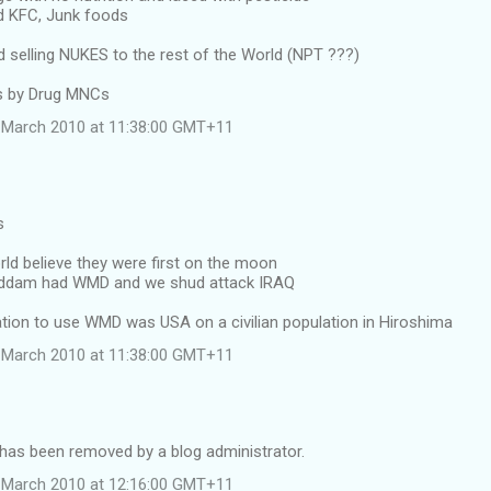
d KFC, Junk foods
selling NUKES to the rest of the World (NPT ???)
ss by Drug MNCs
 March 2010 at 11:38:00 GMT+11
s
rld believe they were first on the moon
Saddam had WMD and we shud attack IRAQ
nation to use WMD was USA on a civilian population in Hiroshima
 March 2010 at 11:38:00 GMT+11
as been removed by a blog administrator.
 March 2010 at 12:16:00 GMT+11