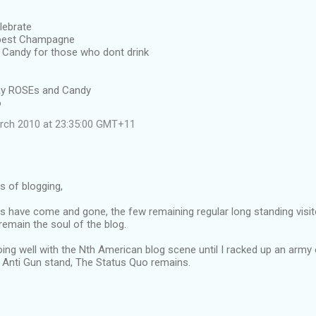
lebrate
 best Champagne
Candy for those who dont drink
away ROSEs and Candy
o
rch 2010 at 23:35:00 GMT+11
rs of blogging,
s have come and gone, the few remaining regular long standing visit
emain the soul of the blog.
oing well with the Nth American blog scene until I racked up an army
Anti Gun stand, The Status Quo remains.