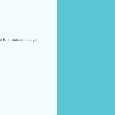
ye to a thousand blogs.