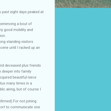
s past eight days peaked at
periencing a bout of
my good mobility and
ion.
ong standing visitors
cene until I racked up an
and deceased plus friends
 deeper into family
cquired beautiful niece
tus many times in a
ic airing, but of course I
firmed) For not joining
effort to communicate one