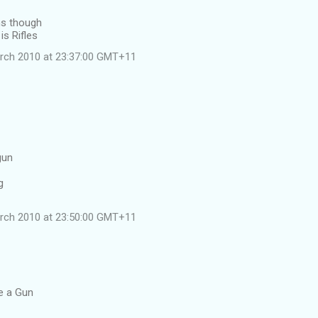
ns though
is Rifles
rch 2010 at 23:37:00 GMT+11
gun
g
rch 2010 at 23:50:00 GMT+11
le a Gun