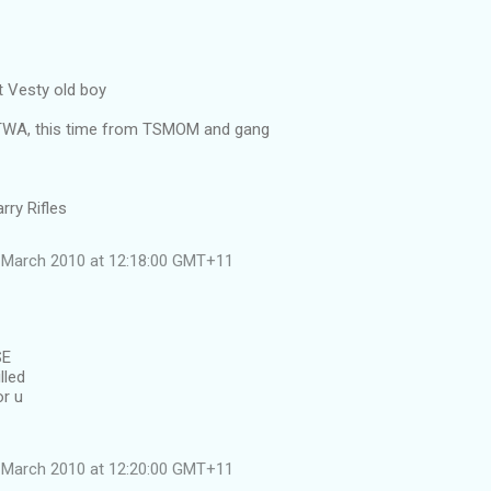
 Vesty old boy
ATWA, this time from TSMOM and gang
rry Rifles
 March 2010 at 12:18:00 GMT+11
SE
lled
or u
 March 2010 at 12:20:00 GMT+11