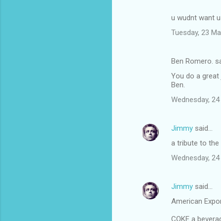
u wudnt want us
Tuesday, 23 Ma
Ben Romero. s
You do a great 
Ben.
Wednesday, 24
Jimmy
said…
a tribute to the
Wednesday, 24
Jimmy
said…
American Expo
COKE a beverage