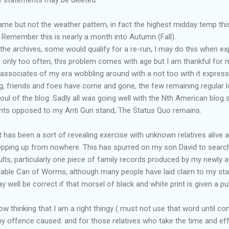
same but not the weather pattern, in fact the highest midday temp thi
 Remember this is nearly a month into Autumn (Fall).
the archives, some would qualify for a re-run, I may do this when ex
 only too often, this problem comes with age but I am thankful for 
 associates of my era wobbling around with a not too with it express
ng, friends and foes have come and gone, the few remaining regular l
l of the blog. Sadly all was going well with the Nth American blog s
nts opposed to my Anti Gun stand, The Status Quo remains.
 has been a sort of revealing exercise with unknown relatives alive 
opping up from nowhere. This has spurred on my son David to search
sults, particularly one piece of family records produced by my newly a
table Can of Worms, although many people have laid claim to my sta
well be correct if that morsel of black and white print is given a publ
w thinking that I am a right thingy ( must not use that word until con
any offence caused. and for those relatives who take the time and 