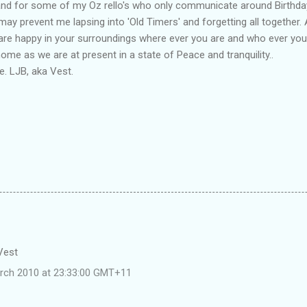
and for some of my Oz rello's who only communicate around Birthda
may prevent me lapsing into 'Old Timers' and forgetting all together. 
 are happy in your surroundings where ever you are and who ever you
me as we are at present in a state of Peace and tranquility..
. LJB, aka Vest.
 Vest
rch 2010 at 23:33:00 GMT+11