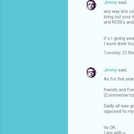
Jimmy
said…
n
any way lets ce
t
bring out your
and ROSEs and 
s
if u r giving 
I wont drink to
Tuesday, 23 Ma
Jimmy
said…
As for five yea
friends and foe
(Commenter's)r
Sadly all was g
opposed to my 
its OK
I am with u