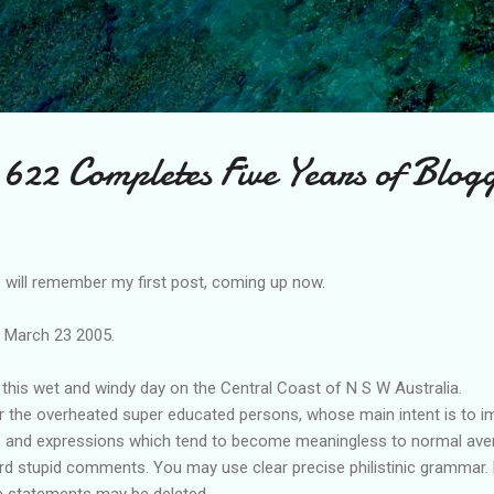
Skip to main content
622 Completes Five Years of Blog
will remember my first post, coming up now.
e March 23 2005.
this wet and windy day on the Central Coast of N S W Australia.
or the overheated super educated persons, whose main intent is to im
s and expressions which tend to become meaningless to normal avera
 stupid comments. You may use clear precise philistinic grammar. bu
 statements may be deleted.