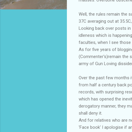
Well, the rules remain the 
37C averaging out at 35.5C,
Looking back over posts in 
idleness which is happening
faculties, when I see those
As for five years of bloggi
(Commenter's)remain the sou
army of Gun Loving disside
Over the past few months it
from half a century back p
records, with surprising re
which has opened the inevi
derogatory manner, they may 
shall deny it.
And for relatives who are no
'Face book' I apologise if 