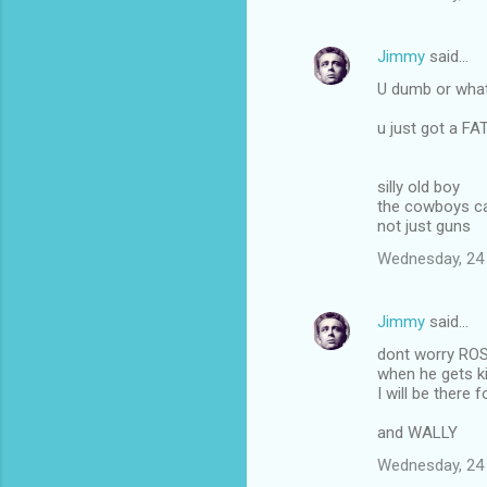
Jimmy
said…
U dumb or what
u just got a F
silly old boy
the cowboys ca
not just guns
Wednesday, 24
Jimmy
said…
dont worry RO
when he gets ki
I will be there f
and WALLY
Wednesday, 24