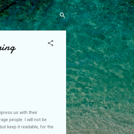
ging
press us with their
ge people. I will not be
t keep it readable, for the