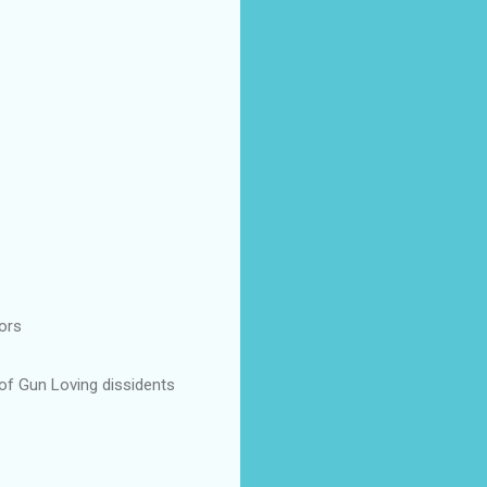
ors
 of Gun Loving dissidents