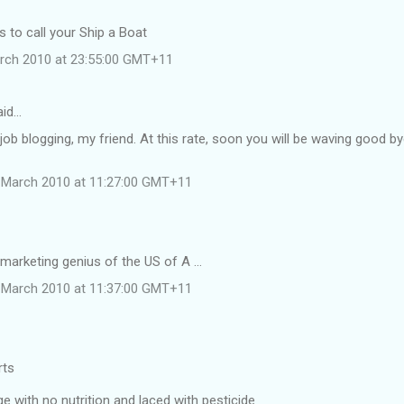
 to call your Ship a Boat
rch 2010 at 23:55:00 GMT+11
aid…
job blogging, my friend. At this rate, soon you will be waving good b
 March 2010 at 11:27:00 GMT+11
 marketing genius of the US of A ...
 March 2010 at 11:37:00 GMT+11
rts
 with no nutrition and laced with pesticide