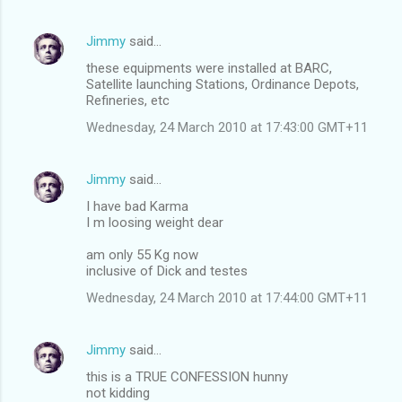
Jimmy
said…
these equipments were installed at BARC,
Satellite launching Stations, Ordinance Depots,
Refineries, etc
Wednesday, 24 March 2010 at 17:43:00 GMT+11
Jimmy
said…
I have bad Karma
I m loosing weight dear
am only 55 Kg now
inclusive of Dick and testes
Wednesday, 24 March 2010 at 17:44:00 GMT+11
Jimmy
said…
this is a TRUE CONFESSION hunny
not kidding