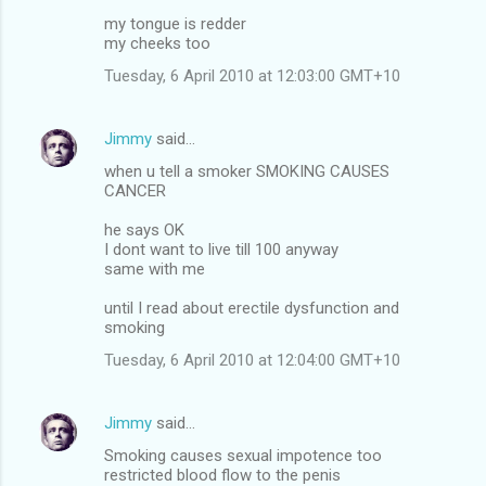
my tongue is redder
my cheeks too
Tuesday, 6 April 2010 at 12:03:00 GMT+10
Jimmy
said…
when u tell a smoker SMOKING CAUSES
CANCER
he says OK
I dont want to live till 100 anyway
same with me
until I read about erectile dysfunction and
smoking
Tuesday, 6 April 2010 at 12:04:00 GMT+10
Jimmy
said…
Smoking causes sexual impotence too
restricted blood flow to the penis