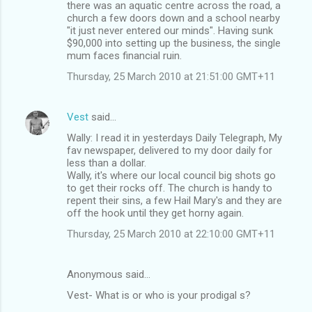
there was an aquatic centre across the road, a
church a few doors down and a school nearby
"it just never entered our minds". Having sunk
$90,000 into setting up the business, the single
mum faces financial ruin.
Thursday, 25 March 2010 at 21:51:00 GMT+11
Vest
said…
Wally: I read it in yesterdays Daily Telegraph, My
fav newspaper, delivered to my door daily for
less than a dollar.
Wally, it's where our local council big shots go
to get their rocks off. The church is handy to
repent their sins, a few Hail Mary's and they are
off the hook until they get horny again.
Thursday, 25 March 2010 at 22:10:00 GMT+11
Anonymous said…
Vest- What is or who is your prodigal s?