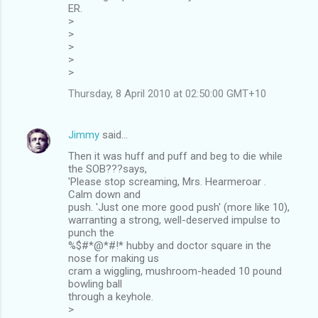
ER.
>
>
>
>
>
Thursday, 8 April 2010 at 02:50:00 GMT+10
Jimmy
said…
Then it was huff and puff and beg to die while
the SOB???says,
'Please stop screaming, Mrs. Hearmeroar .
Calm down and
push. 'Just one more good push' (more like 10),
warranting a strong, well-deserved impulse to
punch the
%$#*@*#!* hubby and doctor square in the
nose for making us
cram a wiggling, mushroom-headed 10 pound
bowling ball
through a keyhole.
>