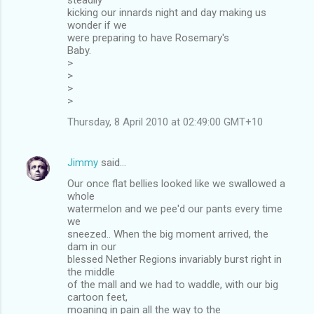
kicking our innards night and day making us
wonder if we
were preparing to have Rosemary's
Baby.
>
>
>
>
Thursday, 8 April 2010 at 02:49:00 GMT+10
Jimmy
said…
Our once flat bellies looked like we swallowed a
whole
watermelon and we pee'd our pants every time
we
sneezed.. When the big moment arrived, the
dam in our
blessed Nether Regions invariably burst right in
the middle
of the mall and we had to waddle, with our big
cartoon feet,
moaning in pain all the way to the