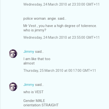
Wednesday, 24 March 2010 at 23:33:00 GMT+11
police woman. angie. said…
Mr Vest , you have a high degree of tolerence.
who is jimmy?
Wednesday, 24 March 2010 at 23:55:00 GMT+11
Jimmy
said…
I am like that too
almost
Thursday, 25 March 2010 at 00:17:00 GMT+11
Jimmy
said…
who is VEST
Gender MALE
orientation STRAIGHT