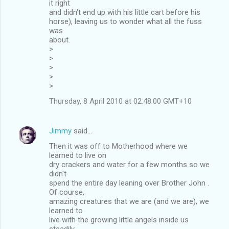
it right
and didn't end up with his little cart before his
horse), leaving us to wonder what all the fuss
was
about.
>
>
>
>
>
Thursday, 8 April 2010 at 02:48:00 GMT+10
Jimmy
said…
Then it was off to Motherhood where we
learned to live on
dry crackers and water for a few months so we
didn't
spend the entire day leaning over Brother John .
Of course,
amazing creatures that we are (and we are), we
learned to
live with the growing little angels inside us
steadily