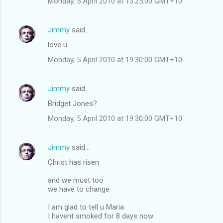
Monday, 5 April 2010 at 13:25:00 GMT+10
Jimmy
said…
love u
Monday, 5 April 2010 at 19:30:00 GMT+10
Jimmy
said…
Bridget Jones?
Monday, 5 April 2010 at 19:30:00 GMT+10
Jimmy
said…
Christ has risen
and we must too
we have to change
I am glad to tell u Maria
I havent smoked for 8 days now