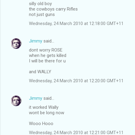
silly old boy
the cowboys carry Rifles
not just guns
Wednesday, 24 March 2010 at 12:18:00 GMT+11
Jimmy
said…
dont worry ROSE
when he gets killed
I will be there for u
and WALLY
Wednesday, 24 March 2010 at 12:20:00 GMT+11
Jimmy
said…
it worked Wally
wont be long now
Wooo Hooo
Wednesday, 24 March 2010 at 12:21:00 GMT+11