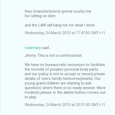
they (manufacturers) gonna crucify me
for ratting on dem
and the LAW will hang me for what I done
Wednesday, 24 March 2010 at 17:47:00 GMT+11
rosemary
said…
Jimmy. This is not a confessional.
We have no bureaucratic resourses to facilitate
the records of peoples personal body parts,
and our policy is not to accept or record private
details of one's family heirlooms(jewels). Our
young grand children are starting to ask
questions where there is no ready answer. More
modesty please or the delete button comes out
to play.
Wednesday, 24 March 2010 at 20:31:00 GMT+11