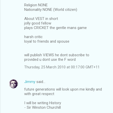
Religion NONE
Nationality NONE (World citizen)
About VEST in short
jolly good fellow
plays CRICKET the gentle mans game
harsh critic
loyal to friends and spouse
will publish VIEWS he dont subscribe to
provided u dont use the F word
Thursday, 25 March 2010 at 00:17:00 GMT+11
Jimmy
said…
future generations will look upon me kindly and
with great respect
I will be writing History
- Sir Winston Churchill