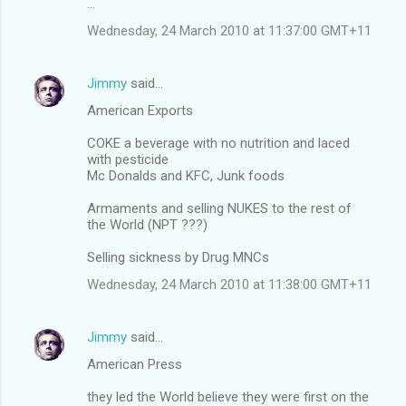
...
Wednesday, 24 March 2010 at 11:37:00 GMT+11
Jimmy
said…
American Exports
COKE a beverage with no nutrition and laced
with pesticide
Mc Donalds and KFC, Junk foods
Armaments and selling NUKES to the rest of
the World (NPT ???)
Selling sickness by Drug MNCs
Wednesday, 24 March 2010 at 11:38:00 GMT+11
Jimmy
said…
American Press
they led the World believe they were first on the