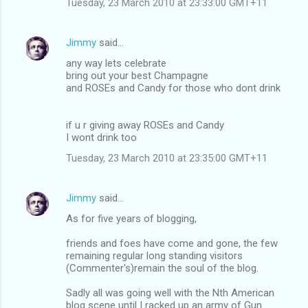
Tuesday, 23 March 2010 at 23:33:00 GMT+11
m
e
Jimmy
said…
n
any way lets celebrate
t
bring out your best Champagne
and ROSEs and Candy for those who dont drink
s
if u r giving away ROSEs and Candy
I wont drink too
Tuesday, 23 March 2010 at 23:35:00 GMT+11
Jimmy
said…
As for five years of blogging,
friends and foes have come and gone, the few
remaining regular long standing visitors
(Commenter's)remain the soul of the blog.
Sadly all was going well with the Nth American
blog scene until I racked up an army of Gun