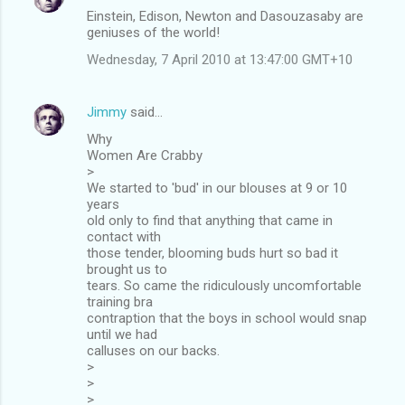
Einstein, Edison, Newton and Dasouzasaby are
geniuses of the world!
Wednesday, 7 April 2010 at 13:47:00 GMT+10
Jimmy
said…
Why
Women Are Crabby
>
We started to 'bud' in our blouses at 9 or 10
years
old only to find that anything that came in
contact with
those tender, blooming buds hurt so bad it
brought us to
tears. So came the ridiculously uncomfortable
training bra
contraption that the boys in school would snap
until we had
calluses on our backs.
>
>
>