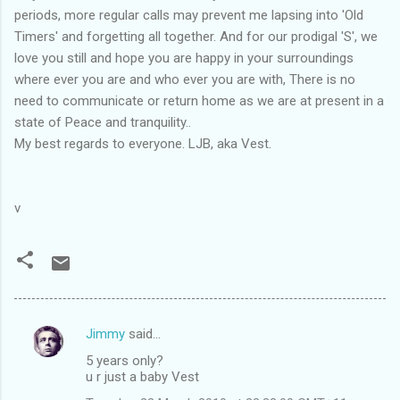
periods, more regular calls may prevent me lapsing into 'Old
Timers' and forgetting all together. And for our prodigal 'S', we
love you still and hope you are happy in your surroundings
where ever you are and who ever you are with, There is no
need to communicate or return home as we are at present in a
state of Peace and tranquility..
My best regards to everyone. LJB, aka Vest.
v
Jimmy
said…
C
5 years only?
o
u r just a baby Vest
m