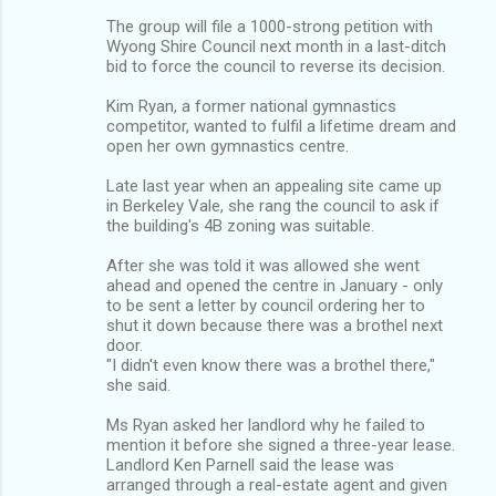
The group will file a 1000-strong petition with
Wyong Shire Council next month in a last-ditch
bid to force the council to reverse its decision.
Kim Ryan, a former national gymnastics
competitor, wanted to fulfil a lifetime dream and
open her own gymnastics centre.
Late last year when an appealing site came up
in Berkeley Vale, she rang the council to ask if
the building's 4B zoning was suitable.
After she was told it was allowed she went
ahead and opened the centre in January - only
to be sent a letter by council ordering her to
shut it down because there was a brothel next
door.
"I didn't even know there was a brothel there,"
she said.
Ms Ryan asked her landlord why he failed to
mention it before she signed a three-year lease.
Landlord Ken Parnell said the lease was
arranged through a real-estate agent and given