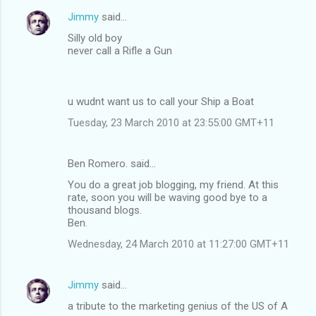
Jimmy
said…
Silly old boy
never call a Rifle a Gun
u wudnt want us to call your Ship a Boat
Tuesday, 23 March 2010 at 23:55:00 GMT+11
Ben Romero. said…
You do a great job blogging, my friend. At this
rate, soon you will be waving good bye to a
thousand blogs.
Ben.
Wednesday, 24 March 2010 at 11:27:00 GMT+11
Jimmy
said…
a tribute to the marketing genius of the US of A