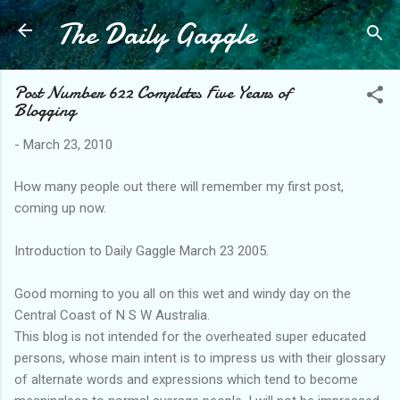
The Daily Gaggle
Skip to main content
Post Number 622 Completes Five Years of
Blogging
-
March 23, 2010
How many people out there will remember my first post,
coming up now.
Introduction to Daily Gaggle March 23 2005.
Good morning to you all on this wet and windy day on the
Central Coast of N S W Australia.
This blog is not intended for the overheated super educated
persons, whose main intent is to impress us with their glossary
of alternate words and expressions which tend to become