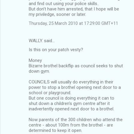
and find out using your police skills..
But don't have him arrested, that I hope will be
my priviledge, sooner or later.
Thursday, 25 March 2010 at 17:29:00 GMT+11
WALLY. said…
Is this on your patch vesty?
Money
Bizarre brothel backflip as council seeks to shut
down gym.
COUNCILS will usually do everything in their
power to stop a brothel opening next door to a
school or playground.
But one council is doing everything it can to
shut down a children's gym centre after it
inadvertently opened next door to a brothel.
Now parents of the 300 children who attend the
centre - about 100m from the brothel - are
determined to keep it open.