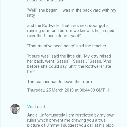
'Well,' she began, 'I was in the back yard with my
kitty
and the Rottweiler that lives next door got a
running start and before we knew it, he jumped
over the fence into our yard!'
'That must've been scary,' said the teacher.
'It sure was,' said the little girl. 'My kitty raised
her back, went "Sssss", "Sssss", "Sssss. 'And
before she could say 'Shit,' the Rottweiler ate
her!'
The teacher had to leave the room.
Thursday, 25 March 2010 at 00:44:00 GMT+11
Vest
said…
Angie: Unfortunately I am restricted by my own
rules which prevent me drawing you a true
picture of Jimmy. I suggest you call at his blog