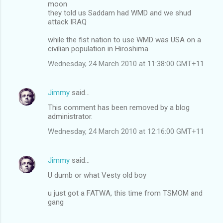
moon
they told us Saddam had WMD and we shud
attack IRAQ
while the fist nation to use WMD was USA on a
civilian population in Hiroshima
Wednesday, 24 March 2010 at 11:38:00 GMT+11
Jimmy
said…
This comment has been removed by a blog
administrator.
Wednesday, 24 March 2010 at 12:16:00 GMT+11
Jimmy
said…
U dumb or what Vesty old boy
u just got a FATWA, this time from TSMOM and
gang