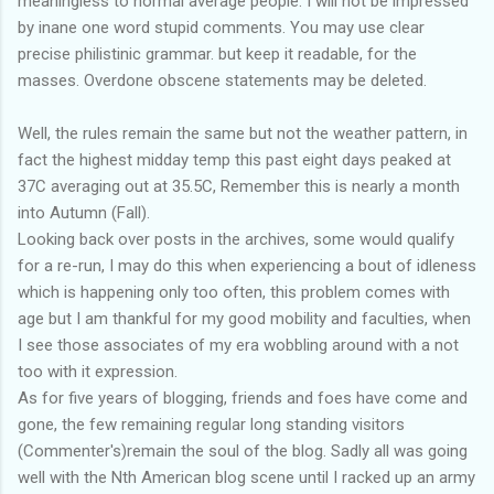
meaningless to normal average people. I will not be impressed
by inane one word stupid comments. You may use clear
precise philistinic grammar. but keep it readable, for the
masses. Overdone obscene statements may be deleted.
Well, the rules remain the same but not the weather pattern, in
fact the highest midday temp this past eight days peaked at
37C averaging out at 35.5C, Remember this is nearly a month
into Autumn (Fall).
Looking back over posts in the archives, some would qualify
for a re-run, I may do this when experiencing a bout of idleness
which is happening only too often, this problem comes with
age but I am thankful for my good mobility and faculties, when
I see those associates of my era wobbling around with a not
too with it expression.
As for five years of blogging, friends and foes have come and
gone, the few remaining regular long standing visitors
(Commenter's)remain the soul of the blog. Sadly all was going
well with the Nth American blog scene until I racked up an army