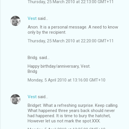
Thursday, 25 March 2010 at 22:13:00 GMT+11
Vest
said…
Anon. It is a personal message. A need to know
only by the recipient.
Thursday, 25 March 2010 at 22:20:00 GMT+11
Bridg. said…
Happy birthday/anniversary, Vest.
Bridg
Monday, 5 April 2010 at 13:16:00 GMT+10
Vest
said…
Bridget: What a refreshing surprise. Keep calling.
What happened three years back should never
had happened. It is time to bury the hatchet,
However let us not mark the spot.XXX.