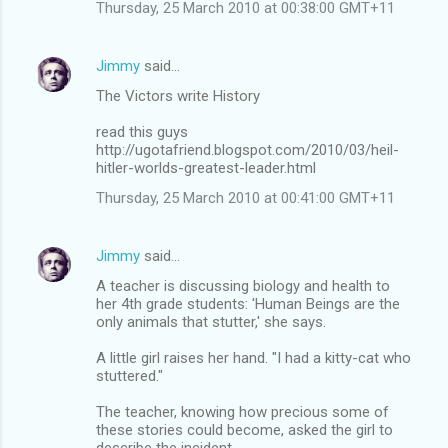
Thursday, 25 March 2010 at 00:38:00 GMT+11
Jimmy
said…
The Victors write History
read this guys
http://ugotafriend.blogspot.com/2010/03/heil-
hitler-worlds-greatest-leader.html
Thursday, 25 March 2010 at 00:41:00 GMT+11
Jimmy
said…
A teacher is discussing biology and health to
her 4th grade students: 'Human Beings are the
only animals that stutter,' she says.
A little girl raises her hand. "I had a kitty-cat who
stuttered."
The teacher, knowing how precious some of
these stories could become, asked the girl to
describe the incident.