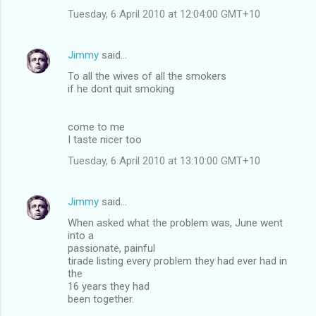
Tuesday, 6 April 2010 at 12:04:00 GMT+10
Jimmy
said…
To all the wives of all the smokers
if he dont quit smoking
come to me
I taste nicer too
Tuesday, 6 April 2010 at 13:10:00 GMT+10
Jimmy
said…
When asked what the problem was, June went
into a
passionate, painful
tirade listing every problem they had ever had in
the
16 years they had
been together.