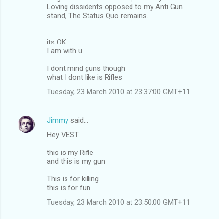
Loving dissidents opposed to my Anti Gun
stand, The Status Quo remains.
its OK
I am with u
I dont mind guns though
what I dont like is Rifles
Tuesday, 23 March 2010 at 23:37:00 GMT+11
Jimmy
said…
Hey VEST
this is my Rifle
and this is my gun
This is for killing
this is for fun
Tuesday, 23 March 2010 at 23:50:00 GMT+11