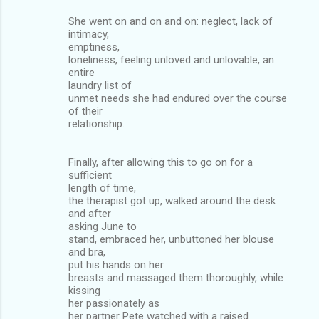
She went on and on and on: neglect, lack of
intimacy,
emptiness,
loneliness, feeling unloved and unlovable, an
entire
laundry list of
unmet needs she had endured over the course
of their
relationship.
Finally, after allowing this to go on for a
sufficient
length of time,
the therapist got up, walked around the desk
and after
asking June to
stand, embraced her, unbuttoned her blouse
and bra,
put his hands on her
breasts and massaged them thoroughly, while
kissing
her passionately as
her partner Pete watched with a raised