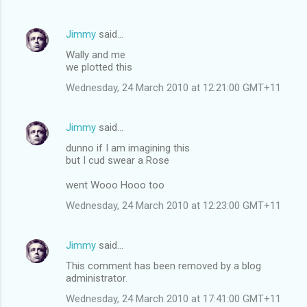
Jimmy
said…
Wally and me
we plotted this
Wednesday, 24 March 2010 at 12:21:00 GMT+11
Jimmy
said…
dunno if I am imagining this
but I cud swear a Rose
went Wooo Hooo too
Wednesday, 24 March 2010 at 12:23:00 GMT+11
Jimmy
said…
This comment has been removed by a blog
administrator.
Wednesday, 24 March 2010 at 17:41:00 GMT+11