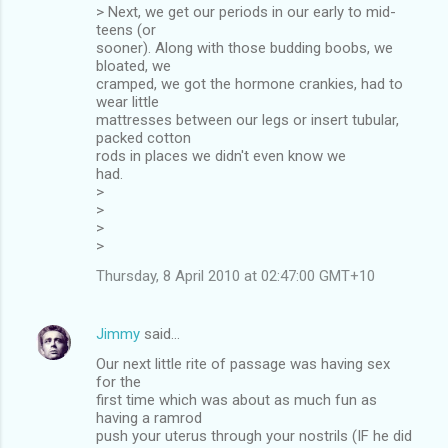
> Next, we get our periods in our early to mid-
teens (or
sooner). Along with those budding boobs, we
bloated, we
cramped, we got the hormone crankies, had to
wear little
mattresses between our legs or insert tubular,
packed cotton
rods in places we didn't even know we
had.
>
>
>
>
Thursday, 8 April 2010 at 02:47:00 GMT+10
Jimmy
said…
Our next little rite of passage was having sex
for the
first time which was about as much fun as
having a ramrod
push your uterus through your nostrils (IF he did