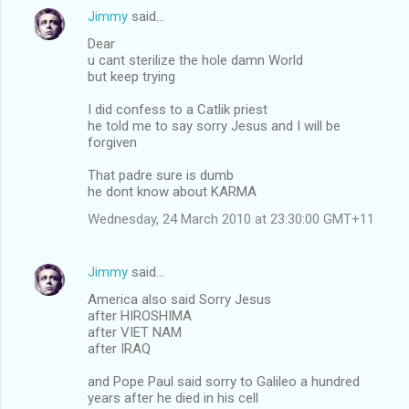
Jimmy
said…
Dear
u cant sterilize the hole damn World
but keep trying
I did confess to a Catlik priest
he told me to say sorry Jesus and I will be
forgiven
That padre sure is dumb
he dont know about KARMA
Wednesday, 24 March 2010 at 23:30:00 GMT+11
Jimmy
said…
America also said Sorry Jesus
after HIROSHIMA
after VIET NAM
after IRAQ
and Pope Paul said sorry to Galileo a hundred
years after he died in his cell