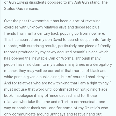
of Gun Loving dissidents opposed to my Anti Gun stand, The
Status Quo remains.
Over the past few months it has been a sort of revealing
exercise with unknown relatives alive and deceased plus
friends from half a century back popping up from nowhere.
This has spurred on my son David to search deeper into family
records, with surprising results, particularly one piece of family
records produced by my newly acquired beautiful niece which
has opened the inevitable Can of Worms, although many
people have laid claim to my status many times in a derogatory
manner, they may well be correct if that morsel of black and
white print is given a public airing, but of course I shall deny it.
And for relatives who are now thinking that I am a right thingy (
must not use that word until confirmed) For not joining 'Face
book' I apologise if any offence caused. and for those
relatives who take the time and effort to communicate one
way or another thank you. and for some of my Oz rello's who
only communicate around Birthdays and festive hand out