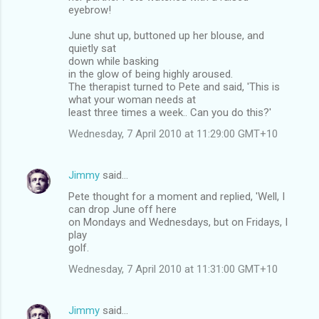
eyebrow!
June shut up, buttoned up her blouse, and
quietly sat
down while basking
in the glow of being highly aroused.
The therapist turned to Pete and said, 'This is
what your woman needs at
least three times a week.. Can you do this?'
Wednesday, 7 April 2010 at 11:29:00 GMT+10
Jimmy
said…
Pete thought for a moment and replied, 'Well, I
can drop June off here
on Mondays and Wednesdays, but on Fridays, I
play
golf.
Wednesday, 7 April 2010 at 11:31:00 GMT+10
Jimmy
said…