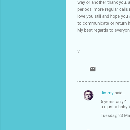
way or another thank you. 
periods, more regular calls 
love you still and hope you
to communicate or return ho
My best regards to everyone
v
Jimmy
said…
C
5 years only?
o
u r just a baby
m
Tuesday, 23 Ma
m
e