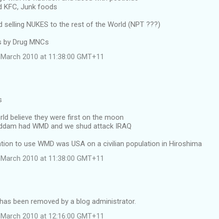
d KFC, Junk foods
selling NUKES to the rest of the World (NPT ???)
ss by Drug MNCs
 March 2010 at 11:38:00 GMT+11
s
rld believe they were first on the moon
Saddam had WMD and we shud attack IRAQ
nation to use WMD was USA on a civilian population in Hiroshima
 March 2010 at 11:38:00 GMT+11
as been removed by a blog administrator.
 March 2010 at 12:16:00 GMT+11