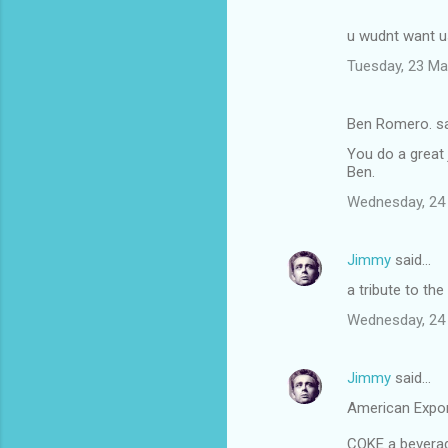
u wudnt want us
Tuesday, 23 Ma
Ben Romero. s
You do a great 
Ben.
Wednesday, 24
Jimmy
said…
a tribute to the
Wednesday, 24
Jimmy
said…
American Expo
COKE a beverage