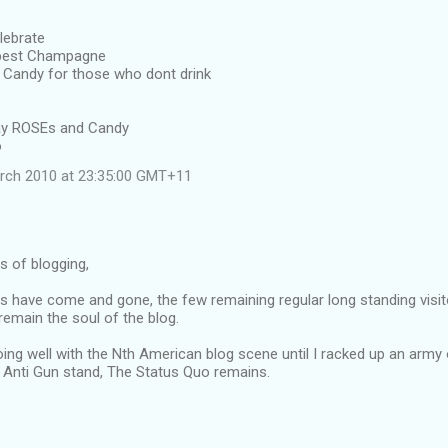
lebrate
 best Champagne
Candy for those who dont drink
away ROSEs and Candy
o
rch 2010 at 23:35:00 GMT+11
rs of blogging,
s have come and gone, the few remaining regular long standing visit
emain the soul of the blog.
oing well with the Nth American blog scene until I racked up an army
Anti Gun stand, The Status Quo remains.