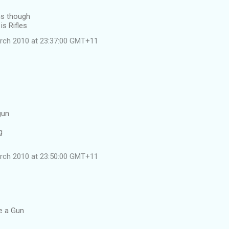
ns though
is Rifles
rch 2010 at 23:37:00 GMT+11
gun
g
rch 2010 at 23:50:00 GMT+11
le a Gun