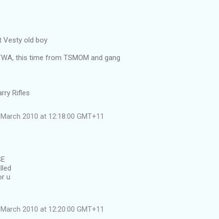
 Vesty old boy
ATWA, this time from TSMOM and gang
rry Rifles
 March 2010 at 12:18:00 GMT+11
SE
lled
or u
 March 2010 at 12:20:00 GMT+11