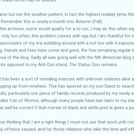
same but not the weather pattern, in fact the highest midday temp thi
 Remember this is nearly a month into Autumn (Fall).
the archives, some would qualify for a re-run, I may do this when ex
 only too often, this problem comes with age but I am thankful for 
 associates of my era wobbling around with a not too with it express
ng, friends and foes have come and gone, the few remaining regular l
l of the blog. Sadly all was going well with the Nth American blog s
nts opposed to my Anti Gun stand, The Status Quo remains.
 has been a sort of revealing exercise with unknown relatives alive 
opping up from nowhere. This has spurred on my son David to search
sults, particularly one piece of family records produced by my newly a
table Can of Worms, although many people have laid claim to my sta
well be correct if that morsel of black and white print is given a publ
w thinking that I am a right thingy ( must not use that word until con
any offence caused. and for those relatives who take the time and 