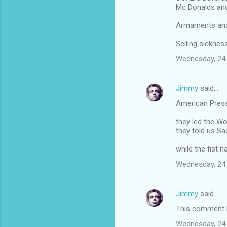
Mc Donalds an
Armaments and 
Selling sickne
Wednesday, 24
Jimmy
said…
American Pres
they led the Wo
they told us 
while the fist 
Wednesday, 24
Jimmy
said…
This comment h
Wednesday, 24