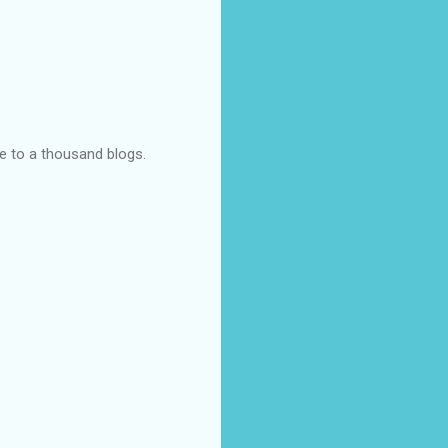
ye to a thousand blogs.