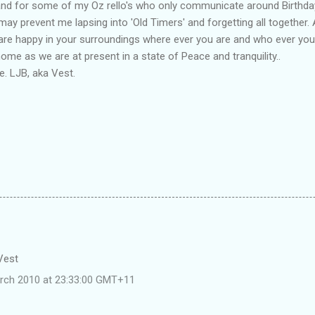
and for some of my Oz rello's who only communicate around Birthda
may prevent me lapsing into 'Old Timers' and forgetting all together. 
 are happy in your surroundings where ever you are and who ever you
me as we are at present in a state of Peace and tranquility..
. LJB, aka Vest.
 Vest
rch 2010 at 23:33:00 GMT+11