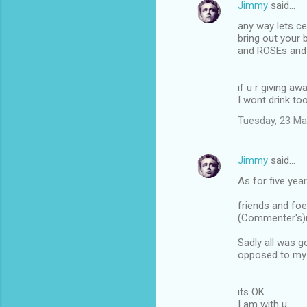
Jimmy
said…
n
any way lets ce
t
bring out your
and ROSEs and 
s
if u r giving 
I wont drink to
Tuesday, 23 Ma
Jimmy
said…
As for five yea
friends and foe
(Commenter's)r
Sadly all was g
opposed to my 
its OK
I am with u