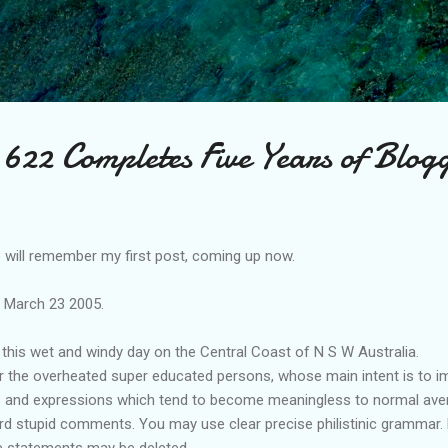
Skip to main content
622 Completes Five Years of Blog
will remember my first post, coming up now.
e March 23 2005.
this wet and windy day on the Central Coast of N S W Australia.
or the overheated super educated persons, whose main intent is to im
s and expressions which tend to become meaningless to normal avera
 stupid comments. You may use clear precise philistinic grammar. bu
 statements may be deleted.