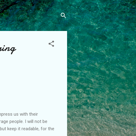
ging
press us with their
ge people. I will not be
t keep it readable, for the