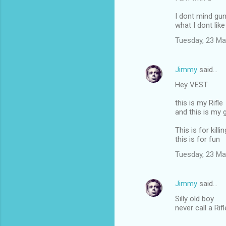
I dont mind gu
what I dont like 
Tuesday, 23 Ma
Jimmy
said…
Hey VEST
this is my Rifle
and this is my 
This is for killin
this is for fun
Tuesday, 23 Ma
Jimmy
said…
Silly old boy
never call a Rif