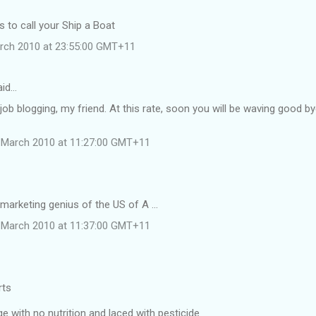
 to call your Ship a Boat
rch 2010 at 23:55:00 GMT+11
aid…
job blogging, my friend. At this rate, soon you will be waving good b
 March 2010 at 11:27:00 GMT+11
 marketing genius of the US of A ...
 March 2010 at 11:37:00 GMT+11
rts
 with no nutrition and laced with pesticide