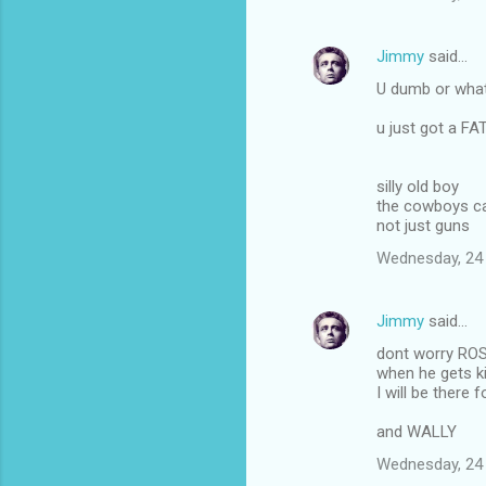
Jimmy
said…
U dumb or what
u just got a F
silly old boy
the cowboys ca
not just guns
Wednesday, 24
Jimmy
said…
dont worry RO
when he gets ki
I will be there f
and WALLY
Wednesday, 24