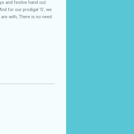
ys and festive hand out
And for our prodigal 'S', we
 are with, There is no need