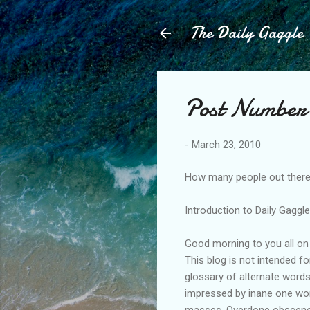
The Daily Gaggle
Post Number 
-
March 23, 2010
How many people out there 
Introduction to Daily Gaggl
Good morning to you all on 
This blog is not intended f
glossary of alternate word
impressed by inane one word
masses. Overdone obscene