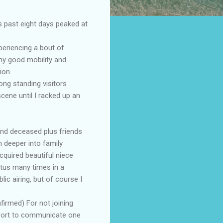
s past eight days peaked at
periencing a bout of
my good mobility and
ion.
ong standing visitors
cene until I racked up an
and deceased plus friends
 deeper into family
cquired beautiful niece
tus many times in a
ic airing, but of course I
firmed) For not joining
effort to communicate one