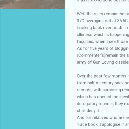
Well, the rules remain the 
37C averaging out at 35.5C,
Looking back over posts in 
idleness which is happening
faculties, when I see those
As for five years of bloggi
(Commenter's)remain the sou
army of Gun Loving disside
Over the past few months it
from half a century back p
records, with surprising re
which has opened the inevi
derogatory manner, they may 
shall deny it.
And for relatives who are no
'Face book' I apologise if 