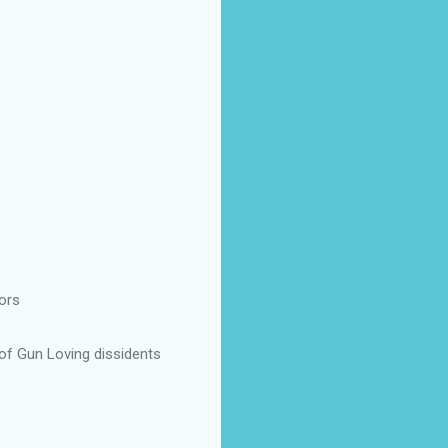
ors
 of Gun Loving dissidents