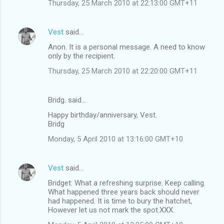
Thursday, 25 March 2010 at 22:13:00 GMT+11
Vest
said…
Anon. It is a personal message. A need to know
only by the recipient.
Thursday, 25 March 2010 at 22:20:00 GMT+11
Bridg. said…
Happy birthday/anniversary, Vest.
Bridg
Monday, 5 April 2010 at 13:16:00 GMT+10
Vest
said…
Bridget: What a refreshing surprise. Keep calling.
What happened three years back should never
had happened. It is time to bury the hatchet,
However let us not mark the spot.XXX.