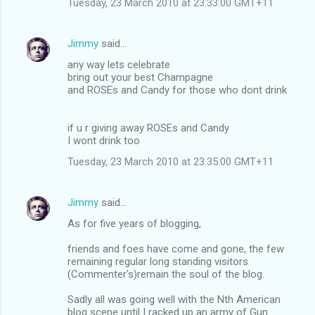
Tuesday, 23 March 2010 at 23:33:00 GMT+11
m
e
Jimmy
said…
n
any way lets celebrate
t
bring out your best Champagne
and ROSEs and Candy for those who dont drink
s
if u r giving away ROSEs and Candy
I wont drink too
Tuesday, 23 March 2010 at 23:35:00 GMT+11
Jimmy
said…
As for five years of blogging,
friends and foes have come and gone, the few
remaining regular long standing visitors
(Commenter's)remain the soul of the blog.
Sadly all was going well with the Nth American
blog scene until I racked up an army of Gun