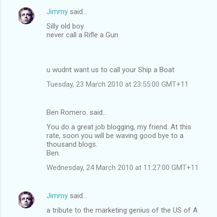
Jimmy
said…
Silly old boy
never call a Rifle a Gun
u wudnt want us to call your Ship a Boat
Tuesday, 23 March 2010 at 23:55:00 GMT+11
Ben Romero. said…
You do a great job blogging, my friend. At this
rate, soon you will be waving good bye to a
thousand blogs.
Ben.
Wednesday, 24 March 2010 at 11:27:00 GMT+11
Jimmy
said…
a tribute to the marketing genius of the US of A