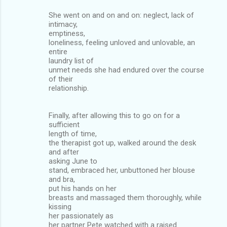
She went on and on and on: neglect, lack of
intimacy,
emptiness,
loneliness, feeling unloved and unlovable, an
entire
laundry list of
unmet needs she had endured over the course
of their
relationship.
Finally, after allowing this to go on for a
sufficient
length of time,
the therapist got up, walked around the desk
and after
asking June to
stand, embraced her, unbuttoned her blouse
and bra,
put his hands on her
breasts and massaged them thoroughly, while
kissing
her passionately as
her partner Pete watched with a raised