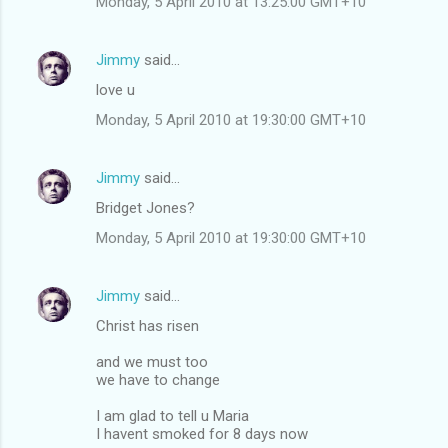
Monday, 5 April 2010 at 13:25:00 GMT+10
Jimmy
said…
love u
Monday, 5 April 2010 at 19:30:00 GMT+10
Jimmy
said…
Bridget Jones?
Monday, 5 April 2010 at 19:30:00 GMT+10
Jimmy
said…
Christ has risen
and we must too
we have to change
I am glad to tell u Maria
I havent smoked for 8 days now