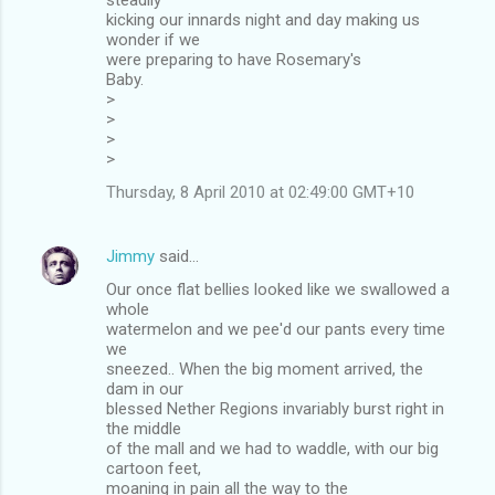
kicking our innards night and day making us
wonder if we
were preparing to have Rosemary's
Baby.
>
>
>
>
Thursday, 8 April 2010 at 02:49:00 GMT+10
Jimmy
said…
Our once flat bellies looked like we swallowed a
whole
watermelon and we pee'd our pants every time
we
sneezed.. When the big moment arrived, the
dam in our
blessed Nether Regions invariably burst right in
the middle
of the mall and we had to waddle, with our big
cartoon feet,
moaning in pain all the way to the