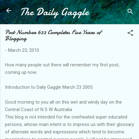
The Daily Gaggle
Skip to main content
Post Number 622 Completes Five Years of
Blogging
-
March 23, 2010
How many people out there will remember my first post,
coming up now.
Introduction to Daily Gaggle March 23 2005.
Good morning to you all on this wet and windy day on the
Central Coast of N S W Australia.
This blog is not intended for the overheated super educated
persons, whose main intent is to impress us with their glossary
of alternate words and expressions which tend to become