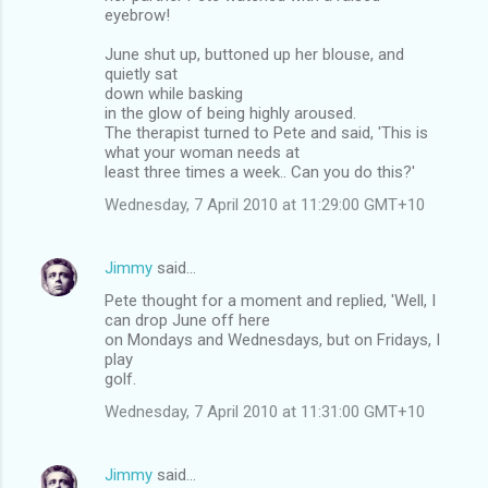
eyebrow!
June shut up, buttoned up her blouse, and
quietly sat
down while basking
in the glow of being highly aroused.
The therapist turned to Pete and said, 'This is
what your woman needs at
least three times a week.. Can you do this?'
Wednesday, 7 April 2010 at 11:29:00 GMT+10
Jimmy
said…
Pete thought for a moment and replied, 'Well, I
can drop June off here
on Mondays and Wednesdays, but on Fridays, I
play
golf.
Wednesday, 7 April 2010 at 11:31:00 GMT+10
Jimmy
said…