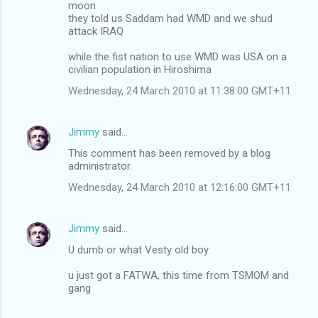
moon
they told us Saddam had WMD and we shud
attack IRAQ
while the fist nation to use WMD was USA on a
civilian population in Hiroshima
Wednesday, 24 March 2010 at 11:38:00 GMT+11
Jimmy
said…
This comment has been removed by a blog
administrator.
Wednesday, 24 March 2010 at 12:16:00 GMT+11
Jimmy
said…
U dumb or what Vesty old boy
u just got a FATWA, this time from TSMOM and
gang