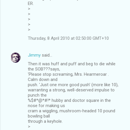
ER.
>
>
>
>
>
Thursday, 8 April 2010 at 02:50:00 GMT+10
Jimmy
said…
Then it was huff and puff and beg to die while
the SOB???says,
'Please stop screaming, Mrs. Hearmeroar .
Calm down and
push. 'Just one more good push' (more like 10),
warranting a strong, well-deserved impulse to
punch the
%$#*@*#!* hubby and doctor square in the
nose for making us
cram a wiggling, mushroom-headed 10 pound
bowling ball
through a keyhole.
>