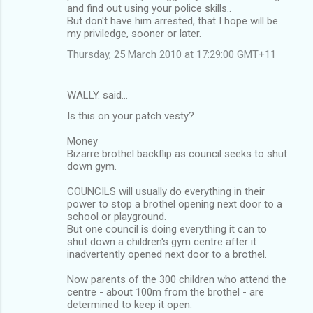
and find out using your police skills..
But don't have him arrested, that I hope will be
my priviledge, sooner or later.
Thursday, 25 March 2010 at 17:29:00 GMT+11
WALLY. said…
Is this on your patch vesty?
Money
Bizarre brothel backflip as council seeks to shut
down gym.
COUNCILS will usually do everything in their
power to stop a brothel opening next door to a
school or playground.
But one council is doing everything it can to
shut down a children's gym centre after it
inadvertently opened next door to a brothel.
Now parents of the 300 children who attend the
centre - about 100m from the brothel - are
determined to keep it open.