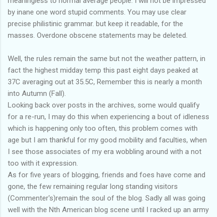
meaningless to normal average people. I will not be impressed
by inane one word stupid comments. You may use clear
precise philistinic grammar. but keep it readable, for the
masses. Overdone obscene statements may be deleted.
Well, the rules remain the same but not the weather pattern, in
fact the highest midday temp this past eight days peaked at
37C averaging out at 35.5C, Remember this is nearly a month
into Autumn (Fall).
Looking back over posts in the archives, some would qualify
for a re-run, I may do this when experiencing a bout of idleness
which is happening only too often, this problem comes with
age but I am thankful for my good mobility and faculties, when
I see those associates of my era wobbling around with a not
too with it expression.
As for five years of blogging, friends and foes have come and
gone, the few remaining regular long standing visitors
(Commenter's)remain the soul of the blog. Sadly all was going
well with the Nth American blog scene until I racked up an army