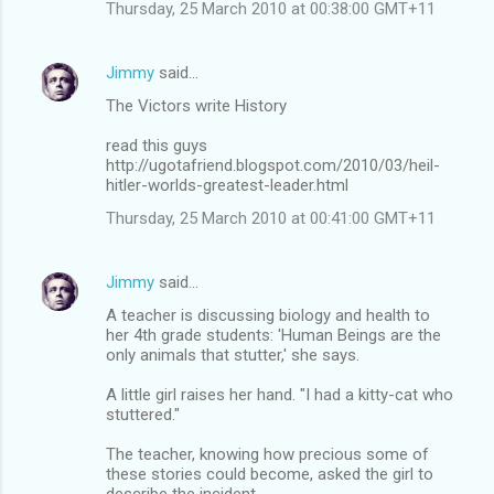
Thursday, 25 March 2010 at 00:38:00 GMT+11
Jimmy
said…
The Victors write History
read this guys
http://ugotafriend.blogspot.com/2010/03/heil-
hitler-worlds-greatest-leader.html
Thursday, 25 March 2010 at 00:41:00 GMT+11
Jimmy
said…
A teacher is discussing biology and health to
her 4th grade students: 'Human Beings are the
only animals that stutter,' she says.
A little girl raises her hand. "I had a kitty-cat who
stuttered."
The teacher, knowing how precious some of
these stories could become, asked the girl to
describe the incident.