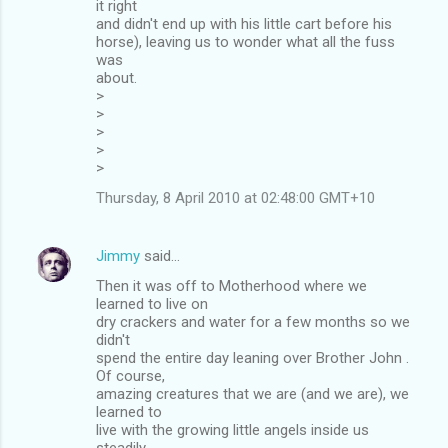
it right
and didn't end up with his little cart before his
horse), leaving us to wonder what all the fuss
was
about.
>
>
>
>
>
Thursday, 8 April 2010 at 02:48:00 GMT+10
Jimmy
said…
Then it was off to Motherhood where we
learned to live on
dry crackers and water for a few months so we
didn't
spend the entire day leaning over Brother John .
Of course,
amazing creatures that we are (and we are), we
learned to
live with the growing little angels inside us
steadily