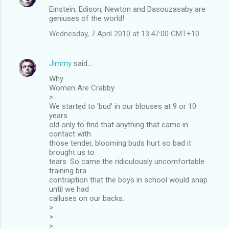
Einstein, Edison, Newton and Dasouzasaby are
geniuses of the world!
Wednesday, 7 April 2010 at 13:47:00 GMT+10
Jimmy
said…
Why
Women Are Crabby
>
We started to 'bud' in our blouses at 9 or 10
years
old only to find that anything that came in
contact with
those tender, blooming buds hurt so bad it
brought us to
tears. So came the ridiculously uncomfortable
training bra
contraption that the boys in school would snap
until we had
calluses on our backs.
>
>
>