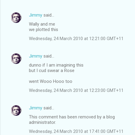
Jimmy
said…
Wally and me
we plotted this
Wednesday, 24 March 2010 at 12:21:00 GMT+11
Jimmy
said…
dunno if I am imagining this
but I cud swear a Rose
went Wooo Hooo too
Wednesday, 24 March 2010 at 12:23:00 GMT+11
Jimmy
said…
This comment has been removed by a blog
administrator.
Wednesday, 24 March 2010 at 17:41:00 GMT+11