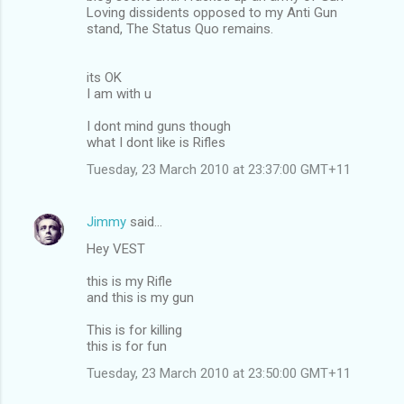
Loving dissidents opposed to my Anti Gun
stand, The Status Quo remains.
its OK
I am with u
I dont mind guns though
what I dont like is Rifles
Tuesday, 23 March 2010 at 23:37:00 GMT+11
Jimmy
said…
Hey VEST
this is my Rifle
and this is my gun
This is for killing
this is for fun
Tuesday, 23 March 2010 at 23:50:00 GMT+11