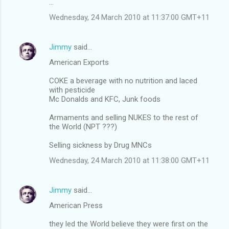
...
Wednesday, 24 March 2010 at 11:37:00 GMT+11
Jimmy
said…
American Exports
COKE a beverage with no nutrition and laced
with pesticide
Mc Donalds and KFC, Junk foods
Armaments and selling NUKES to the rest of
the World (NPT ???)
Selling sickness by Drug MNCs
Wednesday, 24 March 2010 at 11:38:00 GMT+11
Jimmy
said…
American Press
they led the World believe they were first on the