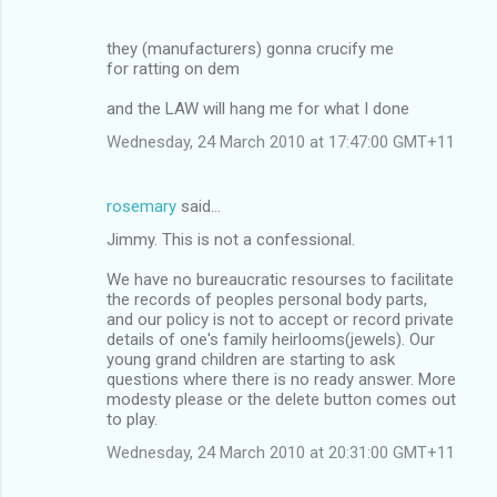
they (manufacturers) gonna crucify me
for ratting on dem
and the LAW will hang me for what I done
Wednesday, 24 March 2010 at 17:47:00 GMT+11
rosemary
said…
Jimmy. This is not a confessional.
We have no bureaucratic resourses to facilitate
the records of peoples personal body parts,
and our policy is not to accept or record private
details of one's family heirlooms(jewels). Our
young grand children are starting to ask
questions where there is no ready answer. More
modesty please or the delete button comes out
to play.
Wednesday, 24 March 2010 at 20:31:00 GMT+11