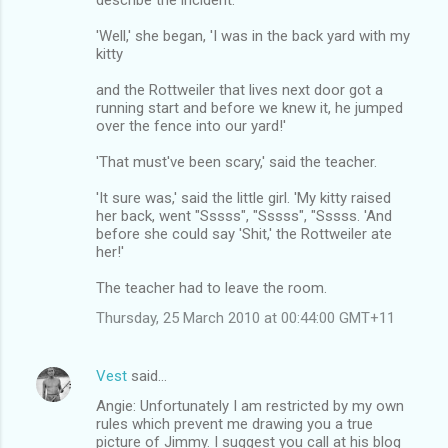
'Well,' she began, 'I was in the back yard with my
kitty
and the Rottweiler that lives next door got a
running start and before we knew it, he jumped
over the fence into our yard!'
'That must've been scary,' said the teacher.
'It sure was,' said the little girl. 'My kitty raised
her back, went "Sssss", "Sssss", "Sssss. 'And
before she could say 'Shit,' the Rottweiler ate
her!'
The teacher had to leave the room.
Thursday, 25 March 2010 at 00:44:00 GMT+11
Vest
said…
Angie: Unfortunately I am restricted by my own
rules which prevent me drawing you a true
picture of Jimmy. I suggest you call at his blog