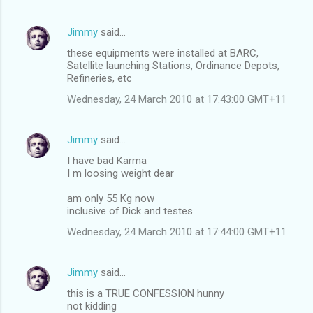
Jimmy
said…
these equipments were installed at BARC,
Satellite launching Stations, Ordinance Depots,
Refineries, etc
Wednesday, 24 March 2010 at 17:43:00 GMT+11
Jimmy
said…
I have bad Karma
I m loosing weight dear
am only 55 Kg now
inclusive of Dick and testes
Wednesday, 24 March 2010 at 17:44:00 GMT+11
Jimmy
said…
this is a TRUE CONFESSION hunny
not kidding