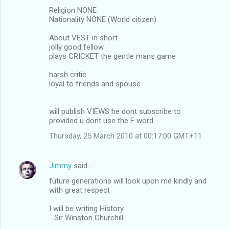
Religion NONE
Nationality NONE (World citizen)
About VEST in short
jolly good fellow
plays CRICKET the gentle mans game
harsh critic
loyal to friends and spouse
will publish VIEWS he dont subscribe to
provided u dont use the F word
Thursday, 25 March 2010 at 00:17:00 GMT+11
Jimmy
said…
future generations will look upon me kindly and
with great respect
I will be writing History
- Sir Winston Churchill