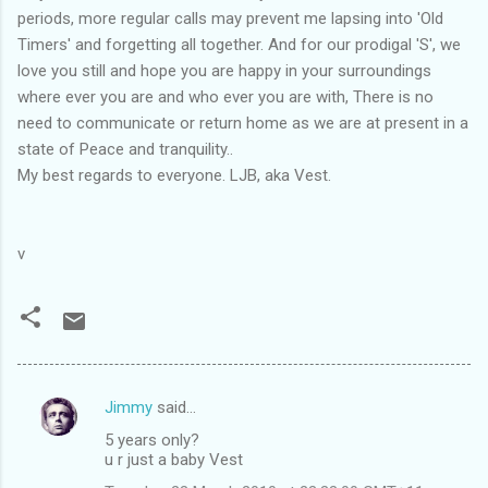
periods, more regular calls may prevent me lapsing into 'Old
Timers' and forgetting all together. And for our prodigal 'S', we
love you still and hope you are happy in your surroundings
where ever you are and who ever you are with, There is no
need to communicate or return home as we are at present in a
state of Peace and tranquility..
My best regards to everyone. LJB, aka Vest.
v
Jimmy
said…
C
5 years only?
o
u r just a baby Vest
m