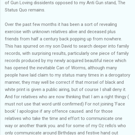
of Gun Loving dissidents opposed to my Anti Gun stand, The
Status Quo remains.
Over the past few months it has been a sort of revealing
exercise with unknown relatives alive and deceased plus
friends from half a century back popping up from nowhere.
This has spurred on my son David to search deeper into family
records, with surprising results, particularly one piece of family
records produced by my newly acquired beautiful niece which
has opened the inevitable Can of Worms, although many
people have laid claim to my status many times in a derogatory
manner, they may well be correct if that morsel of black and
white print is given a public airing, but of course I shall deny it.
And for relatives who are now thinking that I am a right thingy (
must not use that word until confirmed) For not joining 'Face
book' I apologise if any offence caused. and for those
relatives who take the time and effort to communicate one
way or another thank you. and for some of my Oz rello's who
only communicate around Birthdays and festive hand out