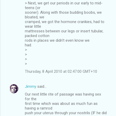
> Next, we get our periods in our early to mid-
teens (or
sooner). Along with those budding boobs, we
bloated, we
cramped, we got the hormone crankies, had to
wear little
mattresses between our legs or insert tubular,
packed cotton
rods in places we didn't even know we
had.
>
>
>
>
Thursday, 8 April 2010 at 02:47:00 GMT+10
Jimmy
said…
Our next little rite of passage was having sex
for the
first time which was about as much fun as
having a ramrod
push your uterus through your nostrils (IF he did