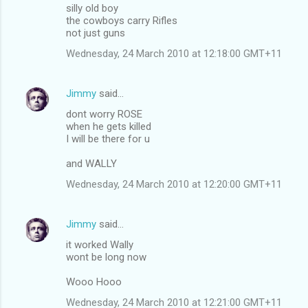
silly old boy
the cowboys carry Rifles
not just guns
Wednesday, 24 March 2010 at 12:18:00 GMT+11
Jimmy
said…
dont worry ROSE
when he gets killed
I will be there for u
and WALLY
Wednesday, 24 March 2010 at 12:20:00 GMT+11
Jimmy
said…
it worked Wally
wont be long now
Wooo Hooo
Wednesday, 24 March 2010 at 12:21:00 GMT+11