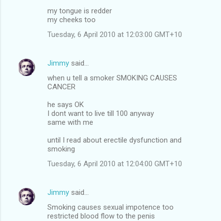
my tongue is redder
my cheeks too
Tuesday, 6 April 2010 at 12:03:00 GMT+10
Jimmy
said…
when u tell a smoker SMOKING CAUSES
CANCER
he says OK
I dont want to live till 100 anyway
same with me
until I read about erectile dysfunction and
smoking
Tuesday, 6 April 2010 at 12:04:00 GMT+10
Jimmy
said…
Smoking causes sexual impotence too
restricted blood flow to the penis