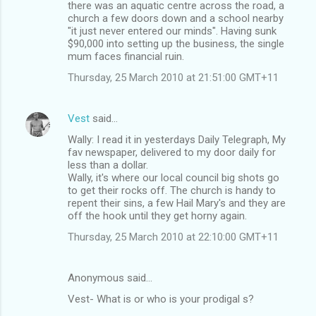
there was an aquatic centre across the road, a
church a few doors down and a school nearby
"it just never entered our minds". Having sunk
$90,000 into setting up the business, the single
mum faces financial ruin.
Thursday, 25 March 2010 at 21:51:00 GMT+11
Vest
said…
Wally: I read it in yesterdays Daily Telegraph, My
fav newspaper, delivered to my door daily for
less than a dollar.
Wally, it's where our local council big shots go
to get their rocks off. The church is handy to
repent their sins, a few Hail Mary's and they are
off the hook until they get horny again.
Thursday, 25 March 2010 at 22:10:00 GMT+11
Anonymous said…
Vest- What is or who is your prodigal s?