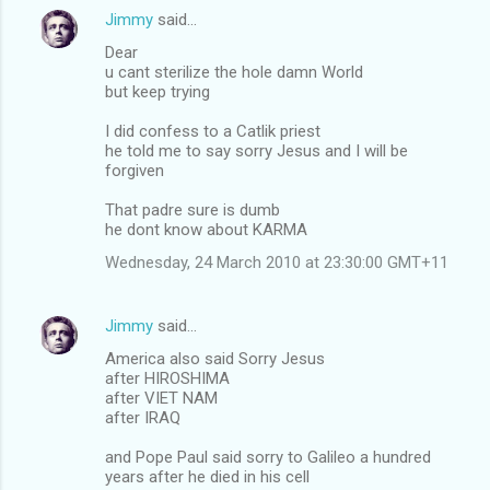
Jimmy
said…
Dear
u cant sterilize the hole damn World
but keep trying
I did confess to a Catlik priest
he told me to say sorry Jesus and I will be
forgiven
That padre sure is dumb
he dont know about KARMA
Wednesday, 24 March 2010 at 23:30:00 GMT+11
Jimmy
said…
America also said Sorry Jesus
after HIROSHIMA
after VIET NAM
after IRAQ
and Pope Paul said sorry to Galileo a hundred
years after he died in his cell