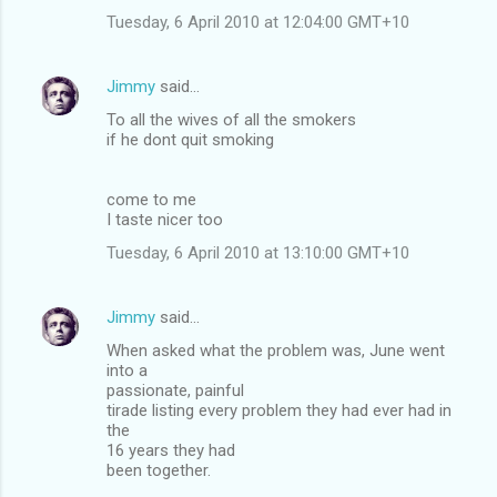
Tuesday, 6 April 2010 at 12:04:00 GMT+10
Jimmy
said…
To all the wives of all the smokers
if he dont quit smoking
come to me
I taste nicer too
Tuesday, 6 April 2010 at 13:10:00 GMT+10
Jimmy
said…
When asked what the problem was, June went
into a
passionate, painful
tirade listing every problem they had ever had in
the
16 years they had
been together.