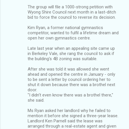
The group will file a 1000-strong petition with
Wyong Shire Council next month in a last-ditch
bid to force the council to reverse its decision.
Kim Ryan, a former national gymnastics
competitor, wanted to fulfil a lifetime dream and
open her own gymnastics centre.
Late last year when an appealing site came up
in Berkeley Vale, she rang the council to ask if
the building's 4B zoning was suitable.
After she was told it was allowed she went
ahead and opened the centre in January - only
to be sent a letter by council ordering her to
shut it down because there was a brothel next
door.
"I didn't even know there was a brothel there,"
she said.
Ms Ryan asked her landlord why he failed to
mention it before she signed a three-year lease.
Landlord Ken Parnell said the lease was
arranged through a real-estate agent and given