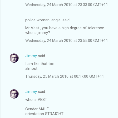
Wednesday, 24 March 2010 at 23:33:00 GMT+11
police woman. angie. said…
Mr Vest , you have a high degree of tolerence.
who is jimmy?
Wednesday, 24 March 2010 at 23:55:00 GMT+11
Jimmy
said…
I am like that too
almost
Thursday, 25 March 2010 at 00:17:00 GMT+11
Jimmy
said…
who is VEST
Gender MALE
orientation STRAIGHT