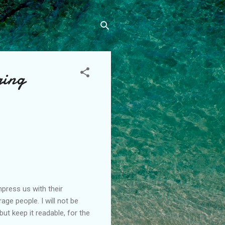
ging
press us with their
ge people. I will not be
t keep it readable, for the