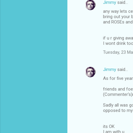
Jimmy
said…
n
any way lets ce
t
bring out your
and ROSEs and 
s
if u r giving 
I wont drink to
Tuesday, 23 Ma
Jimmy
said…
As for five yea
friends and foe
(Commenter's)r
Sadly all was g
opposed to my 
its OK
I am with u