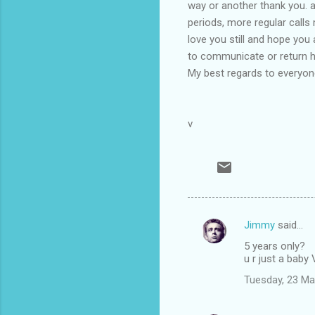
way or another thank you. 
periods, more regular calls 
love you still and hope you
to communicate or return ho
My best regards to everyone
v
Jimmy
said…
C
5 years only?
o
u r just a baby
m
Tuesday, 23 Ma
m
e