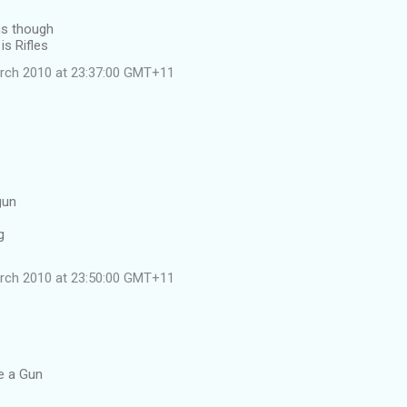
ns though
is Rifles
rch 2010 at 23:37:00 GMT+11
gun
g
rch 2010 at 23:50:00 GMT+11
le a Gun