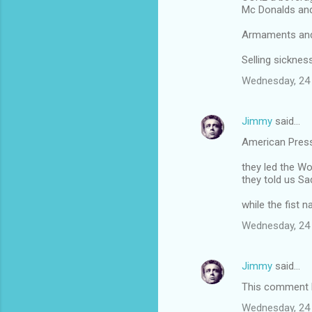
Mc Donalds an
Armaments and 
Selling sickne
Wednesday, 24
Jimmy
said…
American Pres
they led the Wo
they told us 
while the fist 
Wednesday, 24
Jimmy
said…
This comment h
Wednesday, 24