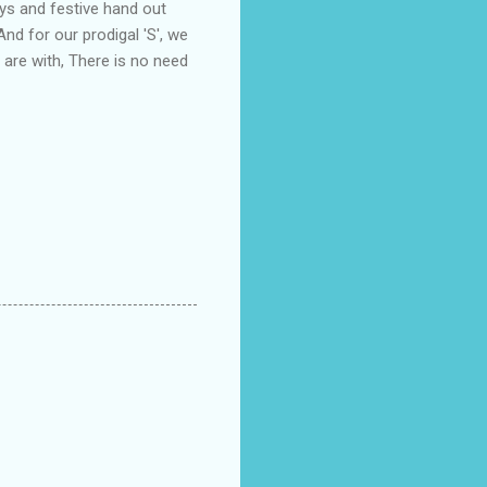
ys and festive hand out
And for our prodigal 'S', we
 are with, There is no need