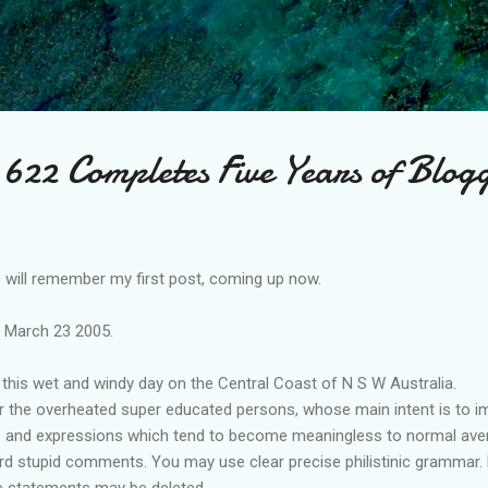
Skip to main content
622 Completes Five Years of Blog
will remember my first post, coming up now.
e March 23 2005.
this wet and windy day on the Central Coast of N S W Australia.
or the overheated super educated persons, whose main intent is to im
s and expressions which tend to become meaningless to normal avera
 stupid comments. You may use clear precise philistinic grammar. bu
 statements may be deleted.