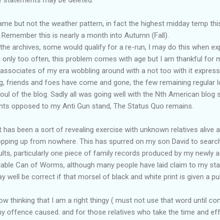
same but not the weather pattern, in fact the highest midday temp thi
 Remember this is nearly a month into Autumn (Fall).
the archives, some would qualify for a re-run, I may do this when ex
 only too often, this problem comes with age but I am thankful for 
 associates of my era wobbling around with a not too with it express
ng, friends and foes have come and gone, the few remaining regular l
l of the blog. Sadly all was going well with the Nth American blog s
nts opposed to my Anti Gun stand, The Status Quo remains.
 has been a sort of revealing exercise with unknown relatives alive 
opping up from nowhere. This has spurred on my son David to search
sults, particularly one piece of family records produced by my newly a
table Can of Worms, although many people have laid claim to my sta
well be correct if that morsel of black and white print is given a publ
w thinking that I am a right thingy ( must not use that word until con
any offence caused. and for those relatives who take the time and 