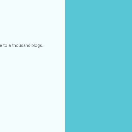
ye to a thousand blogs.