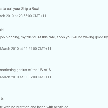
 to call your Ship a Boat
rch 2010 at 23:55:00 GMT+11
aid…
job blogging, my friend. At this rate, soon you will be waving good b
 March 2010 at 11:27:00 GMT+11
 marketing genius of the US of A ...
 March 2010 at 11:37:00 GMT+11
rts
 with no nutrition and laced with pesticide