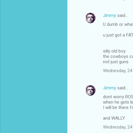
Jimmy
said…
U dumb or what
u just got a F
silly old boy
the cowboys ca
not just guns
Wednesday, 24
Jimmy
said…
dont worry RO
when he gets ki
I will be there f
and WALLY
Wednesday, 24