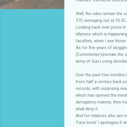
Well, the rules remain the 
37C averaging out at 35.5C,
Looking back over posts in 
idleness which is happening
faculties, when I see those
As for five years of bloggi
(Commenter's)remain the sou
army of Gun Loving disside
Over the past few months it
from half a century back p
records, with surprising re
which has opened the inevi
derogatory manner, they may 
shall deny it.
And for relatives who are no
'Face book' I apologise if 