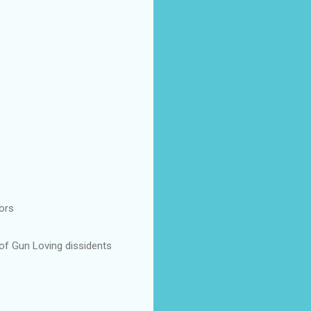
ors
 of Gun Loving dissidents