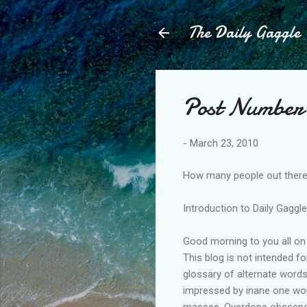
The Daily Gaggle
Post Number 
-
March 23, 2010
How many people out there 
Introduction to Daily Gaggl
Good morning to you all on 
This blog is not intended f
glossary of alternate word
impressed by inane one word
masses. Overdone obscene