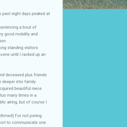
s past eight days peaked at
periencing a bout of
my good mobility and
ion.
ong standing visitors
cene until I racked up an
and deceased plus friends
 deeper into family
cquired beautiful niece
tus many times in a
ic airing, but of course I
firmed) For not joining
effort to communicate one