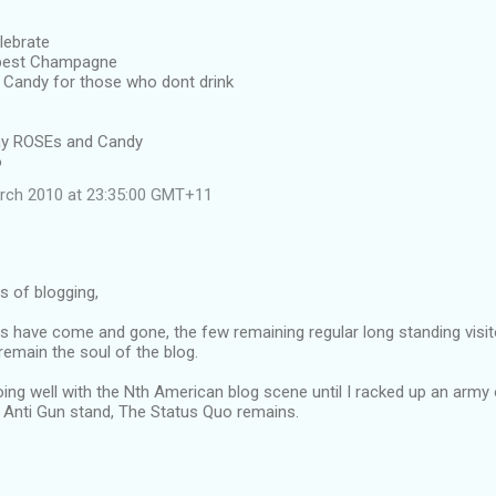
lebrate
 best Champagne
Candy for those who dont drink
away ROSEs and Candy
o
rch 2010 at 23:35:00 GMT+11
rs of blogging,
s have come and gone, the few remaining regular long standing visit
emain the soul of the blog.
oing well with the Nth American blog scene until I racked up an army
Anti Gun stand, The Status Quo remains.