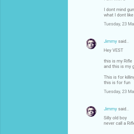
I dont mind gu
what I dont like 
Tuesday, 23 Ma
Jimmy
said…
Hey VEST
this is my Rifle
and this is my 
This is for killin
this is for fun
Tuesday, 23 Ma
Jimmy
said…
Silly old boy
never call a Rif