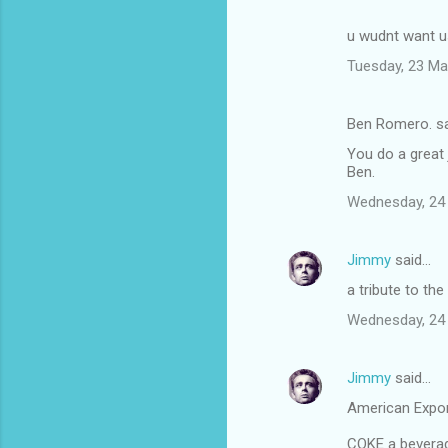
u wudnt want us
Tuesday, 23 Ma
Ben Romero. s
You do a great 
Ben.
Wednesday, 24
Jimmy
said…
a tribute to the
Wednesday, 24
Jimmy
said…
American Expo
COKE a beverage