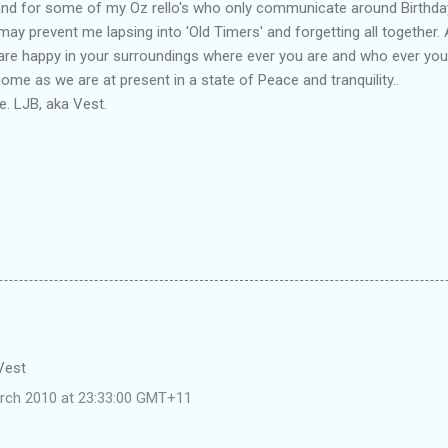
and for some of my Oz rello's who only communicate around Birthda
may prevent me lapsing into 'Old Timers' and forgetting all together. 
 are happy in your surroundings where ever you are and who ever you
me as we are at present in a state of Peace and tranquility..
. LJB, aka Vest.
 Vest
rch 2010 at 23:33:00 GMT+11