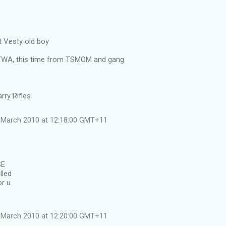
 Vesty old boy
ATWA, this time from TSMOM and gang
rry Rifles
 March 2010 at 12:18:00 GMT+11
SE
lled
or u
 March 2010 at 12:20:00 GMT+11