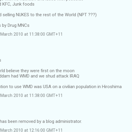
d KFC, Junk foods
selling NUKES to the rest of the World (NPT ???)
ss by Drug MNCs
 March 2010 at 11:38:00 GMT+11
s
rld believe they were first on the moon
Saddam had WMD and we shud attack IRAQ
nation to use WMD was USA on a civilian population in Hiroshima
 March 2010 at 11:38:00 GMT+11
as been removed by a blog administrator.
 March 2010 at 12:16:00 GMT+11