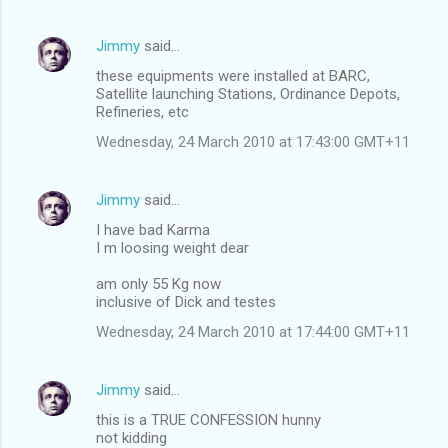
Jimmy
said…
these equipments were installed at BARC,
Satellite launching Stations, Ordinance Depots,
Refineries, etc
Wednesday, 24 March 2010 at 17:43:00 GMT+11
Jimmy
said…
I have bad Karma
I m loosing weight dear
am only 55 Kg now
inclusive of Dick and testes
Wednesday, 24 March 2010 at 17:44:00 GMT+11
Jimmy
said…
this is a TRUE CONFESSION hunny
not kidding