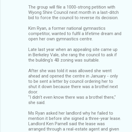
The group will file a 1000-strong petition with
Wyong Shire Council next month in a last-ditch
bid to force the council to reverse its decision.
Kim Ryan, a former national gymnastics
competitor, wanted to fulfil a lifetime dream and
open her own gymnastics centre.
Late last year when an appealing site came up
in Berkeley Vale, she rang the council to ask if
the building's 4B zoning was suitable.
After she was told it was allowed she went
ahead and opened the centre in January - only
to be sent a letter by council ordering her to
shut it down because there was a brothel next
door.
"I didn't even know there was a brothel there,"
she said.
Ms Ryan asked her landlord why he failed to
mention it before she signed a three-year lease.
Landlord Ken Parnell said the lease was
arranged through a real-estate agent and given