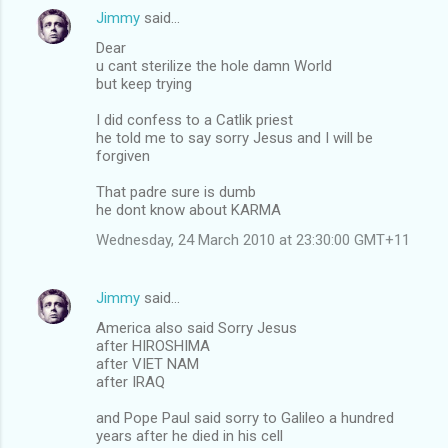
Jimmy
said…
Dear
u cant sterilize the hole damn World
but keep trying
I did confess to a Catlik priest
he told me to say sorry Jesus and I will be
forgiven
That padre sure is dumb
he dont know about KARMA
Wednesday, 24 March 2010 at 23:30:00 GMT+11
Jimmy
said…
America also said Sorry Jesus
after HIROSHIMA
after VIET NAM
after IRAQ
and Pope Paul said sorry to Galileo a hundred
years after he died in his cell