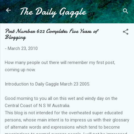
The Daily Gaggle
Skip to main content
Post Number 622 Completes Five Years of
Blogging
-
March 23, 2010
How many people out there will remember my first post,
coming up now.
Introduction to Daily Gaggle March 23 2005.
Good morning to you all on this wet and windy day on the
Central Coast of N S W Australia.
This blog is not intended for the overheated super educated
persons, whose main intent is to impress us with their glossary
of alternate words and expressions which tend to become