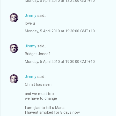
Monday, 5 April 2010 at 13:25:00 GMT+10
Jimmy
said…
love u
Monday, 5 April 2010 at 19:30:00 GMT+10
Jimmy
said…
Bridget Jones?
Monday, 5 April 2010 at 19:30:00 GMT+10
Jimmy
said…
Christ has risen
and we must too
we have to change
I am glad to tell u Maria
I havent smoked for 8 days now