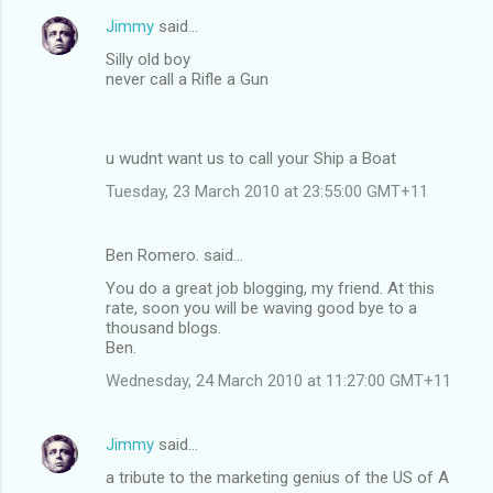
Jimmy
said…
Silly old boy
never call a Rifle a Gun
u wudnt want us to call your Ship a Boat
Tuesday, 23 March 2010 at 23:55:00 GMT+11
Ben Romero. said…
You do a great job blogging, my friend. At this
rate, soon you will be waving good bye to a
thousand blogs.
Ben.
Wednesday, 24 March 2010 at 11:27:00 GMT+11
Jimmy
said…
a tribute to the marketing genius of the US of A