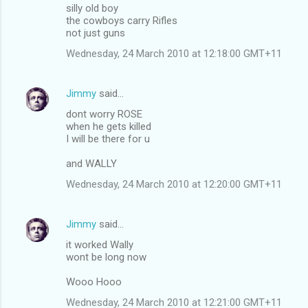
silly old boy
the cowboys carry Rifles
not just guns
Wednesday, 24 March 2010 at 12:18:00 GMT+11
Jimmy
said…
dont worry ROSE
when he gets killed
I will be there for u
and WALLY
Wednesday, 24 March 2010 at 12:20:00 GMT+11
Jimmy
said…
it worked Wally
wont be long now
Wooo Hooo
Wednesday, 24 March 2010 at 12:21:00 GMT+11