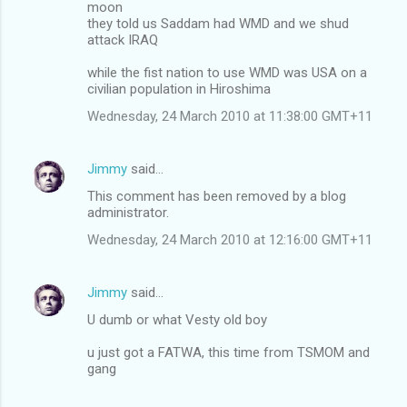
moon
they told us Saddam had WMD and we shud
attack IRAQ
while the fist nation to use WMD was USA on a
civilian population in Hiroshima
Wednesday, 24 March 2010 at 11:38:00 GMT+11
Jimmy
said…
This comment has been removed by a blog
administrator.
Wednesday, 24 March 2010 at 12:16:00 GMT+11
Jimmy
said…
U dumb or what Vesty old boy
u just got a FATWA, this time from TSMOM and
gang