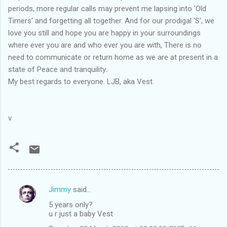
periods, more regular calls may prevent me lapsing into 'Old
Timers' and forgetting all together. And for our prodigal 'S', we
love you still and hope you are happy in your surroundings
where ever you are and who ever you are with, There is no
need to communicate or return home as we are at present in a
state of Peace and tranquility..
My best regards to everyone. LJB, aka Vest.
v
Jimmy
said…
C
5 years only?
o
u r just a baby Vest
m