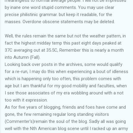
meaningless to normal average people. I will not be impressed
by inane one word stupid comments. You may use clear
precise philistinic grammar. but keep it readable, for the
masses. Overdone obscene statements may be deleted.
Well, the rules remain the same but not the weather pattern, in
fact the highest midday temp this past eight days peaked at
37C averaging out at 35.5C, Remember this is nearly a month
into Autumn (Fall).
Looking back over posts in the archives, some would qualify
for a re-run, I may do this when experiencing a bout of idleness
which is happening only too often, this problem comes with
age but I am thankful for my good mobility and faculties, when
I see those associates of my era wobbling around with a not
too with it expression.
As for five years of blogging, friends and foes have come and
gone, the few remaining regular long standing visitors
(Commenter's)remain the soul of the blog. Sadly all was going
well with the Nth American blog scene until I racked up an army