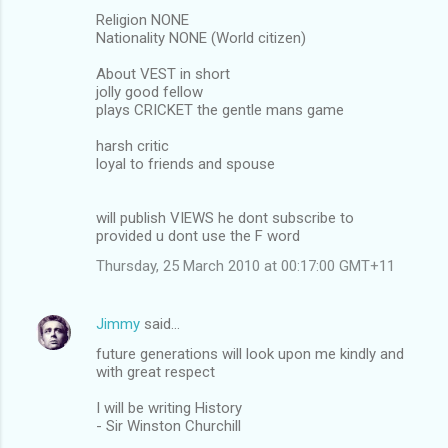
Religion NONE
Nationality NONE (World citizen)
About VEST in short
jolly good fellow
plays CRICKET the gentle mans game
harsh critic
loyal to friends and spouse
will publish VIEWS he dont subscribe to
provided u dont use the F word
Thursday, 25 March 2010 at 00:17:00 GMT+11
Jimmy
said…
future generations will look upon me kindly and
with great respect
I will be writing History
- Sir Winston Churchill