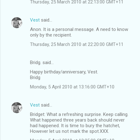
Thursday, 25 March 2010 at 22:13:00 GMT+11
Vest
said…
Anon. It is a personal message. A need to know
only by the recipient.
Thursday, 25 March 2010 at 22:20:00 GMT+11
Bridg. said…
Happy birthday/anniversary, Vest.
Bridg
Monday, 5 April 2010 at 13:16:00 GMT+10
Vest
said…
Bridget: What a refreshing surprise. Keep calling.
What happened three years back should never
had happened. It is time to bury the hatchet,
However let us not mark the spot.XXX.