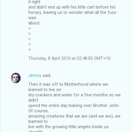
it right
and didn't end up with his little cart before his
horse), leaving us to wonder what all the fuss
was
about.
>
>
>
>
>
Thursday, 8 April 2010 at 02:48:00 GMT+10
Jimmy
said…
Then it was off to Motherhood where we
learned to live on
dry crackers and water for a few months so we
didn't
spend the entire day leaning over Brother John .
Of course,
amazing creatures that we are (and we are), we
learned to
live with the growing little angels inside us
steadily