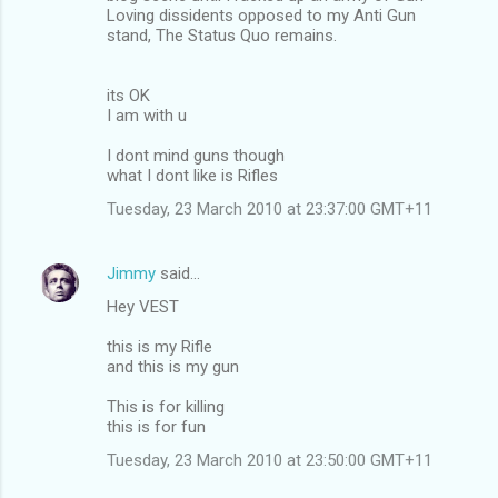
Loving dissidents opposed to my Anti Gun
stand, The Status Quo remains.
its OK
I am with u
I dont mind guns though
what I dont like is Rifles
Tuesday, 23 March 2010 at 23:37:00 GMT+11
Jimmy
said…
Hey VEST
this is my Rifle
and this is my gun
This is for killing
this is for fun
Tuesday, 23 March 2010 at 23:50:00 GMT+11