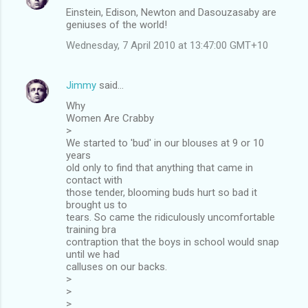
Einstein, Edison, Newton and Dasouzasaby are
geniuses of the world!
Wednesday, 7 April 2010 at 13:47:00 GMT+10
Jimmy
said…
Why
Women Are Crabby
>
We started to 'bud' in our blouses at 9 or 10
years
old only to find that anything that came in
contact with
those tender, blooming buds hurt so bad it
brought us to
tears. So came the ridiculously uncomfortable
training bra
contraption that the boys in school would snap
until we had
calluses on our backs.
>
>
>