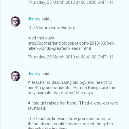
Thursday, 25 March 2010 at 00:38:00 GMT+11
Jimmy
said…
The Victors write History
read this guys
http://ugotafriend.blogspot.com/2010/03/heil-
hitler-worlds-greatest-leader.html
Thursday, 25 March 2010 at 00:41:00 GMT+11
Jimmy
said…
A teacher is discussing biology and health to
her 4th grade students: 'Human Beings are the
only animals that stutter,' she says.
A little girl raises her hand. "I had a kitty-cat who
stuttered."
The teacher, knowing how precious some of
these stories could become, asked the girl to
describe the incident.