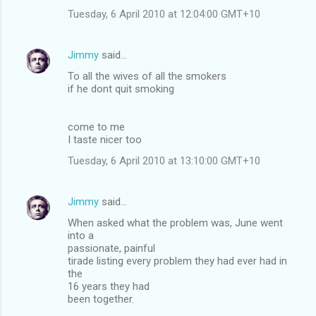
Tuesday, 6 April 2010 at 12:04:00 GMT+10
Jimmy
said…
To all the wives of all the smokers
if he dont quit smoking
come to me
I taste nicer too
Tuesday, 6 April 2010 at 13:10:00 GMT+10
Jimmy
said…
When asked what the problem was, June went
into a
passionate, painful
tirade listing every problem they had ever had in
the
16 years they had
been together.