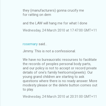
they (manufacturers) gonna crucify me
for ratting on dem
and the LAW will hang me for what I done
Wednesday, 24 March 2010 at 17:47:00 GMT+11
rosemary
said…
Jimmy. This is not a confessional.
We have no bureaucratic resourses to facilitate
the records of peoples personal body parts,
and our policy is not to accept or record private
details of one's family heirlooms(jewels). Our
young grand children are starting to ask
questions where there is no ready answer. More
modesty please or the delete button comes out
to play.
Wednesday, 24 March 2010 at 20:31:00 GMT+11