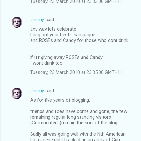
Tuesday, 23 March 2010 at 23:33:00 GMT+11
m
e
Jimmy
said…
n
any way lets celebrate
t
bring out your best Champagne
and ROSEs and Candy for those who dont drink
s
if u r giving away ROSEs and Candy
I wont drink too
Tuesday, 23 March 2010 at 23:35:00 GMT+11
Jimmy
said…
As for five years of blogging,
friends and foes have come and gone, the few
remaining regular long standing visitors
(Commenter's)remain the soul of the blog.
Sadly all was going well with the Nth American
blog scene until I racked up an army of Gun