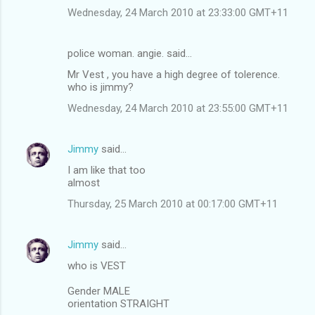
Wednesday, 24 March 2010 at 23:33:00 GMT+11
police woman. angie. said…
Mr Vest , you have a high degree of tolerence.
who is jimmy?
Wednesday, 24 March 2010 at 23:55:00 GMT+11
Jimmy
said…
I am like that too
almost
Thursday, 25 March 2010 at 00:17:00 GMT+11
Jimmy
said…
who is VEST
Gender MALE
orientation STRAIGHT