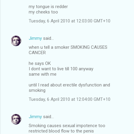
my tongue is redder
my cheeks too
Tuesday, 6 April 2010 at 12:03:00 GMT+10
Jimmy
said…
when u tell a smoker SMOKING CAUSES
CANCER
he says OK
I dont want to live till 100 anyway
same with me
until I read about erectile dysfunction and
smoking
Tuesday, 6 April 2010 at 12:04:00 GMT+10
Jimmy
said…
Smoking causes sexual impotence too
restricted blood flow to the penis