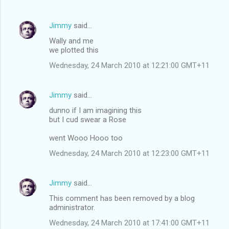
Jimmy
said…
Wally and me
we plotted this
Wednesday, 24 March 2010 at 12:21:00 GMT+11
Jimmy
said…
dunno if I am imagining this
but I cud swear a Rose
went Wooo Hooo too
Wednesday, 24 March 2010 at 12:23:00 GMT+11
Jimmy
said…
This comment has been removed by a blog
administrator.
Wednesday, 24 March 2010 at 17:41:00 GMT+11