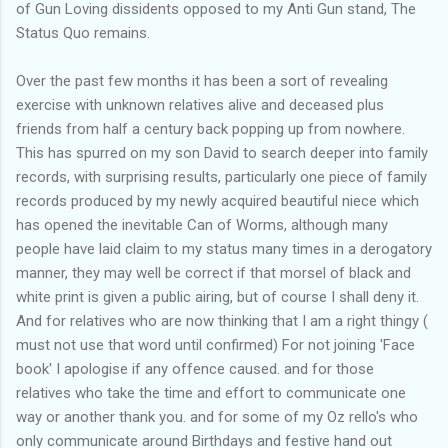
of Gun Loving dissidents opposed to my Anti Gun stand, The
Status Quo remains.
Over the past few months it has been a sort of revealing
exercise with unknown relatives alive and deceased plus
friends from half a century back popping up from nowhere.
This has spurred on my son David to search deeper into family
records, with surprising results, particularly one piece of family
records produced by my newly acquired beautiful niece which
has opened the inevitable Can of Worms, although many
people have laid claim to my status many times in a derogatory
manner, they may well be correct if that morsel of black and
white print is given a public airing, but of course I shall deny it.
And for relatives who are now thinking that I am a right thingy (
must not use that word until confirmed) For not joining 'Face
book' I apologise if any offence caused. and for those
relatives who take the time and effort to communicate one
way or another thank you. and for some of my Oz rello's who
only communicate around Birthdays and festive hand out