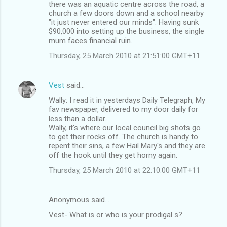
there was an aquatic centre across the road, a
church a few doors down and a school nearby
"it just never entered our minds". Having sunk
$90,000 into setting up the business, the single
mum faces financial ruin.
Thursday, 25 March 2010 at 21:51:00 GMT+11
Vest
said…
Wally: I read it in yesterdays Daily Telegraph, My
fav newspaper, delivered to my door daily for
less than a dollar.
Wally, it's where our local council big shots go
to get their rocks off. The church is handy to
repent their sins, a few Hail Mary's and they are
off the hook until they get horny again.
Thursday, 25 March 2010 at 22:10:00 GMT+11
Anonymous said…
Vest- What is or who is your prodigal s?