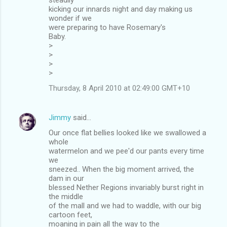
kicking our innards night and day making us
wonder if we
were preparing to have Rosemary's
Baby.
>
>
>
>
Thursday, 8 April 2010 at 02:49:00 GMT+10
Jimmy
said…
Our once flat bellies looked like we swallowed a
whole
watermelon and we pee'd our pants every time
we
sneezed.. When the big moment arrived, the
dam in our
blessed Nether Regions invariably burst right in
the middle
of the mall and we had to waddle, with our big
cartoon feet,
moaning in pain all the way to the