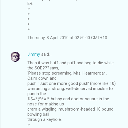
ER.
>
>
>
>
>
Thursday, 8 April 2010 at 02:50:00 GMT+10
Jimmy
said…
Then it was huff and puff and beg to die while
the SOB???says,
'Please stop screaming, Mrs. Hearmeroar .
Calm down and
push. 'Just one more good push' (more like 10),
warranting a strong, well-deserved impulse to
punch the
%$#*@*#!* hubby and doctor square in the
nose for making us
cram a wiggling, mushroom-headed 10 pound
bowling ball
through a keyhole.
>