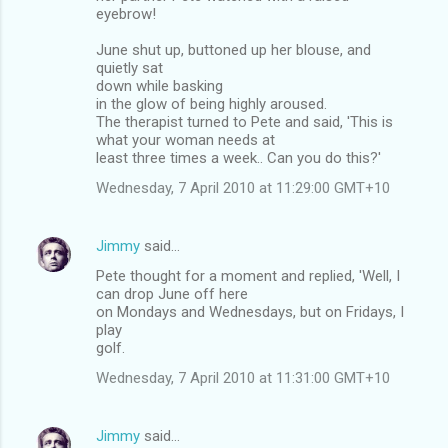
eyebrow!
June shut up, buttoned up her blouse, and
quietly sat
down while basking
in the glow of being highly aroused.
The therapist turned to Pete and said, 'This is
what your woman needs at
least three times a week.. Can you do this?'
Wednesday, 7 April 2010 at 11:29:00 GMT+10
Jimmy
said…
Pete thought for a moment and replied, 'Well, I
can drop June off here
on Mondays and Wednesdays, but on Fridays, I
play
golf.
Wednesday, 7 April 2010 at 11:31:00 GMT+10
Jimmy
said…