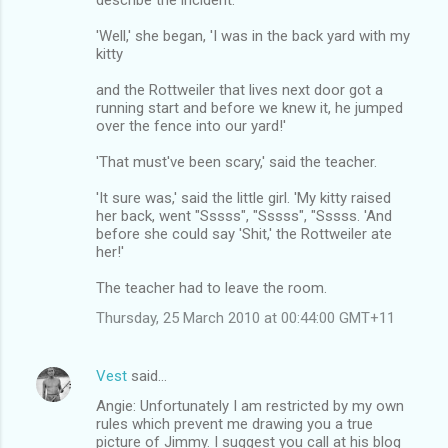
'Well,' she began, 'I was in the back yard with my
kitty
and the Rottweiler that lives next door got a
running start and before we knew it, he jumped
over the fence into our yard!'
'That must've been scary,' said the teacher.
'It sure was,' said the little girl. 'My kitty raised
her back, went "Sssss", "Sssss", "Sssss. 'And
before she could say 'Shit,' the Rottweiler ate
her!'
The teacher had to leave the room.
Thursday, 25 March 2010 at 00:44:00 GMT+11
Vest
said…
Angie: Unfortunately I am restricted by my own
rules which prevent me drawing you a true
picture of Jimmy. I suggest you call at his blog