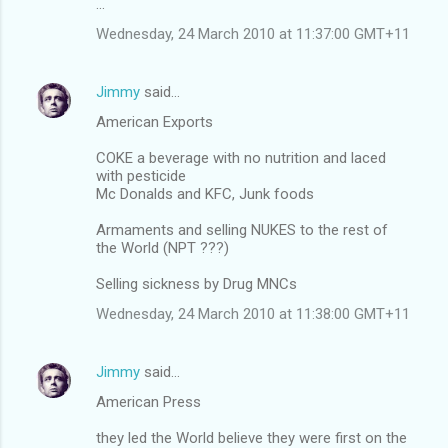
...
Wednesday, 24 March 2010 at 11:37:00 GMT+11
Jimmy
said…
American Exports
COKE a beverage with no nutrition and laced
with pesticide
Mc Donalds and KFC, Junk foods
Armaments and selling NUKES to the rest of
the World (NPT ???)
Selling sickness by Drug MNCs
Wednesday, 24 March 2010 at 11:38:00 GMT+11
Jimmy
said…
American Press
they led the World believe they were first on the