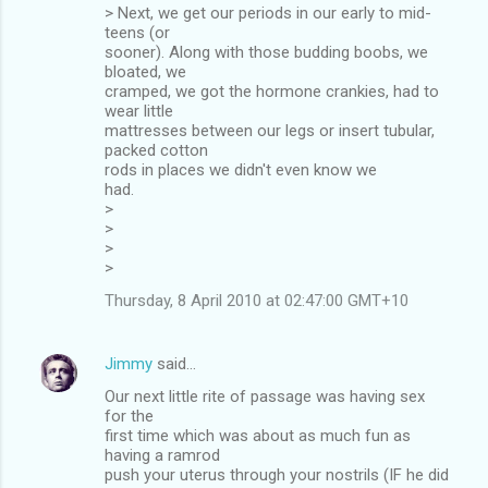
> Next, we get our periods in our early to mid-
teens (or
sooner). Along with those budding boobs, we
bloated, we
cramped, we got the hormone crankies, had to
wear little
mattresses between our legs or insert tubular,
packed cotton
rods in places we didn't even know we
had.
>
>
>
>
Thursday, 8 April 2010 at 02:47:00 GMT+10
Jimmy
said…
Our next little rite of passage was having sex
for the
first time which was about as much fun as
having a ramrod
push your uterus through your nostrils (IF he did