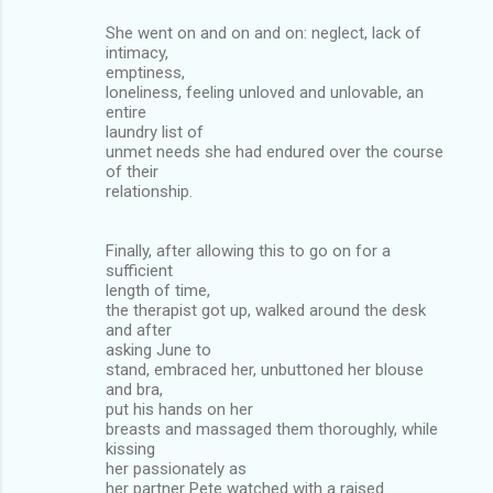
She went on and on and on: neglect, lack of
intimacy,
emptiness,
loneliness, feeling unloved and unlovable, an
entire
laundry list of
unmet needs she had endured over the course
of their
relationship.
Finally, after allowing this to go on for a
sufficient
length of time,
the therapist got up, walked around the desk
and after
asking June to
stand, embraced her, unbuttoned her blouse
and bra,
put his hands on her
breasts and massaged them thoroughly, while
kissing
her passionately as
her partner Pete watched with a raised