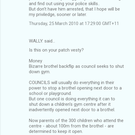
and find out using your police skills..
But don't have him arrested, that I hope will be
my priviledge, sooner or later.
Thursday, 25 March 2010 at 17:29:00 GMT+11
WALLY. said…
Is this on your patch vesty?
Money
Bizarre brothel backflip as council seeks to shut
down gym.
COUNCILS will usually do everything in their
power to stop a brothel opening next door to a
school or playground.
But one council is doing everything it can to
shut down a children's gym centre after it
inadvertently opened next door to a brothel.
Now parents of the 300 children who attend the
centre - about 100m from the brothel - are
determined to keep it open.