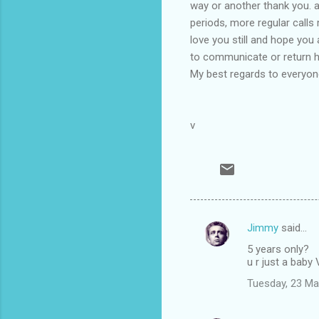
way or another thank you. 
periods, more regular calls 
love you still and hope you
to communicate or return ho
My best regards to everyone
v
Jimmy
said…
C
5 years only?
o
u r just a baby
m
Tuesday, 23 Ma
m
e