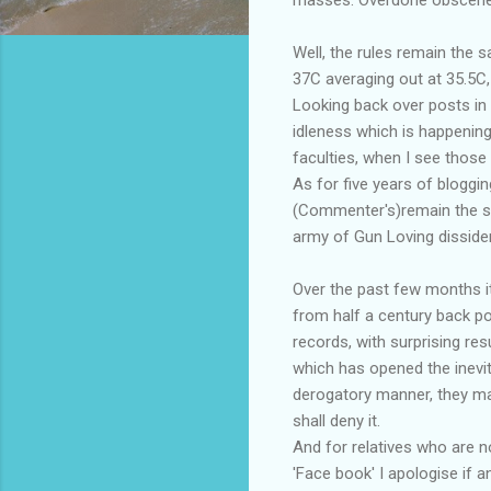
Well, the rules remain the 
37C averaging out at 35.5C,
Looking back over posts in 
idleness which is happening
faculties, when I see those
As for five years of bloggi
(Commenter's)remain the sou
army of Gun Loving disside
Over the past few months it
from half a century back p
records, with surprising re
which has opened the inevi
derogatory manner, they may 
shall deny it.
And for relatives who are no
'Face book' I apologise if 