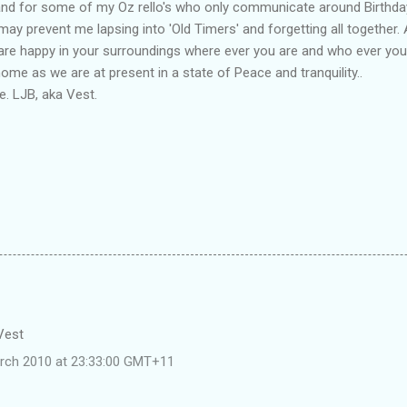
and for some of my Oz rello's who only communicate around Birthda
may prevent me lapsing into 'Old Timers' and forgetting all together. 
 are happy in your surroundings where ever you are and who ever you
me as we are at present in a state of Peace and tranquility..
. LJB, aka Vest.
 Vest
rch 2010 at 23:33:00 GMT+11