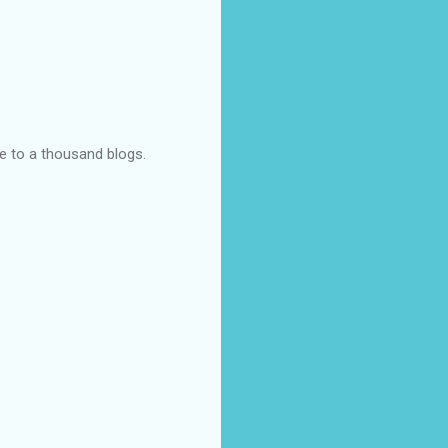
ye to a thousand blogs.