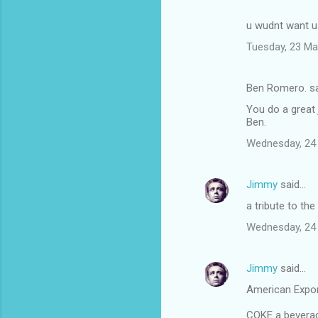
u wudnt want us
Tuesday, 23 Ma
Ben Romero. s
You do a great 
Ben.
Wednesday, 24
Jimmy
said…
a tribute to the
Wednesday, 24
Jimmy
said…
American Expo
COKE a beverage