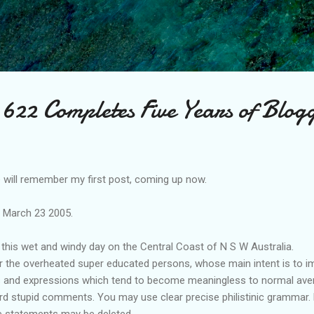
Skip to main content
622 Completes Five Years of Blog
will remember my first post, coming up now.
e March 23 2005.
this wet and windy day on the Central Coast of N S W Australia.
or the overheated super educated persons, whose main intent is to im
s and expressions which tend to become meaningless to normal avera
 stupid comments. You may use clear precise philistinic grammar. bu
 statements may be deleted.