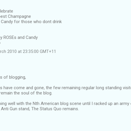
lebrate
 best Champagne
Candy for those who dont drink
away ROSEs and Candy
o
rch 2010 at 23:35:00 GMT+11
rs of blogging,
s have come and gone, the few remaining regular long standing visit
emain the soul of the blog.
oing well with the Nth American blog scene until I racked up an army
Anti Gun stand, The Status Quo remains.