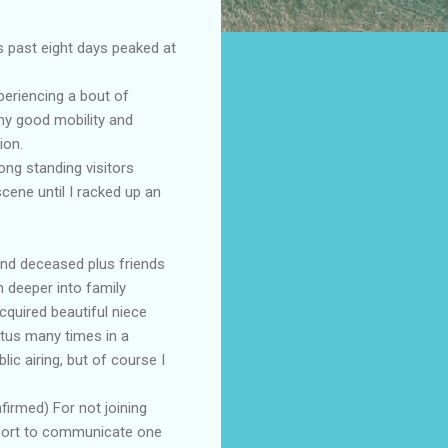
s past eight days peaked at
periencing a bout of
my good mobility and
ion.
ong standing visitors
cene until I racked up an
and deceased plus friends
 deeper into family
cquired beautiful niece
tus many times in a
ic airing, but of course I
firmed) For not joining
effort to communicate one