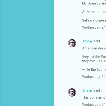
Mc Donalds an
Armaments and 
Selling sickne
Wednesday, 24
Jimmy
said…
American Pres
they led the Wo
they told us 
while the fist 
Wednesday, 24
Jimmy
said…
This comment h
Wednesday, 24