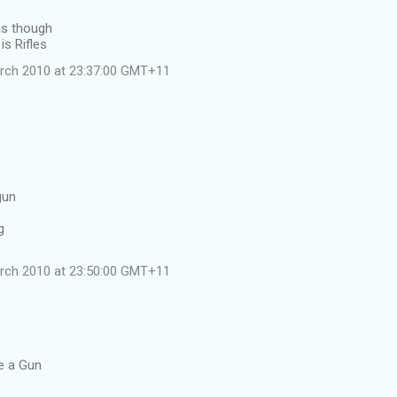
ns though
is Rifles
rch 2010 at 23:37:00 GMT+11
gun
g
rch 2010 at 23:50:00 GMT+11
le a Gun