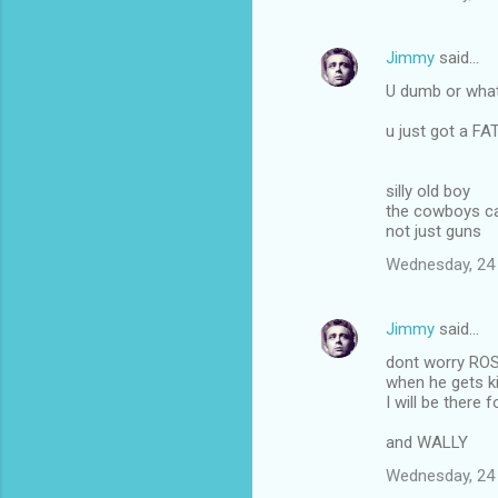
Jimmy
said…
U dumb or what
u just got a F
silly old boy
the cowboys ca
not just guns
Wednesday, 24
Jimmy
said…
dont worry RO
when he gets ki
I will be there f
and WALLY
Wednesday, 24