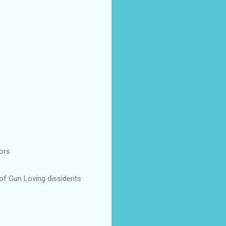
ors
 of Gun Loving dissidents