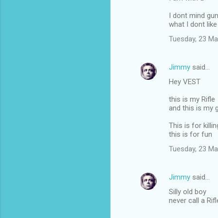
I dont mind gu
what I dont like 
Tuesday, 23 Ma
Jimmy
said…
Hey VEST
this is my Rifle
and this is my 
This is for killin
this is for fun
Tuesday, 23 Ma
Jimmy
said…
Silly old boy
never call a Rif