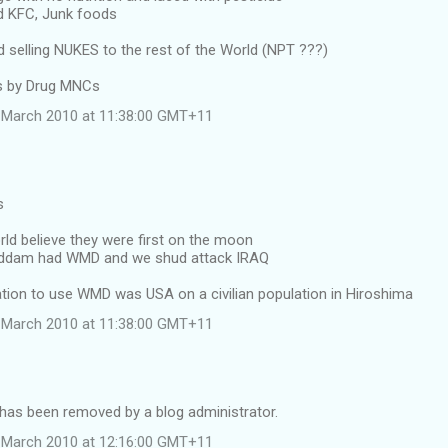
d KFC, Junk foods
selling NUKES to the rest of the World (NPT ???)
ss by Drug MNCs
 March 2010 at 11:38:00 GMT+11
s
rld believe they were first on the moon
Saddam had WMD and we shud attack IRAQ
nation to use WMD was USA on a civilian population in Hiroshima
 March 2010 at 11:38:00 GMT+11
as been removed by a blog administrator.
 March 2010 at 12:16:00 GMT+11