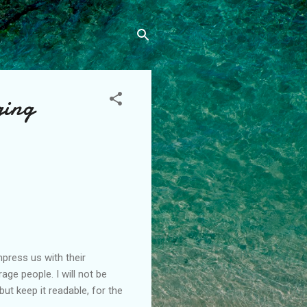
ging
press us with their
ge people. I will not be
t keep it readable, for the