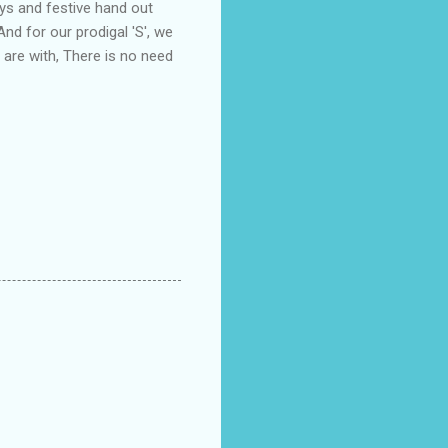
ys and festive hand out
And for our prodigal 'S', we
 are with, There is no need