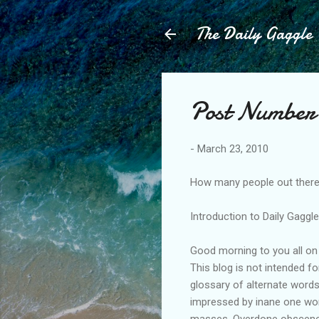
The Daily Gaggle
Post Number 
-
March 23, 2010
How many people out there 
Introduction to Daily Gaggl
Good morning to you all on 
This blog is not intended f
glossary of alternate word
impressed by inane one word
masses. Overdone obscene