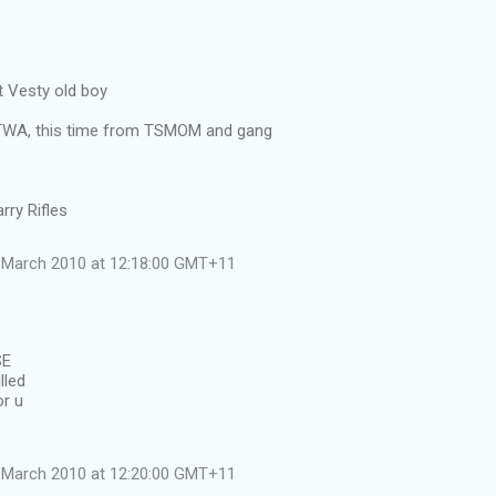
 Vesty old boy
ATWA, this time from TSMOM and gang
rry Rifles
 March 2010 at 12:18:00 GMT+11
SE
lled
or u
 March 2010 at 12:20:00 GMT+11