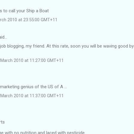
 to call your Ship a Boat
rch 2010 at 23:55:00 GMT+11
aid…
job blogging, my friend. At this rate, soon you will be waving good b
 March 2010 at 11:27:00 GMT+11
 marketing genius of the US of A ...
 March 2010 at 11:37:00 GMT+11
rts
 with no nutrition and laced with pesticide