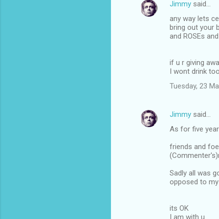
Jimmy
said…
n
any way lets ce
t
bring out your
and ROSEs and 
s
if u r giving 
I wont drink to
Tuesday, 23 Ma
Jimmy
said…
As for five yea
friends and foe
(Commenter's)r
Sadly all was g
opposed to my 
its OK
I am with u