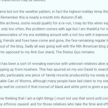
same but not the weather pattern, in fact the highest midday temp thi
 Remember this is nearly a month into Autumn (Fall).
the archives, some would qualify for a re-run, I may do this when ex
 only too often, this problem comes with age but I am thankful for 
 associates of my era wobbling around with a not too with it express
ng, friends and foes have come and gone, the few remaining regular l
l of the blog. Sadly all was going well with the Nth American blog s
nts opposed to my Anti Gun stand, The Status Quo remains.
 has been a sort of revealing exercise with unknown relatives alive 
opping up from nowhere. This has spurred on my son David to search
sults, particularly one piece of family records produced by my newly a
table Can of Worms, although many people have laid claim to my sta
well be correct if that morsel of black and white print is given a publ
w thinking that I am a right thingy ( must not use that word until con
any offence caused. and for those relatives who take the time and 