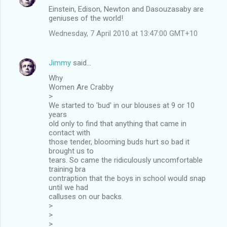
Einstein, Edison, Newton and Dasouzasaby are
geniuses of the world!
Wednesday, 7 April 2010 at 13:47:00 GMT+10
Jimmy
said…
Why
Women Are Crabby
>
We started to 'bud' in our blouses at 9 or 10
years
old only to find that anything that came in
contact with
those tender, blooming buds hurt so bad it
brought us to
tears. So came the ridiculously uncomfortable
training bra
contraption that the boys in school would snap
until we had
calluses on our backs.
>
>
>