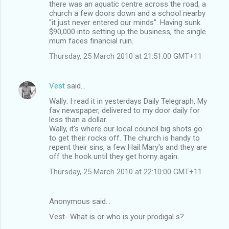
there was an aquatic centre across the road, a
church a few doors down and a school nearby
"it just never entered our minds". Having sunk
$90,000 into setting up the business, the single
mum faces financial ruin.
Thursday, 25 March 2010 at 21:51:00 GMT+11
Vest
said…
Wally: I read it in yesterdays Daily Telegraph, My
fav newspaper, delivered to my door daily for
less than a dollar.
Wally, it's where our local council big shots go
to get their rocks off. The church is handy to
repent their sins, a few Hail Mary's and they are
off the hook until they get horny again.
Thursday, 25 March 2010 at 22:10:00 GMT+11
Anonymous said…
Vest- What is or who is your prodigal s?