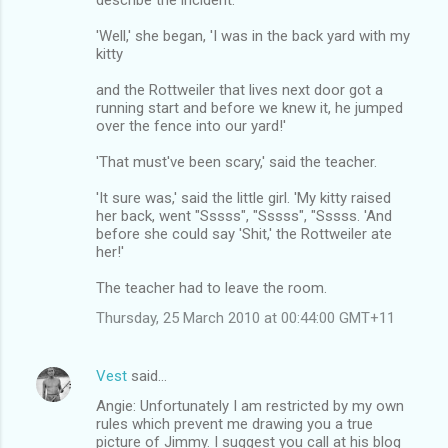
'Well,' she began, 'I was in the back yard with my
kitty
and the Rottweiler that lives next door got a
running start and before we knew it, he jumped
over the fence into our yard!'
'That must've been scary,' said the teacher.
'It sure was,' said the little girl. 'My kitty raised
her back, went "Sssss", "Sssss", "Sssss. 'And
before she could say 'Shit,' the Rottweiler ate
her!'
The teacher had to leave the room.
Thursday, 25 March 2010 at 00:44:00 GMT+11
Vest
said…
Angie: Unfortunately I am restricted by my own
rules which prevent me drawing you a true
picture of Jimmy. I suggest you call at his blog