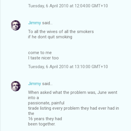
Tuesday, 6 April 2010 at 12:04:00 GMT+10
Jimmy
said…
To all the wives of all the smokers
if he dont quit smoking
come to me
I taste nicer too
Tuesday, 6 April 2010 at 13:10:00 GMT+10
Jimmy
said…
When asked what the problem was, June went
into a
passionate, painful
tirade listing every problem they had ever had in
the
16 years they had
been together.