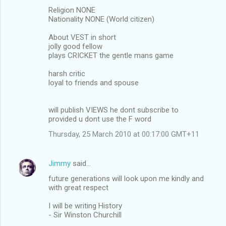
Religion NONE
Nationality NONE (World citizen)
About VEST in short
jolly good fellow
plays CRICKET the gentle mans game
harsh critic
loyal to friends and spouse
will publish VIEWS he dont subscribe to
provided u dont use the F word
Thursday, 25 March 2010 at 00:17:00 GMT+11
Jimmy
said…
future generations will look upon me kindly and
with great respect
I will be writing History
- Sir Winston Churchill