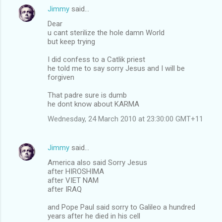
Jimmy
said…
Dear
u cant sterilize the hole damn World
but keep trying
I did confess to a Catlik priest
he told me to say sorry Jesus and I will be
forgiven
That padre sure is dumb
he dont know about KARMA
Wednesday, 24 March 2010 at 23:30:00 GMT+11
Jimmy
said…
America also said Sorry Jesus
after HIROSHIMA
after VIET NAM
after IRAQ
and Pope Paul said sorry to Galileo a hundred
years after he died in his cell