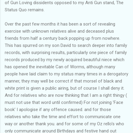
of Gun Loving dissidents opposed to my Anti Gun stand, The
Status Quo remains.
Over the past few months it has been a sort of revealing
exercise with unknown relatives alive and deceased plus
friends from half a century back popping up from nowhere.
This has spurred on my son David to search deeper into family
records, with surprising results, particularly one piece of family
records produced by my newly acquired beautiful niece which
has opened the inevitable Can of Worms, although many
people have laid claim to my status many times in a derogatory
manner, they may well be correct if that morsel of black and
white print is given a public airing, but of course I shall deny it.
And for relatives who are now thinking that I am a right thingy (
must not use that word until confirmed) For not joining 'Face
book' I apologise if any offence caused. and for those
relatives who take the time and effort to communicate one
way or another thank you. and for some of my Oz rello's who
only communicate around Birthdays and festive hand out