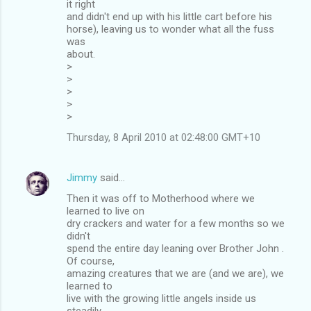
it right
and didn't end up with his little cart before his
horse), leaving us to wonder what all the fuss
was
about.
>
>
>
>
>
Thursday, 8 April 2010 at 02:48:00 GMT+10
Jimmy
said…
Then it was off to Motherhood where we
learned to live on
dry crackers and water for a few months so we
didn't
spend the entire day leaning over Brother John .
Of course,
amazing creatures that we are (and we are), we
learned to
live with the growing little angels inside us
steadily