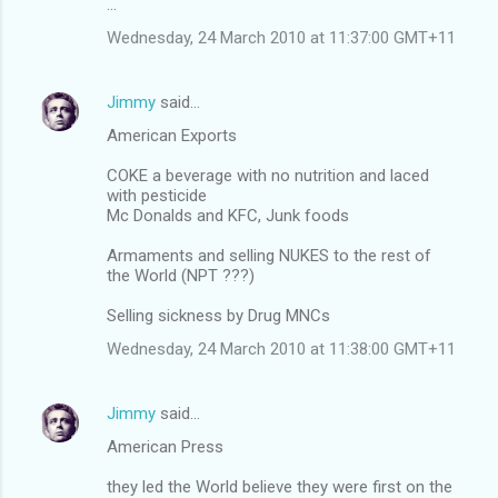
...
Wednesday, 24 March 2010 at 11:37:00 GMT+11
Jimmy
said…
American Exports
COKE a beverage with no nutrition and laced
with pesticide
Mc Donalds and KFC, Junk foods
Armaments and selling NUKES to the rest of
the World (NPT ???)
Selling sickness by Drug MNCs
Wednesday, 24 March 2010 at 11:38:00 GMT+11
Jimmy
said…
American Press
they led the World believe they were first on the