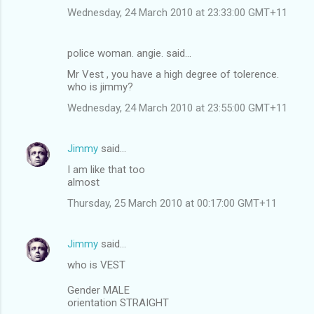
Wednesday, 24 March 2010 at 23:33:00 GMT+11
police woman. angie. said…
Mr Vest , you have a high degree of tolerence.
who is jimmy?
Wednesday, 24 March 2010 at 23:55:00 GMT+11
Jimmy
said…
I am like that too
almost
Thursday, 25 March 2010 at 00:17:00 GMT+11
Jimmy
said…
who is VEST
Gender MALE
orientation STRAIGHT