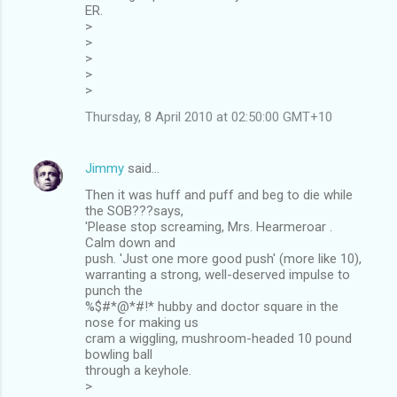
ER.
>
>
>
>
>
Thursday, 8 April 2010 at 02:50:00 GMT+10
Jimmy
said…
Then it was huff and puff and beg to die while
the SOB???says,
'Please stop screaming, Mrs. Hearmeroar .
Calm down and
push. 'Just one more good push' (more like 10),
warranting a strong, well-deserved impulse to
punch the
%$#*@*#!* hubby and doctor square in the
nose for making us
cram a wiggling, mushroom-headed 10 pound
bowling ball
through a keyhole.
>