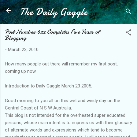
The Daily Gaggle
Skip to main content
Post Number 622 Completes Five Years of
Blogging
-
March 23, 2010
How many people out there will remember my first post,
coming up now.
Introduction to Daily Gaggle March 23 2005.
Good morning to you all on this wet and windy day on the
Central Coast of N S W Australia.
This blog is not intended for the overheated super educated
persons, whose main intent is to impress us with their glossary
of alternate words and expressions which tend to become