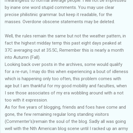
meaningless to normal average people. I will not be impressed
by inane one word stupid comments. You may use clear
precise philistinic grammar. but keep it readable, for the
masses. Overdone obscene statements may be deleted.
Well, the rules remain the same but not the weather pattern, in
fact the highest midday temp this past eight days peaked at
37C averaging out at 35.5C, Remember this is nearly a month
into Autumn (Fall).
Looking back over posts in the archives, some would qualify
for a re-run, I may do this when experiencing a bout of idleness
which is happening only too often, this problem comes with
age but I am thankful for my good mobility and faculties, when
I see those associates of my era wobbling around with a not
too with it expression.
As for five years of blogging, friends and foes have come and
gone, the few remaining regular long standing visitors
(Commenter's)remain the soul of the blog. Sadly all was going
well with the Nth American blog scene until I racked up an army