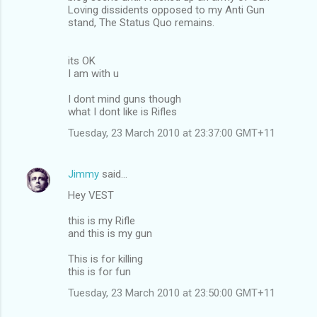
Loving dissidents opposed to my Anti Gun
stand, The Status Quo remains.
its OK
I am with u
I dont mind guns though
what I dont like is Rifles
Tuesday, 23 March 2010 at 23:37:00 GMT+11
Jimmy
said…
Hey VEST
this is my Rifle
and this is my gun
This is for killing
this is for fun
Tuesday, 23 March 2010 at 23:50:00 GMT+11