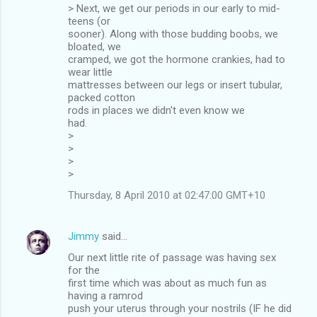
> Next, we get our periods in our early to mid-
teens (or
sooner). Along with those budding boobs, we
bloated, we
cramped, we got the hormone crankies, had to
wear little
mattresses between our legs or insert tubular,
packed cotton
rods in places we didn't even know we
had.
>
>
>
>
Thursday, 8 April 2010 at 02:47:00 GMT+10
Jimmy
said…
Our next little rite of passage was having sex
for the
first time which was about as much fun as
having a ramrod
push your uterus through your nostrils (IF he did