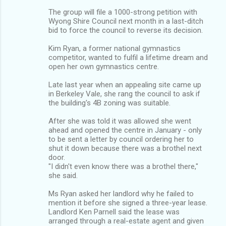
The group will file a 1000-strong petition with
Wyong Shire Council next month in a last-ditch
bid to force the council to reverse its decision.
Kim Ryan, a former national gymnastics
competitor, wanted to fulfil a lifetime dream and
open her own gymnastics centre.
Late last year when an appealing site came up
in Berkeley Vale, she rang the council to ask if
the building's 4B zoning was suitable.
After she was told it was allowed she went
ahead and opened the centre in January - only
to be sent a letter by council ordering her to
shut it down because there was a brothel next
door.
"I didn't even know there was a brothel there,"
she said.
Ms Ryan asked her landlord why he failed to
mention it before she signed a three-year lease.
Landlord Ken Parnell said the lease was
arranged through a real-estate agent and given