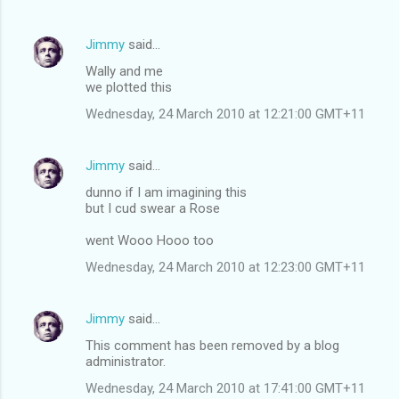
Jimmy
said…
Wally and me
we plotted this
Wednesday, 24 March 2010 at 12:21:00 GMT+11
Jimmy
said…
dunno if I am imagining this
but I cud swear a Rose
went Wooo Hooo too
Wednesday, 24 March 2010 at 12:23:00 GMT+11
Jimmy
said…
This comment has been removed by a blog
administrator.
Wednesday, 24 March 2010 at 17:41:00 GMT+11