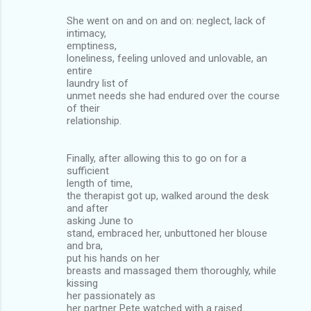
She went on and on and on: neglect, lack of
intimacy,
emptiness,
loneliness, feeling unloved and unlovable, an
entire
laundry list of
unmet needs she had endured over the course
of their
relationship.
Finally, after allowing this to go on for a
sufficient
length of time,
the therapist got up, walked around the desk
and after
asking June to
stand, embraced her, unbuttoned her blouse
and bra,
put his hands on her
breasts and massaged them thoroughly, while
kissing
her passionately as
her partner Pete watched with a raised