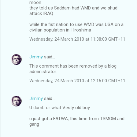
moon
they told us Saddam had WMD and we shud
attack IRAQ
while the fist nation to use WMD was USA on a
civilian population in Hiroshima
Wednesday, 24 March 2010 at 11:38:00 GMT+11
Jimmy
said…
This comment has been removed by a blog
administrator.
Wednesday, 24 March 2010 at 12:16:00 GMT+11
Jimmy
said…
U dumb or what Vesty old boy
u just got a FATWA, this time from TSMOM and
gang