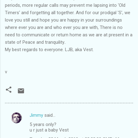
periods, more regular calls may prevent me lapsing into 'Old
Timers' and forgetting all together. And for our prodigal 'S', we
love you still and hope you are happy in your surroundings
where ever you are and who ever you are with, There is no
need to communicate or return home as we are at present in a
state of Peace and tranquility..
My best regards to everyone. LJB, aka Vest.
v
Jimmy
said…
C
5 years only?
o
u r just a baby Vest
m