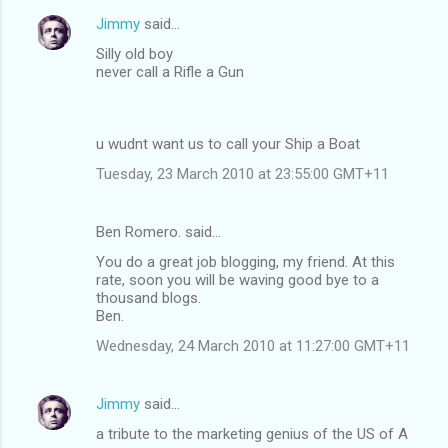
Jimmy
said…
Silly old boy
never call a Rifle a Gun
u wudnt want us to call your Ship a Boat
Tuesday, 23 March 2010 at 23:55:00 GMT+11
Ben Romero. said…
You do a great job blogging, my friend. At this
rate, soon you will be waving good bye to a
thousand blogs.
Ben.
Wednesday, 24 March 2010 at 11:27:00 GMT+11
Jimmy
said…
a tribute to the marketing genius of the US of A