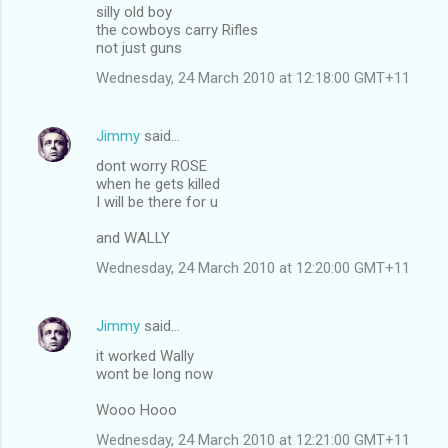
silly old boy
the cowboys carry Rifles
not just guns
Wednesday, 24 March 2010 at 12:18:00 GMT+11
Jimmy
said…
dont worry ROSE
when he gets killed
I will be there for u
and WALLY
Wednesday, 24 March 2010 at 12:20:00 GMT+11
Jimmy
said…
it worked Wally
wont be long now
Wooo Hooo
Wednesday, 24 March 2010 at 12:21:00 GMT+11