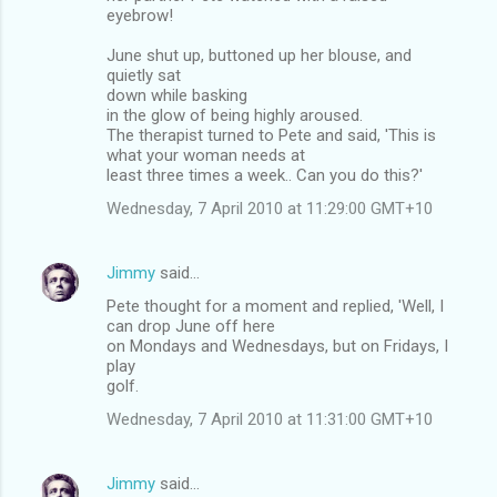
eyebrow!
June shut up, buttoned up her blouse, and
quietly sat
down while basking
in the glow of being highly aroused.
The therapist turned to Pete and said, 'This is
what your woman needs at
least three times a week.. Can you do this?'
Wednesday, 7 April 2010 at 11:29:00 GMT+10
Jimmy
said…
Pete thought for a moment and replied, 'Well, I
can drop June off here
on Mondays and Wednesdays, but on Fridays, I
play
golf.
Wednesday, 7 April 2010 at 11:31:00 GMT+10
Jimmy
said…