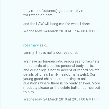
they (manufacturers) gonna crucify me
for ratting on dem
and the LAW will hang me for what I done
Wednesday, 24 March 2010 at 17:47:00 GMT+11
rosemary
said…
Jimmy. This is not a confessional.
We have no bureaucratic resourses to facilitate
the records of peoples personal body parts,
and our policy is not to accept or record private
details of one's family heirlooms(jewels). Our
young grand children are starting to ask
questions where there is no ready answer. More
modesty please or the delete button comes out
to play.
Wednesday, 24 March 2010 at 20:31:00 GMT+11