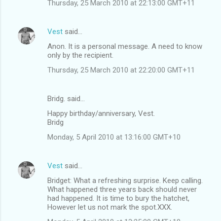
Thursday, 25 March 2010 at 22:13:00 GMT+11
Vest
said…
Anon. It is a personal message. A need to know
only by the recipient.
Thursday, 25 March 2010 at 22:20:00 GMT+11
Bridg. said…
Happy birthday/anniversary, Vest.
Bridg
Monday, 5 April 2010 at 13:16:00 GMT+10
Vest
said…
Bridget: What a refreshing surprise. Keep calling.
What happened three years back should never
had happened. It is time to bury the hatchet,
However let us not mark the spot.XXX.