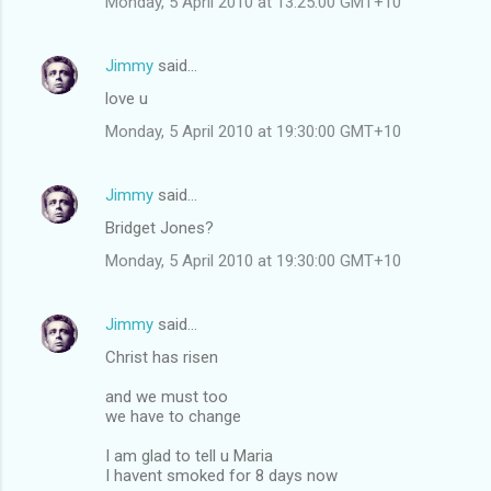
Monday, 5 April 2010 at 13:25:00 GMT+10
Jimmy
said…
love u
Monday, 5 April 2010 at 19:30:00 GMT+10
Jimmy
said…
Bridget Jones?
Monday, 5 April 2010 at 19:30:00 GMT+10
Jimmy
said…
Christ has risen
and we must too
we have to change
I am glad to tell u Maria
I havent smoked for 8 days now