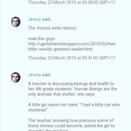
Thursday, 25 March 2010 at 00:38:00 GMT+11
Jimmy
said…
The Victors write History
read this guys
http://ugotafriend.blogspot.com/2010/03/heil-
hitler-worlds-greatest-leader.html
Thursday, 25 March 2010 at 00:41:00 GMT+11
Jimmy
said…
A teacher is discussing biology and health to
her 4th grade students: 'Human Beings are the
only animals that stutter,' she says.
A little girl raises her hand. "I had a kitty-cat who
stuttered."
The teacher, knowing how precious some of
these stories could become, asked the girl to
describe the incident.