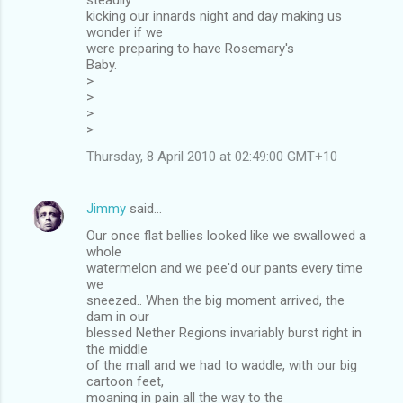
kicking our innards night and day making us
wonder if we
were preparing to have Rosemary's
Baby.
>
>
>
>
Thursday, 8 April 2010 at 02:49:00 GMT+10
Jimmy
said…
Our once flat bellies looked like we swallowed a
whole
watermelon and we pee'd our pants every time
we
sneezed.. When the big moment arrived, the
dam in our
blessed Nether Regions invariably burst right in
the middle
of the mall and we had to waddle, with our big
cartoon feet,
moaning in pain all the way to the