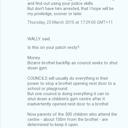
and find out using your police skills..
But don't have him arrested, that I hope will be
my priviledge, sooner or later.
Thursday, 25 March 2010 at 17:29:00 GMT+11
WALLY. said…
Is this on your patch vesty?
Money
Bizarre brothel backflip as council seeks to shut
down gym.
COUNCILS will usually do everything in their
power to stop a brothel opening next door to a
school or playground.
But one council is doing everything it can to
shut down a children's gym centre after it
inadvertently opened next door to a brothel.
Now parents of the 300 children who attend the
centre - about 100m from the brothel - are
determined to keep it open.