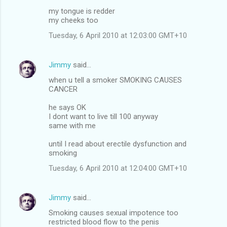
my tongue is redder
my cheeks too
Tuesday, 6 April 2010 at 12:03:00 GMT+10
Jimmy
said…
when u tell a smoker SMOKING CAUSES
CANCER
he says OK
I dont want to live till 100 anyway
same with me
until I read about erectile dysfunction and
smoking
Tuesday, 6 April 2010 at 12:04:00 GMT+10
Jimmy
said…
Smoking causes sexual impotence too
restricted blood flow to the penis