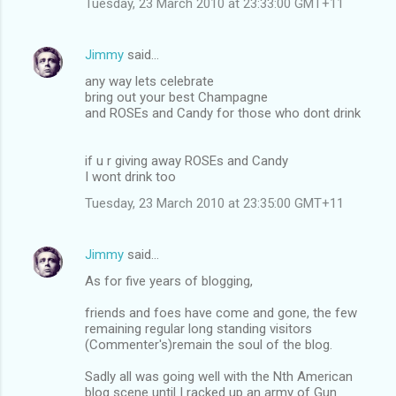
Tuesday, 23 March 2010 at 23:33:00 GMT+11
m
e
Jimmy
said…
n
any way lets celebrate
t
bring out your best Champagne
and ROSEs and Candy for those who dont drink
s
if u r giving away ROSEs and Candy
I wont drink too
Tuesday, 23 March 2010 at 23:35:00 GMT+11
Jimmy
said…
As for five years of blogging,
friends and foes have come and gone, the few
remaining regular long standing visitors
(Commenter's)remain the soul of the blog.
Sadly all was going well with the Nth American
blog scene until I racked up an army of Gun