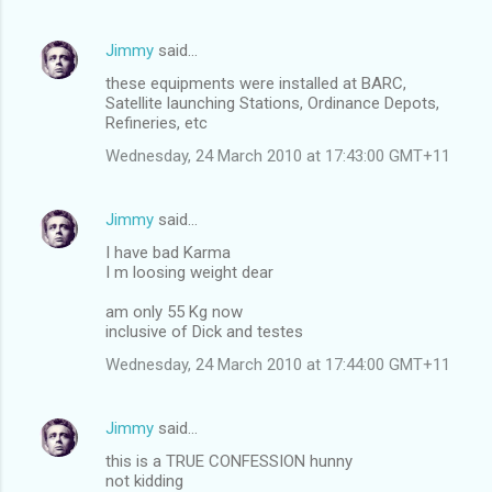
Jimmy
said…
these equipments were installed at BARC,
Satellite launching Stations, Ordinance Depots,
Refineries, etc
Wednesday, 24 March 2010 at 17:43:00 GMT+11
Jimmy
said…
I have bad Karma
I m loosing weight dear
am only 55 Kg now
inclusive of Dick and testes
Wednesday, 24 March 2010 at 17:44:00 GMT+11
Jimmy
said…
this is a TRUE CONFESSION hunny
not kidding