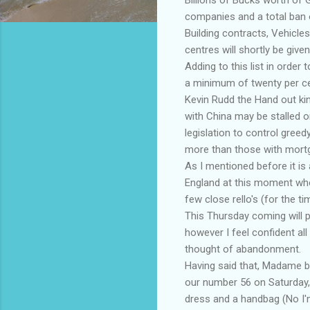
companies and a total ban o
Building contracts, Vehicles
centres will shortly be give
Adding to this list in order
a minimum of twenty per ce
Kevin Rudd the Hand out kin
with China may be stalled o
legislation to control greed
more than those with mort
As I mentioned before it is 
England at this moment whe
few close rello's (for the ti
This Thursday coming will pr
however I feel confident al
thought of abandonment.
Having said that, Madame blac
our number 56 on Saturday,
dress and a handbag (No I'm