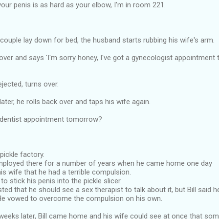
 your penis is as hard as your elbow, I'm in room 221.
 couple lay down for bed, the husband starts rubbing his wife's arm.
over and says 'I'm sorry honey, I've got a gynecologist appointment
jected, turns over.
ater, he rolls back over and taps his wife again.
 dentist appointment tomorrow?
 pickle factory.
mployed there for a number of years when he came home one day
is wife that he had a terrible compulsion.
o stick his penis into the pickle slicer.
ted that he should see a sex therapist to talk about it, but Bill said 
He vowed to overcome the compulsion on his own.
weeks later, Bill came home and his wife could see at once that som