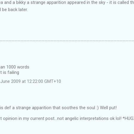
 and a bikky a strange apparition appeared in the sky - it is called 
l be back later.
than 1000 words
 is failing
 June 2009 at 12:22:00 GMT+10
s def a strange apparition that soothes the soul :) Well put!
t opinion in my current post...not angelic interpretations ok lol! *HU