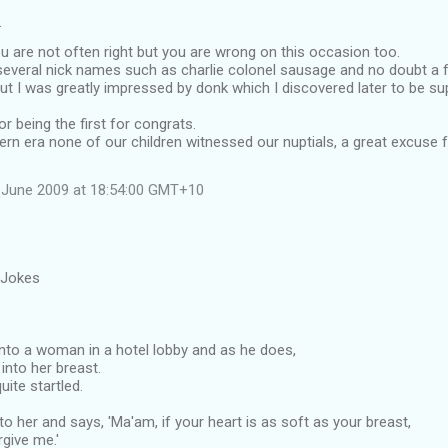
…
 are not often right but you are wrong on this occasion too.
everal nick names such as charlie colonel sausage and no doubt a 
ut I was greatly impressed by donk which I discovered later to be su
r being the first for congrats.
ern era none of our children witnessed our nuptials, a great excuse
 June 2009 at 18:54:00 GMT+10
 Jokes
to a woman in a hotel lobby and as he does,
into her breast.
uite startled.
o her and says, 'Ma'am, if your heart is as soft as your breast,
rgive me.'