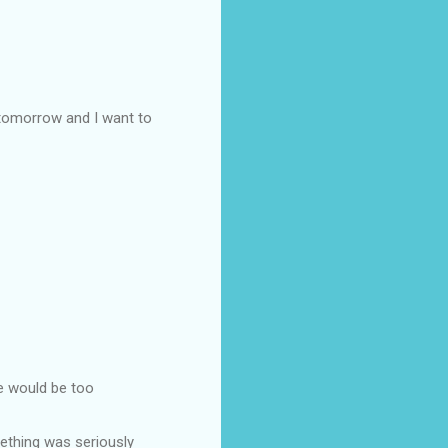
 tomorrow and I want to
he would be too
ething was seriously