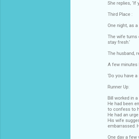
She replies, 'If
Third Place :
One night, as a
The wife turns 
stay fresh.'
The husband, re
A few minutes l
'Do you have a
Runner Up:
Bill worked in a
He had been e
to confess to h
He had an urge t
His wife sugges
embarrassed. 
One day a few 