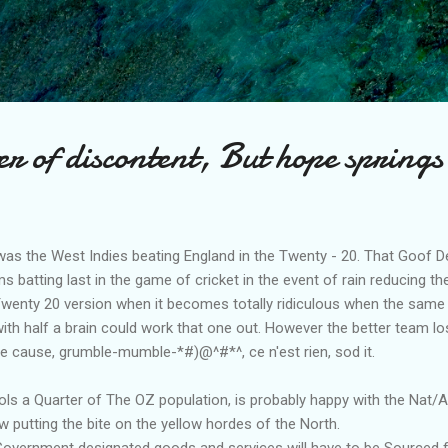
Skip to main content
 of discontent, But hope springs
was the West Indies beating England in the Twenty - 20. That Goof De
s batting last in the game of cricket in the event of rain reducing 
 Twenty 20 version when it becomes totally ridiculous when the same
with half a brain could work that one out. However the better team lo
he cause, grumble-mumble-*#)@^#*^, ce n'est rien, sod it.
s a Quarter of The OZ population, is probably happy with the Nat/
w putting the bite on the yellow hordes of the North.
 Government designated goods and services will have to be Sourced 