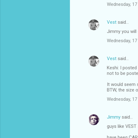
Wednesday, 17
Vest
said…
Jimmy you will g
Wednesday, 17
Vest
said…
Keshi: I posted
not to be poste
It would seem s
BTW, the size o
Wednesday, 17
Jimmy
said…
guys like VEST 
have beeg CA