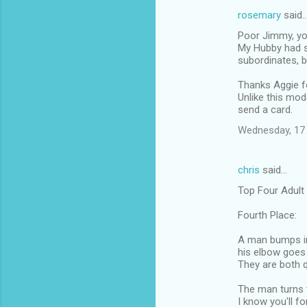
rosemary
said
Poor Jimmy, you
My Hubby had s
subordinates, b
Thanks Aggie fo
Unlike this mod
send a card.
Wednesday, 17
chris
said…
Top Four Adult
Fourth Place:
A man bumps in
his elbow goes 
They are both q
The man turns t
I know you'll fo