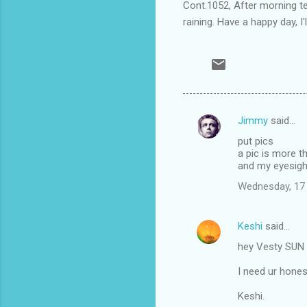
Cont.1052, After morning tea
raining. Have a happy day, I'l
Jimmy
said…
C
put pics
o
a pic is more 
m
and my eyesight
m
Wednesday, 17
e
n
Keshi
said…
t
hey Vesty SUN i
s
I need ur hones
Keshi.