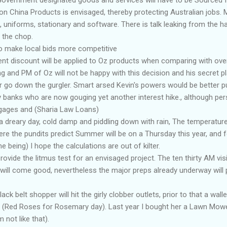
n China Products is envisaged, thereby protecting Australian jobs. M
, uniforms, stationary and software. There is talk leaking from the ha
n the chop.
 to make local bids more competitive
nt discount will be applied to Oz products when comparing with ove
g and PM of Oz will not be happy with this decision and his secret p
r go down the gurgler. Smart arsed Kevin's powers would be better 
y banks who are now gouging yet another interest hike., although pers
gages and (Sharia Law Loans)
a dreary day, cold damp and piddling down with rain, The temperature 
re the pundits predict Summer will be on a Thursday this year, and 
me being) I hope the calculations are out of kilter.
ovide the litmus test for an envisaged project. The ten thirty AM visi
l will come good, nevertheless the major preps already underway wil
k belt shopper will hit the girly clobber outlets, prior to that a wallet
 (Red Roses for Rosemary day). Last year I bought her a Lawn Mower,
 not like that).