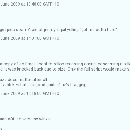
 June 2009 at 13:48:00 GMT+10
et pics soon. A pic of jimmy in jail yelling "get me outta here".
 June 2009 at 14:01:00 GMT+10
 a copy of an Email I sent to rellos regarding caring, concerning a rel
d, it was knocked back due to size. Only the full script would make 
ize does matter after all.
f a blokes hat is a good guide if he's bragging.
 June 2009 at 14:18:00 GMT+10
and WALLY with tiny winkle
RS