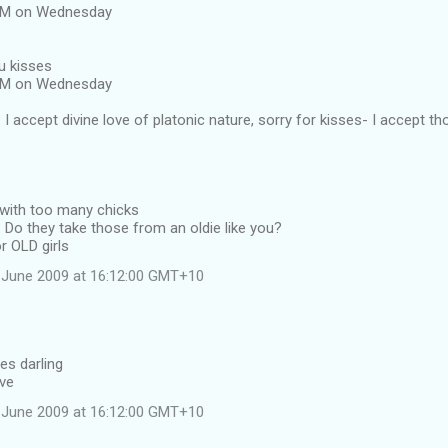
 AM on Wednesday
u kisses
 AM on Wednesday
I accept divine love of platonic nature, sorry for kisses- I accept th
 with too many chicks
Do they take those from an oldie like you?
r OLD girls
 June 2009 at 16:12:00 GMT+10
es darling
ave
 June 2009 at 16:12:00 GMT+10