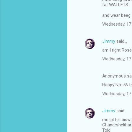
fat WALLETS
and wear beeg
Wednesday, 17
Jimmy
said…
am I right Ros
Wednesday, 17
Anonymous sa
Happy No. 56 to
Wednesday, 17
Jimmy
said…
me: pl tell bis
Chandrshekhar: I
Told