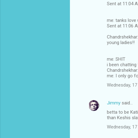
Sent at 11:04
me: tanks love 
Sent at 11:06
Chandrshekhar: 
young ladies!!
me: SHIT
i been chatting
Chandrshekhar: 
me: I only go fo
Wednesday, 17
Jimmy
said…
betta to be Kati
than Keshis sl
Wednesday, 17