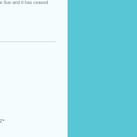
the Sun and it has ceased
GZ*