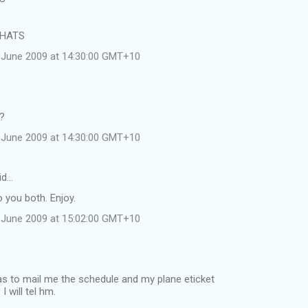
 HATS
 June 2009 at 14:30:00 GMT+10
e?
 June 2009 at 14:30:00 GMT+10
id…
 you both. Enjoy.
 June 2009 at 15:02:00 GMT+10
was to mail me the schedule and my plane eticket
 will tel hm.