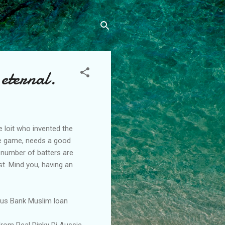
 eternal.
 loit who invented the
the game, needs a good
 number of batters are
st. Mind you, having an
Aus Bank Muslim loan
from Real Dinky Di Aussie