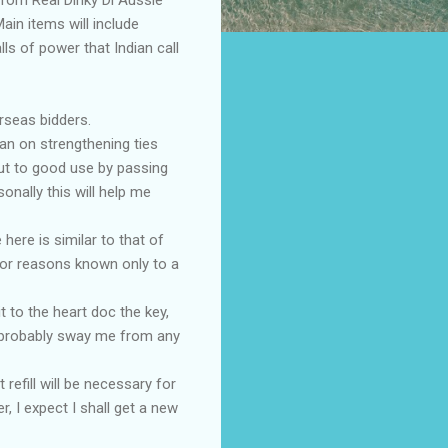
ain items will include
lls of power that Indian call
rseas bidders.
lan on strengthening ties
put to good use by passing
onally this will help me
here is similar to that of
for reasons known only to a
t to the heart doc the key,
l probably sway me from any
 refill will be necessary for
 I expect I shall get a new