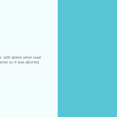
lo: with delete when read
sense so it was aborted.