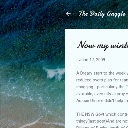
The Daily Gaggle
Now my winter
-
June 17, 2009
A Dreary start to the week 
reduced overs plan for team
shagging - particularly the
available, even silly Jimmy 
Aussie Umpire didn't help t
THE NSW Govt which control
thingy(last post)And are no
Billions of Bucks worth of