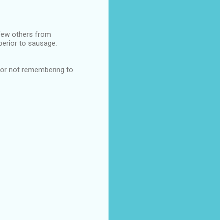
few others from
perior to sausage.
 for not remembering to