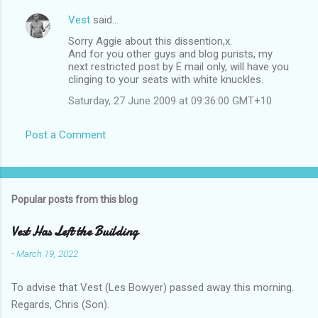
Vest
said…
Sorry Aggie about this dissention,x.
And for you other guys and blog purists, my
next restricted post by E mail only, will have you
clinging to your seats with white knuckles.
Saturday, 27 June 2009 at 09:36:00 GMT+10
Post a Comment
Popular posts from this blog
Vest Has Left the Building
-
March 19, 2022
To advise that Vest (Les Bowyer) passed away this morning.
Regards, Chris (Son).