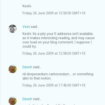
Keshi.
Friday, 26 June 2009 at 12:50:00 GMT+10
Vest
said…
Keshi: Its a pity your E addreess isn't available,
as it makes interesting reading, and may cause
over load on your blog comment, I suppose I
could try.
Friday, 26 June 2009 at 12:58:00 GMT+10
Davoh
said…
nil desperandum carborundum .. or something
akin to that notion.
Friday, 26 June 2009 at 17:46:00 GMT+10
Davoh
said…