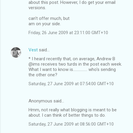
about this post. However, I do get your email
versions.
can't offer much, but
am on your side.
Friday, 26 June 2009 at 23:11:00 GMT+10
Vest
said…
* I heard recently that, on average, Andrew B
@ims receives two turds in the post each week.
What I want to know is................ who's sending
the other one?
Saturday, 27 June 2009 at 07:54:00 GMT+10
Anonymous said…
Hmm, not really what blogging is meant to be
about. I can think of better things to do.
Saturday, 27 June 2009 at 08:56:00 GMT+10