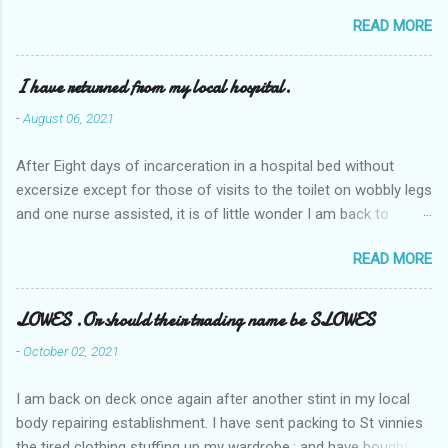
READ MORE
I have returned from my local hospital.
-
August 06, 2021
After Eight days of incarceration in a hospital bed without
excersize except for those of visits to the toilet on wobbly legs
and one nurse assisted, it is of little wonder I am back to
square one with my mobility, Other horror occasios the recent
READ MORE
Tuesday and Wednesday nights around 2AM freezing near
naked in the toiet waiting for the nurse, those two occsions of
misery approx 45 minutes.the first and the next at least 30
LOWES .Or should their trading name be SLOWES
mins. This visit was intended to be similar to previous times,
-
October 02, 2021
for a pump out job on the nether regions wherein excess Urine
seeps. The previous occasion - the 4th I was in and out within
I am back on deck once again after another stint in my local
one day, and all was well, and despite the hospital having all the
body repairing establishment. I have sent packing to St vinnies
details; the appointed Doctor whose name I cannot pronounce
the tired clothing stuffing up my wardrobe,; and have bought