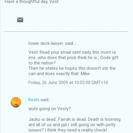
Have a thoughtful day, Vest.
lower deck lawyer. said…
C
Vest. Read your email sent early this morn re
o
ims. who does that prick think he is , Gods gift
m
to the nation?
Then he states he hopes this doesn't stir the
m
can and does exactly that. Mike.
e
Friday, 26 June 2009 at 10:02:00 GMT+10
n
t
Keshi
said…
s
wuts going on Vesty?
Jacko is dead...Farrah is dead. Death is looming
ard all of us and ppl r still going on with petty
issues? I think they need a reality check!