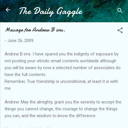
The Daily Gaggle
Skip to main content
Message for Andrew B ims.
-
June 26, 2009
Andrew B ims. I have spared you the indignity of exposure by
not posting your vitriolic email contents worldwide although
you will be aware by now a selected number of associates do
have the full contents.
Remember, True friendship is unconditional, at least it is with
me.
Andrew: May the almighty, grant you the serenity to accept the
things you cannot change, the courage to change the things
you can, and the wisdom to know the difference.