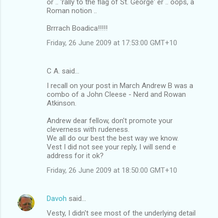
or .. 'rally to the flag of St. George' er .. oops, a
Roman notion ..
Brrrach Boadica!!!!!
Friday, 26 June 2009 at 17:53:00 GMT+10
C A. said…
I recall on your post in March Andrew B was a
combo of a John Cleese - Nerd and Rowan
Atkinson.
Andrew dear fellow, don't promote your
cleverness with rudeness.
We all do our best the best way we know.
Vest I did not see your reply, I will send e
address for it ok?
Friday, 26 June 2009 at 18:50:00 GMT+10
Davoh
said…
Vesty, I didn't see most of the underlying detail