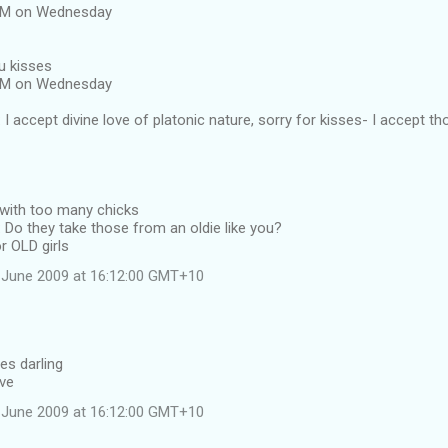
 AM on Wednesday
u kisses
 AM on Wednesday
I accept divine love of platonic nature, sorry for kisses- I accept th
 with too many chicks
Do they take those from an oldie like you?
r OLD girls
 June 2009 at 16:12:00 GMT+10
es darling
ave
 June 2009 at 16:12:00 GMT+10