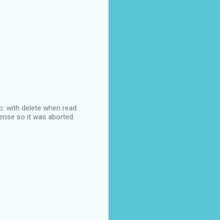
lo: with delete when read
sense so it was aborted.