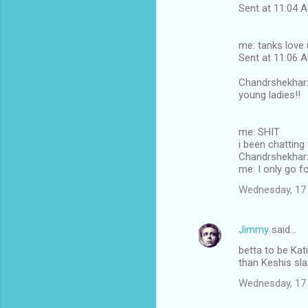
Sent at 11:04
me: tanks love 
Sent at 11:06
Chandrshekhar: 
young ladies!!
me: SHIT
i been chatting
Chandrshekhar: 
me: I only go fo
Wednesday, 17
Jimmy
said…
betta to be Kati
than Keshis sl
Wednesday, 17