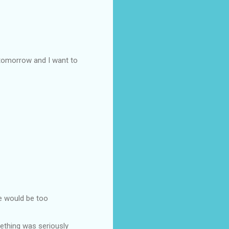
 tomorrow and I want to
he would be too
ething was seriously