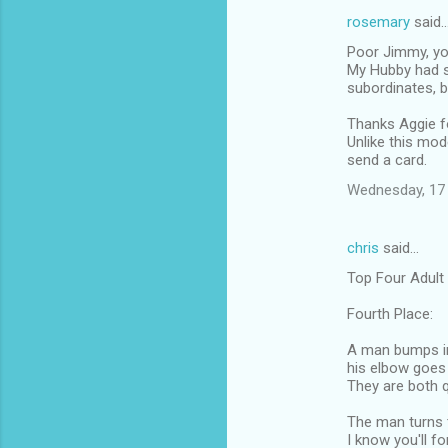
rosemary
said
Poor Jimmy, you
My Hubby had s
subordinates, b
Thanks Aggie fo
Unlike this mod
send a card.
Wednesday, 17
chris
said…
Top Four Adult
Fourth Place:
A man bumps in
his elbow goes 
They are both q
The man turns t
I know you'll fo