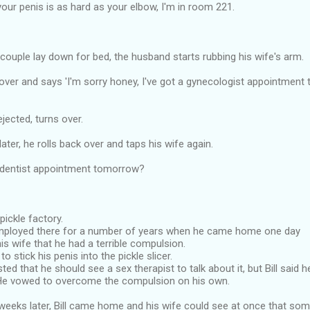
 your penis is as hard as your elbow, I'm in room 221.
 couple lay down for bed, the husband starts rubbing his wife's arm.
over and says 'I'm sorry honey, I've got a gynecologist appointment
jected, turns over.
ater, he rolls back over and taps his wife again.
 dentist appointment tomorrow?
 pickle factory.
mployed there for a number of years when he came home one day
is wife that he had a terrible compulsion.
o stick his penis into the pickle slicer.
ted that he should see a sex therapist to talk about it, but Bill said 
He vowed to overcome the compulsion on his own.
weeks later, Bill came home and his wife could see at once that som