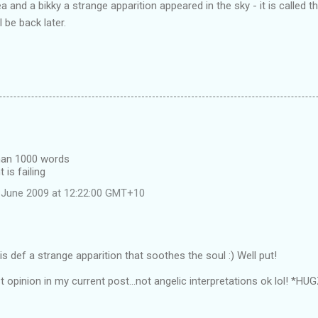
 and a bikky a strange apparition appeared in the sky - it is called 
l be back later.
than 1000 words
 is failing
 June 2009 at 12:22:00 GMT+10
s def a strange apparition that soothes the soul :) Well put!
t opinion in my current post...not angelic interpretations ok lol! *HU