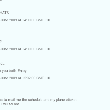
 HATS
 June 2009 at 14:30:00 GMT+10
e?
 June 2009 at 14:30:00 GMT+10
id…
 you both. Enjoy.
 June 2009 at 15:02:00 GMT+10
was to mail me the schedule and my plane eticket
 will tel hm.