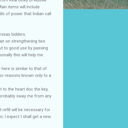
ain items will include
lls of power that Indian call
rseas bidders.
lan on strengthening ties
put to good use by passing
onally this will help me
here is similar to that of
for reasons known only to a
t to the heart doc the key,
l probably sway me from any
 refill will be necessary for
 I expect I shall get a new