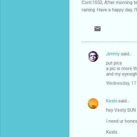
Cont.1052, After morning tea
raining. Have a happy day, I'l
Jimmy
said…
C
put pics
o
a pic is more 
m
and my eyesight
m
Wednesday, 17
e
n
Keshi
said…
t
hey Vesty SUN i
s
I need ur hones
Keshi.