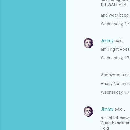
fat WALLETS
and wear beeg
Wednesday, 17
Jimmy
said…
am I right Ros
Wednesday, 17
Anonymous sa
Happy No. 56 to
Wednesday, 17
Jimmy
said…
me: pl tell bis
Chandrshekhar: I
Told