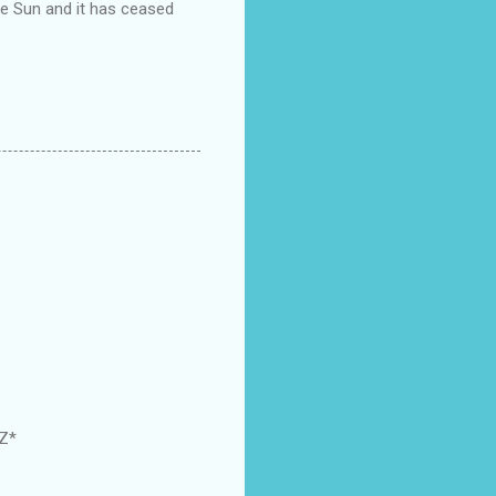
the Sun and it has ceased
GZ*