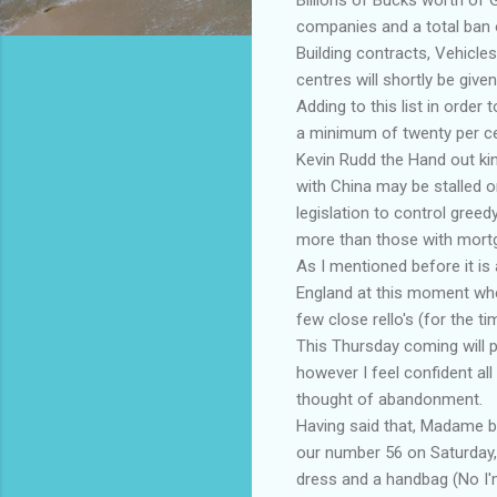
companies and a total ban o
Building contracts, Vehicles
centres will shortly be give
Adding to this list in order
a minimum of twenty per ce
Kevin Rudd the Hand out kin
with China may be stalled o
legislation to control greed
more than those with mort
As I mentioned before it is 
England at this moment whe
few close rello's (for the ti
This Thursday coming will pr
however I feel confident al
thought of abandonment.
Having said that, Madame blac
our number 56 on Saturday,
dress and a handbag (No I'm