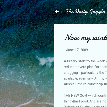
The Daily Gaggle
Now my winter
-
June 17, 2009
A Dreary start to the week 
reduced overs plan for team
shagging - particularly the
available, even silly Jimmy 
Aussie Umpire didn't help t
THE NSW Govt which control
thingy(last post)And are no
Billions of Bucks worth of