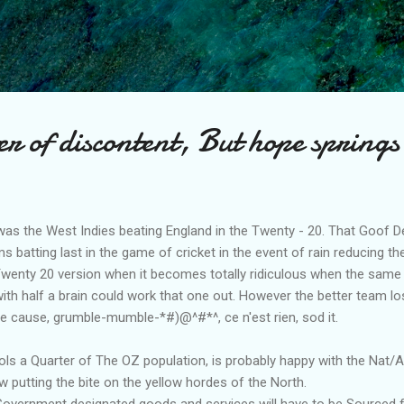
Skip to main content
 of discontent, But hope springs
was the West Indies beating England in the Twenty - 20. That Goof De
s batting last in the game of cricket in the event of rain reducing 
 Twenty 20 version when it becomes totally ridiculous when the same
with half a brain could work that one out. However the better team lo
he cause, grumble-mumble-*#)@^#*^, ce n'est rien, sod it.
s a Quarter of The OZ population, is probably happy with the Nat/
w putting the bite on the yellow hordes of the North.
 Government designated goods and services will have to be Sourced 