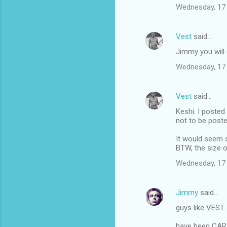
Wednesday, 17
Vest
said…
Jimmy you will g
Wednesday, 17
Vest
said…
Keshi: I posted
not to be poste
It would seem s
BTW, the size o
Wednesday, 17
Jimmy
said…
guys like VEST 
have beeg CA