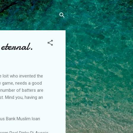
 eternal.
 loit who invented the
the game, needs a good
 number of batters are
st. Mind you, having an
Aus Bank Muslim loan
from Real Dinky Di Aussie