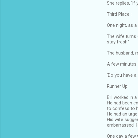
She replies, 'If
Third Place :
One night, as a
The wife turns 
stay fresh.'
The husband, re
A few minutes l
'Do you have a
Runner Up:
Bill worked in a
He had been e
to confess to h
He had an urge t
His wife sugges
embarrassed. 
One day a few 