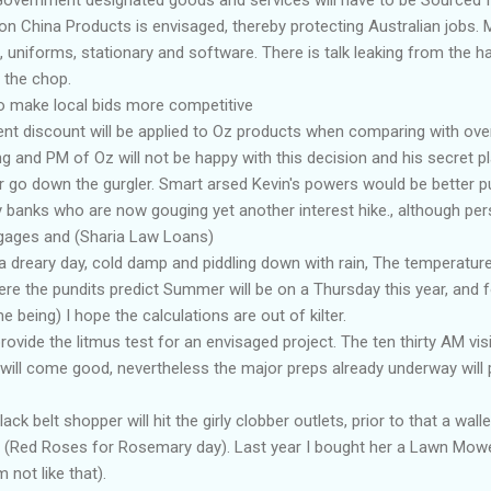
n China Products is envisaged, thereby protecting Australian jobs. M
, uniforms, stationary and software. There is talk leaking from the ha
n the chop.
 to make local bids more competitive
nt discount will be applied to Oz products when comparing with ove
g and PM of Oz will not be happy with this decision and his secret p
r go down the gurgler. Smart arsed Kevin's powers would be better 
y banks who are now gouging yet another interest hike., although pers
gages and (Sharia Law Loans)
a dreary day, cold damp and piddling down with rain, The temperature 
re the pundits predict Summer will be on a Thursday this year, and 
me being) I hope the calculations are out of kilter.
ovide the litmus test for an envisaged project. The ten thirty AM visi
l will come good, nevertheless the major preps already underway wil
k belt shopper will hit the girly clobber outlets, prior to that a wallet
 (Red Roses for Rosemary day). Last year I bought her a Lawn Mower,
 not like that).