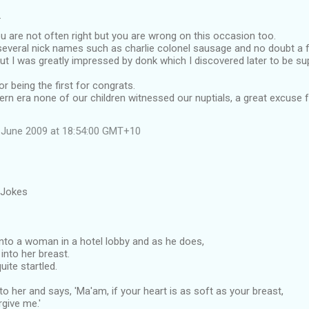
…
 are not often right but you are wrong on this occasion too.
everal nick names such as charlie colonel sausage and no doubt a 
ut I was greatly impressed by donk which I discovered later to be su
r being the first for congrats.
ern era none of our children witnessed our nuptials, a great excuse
 June 2009 at 18:54:00 GMT+10
 Jokes
to a woman in a hotel lobby and as he does,
into her breast.
uite startled.
o her and says, 'Ma'am, if your heart is as soft as your breast,
rgive me.'