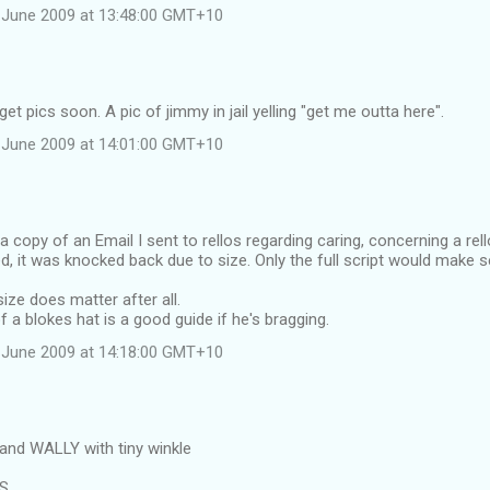
 June 2009 at 13:48:00 GMT+10
et pics soon. A pic of jimmy in jail yelling "get me outta here".
 June 2009 at 14:01:00 GMT+10
 a copy of an Email I sent to rellos regarding caring, concerning a rel
d, it was knocked back due to size. Only the full script would make 
ize does matter after all.
f a blokes hat is a good guide if he's bragging.
 June 2009 at 14:18:00 GMT+10
and WALLY with tiny winkle
RS