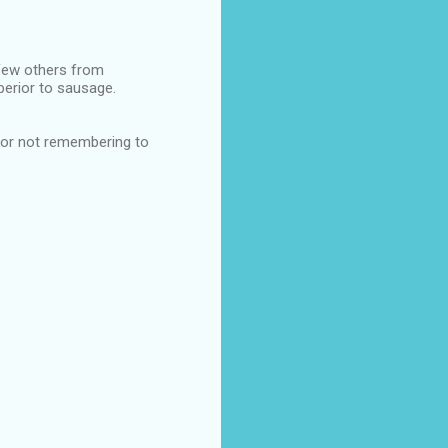
few others from
perior to sausage.
 for not remembering to