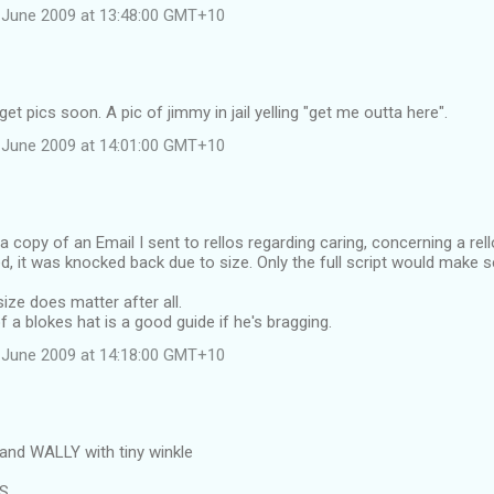
 June 2009 at 13:48:00 GMT+10
et pics soon. A pic of jimmy in jail yelling "get me outta here".
 June 2009 at 14:01:00 GMT+10
 a copy of an Email I sent to rellos regarding caring, concerning a rel
d, it was knocked back due to size. Only the full script would make 
ize does matter after all.
f a blokes hat is a good guide if he's bragging.
 June 2009 at 14:18:00 GMT+10
and WALLY with tiny winkle
RS