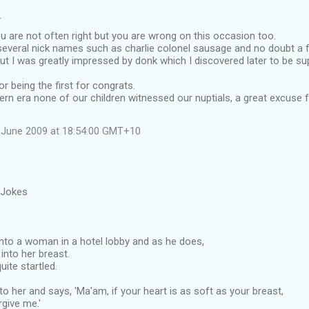
…
 are not often right but you are wrong on this occasion too.
everal nick names such as charlie colonel sausage and no doubt a 
ut I was greatly impressed by donk which I discovered later to be su
r being the first for congrats.
ern era none of our children witnessed our nuptials, a great excuse
 June 2009 at 18:54:00 GMT+10
 Jokes
to a woman in a hotel lobby and as he does,
into her breast.
uite startled.
o her and says, 'Ma'am, if your heart is as soft as your breast,
rgive me.'