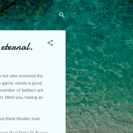
 eternal.
 loit who invented the
the game, needs a good
 number of batters are
st. Mind you, having an
Aus Bank Muslim loan
from Real Dinky Di Aussie