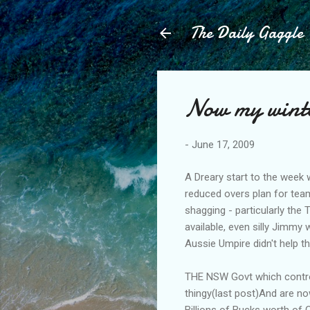
The Daily Gaggle
Now my winter
-
June 17, 2009
A Dreary start to the week 
reduced overs plan for team
shagging - particularly the
available, even silly Jimmy 
Aussie Umpire didn't help t
THE NSW Govt which control
thingy(last post)And are no
Billions of Bucks worth of