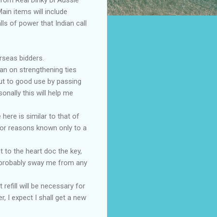
ain items will include
lls of power that Indian call
rseas bidders.
lan on strengthening ties
put to good use by passing
onally this will help me
here is similar to that of
for reasons known only to a
t to the heart doc the key,
l probably sway me from any
 refill will be necessary for
 I expect I shall get a new