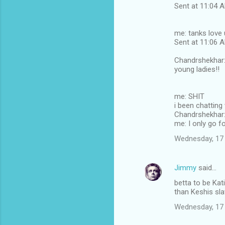
Sent at 11:04
me: tanks love 
Sent at 11:06
Chandrshekhar: 
young ladies!!
me: SHIT
i been chatting
Chandrshekhar: 
me: I only go fo
Wednesday, 17
Jimmy
said…
betta to be Kati
than Keshis sl
Wednesday, 17