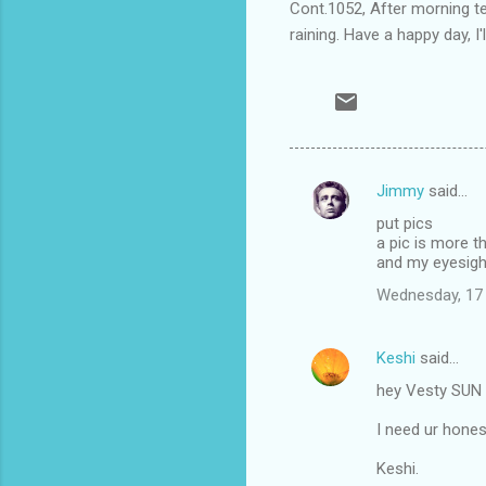
Cont.1052, After morning tea
raining. Have a happy day, I'l
Jimmy
said…
C
put pics
o
a pic is more 
m
and my eyesight
m
Wednesday, 17
e
n
Keshi
said…
t
hey Vesty SUN i
s
I need ur hones
Keshi.