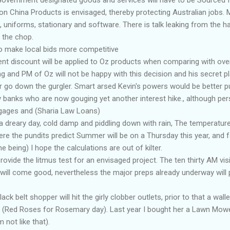
n China Products is envisaged, thereby protecting Australian jobs. M
, uniforms, stationary and software. There is talk leaking from the ha
n the chop.
 to make local bids more competitive
nt discount will be applied to Oz products when comparing with ove
g and PM of Oz will not be happy with this decision and his secret p
r go down the gurgler. Smart arsed Kevin's powers would be better 
y banks who are now gouging yet another interest hike., although pers
gages and (Sharia Law Loans)
a dreary day, cold damp and piddling down with rain, The temperature 
re the pundits predict Summer will be on a Thursday this year, and 
me being) I hope the calculations are out of kilter.
ovide the litmus test for an envisaged project. The ten thirty AM visi
l will come good, nevertheless the major preps already underway wil
k belt shopper will hit the girly clobber outlets, prior to that a wallet
 (Red Roses for Rosemary day). Last year I bought her a Lawn Mower,
 not like that).