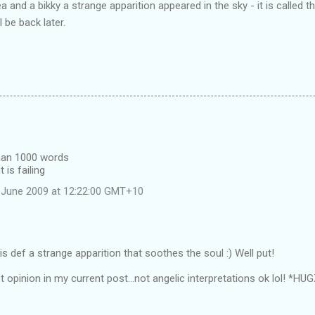
 and a bikky a strange apparition appeared in the sky - it is called 
l be back later.
than 1000 words
 is failing
 June 2009 at 12:22:00 GMT+10
s def a strange apparition that soothes the soul :) Well put!
t opinion in my current post...not angelic interpretations ok lol! *HU