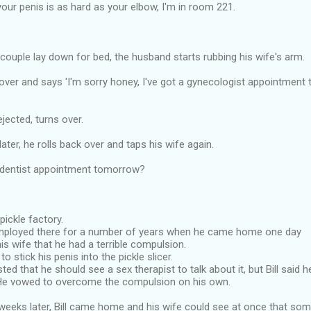
 your penis is as hard as your elbow, I'm in room 221.
 couple lay down for bed, the husband starts rubbing his wife's arm.
over and says 'I'm sorry honey, I've got a gynecologist appointment
jected, turns over.
ater, he rolls back over and taps his wife again.
 dentist appointment tomorrow?
 pickle factory.
mployed there for a number of years when he came home one day
is wife that he had a terrible compulsion.
o stick his penis into the pickle slicer.
ted that he should see a sex therapist to talk about it, but Bill said 
He vowed to overcome the compulsion on his own.
weeks later, Bill came home and his wife could see at once that som