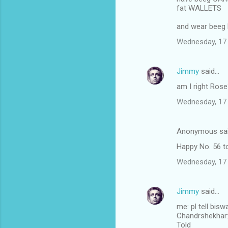
fat WALLETS
and wear beeg
Wednesday, 17
Jimmy
said…
am I right Ros
Wednesday, 17
Anonymous sa
Happy No. 56 to
Wednesday, 17
Jimmy
said…
me: pl tell bis
Chandrshekhar: I
Told