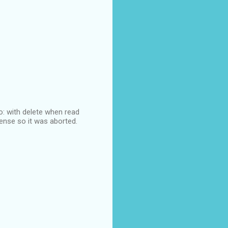
lo: with delete when read
sense so it was aborted.