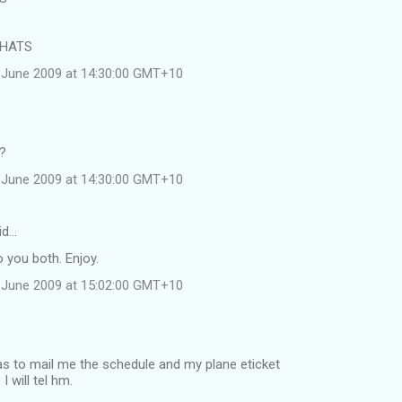
 HATS
 June 2009 at 14:30:00 GMT+10
e?
 June 2009 at 14:30:00 GMT+10
id…
 you both. Enjoy.
 June 2009 at 15:02:00 GMT+10
was to mail me the schedule and my plane eticket
 will tel hm.