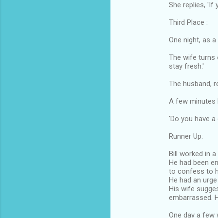
She replies, 'If
Third Place :
One night, as a
The wife turns 
stay fresh.'
The husband, re
A few minutes l
'Do you have a
Runner Up:
Bill worked in a
He had been e
to confess to h
He had an urge t
His wife sugges
embarrassed. 
One day a few 