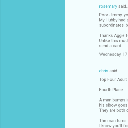
rosemary
said
Poor Jimmy, you
My Hubby had s
subordinates, b
Thanks Aggie fo
Unlike this mod
send a card.
Wednesday, 17
chris
said…
Top Four Adult
Fourth Place:
A man bumps in
his elbow goes 
They are both q
The man turns t
I know you'll fo