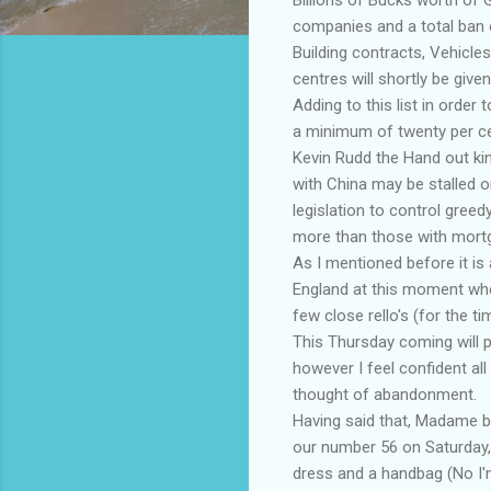
companies and a total ban o
Building contracts, Vehicles
centres will shortly be give
Adding to this list in order
a minimum of twenty per ce
Kevin Rudd the Hand out kin
with China may be stalled o
legislation to control greed
more than those with mort
As I mentioned before it is 
England at this moment whe
few close rello's (for the ti
This Thursday coming will pr
however I feel confident al
thought of abandonment.
Having said that, Madame blac
our number 56 on Saturday,
dress and a handbag (No I'm