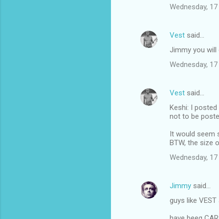
Wednesday, 17
Vest
said…
Jimmy you will g
Wednesday, 17
Vest
said…
Keshi: I posted
not to be poste
It would seem s
BTW, the size o
Wednesday, 17
Jimmy
said…
guys like VEST 
have beeg CA