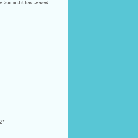
the Sun and it has ceased
GZ*