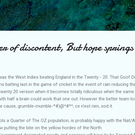
Skip to main content
 of discontent, But hope springs
was the West Indies beating England in the Twenty - 20. That Goof De
s batting last in the game of cricket in the event of rain reducing 
 Twenty 20 version when it becomes totally ridiculous when the same
with half a brain could work that one out. However the better team lo
he cause, grumble-mumble-*#)@^#*^, ce n'est rien, sod it.
s a Quarter of The OZ population, is probably happy with the Nat/
w putting the bite on the yellow hordes of the North.
 Government designated goods and services will have to be Sourced 