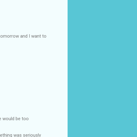
 tomorrow and I want to
he would be too
ething was seriously