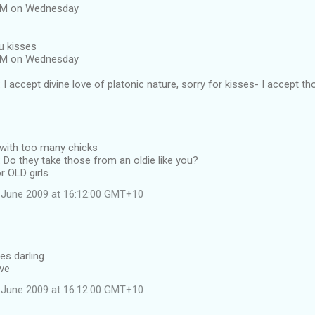
 AM on Wednesday
u kisses
 AM on Wednesday
I accept divine love of platonic nature, sorry for kisses- I accept th
 with too many chicks
Do they take those from an oldie like you?
r OLD girls
 June 2009 at 16:12:00 GMT+10
es darling
ave
 June 2009 at 16:12:00 GMT+10