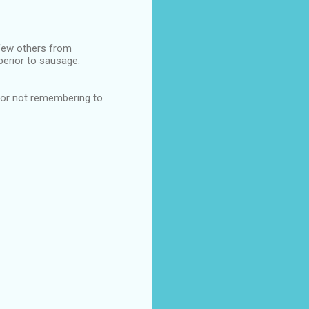
few others from
perior to sausage.
 for not remembering to