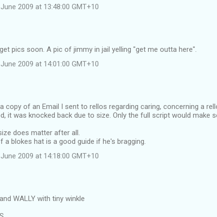
 June 2009 at 13:48:00 GMT+10
et pics soon. A pic of jimmy in jail yelling "get me outta here".
 June 2009 at 14:01:00 GMT+10
 a copy of an Email I sent to rellos regarding caring, concerning a rel
d, it was knocked back due to size. Only the full script would make 
ize does matter after all.
f a blokes hat is a good guide if he's bragging.
 June 2009 at 14:18:00 GMT+10
and WALLY with tiny winkle
RS