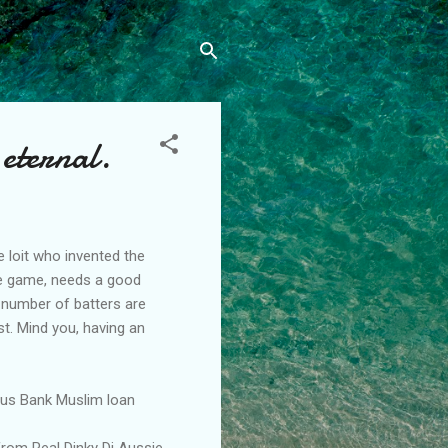
 eternal.
 loit who invented the
the game, needs a good
 number of batters are
st. Mind you, having an
Aus Bank Muslim loan
from Real Dinky Di Aussie