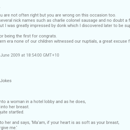
…
 are not often right but you are wrong on this occasion too.
everal nick names such as charlie colonel sausage and no doubt a 
ut I was greatly impressed by donk which I discovered later to be su
r being the first for congrats.
ern era none of our children witnessed our nuptials, a great excuse
 June 2009 at 18:54:00 GMT+10
 Jokes
to a woman in a hotel lobby and as he does,
into her breast.
uite startled.
o her and says, 'Ma'am, if your heart is as soft as your breast,
rgive me.'