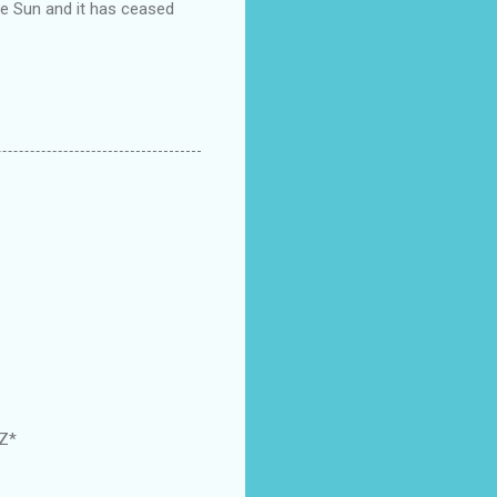
the Sun and it has ceased
GZ*