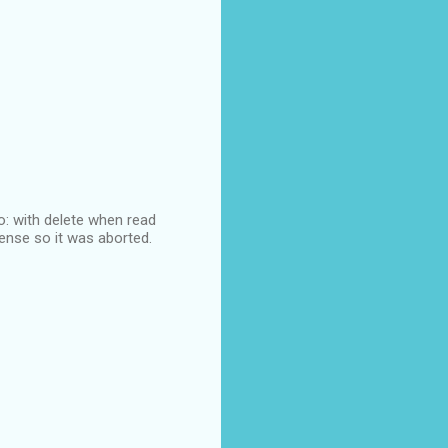
lo: with delete when read
sense so it was aborted.