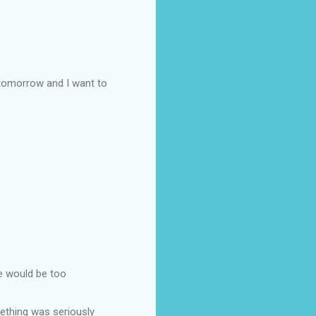
 tomorrow and I want to
he would be too
ething was seriously