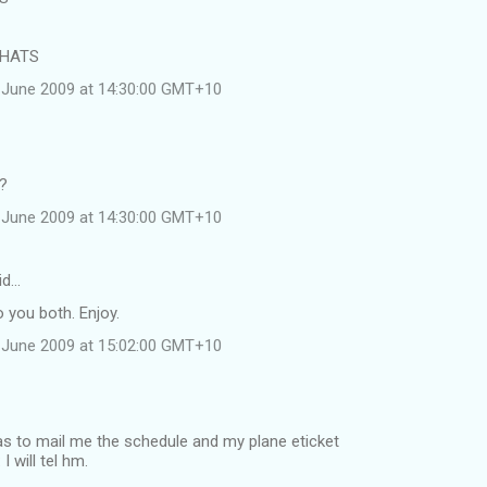
 HATS
 June 2009 at 14:30:00 GMT+10
e?
 June 2009 at 14:30:00 GMT+10
id…
 you both. Enjoy.
 June 2009 at 15:02:00 GMT+10
was to mail me the schedule and my plane eticket
 will tel hm.