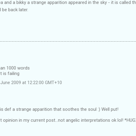
 and a bikky a strange apparition appeared in the sky - it is called 
l be back later.
than 1000 words
 is failing
 June 2009 at 12:22:00 GMT+10
s def a strange apparition that soothes the soul :) Well put!
t opinion in my current post...not angelic interpretations ok lol! *HU