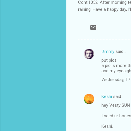
Cont.1052, After morning tea
raining. Have a happy day, I'l
Jimmy
said…
C
put pics
o
a pic is more 
m
and my eyesight
m
Wednesday, 17
e
n
Keshi
said…
t
hey Vesty SUN i
s
I need ur hones
Keshi.