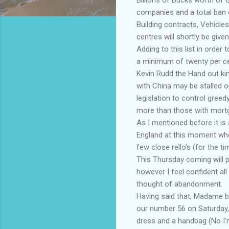
companies and a total ban o
Building contracts, Vehicles
centres will shortly be give
Adding to this list in order
a minimum of twenty per ce
Kevin Rudd the Hand out kin
with China may be stalled o
legislation to control greed
more than those with mort
As I mentioned before it is 
England at this moment whe
few close rello's (for the ti
This Thursday coming will pr
however I feel confident al
thought of abandonment.
Having said that, Madame blac
our number 56 on Saturday,
dress and a handbag (No I'm