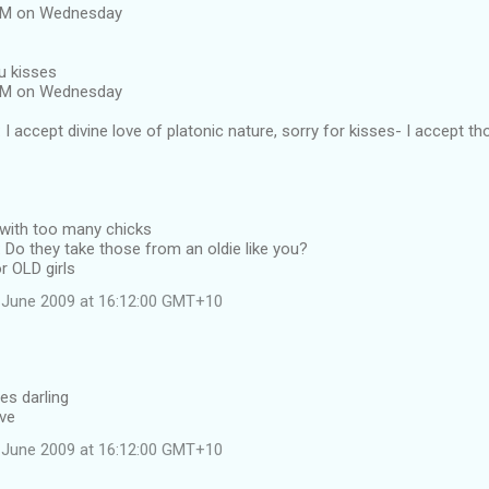
 AM on Wednesday
u kisses
 AM on Wednesday
I accept divine love of platonic nature, sorry for kisses- I accept th
 with too many chicks
Do they take those from an oldie like you?
r OLD girls
 June 2009 at 16:12:00 GMT+10
es darling
ave
 June 2009 at 16:12:00 GMT+10