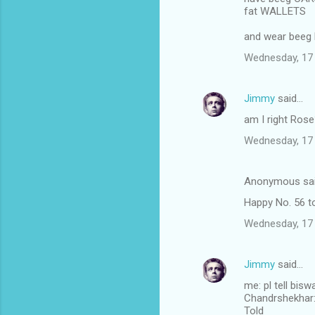
fat WALLETS
and wear beeg
Wednesday, 17
Jimmy
said…
am I right Ros
Wednesday, 17
Anonymous sa
Happy No. 56 to
Wednesday, 17
Jimmy
said…
me: pl tell bis
Chandrshekhar: I
Told