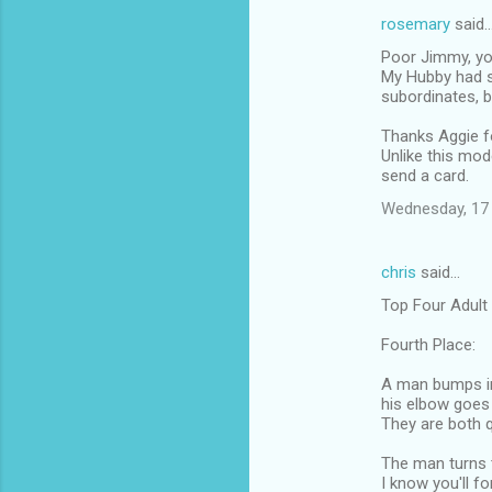
rosemary
said
Poor Jimmy, you
My Hubby had s
subordinates, b
Thanks Aggie fo
Unlike this mod
send a card.
Wednesday, 17
chris
said…
Top Four Adult
Fourth Place:
A man bumps in
his elbow goes 
They are both q
The man turns t
I know you'll fo