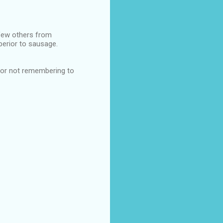
few others from
perior to sausage.
 for not remembering to