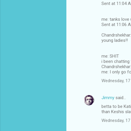
Sent at 11:04
me: tanks love 
Sent at 11:06
Chandrshekhar: 
young ladies!!
me: SHIT
i been chatting
Chandrshekhar: 
me: I only go fo
Wednesday, 17
Jimmy
said…
betta to be Kati
than Keshis sl
Wednesday, 17