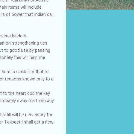
ain items will include
lls of power that Indian call
rseas bidders.
lan on strengthening ties
put to good use by passing
onally this will help me
here is similar to that of
for reasons known only to a
t to the heart doc the key,
l probably sway me from any
 refill will be necessary for
 I expect I shall get a new