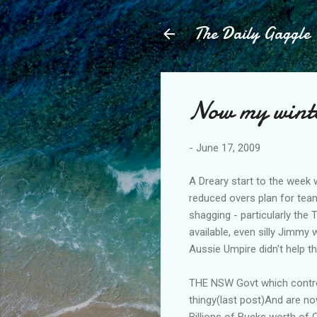
The Daily Gaggle
Now my winter
-
June 17, 2009
A Dreary start to the week 
reduced overs plan for team
shagging - particularly the
available, even silly Jimmy 
Aussie Umpire didn't help t
THE NSW Govt which control
thingy(last post)And are no
Billions of Bucks worth of