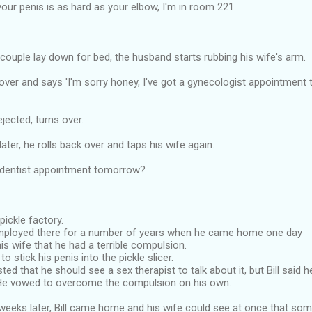
 your penis is as hard as your elbow, I'm in room 221.
 couple lay down for bed, the husband starts rubbing his wife's arm.
over and says 'I'm sorry honey, I've got a gynecologist appointment
jected, turns over.
ater, he rolls back over and taps his wife again.
 dentist appointment tomorrow?
 pickle factory.
mployed there for a number of years when he came home one day
is wife that he had a terrible compulsion.
o stick his penis into the pickle slicer.
ted that he should see a sex therapist to talk about it, but Bill said 
He vowed to overcome the compulsion on his own.
weeks later, Bill came home and his wife could see at once that som