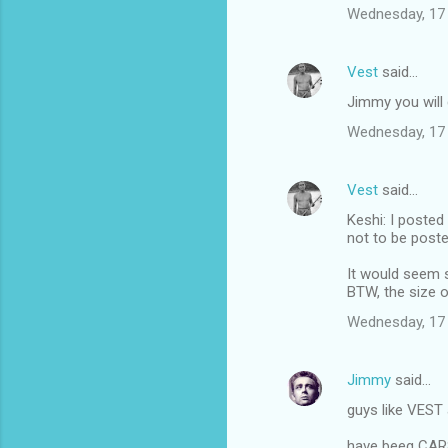
Wednesday, 17
Vest
said…
Jimmy you will g
Wednesday, 17
Vest
said…
Keshi: I posted
not to be poste
It would seem s
BTW, the size o
Wednesday, 17
Jimmy
said…
guys like VEST 
have beeg CA