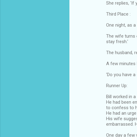
She replies, 'If
Third Place :
One night, as a
The wife turns 
stay fresh.'
The husband, re
A few minutes l
'Do you have a
Runner Up:
Bill worked in a
He had been e
to confess to h
He had an urge t
His wife sugges
embarrassed. 
One day a few 