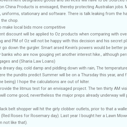
n China Products is envisaged, thereby protecting Australian jobs. M
, uniforms, stationary and software. There is talk leaking from the ha
n the chop.
 to make local bids more competitive
nt discount will be applied to Oz products when comparing with ove
g and PM of Oz will not be happy with this decision and his secret p
r go down the gurgler. Smart arsed Kevin's powers would be better 
y banks who are now gouging yet another interest hike., although pers
gages and (Sharia Law Loans)
a dreary day, cold damp and piddling down with rain, The temperature 
re the pundits predict Summer will be on a Thursday this year, and 
me being) I hope the calculations are out of kilter.
ovide the litmus test for an envisaged project. The ten thirty AM visi
l will come good, nevertheless the major preps already underway wil
k belt shopper will hit the girly clobber outlets, prior to that a wallet
 (Red Roses for Rosemary day). Last year I bought her a Lawn Mower,
 not like that).