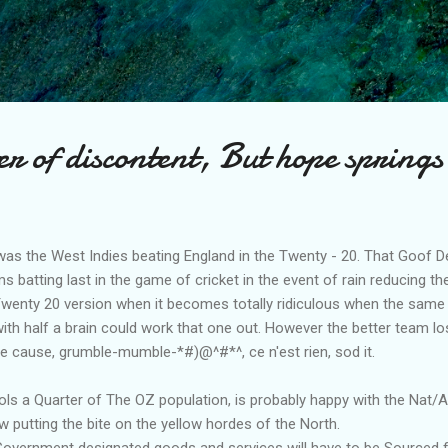
Skip to main content
 of discontent, But hope springs
was the West Indies beating England in the Twenty - 20. That Goof De
s batting last in the game of cricket in the event of rain reducing 
 Twenty 20 version when it becomes totally ridiculous when the same
with half a brain could work that one out. However the better team lo
he cause, grumble-mumble-*#)@^#*^, ce n'est rien, sod it.
s a Quarter of The OZ population, is probably happy with the Nat/
w putting the bite on the yellow hordes of the North.
 Government designated goods and services will have to be Sourced 