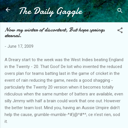
The Daily Gaggle
Skip to main content
Now my winter of discontent, But hope springs
eternal.
-
June 17, 2009
A Dreary start to the week was the West Indies beating England
in the Twenty - 20. That Goof De loit who invented the reduced
overs plan for teams batting last in the game of cricket in the
event of rain reducing the game, needs a good shagging -
particularly the Twenty 20 version when it becomes totally
ridiculous when the same number of batters are available, even
silly Jimmy with half a brain could work that one out. However
the better team lost. Mind you, having an Aussie Umpire didn't
help the cause, grumble-mumble-*#)@^#*^, ce n'est rien, sod
it.