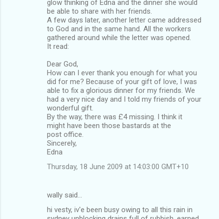
glow thinking of Edna and the dinner she would
be able to share with her friends.
A few days later, another letter came addressed
to God and in the same hand. All the workers
gathered around while the letter was opened.
It read:
Dear God,
How can I ever thank you enough for what you
did for me? Because of your gift of love, I was
able to fix a glorious dinner for my friends. We
had a very nice day and I told my friends of your
wonderful gift.
By the way, there was £4 missing. I think it
might have been those bastards at the
post office.
Sincerely,
Edna
Thursday, 18 June 2009 at 14:03:00 GMT+10
wally said…
hi vesty, iv'e been busy owing to all this rain in
sydney unblocking drains full of rubbish, earned