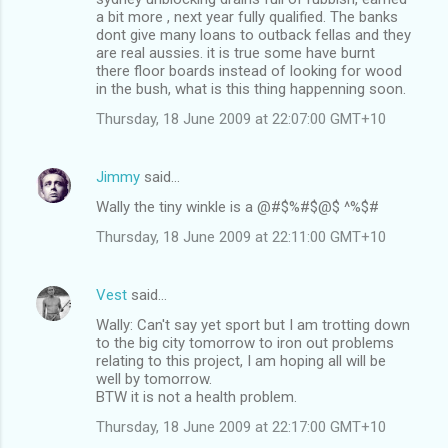
a bit more , next year fully qualified. The banks
dont give many loans to outback fellas and they
are real aussies. it is true some have burnt
there floor boards instead of looking for wood
in the bush, what is this thing happenning soon.
Thursday, 18 June 2009 at 22:07:00 GMT+10
Jimmy
said…
Wally the tiny winkle is a @#$%#$@$ ^%$#
Thursday, 18 June 2009 at 22:11:00 GMT+10
Vest
said…
Wally: Can't say yet sport but I am trotting down
to the big city tomorrow to iron out problems
relating to this project, I am hoping all will be
well by tomorrow.
BTW it is not a health problem.
Thursday, 18 June 2009 at 22:17:00 GMT+10