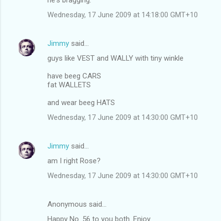
Wednesday, 17 June 2009 at 14:18:00 GMT+10
Jimmy
said…
guys like VEST and WALLY with tiny winkle
have beeg CARS
fat WALLETS
and wear beeg HATS
Wednesday, 17 June 2009 at 14:30:00 GMT+10
Jimmy
said…
am I right Rose?
Wednesday, 17 June 2009 at 14:30:00 GMT+10
Anonymous said…
Happy No. 56 to you both. Enjoy.