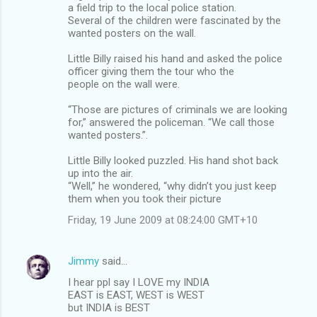
a field trip to the local police station.
Several of the children were fascinated by the
wanted posters on the wall.
Little Billy raised his hand and asked the police
officer giving them the tour who the
people on the wall were.
“Those are pictures of criminals we are looking
for,” answered the policeman. “We call those
wanted posters.”.
Little Billy looked puzzled. His hand shot back
up into the air.
“Well,” he wondered, “why didn’t you just keep
them when you took their picture
Friday, 19 June 2009 at 08:24:00 GMT+10
Jimmy
said…
I hear ppl say I LOVE my INDIA
EAST is EAST, WEST is WEST
but INDIA is BEST