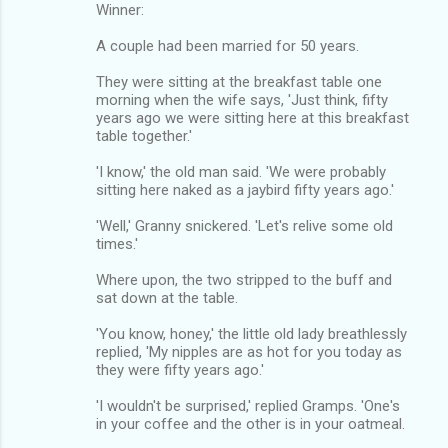
Winner:
A couple had been married for 50 years.
They were sitting at the breakfast table one
morning when the wife says, 'Just think, fifty
years ago we were sitting here at this breakfast
table together.'
'I know,' the old man said. 'We were probably
sitting here naked as a jaybird fifty years ago.'
'Well,' Granny snickered. 'Let's relive some old
times.'
Where upon, the two stripped to the buff and
sat down at the table.
'You know, honey,' the little old lady breathlessly
replied, 'My nipples are as hot for you today as
they were fifty years ago.'
'I wouldn't be surprised,' replied Gramps. 'One's
in your coffee and the other is in your oatmeal.