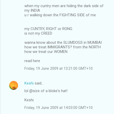
when my cuntry men are hiding the dark side of
my INDIA
u r walking down the FIGHTING SIDE of me
my CUNTRY, RIGHT or RONG
is not my CREED
wanna know about the SLUMDOGS in MUMBAI
how we treat IMMIGRANTS? from the NORTH
how we treat our WOMEN
read here
Friday, 19 June 2009 at 13:21:00 GMT+10
Keshi
said…
lol @size of a bloke's hat!
Keshi.
Friday, 19 June 2009 at 14:03:00 GMT+10