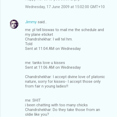
Wednesday, 17 June 2009 at 15:02:00 GMT+10
Jimmy
said…
me: pl tell biswas to mail me the schedule and
my plane eticket
Chandrshekhar: I will tel hm.
Told
Sent at 11:04 AM on Wednesday
me: tanks love u kisses
Sent at 11:06 AM on Wednesday
Chandrshekhar: I accept divine love of platonic
nature, sorry for kisses- I accept those only
from fair n young ladies!!
me: SHIT
i been chatting with too many chicks
Chandrshekhar: Do they take those from an
oldie like you?