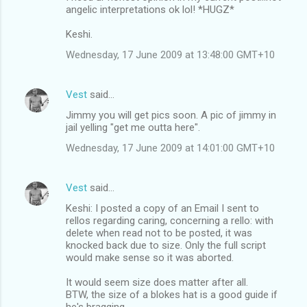
angelic interpretations ok lol! *HUGZ*
Keshi.
Wednesday, 17 June 2009 at 13:48:00 GMT+10
Vest
said…
Jimmy you will get pics soon. A pic of jimmy in
jail yelling "get me outta here".
Wednesday, 17 June 2009 at 14:01:00 GMT+10
Vest
said…
Keshi: I posted a copy of an Email I sent to
rellos regarding caring, concerning a rello: with
delete when read not to be posted, it was
knocked back due to size. Only the full script
would make sense so it was aborted.
It would seem size does matter after all.
BTW, the size of a blokes hat is a good guide if
he's bragging.