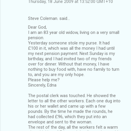
Thursday, 18 June 2009 at 13:52:00 GMT+10
Steve Coleman. said…
Dear God,
I am an 83 year old widow, living on a very small
pension.
Yesterday someone stole my purse. It had
£100 in it, which was all the money I had until
my next pension payment. Next Sunday is my
birthday, and I had invited two of my friends
over for dinner. Without that money, I have
nothing to buy food with, have no family to turn
to, and you are my only hope.
Please help me?
Sincerely, Edna
The postal clerk was touched. He showed the
letter to all the other workers. Each one dug into
his or her wallet and came up with a few
pounds. By the time he made the rounds, he
had collected £96, which they put into an
envelope and sent to the woman.
The rest of the day, all the workers felt a warm