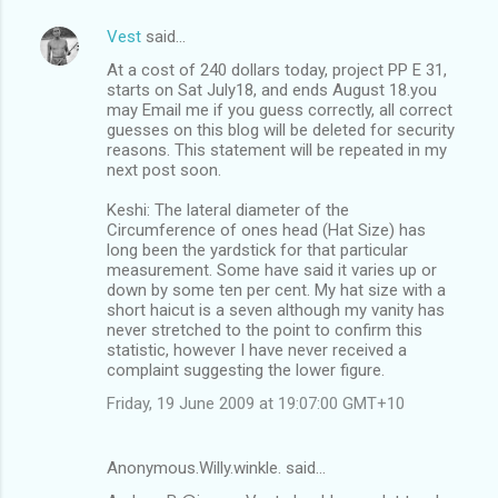
Vest
said…
At a cost of 240 dollars today, project PP E 31,
starts on Sat July18, and ends August 18.you
may Email me if you guess correctly, all correct
guesses on this blog will be deleted for security
reasons. This statement will be repeated in my
next post soon.
Keshi: The lateral diameter of the
Circumference of ones head (Hat Size) has
long been the yardstick for that particular
measurement. Some have said it varies up or
down by some ten per cent. My hat size with a
short haicut is a seven although my vanity has
never stretched to the point to confirm this
statistic, however I have never received a
complaint suggesting the lower figure.
Friday, 19 June 2009 at 19:07:00 GMT+10
Anonymous.Willy.winkle. said…