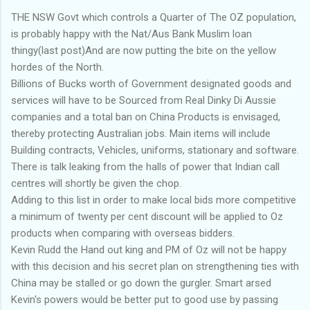
THE NSW Govt which controls a Quarter of The OZ population,
is probably happy with the Nat/Aus Bank Muslim loan
thingy(last post)And are now putting the bite on the yellow
hordes of the North.
Billions of Bucks worth of Government designated goods and
services will have to be Sourced from Real Dinky Di Aussie
companies and a total ban on China Products is envisaged,
thereby protecting Australian jobs. Main items will include
Building contracts, Vehicles, uniforms, stationary and software.
There is talk leaking from the halls of power that Indian call
centres will shortly be given the chop.
Adding to this list in order to make local bids more competitive
a minimum of twenty per cent discount will be applied to Oz
products when comparing with overseas bidders.
Kevin Rudd the Hand out king and PM of Oz will not be happy
with this decision and his secret plan on strengthening ties with
China may be stalled or go down the gurgler. Smart arsed
Kevin's powers would be better put to good use by passing