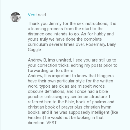
Vest
said…
Thank you Jimmy for the sex instructions, It is
a learning process from the start to the
distance one intends to go. As for hubby and
yours truly we have done the complete
curriculum several times over, Rosemary, Daily
Gaggle.
Andrew B, ims unwired, I see you are still up to
your correction tricks, editing my posts prior to
forwarding on to others.
Andrew, It is important to know that bloggers
have their own particular style for the written
word, typo's are ok as are mispelt words,
obscure definitions, and I once had a bible
puncher criticising my sentence structure. I
referred him to the Bible, book of psalms and
christian book of prayer plus christian hymn
books, and if he was supposedly intelligent (like
Einstein) he would not be looking in that
direction. VEST