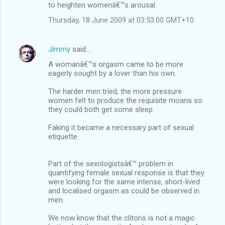
to heighten womenâ€™s arousal.
Thursday, 18 June 2009 at 03:53:00 GMT+10
Jimmy
said…
A womanâ€™s orgasm came to be more
eagerly sought by a lover than his own.
The harder men tried, the more pressure
women felt to produce the requisite moans so
they could both get some sleep.
Faking it became a necessary part of sexual
etiquette.
Part of the sexologistsâ€™ problem in
quantifying female sexual response is that they
were looking for the same intense, short-lived
and localised orgasm as could be observed in
men.
We now know that the clitoris is not a magic