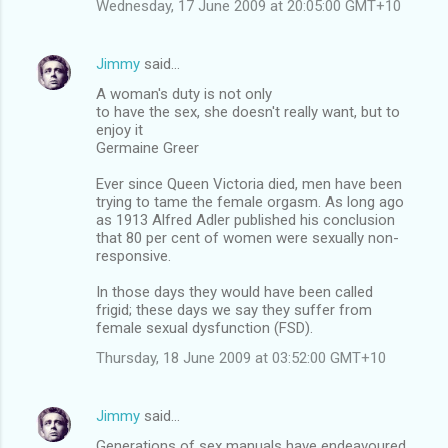
Wednesday, 17 June 2009 at 20:05:00 GMT+10
Jimmy
said…
A woman's duty is not only
to have the sex, she doesn't really want, but to
enjoy it
Germaine Greer
Ever since Queen Victoria died, men have been
trying to tame the female orgasm. As long ago
as 1913 Alfred Adler published his conclusion
that 80 per cent of women were sexually non-
responsive.
In those days they would have been called
frigid; these days we say they suffer from
female sexual dysfunction (FSD).
Thursday, 18 June 2009 at 03:52:00 GMT+10
Jimmy
said…
Generations of sex manuals have endeavoured