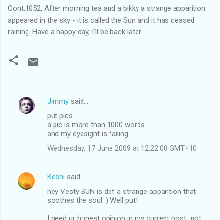
Cont.1052, After morning tea and a bikky a strange apparition
appeared in the sky - it is called the Sun and it has ceased
raining. Have a happy day, I'll be back later.
Jimmy
said…
C
put pics
o
a pic is more than 1000 words
m
and my eyesight is failing
m
Wednesday, 17 June 2009 at 12:22:00 GMT+10
e
n
Keshi
said…
t
hey Vesty SUN is def a strange apparition that
soothes the soul :) Well put!
s
I need ur honest opinion in my current post...not