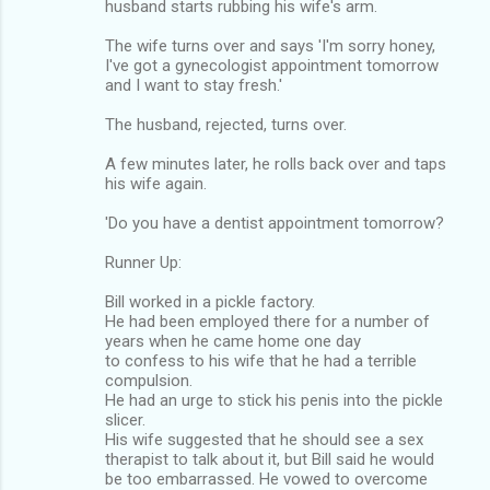
husband starts rubbing his wife's arm.
The wife turns over and says 'I'm sorry honey,
I've got a gynecologist appointment tomorrow
and I want to stay fresh.'
The husband, rejected, turns over.
A few minutes later, he rolls back over and taps
his wife again.
'Do you have a dentist appointment tomorrow?
Runner Up:
Bill worked in a pickle factory.
He had been employed there for a number of
years when he came home one day
to confess to his wife that he had a terrible
compulsion.
He had an urge to stick his penis into the pickle
slicer.
His wife suggested that he should see a sex
therapist to talk about it, but Bill said he would
be too embarrassed. He vowed to overcome