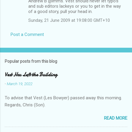
Andrew B @imms. Vest should never let typo's
and sub editors lackeys or you to get in the way
of a good story, pull your head in.
Sunday, 21 June 2009 at 19:08:00 GMT+10
Post a Comment
Popular posts from this blog
Vest Has Left the Building
-
March 19, 2022
To advise that Vest (Les Bowyer) passed away this morning.
Regards, Chris (Son).
READ MORE