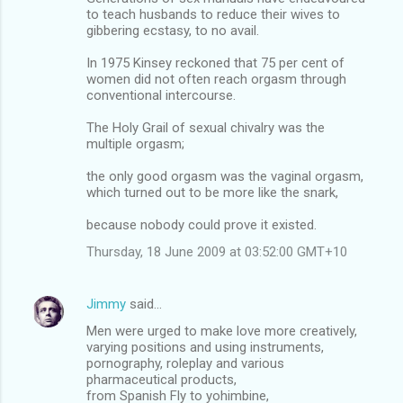
to teach husbands to reduce their wives to
gibbering ecstasy, to no avail.
In 1975 Kinsey reckoned that 75 per cent of
women did not often reach orgasm through
conventional intercourse.
The Holy Grail of sexual chivalry was the
multiple orgasm;
the only good orgasm was the vaginal orgasm,
which turned out to be more like the snark,
because nobody could prove it existed.
Thursday, 18 June 2009 at 03:52:00 GMT+10
Jimmy
said…
Men were urged to make love more creatively,
varying positions and using instruments,
pornography, roleplay and various
pharmaceutical products,
from Spanish Fly to yohimbine,