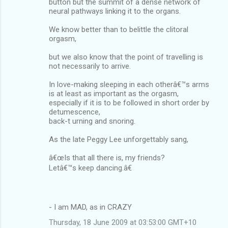
button but the summit of a dense network of
neural pathways linking it to the organs.
We know better than to belittle the clitoral
orgasm,
but we also know that the point of travelling is
not necessarily to arrive.
In love-making sleeping in each otherâ€™s arms
is at least as important as the orgasm,
especially if it is to be followed in short order by
detumescence,
back-t urning and snoring.
As the late Peggy Lee unforgettably sang,
â€œIs that all there is, my friends?
Letâ€™s keep dancing.â€
- I am MAD, as in CRAZY
Thursday, 18 June 2009 at 03:53:00 GMT+10