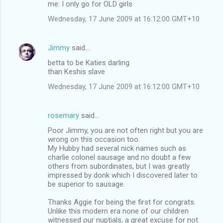
me: I only go for OLD girls
Wednesday, 17 June 2009 at 16:12:00 GMT+10
Jimmy
said…
betta to be Katies darling
than Keshis slave
Wednesday, 17 June 2009 at 16:12:00 GMT+10
rosemary
said…
Poor Jimmy, you are not often right but you are
wrong on this occasion too.
My Hubby had several nick names such as
charlie colonel sausage and no doubt a few
others from subordinates, but I was greatly
impressed by donk which I discovered later to
be superior to sausage.
Thanks Aggie for being the first for congrats.
Unlike this modern era none of our children
witnessed our nuptials, a great excuse for not