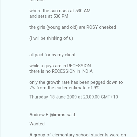
where the sun rises at 530 AM
and sets at 530 PM
the girls (young and old) are ROSY cheeked
(I will be thinking of u)
all paid for by my client
while u guys are in RECESSION
there is no RECESSION in INDIA
only the growth rate has been pegged down to
7% from the earlier estimate of 9%
Thursday, 18 June 2009 at 23:09:00 GMT+10
Andrew B @imms said…
Wanted
A group of elementary school students were on