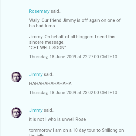
Rosemary
said…
Wally: Our friend Jimmy is off again on one of
his bad turns.
Jimmy: On behalf of all bloggers I send this
sincere message.
"GET WELL SOON".
Thursday, 18 June 2009 at 22:27:00 GMT+10
Jimmy
said…
HAHAHAHAHAHAHA
Thursday, 18 June 2009 at 23:02:00 GMT+10
Jimmy
said…
it is not I who is unwell Rose
tommorow I am on a 10 day tour to Shillong on
the hills