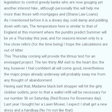
legislation to control greedy banks who are now gouging yet
another interest hike., although personally this will help me
more than those with mortgages and (Sharia Law Loans)
As I mentioned before it is a dreary day, cold damp and piddling
down with rain, The temperature here is similar to that of
England at this moment where the pundits predict Summer will
be on a Thursday this year, and for reasons known only to a
few close rello's (for the time being) I hope the calculations are
out of kilter.
This Thursday coming will provide the litmus test for an
envisaged project. The ten thirty AM visit to the heart doc the
key, however I feel confident all will come good, nevertheless
the major preps already underway will probably sway me from
any thought of abandonment.
Having said that, Madame black belt shopper will hit the girly
clobber outlets, prior to that a wallet refill will be necessary for
our number 56 on Saturday, (Red Roses for Rosemary day).
Last year I bought her a Lawn Mower, I expect I shall get a new
dress and a handbag (No I'm not like that).