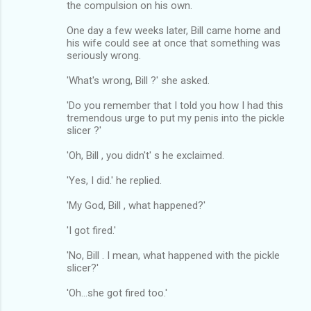
the compulsion on his own.
One day a few weeks later, Bill came home and
his wife could see at once that something was
seriously wrong.
'What's wrong, Bill ?' she asked.
'Do you remember that I told you how I had this
tremendous urge to put my penis into the pickle
slicer ?'
'Oh, Bill , you didn't' s he exclaimed.
'Yes, I did.' he replied.
'My God, Bill , what happened?'
'I got fired.'
'No, Bill . I mean, what happened with the pickle
slicer?'
'Oh...she got fired too.'