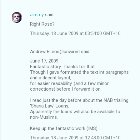
Jimmy
said…
Right Rose?
Thursday, 18 June 2009 at 03:54:00 GMT+10
Andrew B, ims@unwired said…
June 17, 2009
Fantastic story. Thanks for that.
Though I gave formatted the text int paragraphs
and a decent layout,
for easier readability. (and a few minor
corrections) before I forward it on.
I read just the day before about the NAB trialling
'Sharia Law' Loans,
Apparently the loans will also be available to
non-Muslims.
Keep up the fantastic work (IMS)
Thursday, 18 June 2009 at 12:48:00 GMT+10