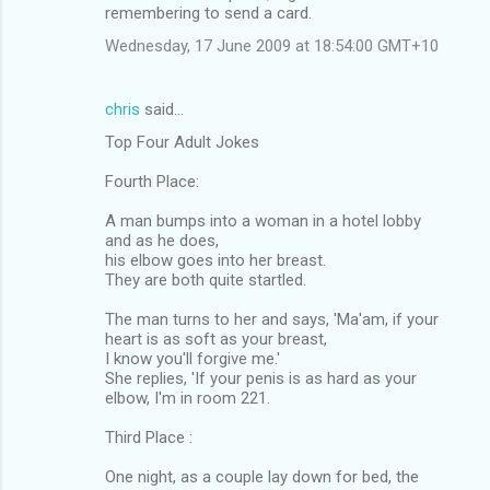
remembering to send a card.
Wednesday, 17 June 2009 at 18:54:00 GMT+10
chris
said…
Top Four Adult Jokes
Fourth Place:
A man bumps into a woman in a hotel lobby
and as he does,
his elbow goes into her breast.
They are both quite startled.
The man turns to her and says, 'Ma'am, if your
heart is as soft as your breast,
I know you'll forgive me.'
She replies, 'If your penis is as hard as your
elbow, I'm in room 221.
Third Place :
One night, as a couple lay down for bed, the