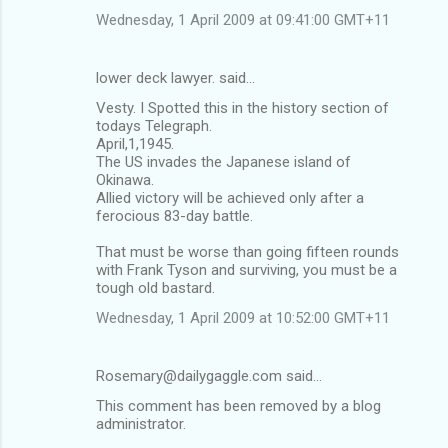
Wednesday, 1 April 2009 at 09:41:00 GMT+11
lower deck lawyer. said…
Vesty. I Spotted this in the history section of
todays Telegraph.
April,1,1945.
The US invades the Japanese island of
Okinawa.
Allied victory will be achieved only after a
ferocious 83-day battle.
That must be worse than going fifteen rounds
with Frank Tyson and surviving, you must be a
tough old bastard.
Wednesday, 1 April 2009 at 10:52:00 GMT+11
Rosemary@dailygaggle.com said…
This comment has been removed by a blog
administrator.