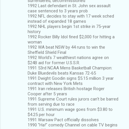
surrendered, decommissioned
1992 Last defendant in St. John sex assault
case sentenced to 3 years prob
1992 NFL decides to stay with 17 week sched
instead of expanded 18 games
1992 NHL players begin 1st strike in 75-year
history
1992 Rocker Billy Idol fined $2,000 for hitting a
woman
1992 WA beat NSW by 44 runs to win the
Sheffield Shield Final
1992 World's 7 wealthiest nations agree on
$24B aid for former U.S.S.R.
1991 53rd NCAA Mens Basketball Champion:
Duke Bluedevils beats Kansas 72-65
1991 Dwight Goodin signs $5.15 million 3 year
contract with New York Mets
1991 Iran releases British hostage Roger
Cooper after 5 years
1991 Supreme Court rules jurors can't be barred
from serving due to race
1991 U.S. minimum wage goes from $3.80 to
$4.25 per hour
1991 Warsaw Pact officially dissolves
1990 "Ha!" comedy Channel on cable TV begins