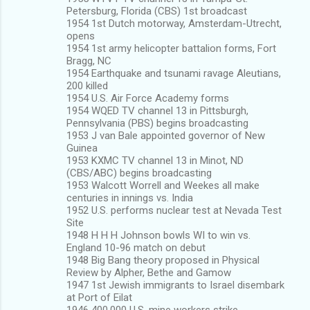
Petersburg, Florida (CBS) 1st broadcast
1954 1st Dutch motorway, Amsterdam-Utrecht,
opens
1954 1st army helicopter battalion forms, Fort
Bragg, NC
1954 Earthquake and tsunami ravage Aleutians,
200 killed
1954 U.S. Air Force Academy forms
1954 WQED TV channel 13 in Pittsburgh,
Pennsylvania (PBS) begins broadcasting
1953 J van Bale appointed governor of New
Guinea
1953 KXMC TV channel 13 in Minot, ND
(CBS/ABC) begins broadcasting
1953 Walcott Worrell and Weekes all make
centuries in innings vs. India
1952 U.S. performs nuclear test at Nevada Test
Site
1948 H H H Johnson bowls WI to win vs.
England 10-96 match on debut
1948 Big Bang theory proposed in Physical
Review by Alpher, Bethe and Gamow
1947 1st Jewish immigrants to Israel disembark
at Port of Eilat
1946 400,000 U.S. mine workers strike