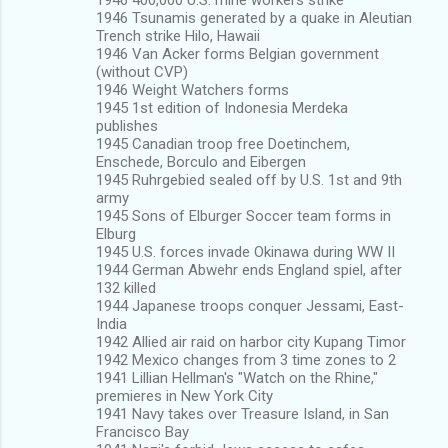
1946 Tsunamis generated by a quake in Aleutian
Trench strike Hilo, Hawaii
1946 Van Acker forms Belgian government
(without CVP)
1946 Weight Watchers forms
1945 1st edition of Indonesia Merdeka
publishes
1945 Canadian troop free Doetinchem,
Enschede, Borculo and Eibergen
1945 Ruhrgebied sealed off by U.S. 1st and 9th
army
1945 Sons of Elburger Soccer team forms in
Elburg
1945 U.S. forces invade Okinawa during WW II
1944 German Abwehr ends England spiel, after
132 killed
1944 Japanese troops conquer Jessami, East-
India
1942 Allied air raid on harbor city Kupang Timor
1942 Mexico changes from 3 time zones to 2
1941 Lillian Hellman's "Watch on the Rhine,"
premieres in New York City
1941 Navy takes over Treasure Island, in San
Francisco Bay