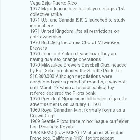
Vega Baja, Puerto Rico
1972 Major league baseball players stages 1st
collective strike
1971 U.S. and Canada ISIS 2 launched to study
ionosphere
1971 United Kingdom lifts all restrictions on
gold ownership
1970 Bud Selig becomes CEO of Milwaukee
Brewers
1970 John and Yoko release hoax they are
having dual sex change operations
1970 Milwaukee Brewers Baseball Club, headed
by Bud Selig, purchases the Seattle Pilots for
$10,800,000 Although negotiations were
conducted over a period of months, it was not
until March 13 when a federal bankruptcy
referee declared the Pilots bank
1970 President Nixon signs bill limiting cigarette
advertisements on January 1, 1971
1969 Royal Canadian Mint formally forms as a
Crown Corp
1969 Seattle Pilots trade minor league outfielder
Lou Piniella to Royals
1968 KEMO (now KOFY) TV channel 20 in San
Francisco, California (IND) 1st broadcast