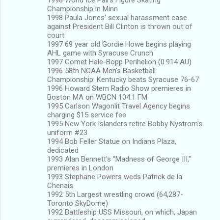
Championship in Minn
1998 Paula Jones' sexual harassment case
against President Bill Clinton is thrown out of
court
1997 69 year old Gordie Howe begins playing
AHL game with Syracuse Crunch
1997 Comet Hale-Bopp Perihelion (0.914 AU)
1996 58th NCAA Men's Basketball
Championship: Kentucky beats Syracuse 76-67
1996 Howard Stern Radio Show premieres in
Boston MA on WBCN 104.1 FM
1995 Carlson Wagonlit Travel Agency begins
charging $15 service fee
1995 New York Islanders retire Bobby Nystrom's
uniform #23
1994 Bob Feller Statue on Indians Plaza,
dedicated
1993 Alan Bennett's "Madness of George III,"
premieres in London
1993 Stephane Powers weds Patrick de la
Chenais
1992 5th Largest wrestling crowd (64,287-
Toronto SkyDome)
1992 Battleship USS Missouri, on which, Japan