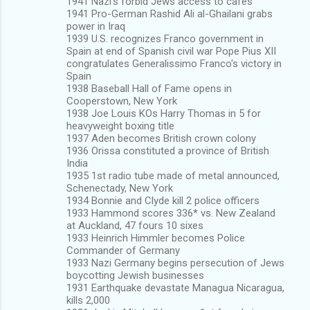
1941 Nazi's forbid Jews access to cafes
1941 Pro-German Rashid Ali al-Ghailani grabs
power in Iraq
1939 U.S. recognizes Franco government in
Spain at end of Spanish civil war Pope Pius XII
congratulates Generalissimo Franco's victory in
Spain
1938 Baseball Hall of Fame opens in
Cooperstown, New York
1938 Joe Louis KOs Harry Thomas in 5 for
heavyweight boxing title
1937 Aden becomes British crown colony
1936 Orissa constituted a province of British
India
1935 1st radio tube made of metal announced,
Schenectady, New York
1934 Bonnie and Clyde kill 2 police officers
1933 Hammond scores 336* vs. New Zealand
at Auckland, 47 fours 10 sixes
1933 Heinrich Himmler becomes Police
Commander of Germany
1933 Nazi Germany begins persecution of Jews
boycotting Jewish businesses
1931 Earthquake devastate Managua Nicaragua,
kills 2,000