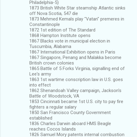
Philadelphia-5)
1873 British White Star steamship Atlantic sinks
off Nova Scotia, 547 die
1873 Mehmed Kemals play "Vatan" premeres in
Constantinople
1872 1st edition of The Standard
1868 Hampton Institute opens
1867 Blacks vote in municipal election in
Tuscumbia, Alabama
1867 International Exhibition opens in Paris
1867 Singapore, Penang and Malakka become
British crown colonies
1865 Battle of 5 Forks Virginia, signalling end of
Lee's army
1863 1st wartime conscription law in U.S. goes
into effect
1862 Shenandoah Valley campaign, Jackson's
Battle of Woodstock, VA
1853 Cincinnati became 1st U.S. city to pay fire
fighters a regular salary
1850 San Francisco County Government
established
1836 Charles Darwin aboard HMS Beagle
reaches Cocos Islands
1826 Samuel Mory patents internal combustion