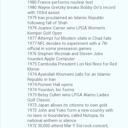
1980 France performs nuclear test
1980 Wayne Gretzky breaks Bobby Orr's record
with 103rd assist
1979 Iran proclaimed an Islamic Republic
following fall of Shah
1979 Joanne Carner wins LPGA Women's
Kemper Golf Open
1977 Attempt for Moslem state in Chad fails
1977 NFL decides to experiment with a 7th
official in some preseason games
1976 Stephen Wozniak and Steven Jobs
founded Apple Computer
1975 Cambodia President Lon Nol flees for Red
Khmer
1974 Ayatollah Khomeini calls for an Islamic
Republic in Iran
1974 Pioneer Hall opens
1974 Yourdon, Inc forms
1973 Betsy Cullen wins LPGA Alamo Ladies
Golf Classic
1973 Japan allows its citizens to own gold
1973 John and Yoko form a new country with
no laws or boundaries, called Nutopia, its
national anthem is silence
1972 30,000 attend Mar Y Sol rock concert,