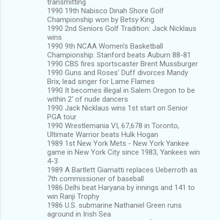
transmitting
1990 19th Nabisco Dinah Shore Golf
Championship won by Betsy King
1990 2nd Seniors Golf Tradition: Jack Nicklaus
wins
1990 9th NCAA Women's Basketball
Championship: Stanford beats Auburn 88-81
1990 CBS fires sportscaster Brent Mussburger
1990 Guns and Roses' Duff divorces Mandy
Brix, lead singer for Lame Flames
1990 It becomes illegal in Salem Oregon to be
within 2' of nude dancers
1990 Jack Nicklaus wins 1st start on Senior
PGA tour
1990 Wrestlemania VI, 67,678 in Toronto,
Ultimate Warrior beats Hulk Hogan
1989 1st New York Mets - New York Yankee
game in New York City since 1983, Yankees win
4-3
1989 A Bartlett Giamatti replaces Ueberroth as
7th commissioner of baseball
1986 Delhi beat Haryana by innings and 141 to
win Ranji Trophy
1986 U.S. submarine Nathaniel Green runs
aground in Irish Sea