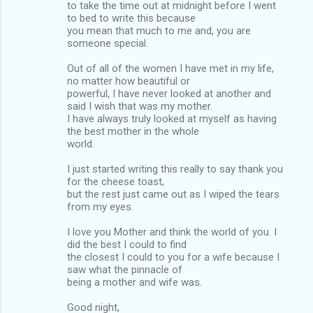
to take the time out at midnight before I went
to bed to write this because
you mean that much to me and, you are
someone special.
Out of all of the women I have met in my life,
no matter how beautiful or
powerful, I have never looked at another and
said I wish that was my mother.
I have always truly looked at myself as having
the best mother in the whole
world.
I just started writing this really to say thank you
for the cheese toast,
but the rest just came out as I wiped the tears
from my eyes.
I love you Mother and think the world of you. I
did the best I could to find
the closest I could to you for a wife because I
saw what the pinnacle of
being a mother and wife was.
Good night,