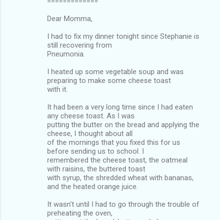
=============
Dear Momma,
I had to fix my dinner tonight since Stephanie is
still recovering from
Pneumonia.
I heated up some vegetable soup and was
preparing to make some cheese toast
with it.
It had been a very long time since I had eaten
any cheese toast. As I was
putting the butter on the bread and applying the
cheese, I thought about all
of the mornings that you fixed this for us
before sending us to school. I
remembered the cheese toast, the oatmeal
with raisins, the buttered toast
with syrup, the shredded wheat with bananas,
and the heated orange juice.
It wasn't until I had to go through the trouble of
preheating the oven,