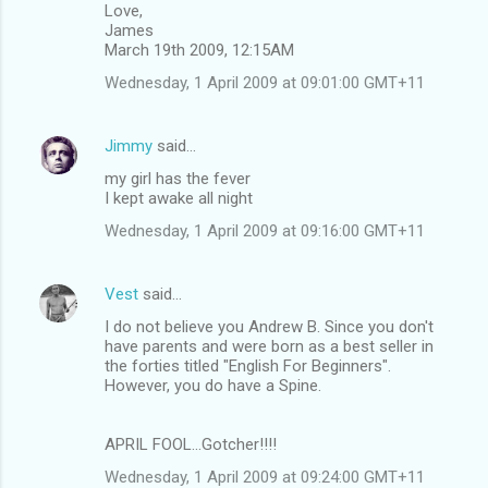
Love,
James
March 19th 2009, 12:15AM
Wednesday, 1 April 2009 at 09:01:00 GMT+11
Jimmy
said…
my girl has the fever
I kept awake all night
Wednesday, 1 April 2009 at 09:16:00 GMT+11
Vest
said…
I do not believe you Andrew B. Since you don't
have parents and were born as a best seller in
the forties titled "English For Beginners".
However, you do have a Spine.
APRIL FOOL...Gotcher!!!!
Wednesday, 1 April 2009 at 09:24:00 GMT+11