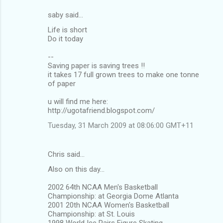
saby said…
C
Life is short
o
Do it today
m
--
m
Saving paper is saving trees !!
it takes 17 full grown trees to make one tonne
e
of paper
n
u will find me here:
t
http://ugotafriend.blogspot.com/
s
Tuesday, 31 March 2009 at 08:06:00 GMT+11
Chris said…
Also on this day...
2002 64th NCAA Men's Basketball
Championship: at Georgia Dome Atlanta
2001 20th NCAA Women's Basketball
Championship: at St. Louis
1998 World Ice Pairs Figure Skating