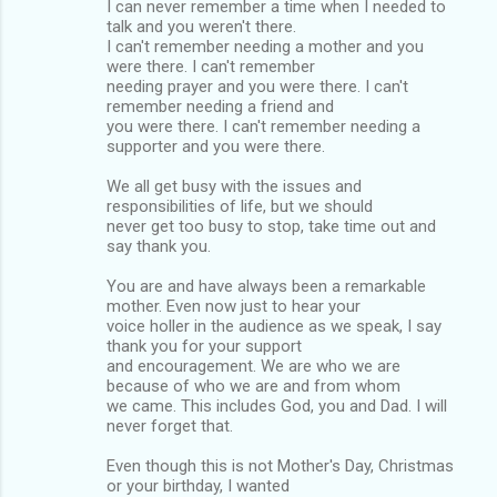
I can never remember a time when I needed to
talk and you weren't there.
I can't remember needing a mother and you
were there. I can't remember
needing prayer and you were there. I can't
remember needing a friend and
you were there. I can't remember needing a
supporter and you were there.
We all get busy with the issues and
responsibilities of life, but we should
never get too busy to stop, take time out and
say thank you.
You are and have always been a remarkable
mother. Even now just to hear your
voice holler in the audience as we speak, I say
thank you for your support
and encouragement. We are who we are
because of who we are and from whom
we came. This includes God, you and Dad. I will
never forget that.
Even though this is not Mother's Day, Christmas
or your birthday, I wanted