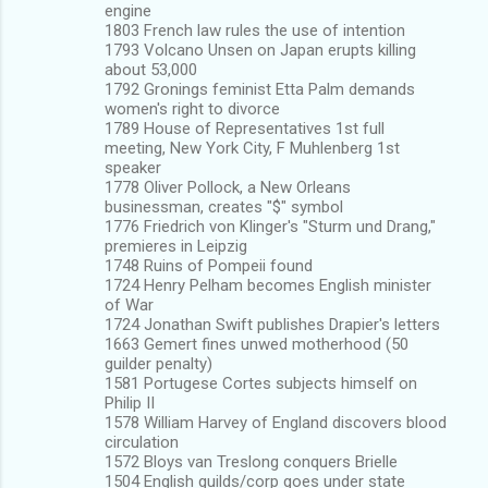
engine
1803 French law rules the use of intention
1793 Volcano Unsen on Japan erupts killing
about 53,000
1792 Gronings feminist Etta Palm demands
women's right to divorce
1789 House of Representatives 1st full
meeting, New York City, F Muhlenberg 1st
speaker
1778 Oliver Pollock, a New Orleans
businessman, creates "$" symbol
1776 Friedrich von Klinger's "Sturm und Drang,"
premieres in Leipzig
1748 Ruins of Pompeii found
1724 Henry Pelham becomes English minister
of War
1724 Jonathan Swift publishes Drapier's letters
1663 Gemert fines unwed motherhood (50
guilder penalty)
1581 Portugese Cortes subjects himself on
Philip II
1578 William Harvey of England discovers blood
circulation
1572 Bloys van Treslong conquers Brielle
1504 English guilds/corp goes under state