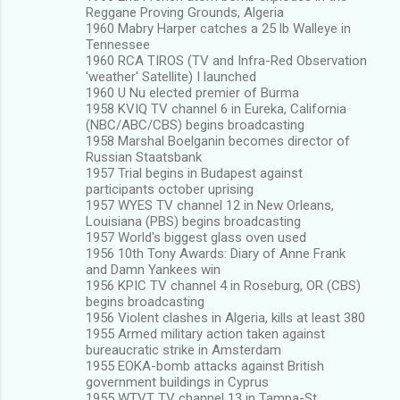
Reggane Proving Grounds, Algeria
1960 Mabry Harper catches a 25 lb Walleye in
Tennessee
1960 RCA TIROS (TV and Infra-Red Observation
'weather' Satellite) I launched
1960 U Nu elected premier of Burma
1958 KVIQ TV channel 6 in Eureka, California
(NBC/ABC/CBS) begins broadcasting
1958 Marshal Boelganin becomes director of
Russian Staatsbank
1957 Trial begins in Budapest against
participants october uprising
1957 WYES TV channel 12 in New Orleans,
Louisiana (PBS) begins broadcasting
1957 World's biggest glass oven used
1956 10th Tony Awards: Diary of Anne Frank
and Damn Yankees win
1956 KPIC TV channel 4 in Roseburg, OR (CBS)
begins broadcasting
1956 Violent clashes in Algeria, kills at least 380
1955 Armed military action taken against
bureaucratic strike in Amsterdam
1955 EOKA-bomb attacks against British
government buildings in Cyprus
1955 WTVT TV channel 13 in Tampa-St.