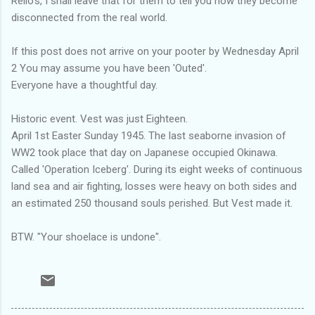
Rello's, I shall leave that for them to tell you how they become
disconnected from the real world.
If this post does not arrive on your pooter by Wednesday April
2 You may assume you have been 'Outed'.
Everyone have a thoughtful day.
Historic event. Vest was just Eighteen.
April 1st Easter Sunday 1945. The last seaborne invasion of
WW2 took place that day on Japanese occupied Okinawa.
Called 'Operation Iceberg'. During its eight weeks of continuous
land sea and air fighting, losses were heavy on both sides and
an estimated 250 thousand souls perished. But Vest made it.
BTW. "Your shoelace is undone".