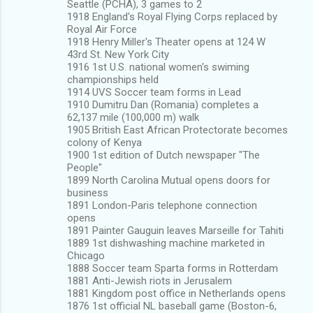
Seattle (PCHA), 3 games to 2
1918 England's Royal Flying Corps replaced by
Royal Air Force
1918 Henry Miller's Theater opens at 124 W
43rd St. New York City
1916 1st U.S. national women's swiming
championships held
1914 UVS Soccer team forms in Lead
1910 Dumitru Dan (Romania) completes a
62,137 mile (100,000 m) walk
1905 British East African Protectorate becomes
colony of Kenya
1900 1st edition of Dutch newspaper "The
People"
1899 North Carolina Mutual opens doors for
business
1891 London-Paris telephone connection
opens
1891 Painter Gauguin leaves Marseille for Tahiti
1889 1st dishwashing machine marketed in
Chicago
1888 Soccer team Sparta forms in Rotterdam
1881 Anti-Jewish riots in Jerusalem
1881 Kingdom post office in Netherlands opens
1876 1st official NL baseball game (Boston-6,