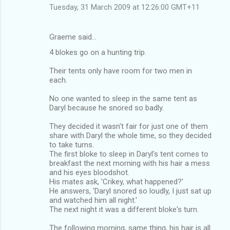
Tuesday, 31 March 2009 at 12:26:00 GMT+11
Graeme said…
4 blokes go on a hunting trip.
Their tents only have room for two men in
each.
No one wanted to sleep in the same tent as
Daryl because he snored so badly.
They decided it wasn't fair for just one of them
share with Daryl the whole time, so they decided
to take turns.
The first bloke to sleep in Daryl's tent comes to
breakfast the next morning with his hair a mess
and his eyes bloodshot.
His mates ask, 'Crikey, what happened?'
He answers, 'Daryl snored so loudly, I just sat up
and watched him all night.'
The next night it was a different bloke's turn.
The following morning, same thing, his hair is all