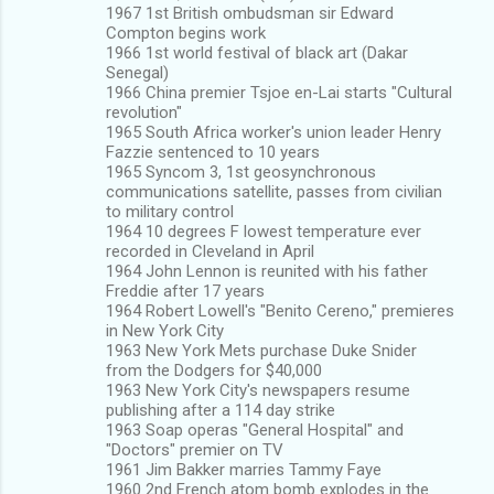
1967 1st British ombudsman sir Edward
Compton begins work
1966 1st world festival of black art (Dakar
Senegal)
1966 China premier Tsjoe en-Lai starts "Cultural
revolution"
1965 South Africa worker's union leader Henry
Fazzie sentenced to 10 years
1965 Syncom 3, 1st geosynchronous
communications satellite, passes from civilian
to military control
1964 10 degrees F lowest temperature ever
recorded in Cleveland in April
1964 John Lennon is reunited with his father
Freddie after 17 years
1964 Robert Lowell's "Benito Cereno," premieres
in New York City
1963 New York Mets purchase Duke Snider
from the Dodgers for $40,000
1963 New York City's newspapers resume
publishing after a 114 day strike
1963 Soap operas "General Hospital" and
"Doctors" premier on TV
1961 Jim Bakker marries Tammy Faye
1960 2nd French atom bomb explodes in the