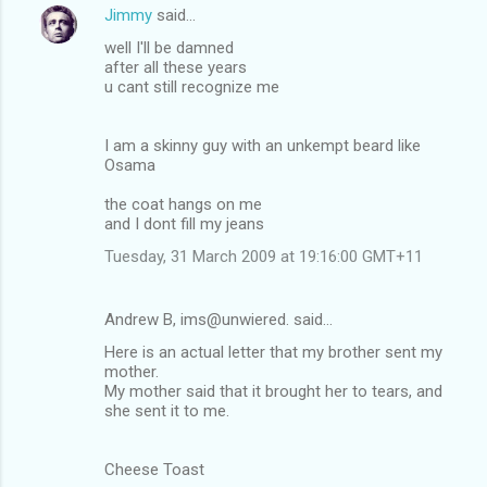
Jimmy
said…
well I'll be damned
after all these years
u cant still recognize me
I am a skinny guy with an unkempt beard like
Osama
the coat hangs on me
and I dont fill my jeans
Tuesday, 31 March 2009 at 19:16:00 GMT+11
Andrew B, ims@unwiered. said…
Here is an actual letter that my brother sent my
mother.
My mother said that it brought her to tears, and
she sent it to me.
Cheese Toast