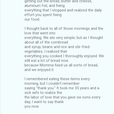
getting out the bread, butter and cheese,
aluminum foil, and fixing
everything that I stopped and realized the daily
effort you spent fixing
our food.
I thought back to all of those mornings and the
love that went into
everything. We ate very simple; but as I thought
about all of the cornbread
and syrup, beans and rice and stir-fried
vegetables, I realized that
everything you cooked I thoroughly enjoyed. We
still eat a lot of bread now
because Momma fixed us all sorts of bread,
and we enjoyed it.
I remembered eating these items every
morning, but I couldn't remember
saying "thank you." It took me 35 years and a
sick wife to realize the
the labor of love that you gave six sons every
day, I want to say thank
you now.