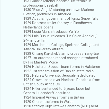
1931 Jackie Mitchell became 1st female in
professional baseball
1930 "Blue Angel," starring unknown Marlene
Dietrich, premieres in America
1929 Austrian government of Ignaz Seipel falls
1929 Doorne's trailer factory in Einsdhoven,
Netherlands opens
1929 Louie Marx introduces Yo-Yo
1929 Luis Bunuel releases "Un Chien Andalou,"
24-minute film
1929 Morehouse College, Spellman College and
Atlanta University affiliate
1928 Chiang Kai-shek's army crosses Yang-tse
1927 1st automatic record changer introduced
by His Master's Voice
1926 Halsteren Soccer team forms in Halsteren
1925 1st transmission of Danish state radio
1925 Hebrew University, Jerusalem dedicated
1924 Crown takes over Northern Rhodesia from
British South Africa Co
1924 Hitler sentenced to 5 years labor but
General Ludendorff acquitted
1924 Imperial Airways forms in Britain
1920 Church disforms in Wales
1920 Stanley Cup: Ottawa Senators (NHL) beat