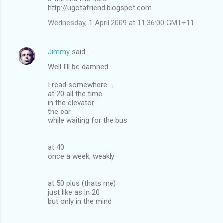
http://ugotafriend.blogspot.com
Wednesday, 1 April 2009 at 11:36:00 GMT+11
Jimmy
said…
Well I'll be damned
I read somewhere ...
at 20 all the time
in the elevator
the car
while waiting for the bus
at 40
once a week, weakly
at 50 plus (thats me)
just like as in 20
but only in the mind