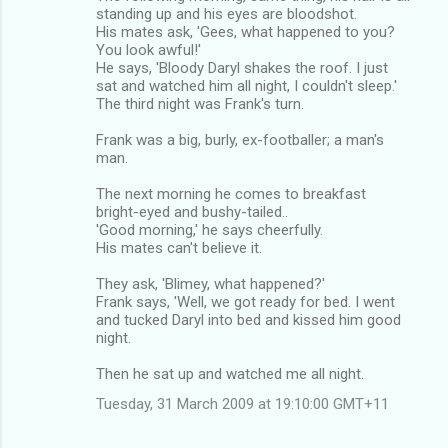
standing up and his eyes are bloodshot.
His mates ask, 'Gees, what happened to you?
You look awful!'
He says, 'Bloody Daryl shakes the roof. I just
sat and watched him all night, I couldn't sleep.'
The third night was Frank's turn.
Frank was a big, burly, ex-footballer; a man's
man.
The next morning he comes to breakfast
bright-eyed and bushy-tailed..
'Good morning,' he says cheerfully.
His mates can't believe it.
They ask, 'Blimey, what happened?'
Frank says, 'Well, we got ready for bed. I went
and tucked Daryl into bed and kissed him good
night.
Then he sat up and watched me all night.
Tuesday, 31 March 2009 at 19:10:00 GMT+11