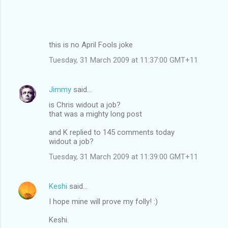
this is no April Fools joke
Tuesday, 31 March 2009 at 11:37:00 GMT+11
Jimmy
said…
is Chris widout a job?
that was a mighty long post
and K replied to 145 comments today
widout a job?
Tuesday, 31 March 2009 at 11:39:00 GMT+11
Keshi
said…
I hope mine will prove my folly! :)
Keshi.