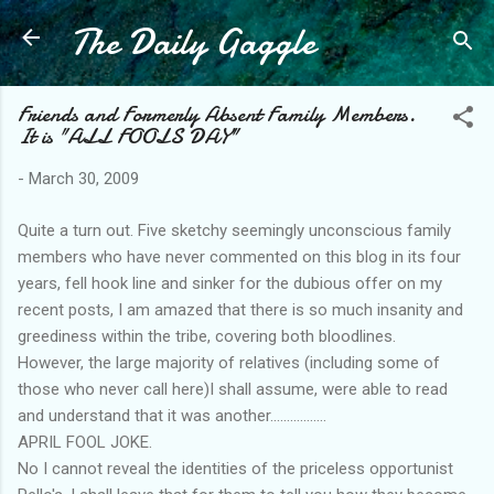
The Daily Gaggle
Skip to main content
Friends and Formerly Absent Family Members.
It is "ALL FOOLS DAY"
-
March 30, 2009
Quite a turn out. Five sketchy seemingly unconscious family
members who have never commented on this blog in its four
years, fell hook line and sinker for the dubious offer on my
recent posts, I am amazed that there is so much insanity and
greediness within the tribe, covering both bloodlines.
However, the large majority of relatives (including some of
those who never call here)I shall assume, were able to read
and understand that it was another.................
APRIL FOOL JOKE.
No I cannot reveal the identities of the priceless opportunist