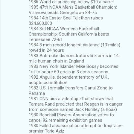
1986 World oil prices dip below $10 a barrel
1985 47th NCAA Men's Basketball Champion:
Villanova beats Georgetown 84-75
1984 14th Easter Seal Telethon raises
$24,600,000
1984 3rd NCAA Womens Basketball
Championship: Southern California beats
Tennessee 72-61
1984 8 men record longest distance (13 miles)
rowed in 24 hours
1983 Anti-nuke demonstrators link arms in 14-
mile human chain in England
1983 New York Islander Mike Bossy becomes
1st to score 60 goals in 3 cons seasons
1982 Anguilla, dependent territory of U.K.,
adopts constitution
1982 U.S. formally transfers Canal Zone to
Panama
1981 CNN airs a videotape that shows that
Tamara Rand predicted that Reagan is in danger
from someone named Jack Humley (a hoax)
1980 Baseball Players Association votes to
cancel 92 remaining exhibition games
1980 Failed assassination attempt on Iraqi vice-
premier Tariq Aziz