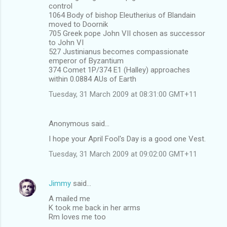
control
1064 Body of bishop Eleutherius of Blandain
moved to Doornik
705 Greek pope John VII chosen as successor
to John VI
527 Justinianus becomes compassionate
emperor of Byzantium
374 Comet 1P/374 E1 (Halley) approaches
within 0.0884 AUs of Earth
Tuesday, 31 March 2009 at 08:31:00 GMT+11
Anonymous said…
I hope your April Fool's Day is a good one Vest.
Tuesday, 31 March 2009 at 09:02:00 GMT+11
Jimmy
said…
A mailed me
K took me back in her arms
Rm loves me too