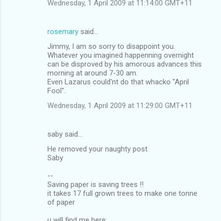
Wednesday, 1 April 2009 at 11:14:00 GMT+11
rosemary
said…
Jimmy, I am so sorry to disappoint you.
Whatever you imagined happenning overnight
can be disproved by his amorous advances this
morning at around 7-30 am.
Even Lazarus could'nt do that whacko "April
Fool".
Wednesday, 1 April 2009 at 11:29:00 GMT+11
saby said…
He removed your naughty post
Saby
--
Saving paper is saving trees !!
it takes 17 full grown trees to make one tonne
of paper
u will find me here: