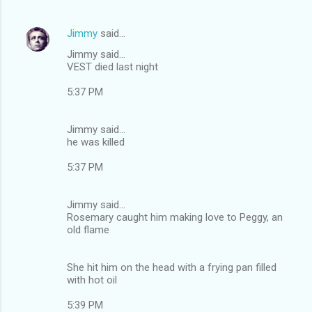
Jimmy
said…
Jimmy said...
VEST died last night
5:37 PM
Jimmy said...
he was killed
5:37 PM
Jimmy said...
Rosemary caught him making love to Peggy, an
old flame
She hit him on the head with a frying pan filled
with hot oil
5:39 PM