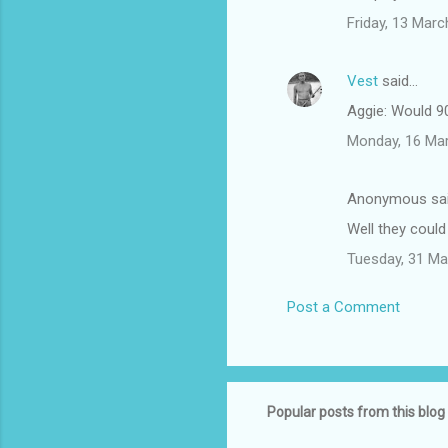
Friday, 13 Mar
Vest
said…
Aggie: Would 9
Monday, 16 Ma
Anonymous sa
Well they could
Tuesday, 31 Ma
Post a Comment
Popular posts from this blog