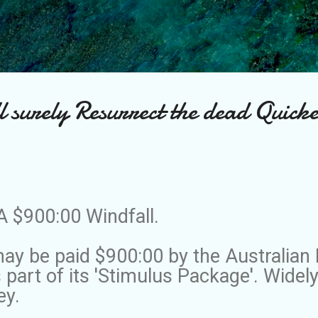
Skip to main content
l surely Resurrect the dead Quick
A $900:00 Windfall.
y be paid $900:00 by the Australian 
part of its 'Stimulus Package'. Widel
ey.