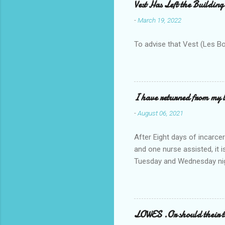
Vest Has Left the Building
-
March 19, 2022
To advise that Vest (Les B
I have returned from my l
-
August 06, 2021
After Eight days of incarcer
and one nurse assisted, it 
Tuesday and Wednesday nigh
misery approx 45 minutes.the
a pump out job on the nethe
one day, and all was well, 
pronounce and brain I canno
LOWES .Or should their
side reads-a song, Its calle