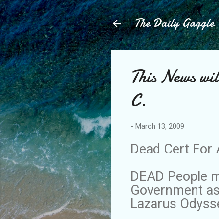
The Daily Gaggle
This News wil
C.
-
March 13, 2009
Dead Cert For 
DEAD People ma
Government as 
Lazarus Odyss