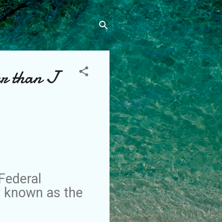
er than J
Federal
y known as the