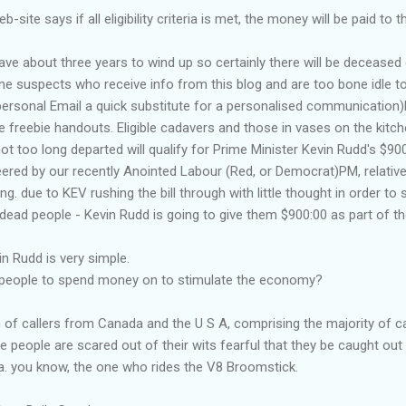
b-site says if all eligibility criteria is met, the money will be paid t
ve about three years to wind up so certainly there will be deceased 
some suspects who
receive
info from this blog and are too bone idle 
ersonal Email a quick substitute for a personalised communication)F
e freebie handouts. Eligible cadavers and those in vases on the kitch
ot too long departed will qualify for Prime Minister Kevin Rudd's $90
eered by our recently
Anointed
Labour (Red, or Democrat)PM, relativ
g. due to KEV rushing the bill through with little thought in order to 
 dead people - Kevin Rudd is going to give them $900:00 as part of 
in Rudd is very simple.
people to spend money on to stimulate the economy?
 of callers from Canada and the U S A, comprising the majority of cal
people are scared out of their wits fearful that they be caught out v
a. you know, the one who rides the V8 Broomstick.