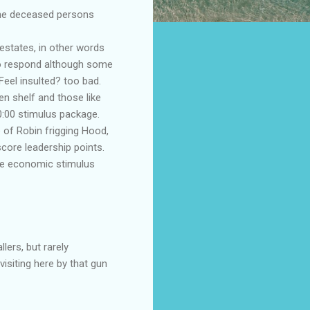
o the deceased persons
estates, in other words
to respond although some
eel insulted? too bad.
en shelf and those like
0:00 stimulus package.
e of
Robin frigging
Hood,
score leadership points.
the economic stimulus
lers, but rarely
isiting here by that gun