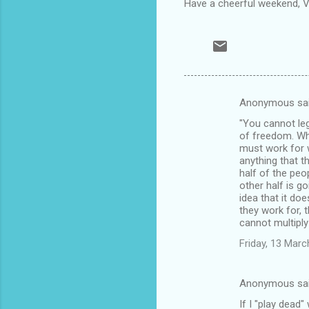
Have a cheerful weekend, Ve
Anonymous sa
C
"You cannot leg
o
of freedom. Wh
m
must work for 
anything that 
m
half of the peo
other half is g
e
idea that it d
n
they work for, 
cannot multiply 
t
Friday, 13 Mar
s
Anonymous sa
If I "play dead" 