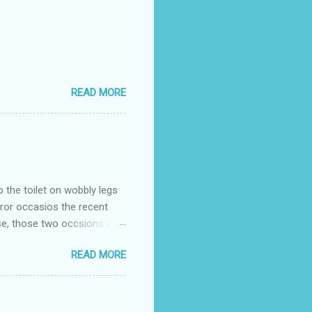
READ MORE
o the toilet on wobbly legs
rror occasios the recent
se, those two occsions of
milar to previous times, for
READ MORE
th I was in and out within
 whose name I cannot
t to see you" on the flip
I although weakened from...