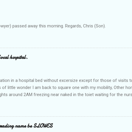
owyer) passed away this morning. Regards, Chris (Son).
ocal hospital.
ation in a hospital bed without excersize except for those of visits t
is of little wonder I am back to square one with my mobility, Other ho
ts around 2AM freezing near naked in the toiet waiting for the nur
 first and the next at least 30 mins. This visit was intended to be si
r regions wherein excess Urine seeps. The previous occasion - the 4
and despite the hospital having all the details; the appointed Doctor
t believe has this song and dance tune on LP called "tomorrow I wan
 trading name be SLOWES
d "Paying off The MERC"." Having listened to his last lot of twaddle, 