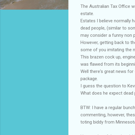
The Australian Tax Office we
estate.
Estates I believe
normally
ha
dead people, (similar to 
may consider a funny non p
However, getting back to th
some of you imitating the n
This brazen
cock up
, engin
was flawed from its beginnin
Well there's great news for
package.
I guess the question to Kev
What does he expect dead 
BTW: I have a regular bunch
commenting, however, these 
toting biddy from Minnesot