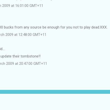
ch 2009 at 16:01:00 GMT+11
00 bucks from any source be enough for you not to play dead.XXX.
rch 2009 at 12:48:00 GMT+11
id…
 update their tombstone!!
rch 2009 at 20:47:00 GMT+11