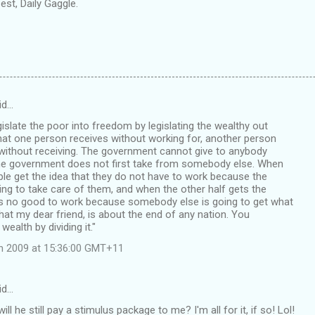
st, Daily Gaggle.
id…
islate the poor into freedom by legislating the wealthy out
at one person receives without working for, another person
without receiving. The government cannot give to anybody
the government does not first take from somebody else. When
ple get the idea that they do not have to work because the
oing to take care of them, and when the other half gets the
oes no good to work because somebody else is going to get what
that my dear friend, is about the end of any nation. You
wealth by dividing it."
ch 2009 at 15:36:00 GMT+11
id…
will he still pay a stimulus package to me? I'm all for it, if so! Lol!